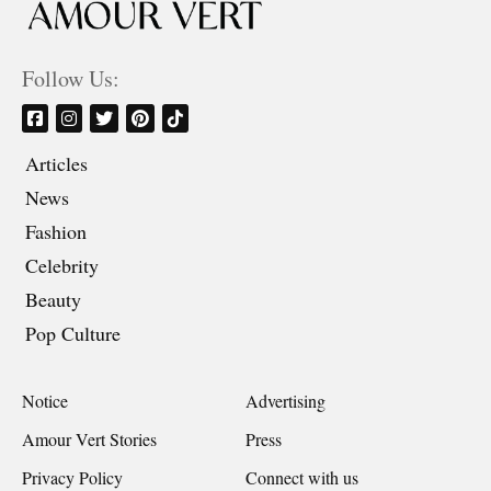
Follow Us:
Articles
News
Fashion
Celebrity
Beauty
Pop Culture
Notice
Advertising
Amour Vert Stories
Press
Privacy Policy
Connect with us