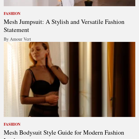
FASHION
Mesh Jumpsuit: A Stylish and Versatile Fashion
Statement
By Amour Vert
FASHION
Mesh Bodysuit Style Guide for Modern Fashion