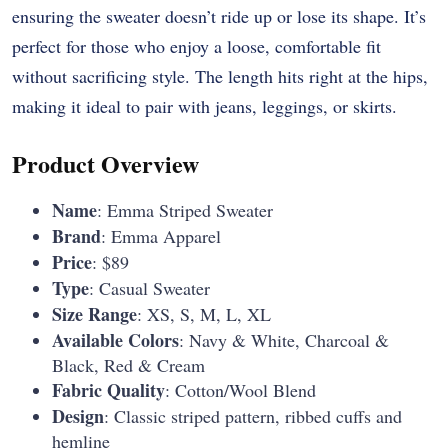
ensuring the sweater doesn’t ride up or lose its shape. It’s
perfect for those who enjoy a loose, comfortable fit
without sacrificing style. The length hits right at the hips,
making it ideal to pair with jeans, leggings, or skirts.
Product Overview
Name
: Emma Striped Sweater
Brand
: Emma Apparel
Price
: $89
Type
: Casual Sweater
Size Range
: XS, S, M, L, XL
Available Colors
: Navy & White, Charcoal &
Black, Red & Cream
Fabric Quality
: Cotton/Wool Blend
Design
: Classic striped pattern, ribbed cuffs and
hemline