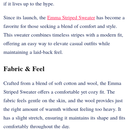
if it lives up to the hype.
Since its launch, the
Emma Striped Sweater
has become a
favorite for those seeking a blend of comfort and style.
This sweater combines timeless stripes with a modern fit,
offering an easy way to elevate casual outfits while
maintaining a laid-back feel.
Fabric & Feel
Crafted from a blend of soft cotton and wool, the Emma
Striped Sweater offers a comfortable yet cozy fit. The
fabric feels gentle on the skin, and the wool provides just
the right amount of warmth without feeling too heavy. It
has a slight stretch, ensuring it maintains its shape and fits
comfortably throughout the day.