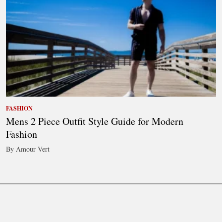
FASHION
Mens 2 Piece Outfit Style Guide for Modern
Fashion
By Amour Vert