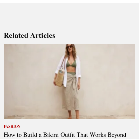
Related Articles
FASHION
How to Build a Bikini Outfit That Works Beyond