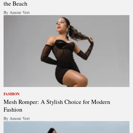
the Beach
By Amour Vert
FASHION
Mesh Romper: A Stylish Choice for Modern
Fashion
By Amour Vert