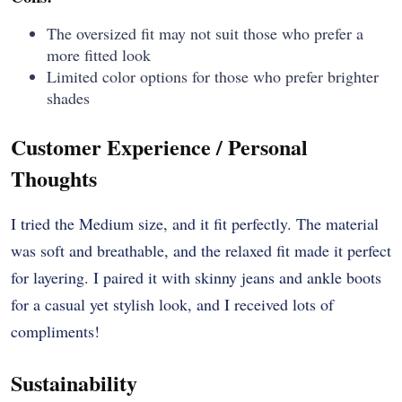
The oversized fit may not suit those who prefer a
more fitted look
Limited color options for those who prefer brighter
shades
Customer Experience / Personal
Thoughts
I tried the Medium size, and it fit perfectly. The material
was soft and breathable, and the relaxed fit made it perfect
for layering. I paired it with skinny jeans and ankle boots
for a casual yet stylish look, and I received lots of
compliments!
Sustainability