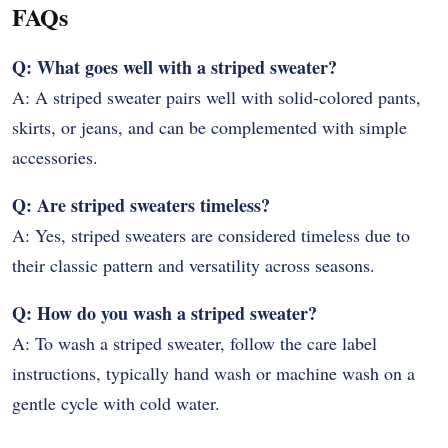
FAQs
Q: What goes well with a striped sweater?
A: A striped sweater pairs well with solid-colored pants,
skirts, or jeans, and can be complemented with simple
accessories.
Q: Are striped sweaters timeless?
A: Yes, striped sweaters are considered timeless due to
their classic pattern and versatility across seasons.
Q: How do you wash a striped sweater?
A: To wash a striped sweater, follow the care label
instructions, typically hand wash or machine wash on a
gentle cycle with cold water.