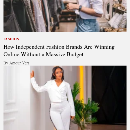
FASHION
How Independent Fashion Brands Are Winning
Online Without a Massive Budget
By Amour Vert