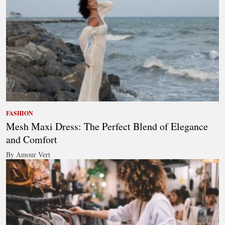
FASHION
Mesh Maxi Dress: The Perfect Blend of Elegance
and Comfort
By Amour Vert