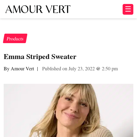
☰
Products
Emma Striped Sweater
By Amour Vert
|
Published on July 23, 2022
@
2:50 pm