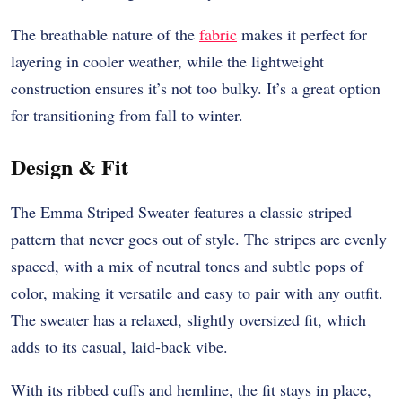
The breathable nature of the
fabric
makes it perfect for
layering in cooler weather, while the lightweight
construction ensures it’s not too bulky. It’s a great option
for transitioning from fall to winter.
Design & Fit
The Emma Striped Sweater features a classic striped
pattern that never goes out of style. The stripes are evenly
spaced, with a mix of neutral tones and subtle pops of
color, making it versatile and easy to pair with any outfit.
The sweater has a relaxed, slightly oversized fit, which
adds to its casual, laid-back vibe.
With its ribbed cuffs and hemline, the fit stays in place,