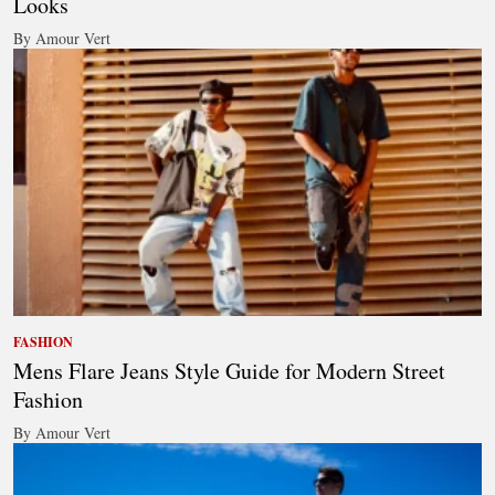
Looks
By Amour Vert
FASHION
Mens Flare Jeans Style Guide for Modern Street
Fashion
By Amour Vert