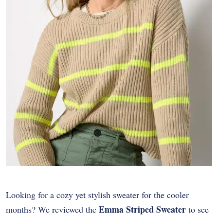
Looking for a cozy yet stylish sweater for the cooler
Emma Striped Sweater
months? We reviewed the
to see