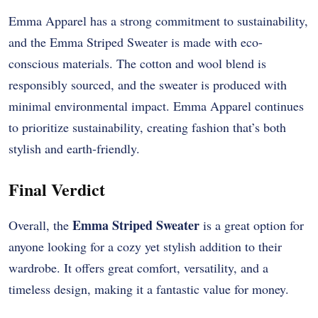
Emma Apparel has a strong commitment to sustainability,
and the Emma Striped Sweater is made with eco-
conscious materials. The cotton and wool blend is
responsibly sourced, and the sweater is produced with
minimal environmental impact. Emma Apparel continues
to prioritize sustainability, creating fashion that’s both
stylish and earth-friendly.
Final Verdict
Emma Striped Sweater
Overall, the
is a great option for
anyone looking for a cozy yet stylish addition to their
wardrobe. It offers great comfort, versatility, and a
timeless design, making it a fantastic value for money.