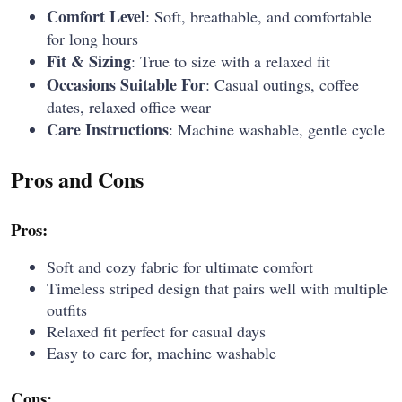
Comfort Level
: Soft, breathable, and comfortable
for long hours
Fit & Sizing
: True to size with a relaxed fit
Occasions Suitable For
: Casual outings, coffee
dates, relaxed office wear
Care Instructions
: Machine washable, gentle cycle
Pros and Cons
Pros:
Soft and cozy fabric for ultimate comfort
Timeless striped design that pairs well with multiple
outfits
Relaxed fit perfect for casual days
Easy to care for, machine washable
Cons: