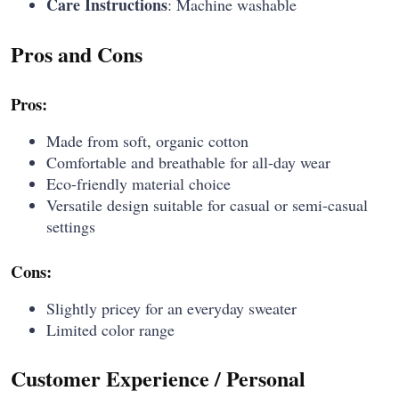
Care Instructions
: Machine washable
Pros and Cons
Pros:
Made from soft, organic cotton
Comfortable and breathable for all-day wear
Eco-friendly material choice
Versatile design suitable for casual or semi-casual
settings
Cons:
Slightly pricey for an everyday sweater
Limited color range
Customer Experience / Personal