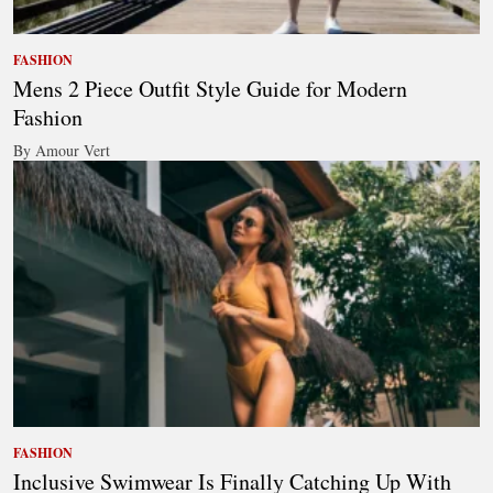
FASHION
Mens 2 Piece Outfit Style Guide for Modern
Fashion
By Amour Vert
FASHION
Inclusive Swimwear Is Finally Catching Up With