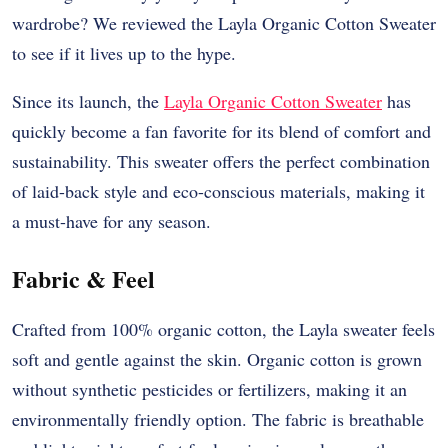
wardrobe? We reviewed the Layla Organic Cotton Sweater
to see if it lives up to the hype.
Since its launch, the
Layla Organic Cotton Sweater
has
quickly become a fan favorite for its blend of comfort and
sustainability. This sweater offers the perfect combination
of laid-back style and eco-conscious materials, making it
a must-have for any season.
Fabric & Feel
Crafted from 100% organic cotton, the Layla sweater feels
soft and gentle against the skin. Organic cotton is grown
without synthetic pesticides or fertilizers, making it an
environmentally friendly option. The fabric is breathable