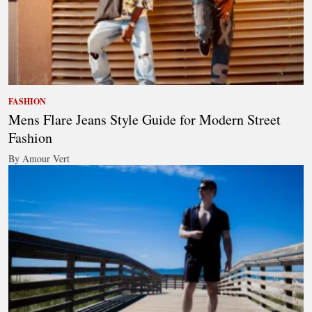
FASHION
Mens Flare Jeans Style Guide for Modern Street
Fashion
By Amour Vert