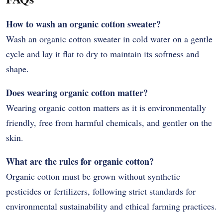
How to wash an organic cotton sweater?
Wash an organic cotton sweater in cold water on a gentle
cycle and lay it flat to dry to maintain its softness and
shape.
Does wearing organic cotton matter?
Wearing organic cotton matters as it is environmentally
friendly, free from harmful chemicals, and gentler on the
skin.
What are the rules for organic cotton?
Organic cotton must be grown without synthetic
pesticides or fertilizers, following strict standards for
environmental sustainability and ethical farming practices.