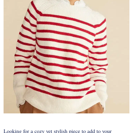
Looking for a cozy yet stylish piece to add to your