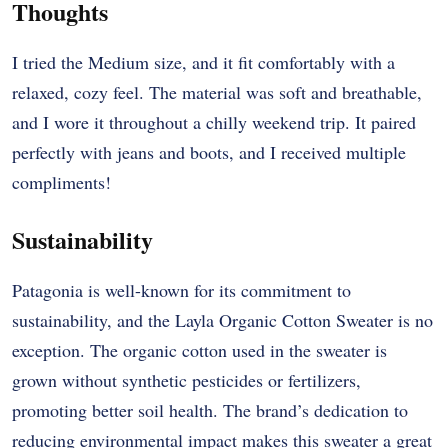
Thoughts
I tried the Medium size, and it fit comfortably with a
relaxed, cozy feel. The material was soft and breathable,
and I wore it throughout a chilly weekend trip. It paired
perfectly with jeans and boots, and I received multiple
compliments!
Sustainability
Patagonia is well-known for its commitment to
sustainability, and the Layla Organic Cotton Sweater is no
exception. The organic cotton used in the sweater is
grown without synthetic pesticides or fertilizers,
promoting better soil health. The brand’s dedication to
reducing environmental impact makes this sweater a great