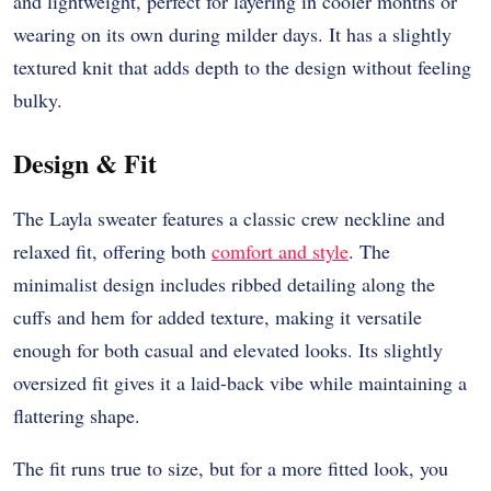
and lightweight, perfect for layering in cooler months or
wearing on its own during milder days. It has a slightly
textured knit that adds depth to the design without feeling
bulky.
Design & Fit
The Layla sweater features a classic crew neckline and
relaxed fit, offering both
comfort and style
. The
minimalist design includes ribbed detailing along the
cuffs and hem for added texture, making it versatile
enough for both casual and elevated looks. Its slightly
oversized fit gives it a laid-back vibe while maintaining a
flattering shape.
The fit runs true to size, but for a more fitted look, you