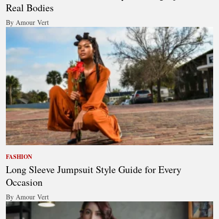
Real Bodies
By Amour Vert
FASHION
Long Sleeve Jumpsuit Style Guide for Every
Occasion
By Amour Vert