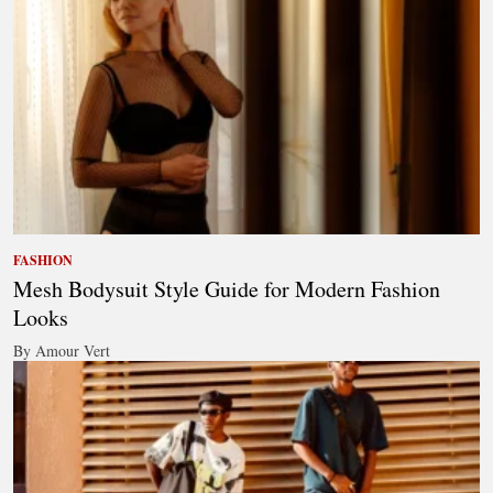
FASHION
Mesh Bodysuit Style Guide for Modern Fashion
Looks
By Amour Vert