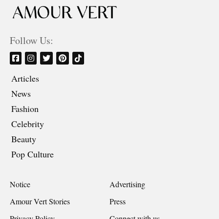
Follow Us:
Articles
News
Fashion
Celebrity
Beauty
Pop Culture
Notice
Advertising
Amour Vert Stories
Press
Privacy Policy
Connect with us