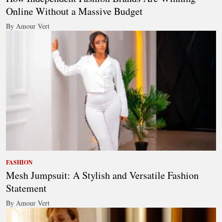
Online Without a Massive Budget
By Amour Vert
FASHION
Mesh Jumpsuit: A Stylish and Versatile Fashion
Statement
By Amour Vert