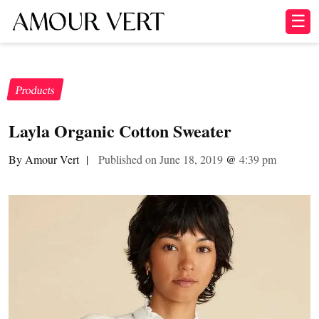
☰
Products
Layla Organic Cotton Sweater
By Amour Vert
|
Published on June 18, 2019
@
4:39 pm