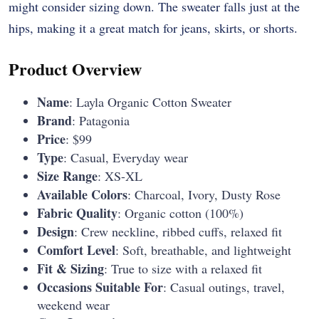
might consider sizing down. The sweater falls just at the
hips, making it a great match for jeans, skirts, or shorts.
Product Overview
Name
: Layla Organic Cotton Sweater
Brand
: Patagonia
Price
: $99
Type
: Casual, Everyday wear
Size Range
: XS-XL
Available Colors
: Charcoal, Ivory, Dusty Rose
Fabric Quality
: Organic cotton (100%)
Design
: Crew neckline, ribbed cuffs, relaxed fit
Comfort Level
: Soft, breathable, and lightweight
Fit & Sizing
: True to size with a relaxed fit
Occasions Suitable For
: Casual outings, travel,
weekend wear