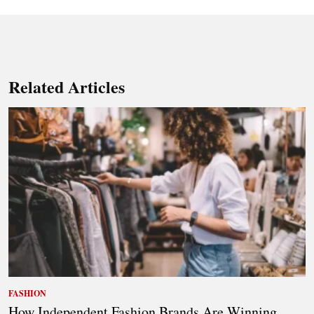
Related Articles
FASHION
How Independent Fashion Brands Are Winning