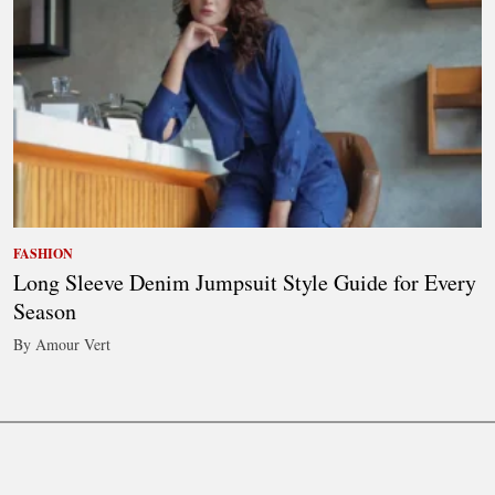
FASHION
Long Sleeve Denim Jumpsuit Style Guide for Every
Season
By Amour Vert