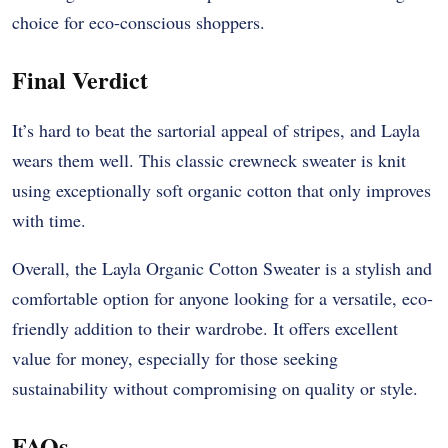
choice for eco-conscious shoppers.
Final Verdict
It’s hard to beat the sartorial appeal of stripes, and Layla
wears them well. This classic crewneck sweater is knit
using exceptionally soft organic cotton that only improves
with time.
Overall, the Layla Organic Cotton Sweater is a stylish and
comfortable option for anyone looking for a versatile, eco-
friendly addition to their wardrobe. It offers excellent
value for money, especially for those seeking
sustainability without compromising on quality or style.
FAQs