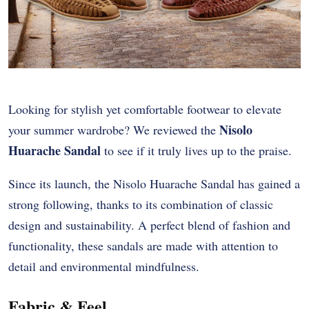
Looking for stylish yet comfortable footwear to elevate
Nisolo
your summer wardrobe? We reviewed the
Huarache Sandal
to see if it truly lives up to the praise.
Since its launch, the Nisolo Huarache Sandal has gained a
strong following, thanks to its combination of classic
design and sustainability. A perfect blend of fashion and
functionality, these sandals are made with attention to
detail and environmental mindfulness.
Fabric & Feel