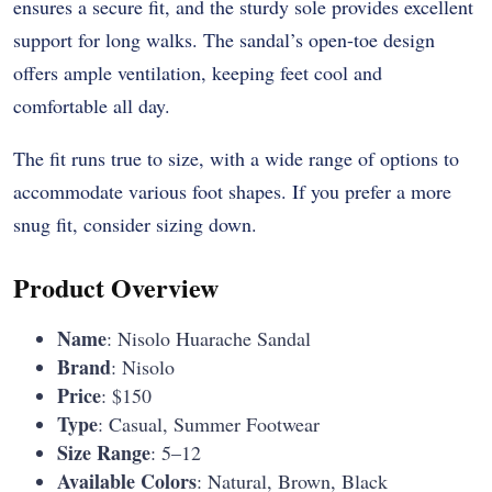
ensures a secure fit, and the sturdy sole provides excellent
support for long walks. The sandal’s open-toe design
offers ample ventilation, keeping feet cool and
comfortable all day.
The fit runs true to size, with a wide range of options to
accommodate various foot shapes. If you prefer a more
snug fit, consider sizing down.
Product Overview
Name
: Nisolo Huarache Sandal
Brand
: Nisolo
Price
: $150
Type
: Casual, Summer Footwear
Size Range
: 5–12
Available Colors
: Natural, Brown, Black