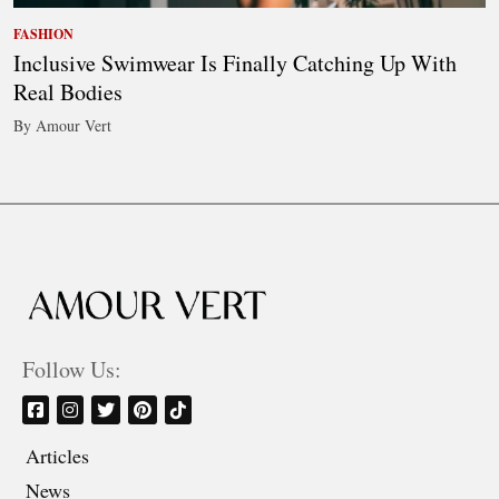
FASHION
Inclusive Swimwear Is Finally Catching Up With
Real Bodies
By Amour Vert
Follow Us:
Articles
News