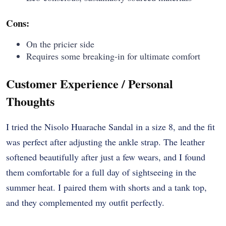
Cons:
On the pricier side
Requires some breaking-in for ultimate comfort
Customer Experience / Personal
Thoughts
I tried the Nisolo Huarache Sandal in a size 8, and the fit
was perfect after adjusting the ankle strap. The leather
softened beautifully after just a few wears, and I found
them comfortable for a full day of sightseeing in the
summer heat. I paired them with shorts and a tank top,
and they complemented my outfit perfectly.