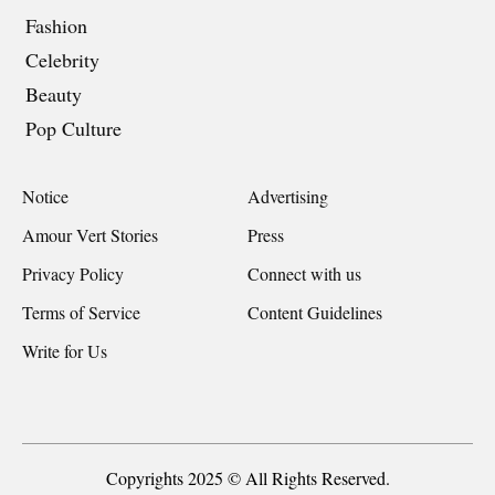
Fashion
Celebrity
Beauty
Pop Culture
Notice
Advertising
Amour Vert Stories
Press
Privacy Policy
Connect with us
Terms of Service
Content Guidelines
Write for Us
Copyrights 2025 © All Rights Reserved.