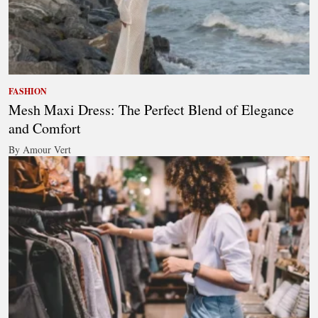
FASHION
Mesh Maxi Dress: The Perfect Blend of Elegance
and Comfort
By Amour Vert