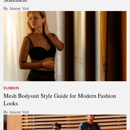
By Amour Vert
FASHION
Mesh Bodysuit Style Guide for Modern Fashion
Looks
By Amour Vert