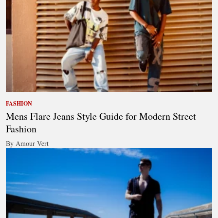
FASHION
Mens Flare Jeans Style Guide for Modern Street
Fashion
By Amour Vert