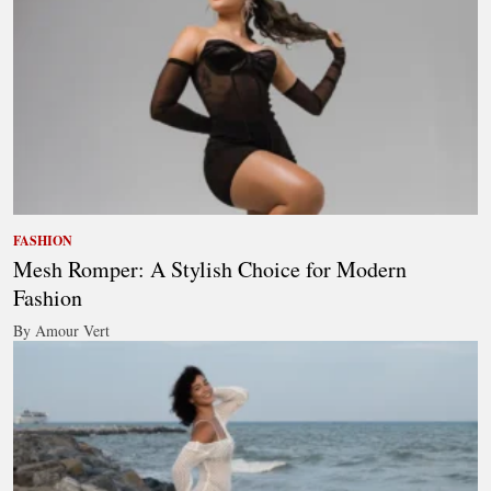
FASHION
Mesh Romper: A Stylish Choice for Modern
Fashion
By Amour Vert