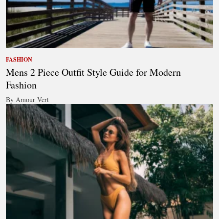
FASHION
Mens 2 Piece Outfit Style Guide for Modern
Fashion
By Amour Vert