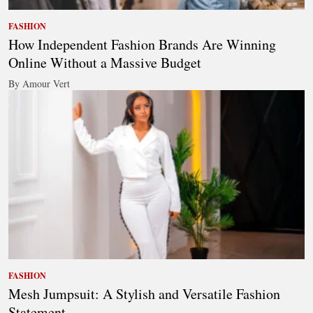
FASHION
How Independent Fashion Brands Are Winning
Online Without a Massive Budget
By Amour Vert
FASHION
Mesh Jumpsuit: A Stylish and Versatile Fashion
Statement