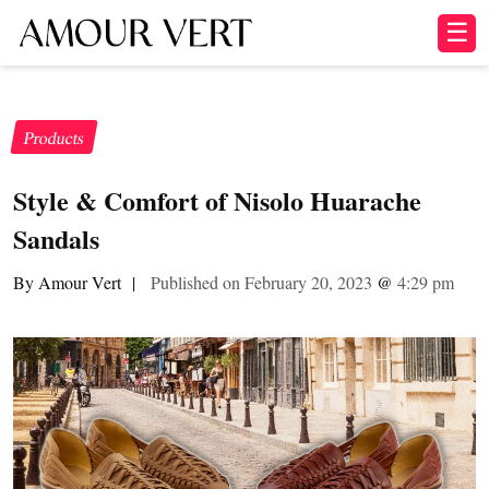
☰
Products
Style & Comfort of Nisolo Huarache
Sandals
By Amour Vert
|
Published on February 20, 2023
@
4:29 pm