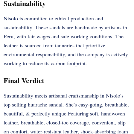
Sustainability
Nisolo is committed to ethical production and
sustainability. These sandals are handmade by artisans in
Peru, with fair wages and safe working conditions. The
leather is sourced from tanneries that prioritize
environmental responsibility, and the company is actively
working to reduce its carbon footprint.
Final Verdict
Sustainability meets artisanal craftsmanship in Nisolo’s
top selling huarache sandal. She’s easy-going, breathable,
beautiful, & perfectly unique.Featuring soft, handwoven
leather, breathable, closed-toe coverage, convenient, slip
on comfort, water-resistant leather, shock-absorbing foam