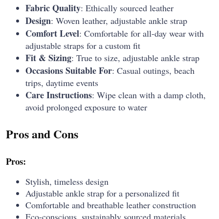
Fabric Quality
: Ethically sourced leather
Design
: Woven leather, adjustable ankle strap
Comfort Level
: Comfortable for all-day wear with
adjustable straps for a custom fit
Fit & Sizing
: True to size, adjustable ankle strap
Occasions Suitable For
: Casual outings, beach
trips, daytime events
Care Instructions
: Wipe clean with a damp cloth,
avoid prolonged exposure to water
Pros and Cons
Pros:
Stylish, timeless design
Adjustable ankle strap for a personalized fit
Comfortable and breathable leather construction
Eco-conscious, sustainably sourced materials