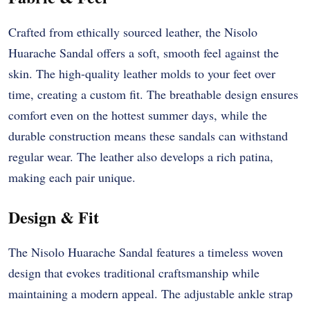
Crafted from ethically sourced leather, the Nisolo
Huarache Sandal offers a soft, smooth feel against the
skin. The high-quality leather molds to your feet over
time, creating a custom fit. The breathable design ensures
comfort even on the hottest summer days, while the
durable construction means these sandals can withstand
regular wear. The leather also develops a rich patina,
making each pair unique.
Design & Fit
The Nisolo Huarache Sandal features a timeless woven
design that evokes traditional craftsmanship while
maintaining a modern appeal. The adjustable ankle strap