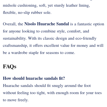
midsole cushioning, soft, yet sturdy leather lining,
flexible, no-slip rubber sole.
Nisolo Huarache Sandal
Overall, the
is a fantastic option
for anyone looking to combine style, comfort, and
sustainability. With its classic design and eco-friendly
craftsmanship, it offers excellent value for money and will
be a wardrobe staple for seasons to come.
FAQs
How should huarache sandals fit?
Huarache sandals should fit snugly around the foot
without feeling too tight, with enough room for your toes
to move freely.