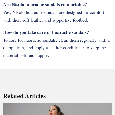
Are Nisolo huarache sandals comfortable?
Yes, Nisolo huarache sandals are designed for comfort
with their soft leather and supportive footbed.
How do you take care of huarache sandals?
To care for huarache sandals, clean them regularly with a
damp cloth, and apply a leather conditioner to keep the
material soft and supple.
Related Articles