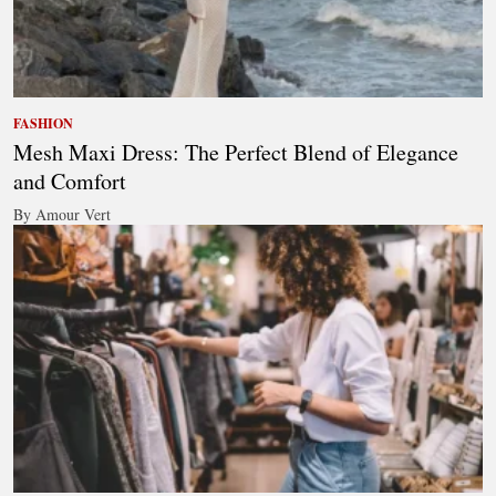
FASHION
Mesh Maxi Dress: The Perfect Blend of Elegance
and Comfort
By Amour Vert