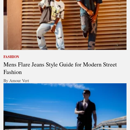
FASHION
Mens Flare Jeans Style Guide for Modern Street
Fashion
By Amour Vert