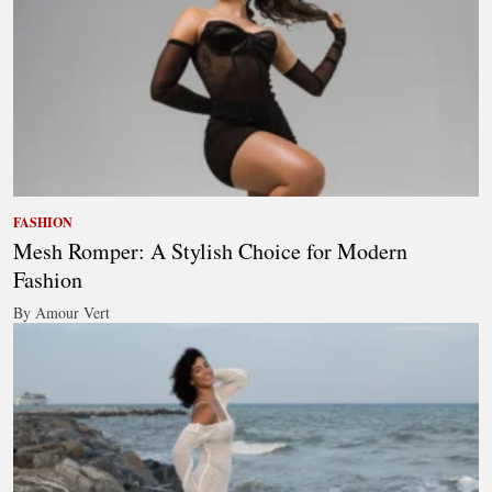
FASHION
Mesh Romper: A Stylish Choice for Modern
Fashion
By Amour Vert