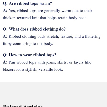
Q: Are ribbed tops warm?
A:
Yes, ribbed tops are generally warm due to their
thicker, textured knit that helps retain body heat.
Q: What does ribbed clothing do?
A:
Ribbed clothing adds stretch, texture, and a flattering
fit by contouring to the body.
Q: How to wear ribbed tops?
A:
Pair ribbed tops with jeans, skirts, or layers like
blazers for a stylish, versatile look.
Related Articles