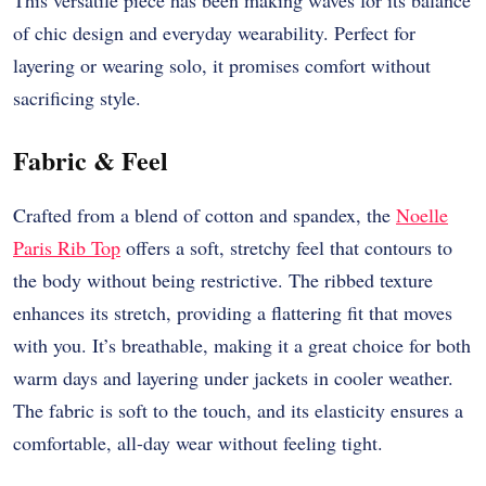
This versatile piece has been making waves for its balance
of chic design and everyday wearability. Perfect for
layering or wearing solo, it promises comfort without
sacrificing style.
Fabric & Feel
Crafted from a blend of cotton and spandex, the
Noelle
Paris Rib Top
offers a soft, stretchy feel that contours to
the body without being restrictive. The ribbed texture
enhances its stretch, providing a flattering fit that moves
with you. It’s breathable, making it a great choice for both
warm days and layering under jackets in cooler weather.
The fabric is soft to the touch, and its elasticity ensures a
comfortable, all-day wear without feeling tight.