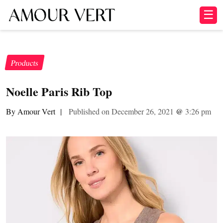
☰
Products
Noelle Paris Rib Top
By Amour Vert
|
Published on December 26, 2021
@
3:26 pm