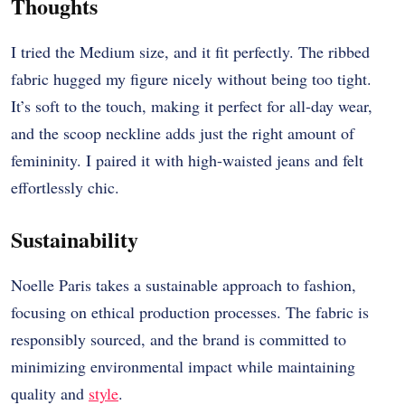
Thoughts
I tried the Medium size, and it fit perfectly. The ribbed
fabric hugged my figure nicely without being too tight.
It’s soft to the touch, making it perfect for all-day wear,
and the scoop neckline adds just the right amount of
femininity. I paired it with high-waisted jeans and felt
effortlessly chic.
Sustainability
Noelle Paris takes a sustainable approach to fashion,
focusing on ethical production processes. The fabric is
responsibly sourced, and the brand is committed to
minimizing environmental impact while maintaining
quality and
style
.