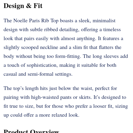
Design & Fit
The Noelle Paris Rib Top boasts a sleek, minimalist
design with subtle ribbed detailing, offering a timeless
look that pairs easily with almost anything. It features a
slightly scooped neckline and a slim fit that flatters the
body without being too form-fitting. The long sleeves add
a touch of sophistication, making it suitable for both
casual and semi-formal settings.
The top’s length hits just below the waist, perfect for
pairing with high-waisted pants or skirts. It’s designed to
fit true to size, but for those who prefer a looser fit, sizing
up could offer a more relaxed look.
Product Overview