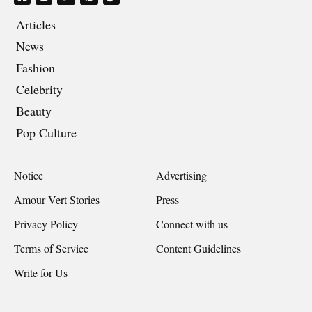
Articles
News
Fashion
Celebrity
Beauty
Pop Culture
Notice
Advertising
Amour Vert Stories
Press
Privacy Policy
Connect with us
Terms of Service
Content Guidelines
Write for Us