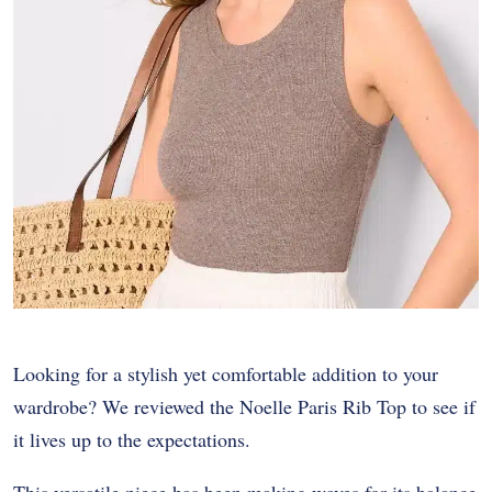
Looking for a stylish yet comfortable addition to your
wardrobe? We reviewed the Noelle Paris Rib Top to see if
it lives up to the expectations.