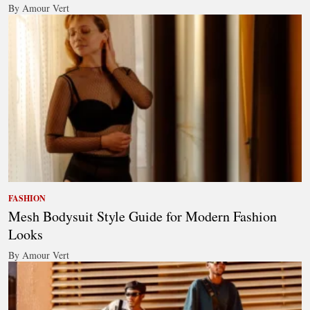
By Amour Vert
FASHION
Mesh Bodysuit Style Guide for Modern Fashion
Looks
By Amour Vert