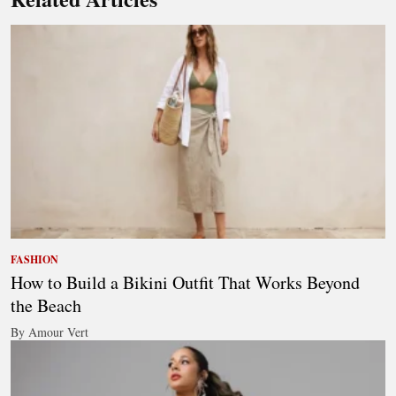
FASHION
How to Build a Bikini Outfit That Works Beyond
the Beach
By Amour Vert