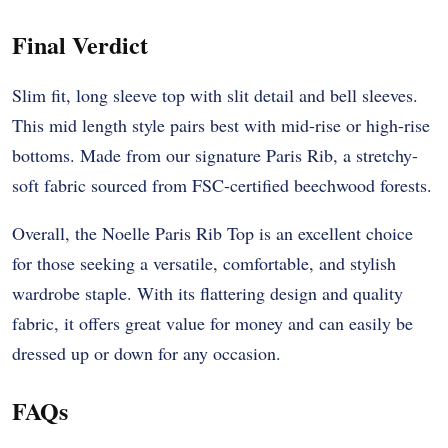
Final Verdict
Slim fit, long sleeve top with slit detail and bell sleeves.
This mid length style pairs best with mid-rise or high-rise
bottoms. Made from our signature Paris Rib, a stretchy-
soft fabric sourced from FSC-certified beechwood forests.
Overall, the Noelle Paris Rib Top is an excellent choice
for those seeking a versatile, comfortable, and stylish
wardrobe staple. With its flattering design and quality
fabric, it offers great value for money and can easily be
dressed up or down for any occasion.
FAQs