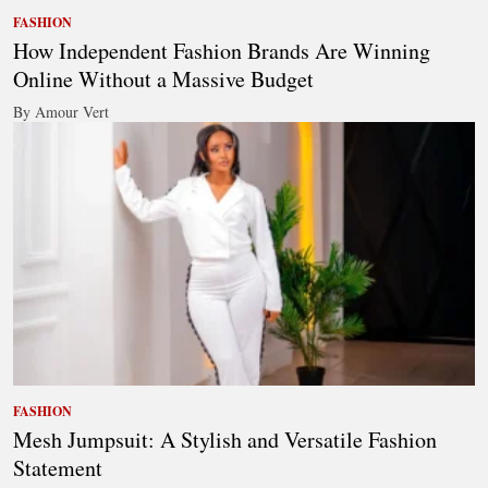
FASHION
How Independent Fashion Brands Are Winning
Online Without a Massive Budget
By Amour Vert
FASHION
Mesh Jumpsuit: A Stylish and Versatile Fashion
Statement