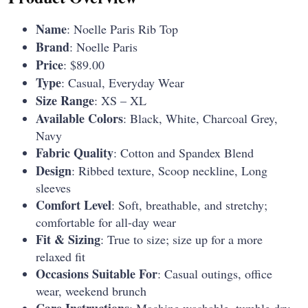
Name
: Noelle Paris Rib Top
Brand
: Noelle Paris
Price
: $89.00
Type
: Casual, Everyday Wear
Size Range
: XS – XL
Available Colors
: Black, White, Charcoal Grey,
Navy
Fabric Quality
: Cotton and Spandex Blend
Design
: Ribbed texture, Scoop neckline, Long
sleeves
Comfort Level
: Soft, breathable, and stretchy;
comfortable for all-day wear
Fit & Sizing
: True to size; size up for a more
relaxed fit
Occasions Suitable For
: Casual outings, office
wear, weekend brunch