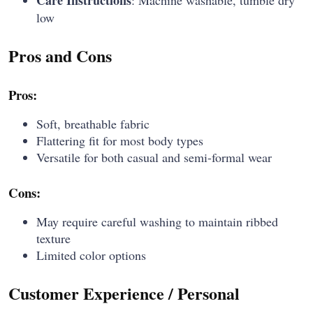
Care Instructions
: Machine washable, tumble dry
low
Pros and Cons
Pros:
Soft, breathable fabric
Flattering fit for most body types
Versatile for both casual and semi-formal wear
Cons:
May require careful washing to maintain ribbed
texture
Limited color options
Customer Experience / Personal