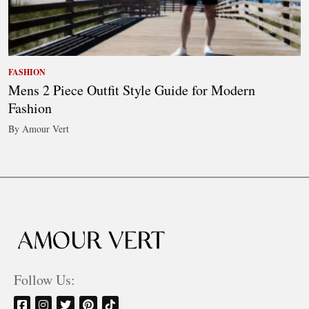
FASHION
Mens 2 Piece Outfit Style Guide for Modern
Fashion
By Amour Vert
Follow Us: