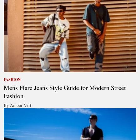
FASHION
Mens Flare Jeans Style Guide for Modern Street
Fashion
By Amour Vert