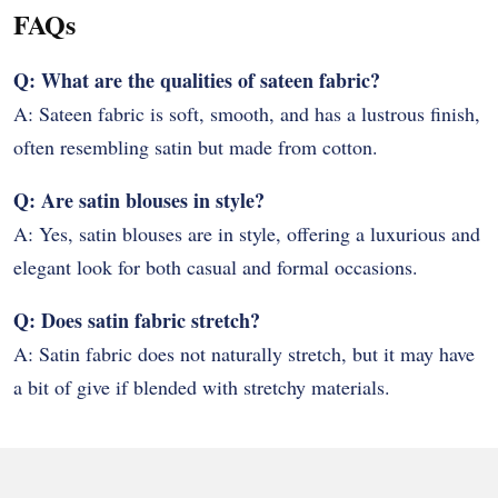
FAQs
Q: What are the qualities of sateen fabric?
A: Sateen fabric is soft, smooth, and has a lustrous finish,
often resembling satin but made from cotton.
Q: Are satin blouses in style?
A: Yes, satin blouses are in style, offering a luxurious and
elegant look for both casual and formal occasions.
Q: Does satin fabric stretch?
A: Satin fabric does not naturally stretch, but it may have
a bit of give if blended with stretchy materials.