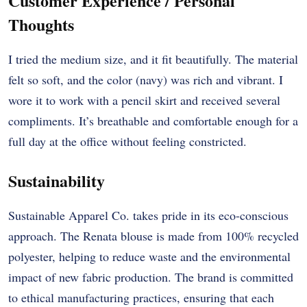
Customer Experience / Personal
Thoughts
I tried the medium size, and it fit beautifully. The material
felt so soft, and the color (navy) was rich and vibrant. I
wore it to work with a pencil skirt and received several
compliments. It’s breathable and comfortable enough for a
full day at the office without feeling constricted.
Sustainability
Sustainable Apparel Co. takes pride in its eco-conscious
approach. The Renata blouse is made from 100% recycled
polyester, helping to reduce waste and the environmental
impact of new fabric production. The brand is committed
to ethical manufacturing practices, ensuring that each