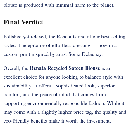
blouse is produced with minimal harm to the planet.
Final Verdict
Polished yet relaxed, the Renata is one of our best-selling
styles. The epitome of effortless dressing — now in a
custom print inspired by artist Sonia Delaunay.
Renata Recycled Sateen Blouse
Overall, the
is an
excellent choice for anyone looking to balance style with
sustainability. It offers a sophisticated look, superior
comfort, and the peace of mind that comes from
supporting environmentally responsible fashion. While it
may come with a slightly higher price tag, the quality and
eco-friendly benefits make it worth the investment.