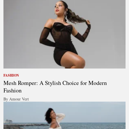
FASHION
Mesh Romper: A Stylish Choice for Modern
Fashion
By Amour Vert