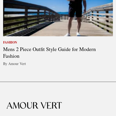
FASHION
Mens 2 Piece Outfit Style Guide for Modern
Fashion
By Amour Vert