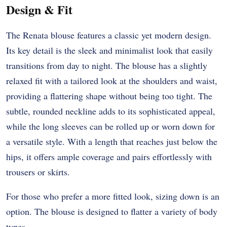
Design & Fit
The Renata blouse features a classic yet modern design.
Its key detail is the sleek and minimalist look that easily
transitions from day to night. The blouse has a slightly
relaxed fit with a tailored look at the shoulders and waist,
providing a flattering shape without being too tight. The
subtle, rounded neckline adds to its sophisticated appeal,
while the long sleeves can be rolled up or worn down for
a versatile style. With a length that reaches just below the
hips, it offers ample coverage and pairs effortlessly with
trousers or skirts.
For those who prefer a more fitted look, sizing down is an
option. The blouse is designed to flatter a variety of body
types.