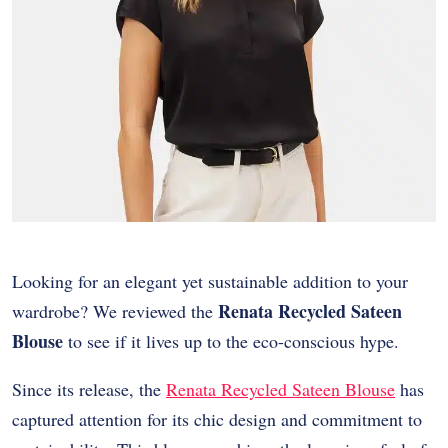
Looking for an elegant yet sustainable addition to your
Renata Recycled Sateen
wardrobe? We reviewed the
Blouse
to see if it lives up to the eco-conscious hype.
Since its release, the
Renata Recycled Sateen Blouse
has
captured attention for its chic design and commitment to