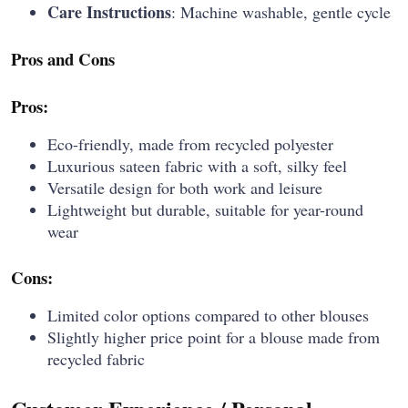
Care Instructions
: Machine washable, gentle cycle
Pros and Cons
Pros:
Eco-friendly, made from recycled polyester
Luxurious sateen fabric with a soft, silky feel
Versatile design for both work and leisure
Lightweight but durable, suitable for year-round
wear
Cons:
Limited color options compared to other blouses
Slightly higher price point for a blouse made from
recycled fabric