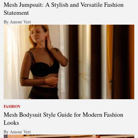
Mesh Jumpsuit: A Stylish and Versatile Fashion
Statement
By Amour Vert
FASHION
Mesh Bodysuit Style Guide for Modern Fashion
Looks
By Amour Vert