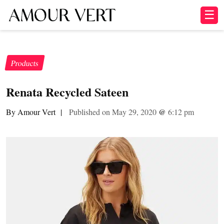
☰
Products
Renata Recycled Sateen
By Amour Vert
|
Published on May 29, 2020
@
6:12 pm