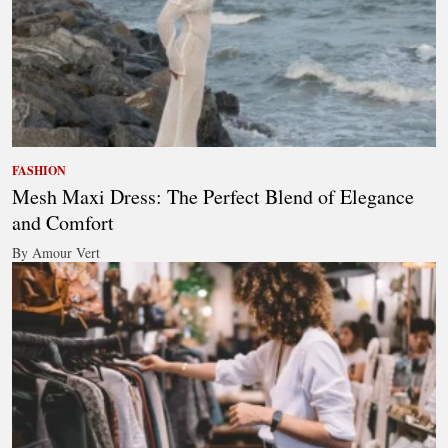
FASHION
Mesh Maxi Dress: The Perfect Blend of Elegance
and Comfort
By Amour Vert