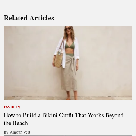
Related Articles
FASHION
How to Build a Bikini Outfit That Works Beyond
the Beach
By Amour Vert