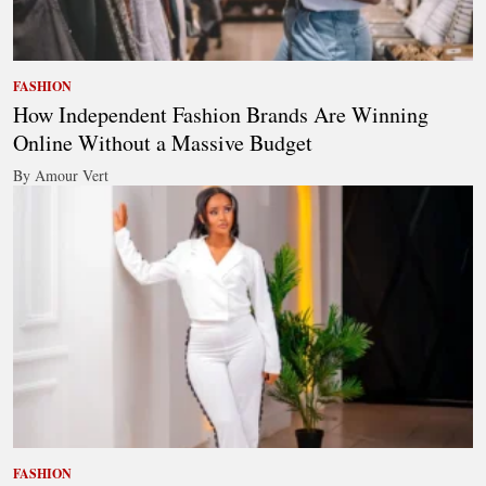
FASHION
How Independent Fashion Brands Are Winning
Online Without a Massive Budget
By Amour Vert
FASHION