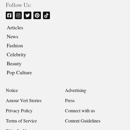
Follow Us:
Articles
News
Fashion
Celebrity
Beauty
Pop Culture
Notice
Advertising
Amour Vert Stories
Press
Privacy Policy
Connect with us
Terms of Service
Content Guidelines