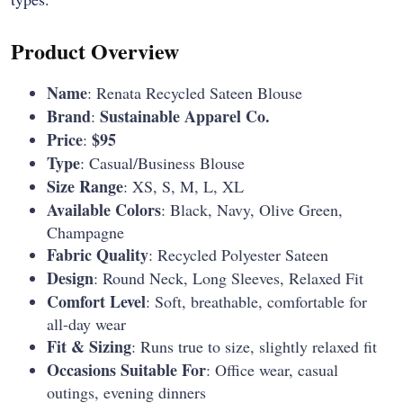
Product Overview
Name
: Renata Recycled Sateen Blouse
Brand
Sustainable Apparel Co.
:
Price
$95
:
Type
: Casual/Business Blouse
Size Range
: XS, S, M, L, XL
Available Colors
: Black, Navy, Olive Green,
Champagne
Fabric Quality
: Recycled Polyester Sateen
Design
: Round Neck, Long Sleeves, Relaxed Fit
Comfort Level
: Soft, breathable, comfortable for
all-day wear
Fit & Sizing
: Runs true to size, slightly relaxed fit
Occasions Suitable For
: Office wear, casual
outings, evening dinners