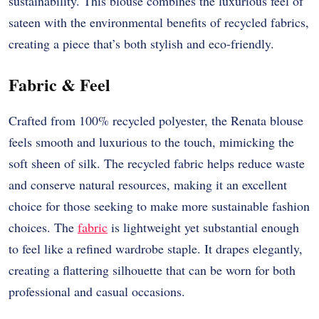
sustainability. This blouse combines the luxurious feel of
sateen with the environmental benefits of recycled fabrics,
creating a piece that’s both stylish and eco-friendly.
Fabric & Feel
Crafted from 100% recycled polyester, the Renata blouse
feels smooth and luxurious to the touch, mimicking the
soft sheen of silk. The recycled fabric helps reduce waste
and conserve natural resources, making it an excellent
choice for those seeking to make more sustainable fashion
choices. The
fabric
is lightweight yet substantial enough
to feel like a refined wardrobe staple. It drapes elegantly,
creating a flattering silhouette that can be worn for both
professional and casual occasions.