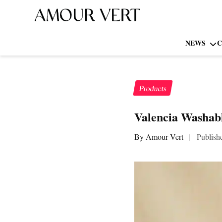
NEWS
C
Products
Valencia Washabl
By Amour Vert
|
Publish