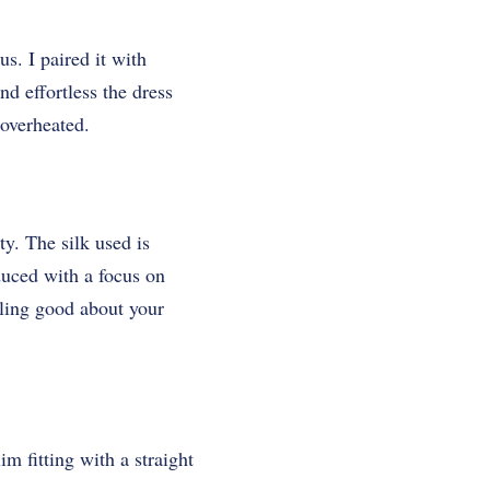
us. I paired it with
d effortless the dress
 overheated.
y. The silk used is
duced with a focus on
eling good about your
im fitting with a straight