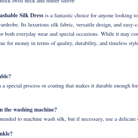
 mock twist neck and flutter sleeve
ashable Silk Dress
is a fantastic choice for anyone looking to
wardrobe. Its luxurious silk fabric, versatile design, and easy-c
r both everyday wear and special occasions. While it may com
lue for money in terms of quality, durability, and timeless styl
able?
h a special process or coating that makes it durable enough f
 in the washing machine?
mended to machine wash silk, but if necessary, use a delicate
inkle?