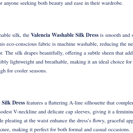
or anyone seeking both beauty and ease in their wardrobe.
Valencia Washable Silk Dress
able silk, the
is smooth and so
 this eco-conscious fabric is machine washable, reducing the n
r. The silk drapes beautifully, offering a subtle sheen that ad
edibly lightweight and breathable, making it an ideal choice f
gh for cooler seasons.
 Silk Dress
features a flattering A-line silhouette that compl
odest V-neckline and delicate cap sleeves, giving it a feminine
le pleating at the waist enhance the dress’s flowy, graceful ap
 knee, making it perfect for both formal and casual occasions.