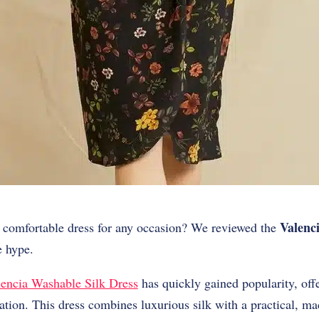
Valenc
et comfortable dress for any occasion? We reviewed the
he hype.
encia Washable Silk Dress
has quickly gained popularity, off
ation. This dress combines luxurious silk with a practical, m