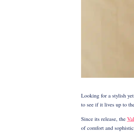
Looking for a stylish y
to see if it lives up to t
Since its release, the
Val
of comfort and sophistic