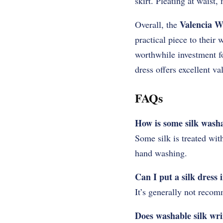
skirt. Pleating at waist,
Valencia W
Overall, the
practical piece to their 
worthwhile investment fo
dress offers excellent va
FAQs
How is some silk wash
Some silk is treated wit
hand washing.
Can I put a silk dress
It’s generally not recom
Does washable silk wr