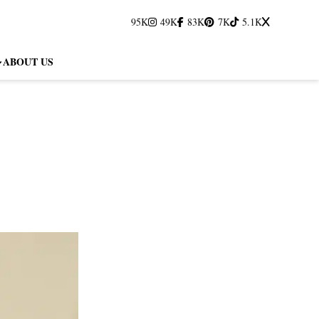
95K
49K
83K
7K
5.1K
ABOUT US