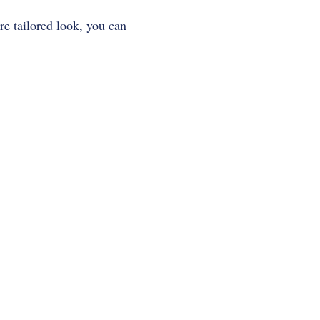
ore tailored look, you can