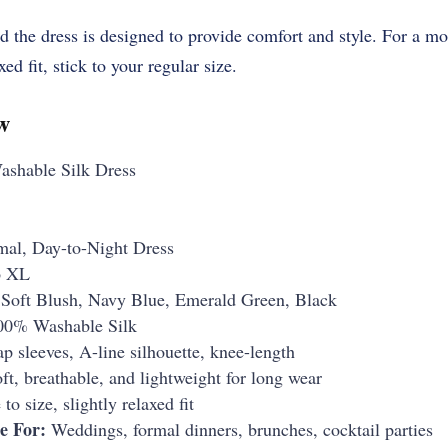
and the dress is designed to provide comfort and style. For a m
ed fit, stick to your regular size.
w
ashable Silk Dress
mal, Day-to-Night Dress
o XL
Soft Blush, Navy Blue, Emerald Green, Black
0% Washable Silk
p sleeves, A-line silhouette, knee-length
ft, breathable, and lightweight for long wear
to size, slightly relaxed fit
e For:
Weddings, formal dinners, brunches, cocktail parties