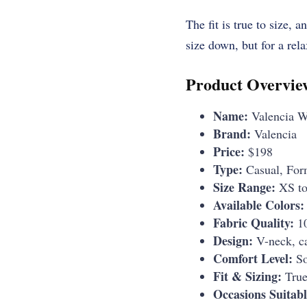
The fit is true to size, 
size down, but for a relax
Product Overvie
Name:
Valencia W
Brand:
Valencia
Price:
$198
Type:
Casual, For
Size Range:
XS t
Available Colors:
Fabric Quality:
10
Design:
V-neck, ca
Comfort Level:
So
Fit & Sizing:
True 
Occasions Suitabl