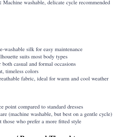
:
Machine washable, delicate cycle recommended
e-washable silk for easy maintenance
ilhouette suits most body types
or both casual and formal occasions
t, timeless colors
eathable fabric, ideal for warm and cool weather
ice point compared to standard dresses
care (machine washable, but best on a gentle cycle)
t those who prefer a more fitted style