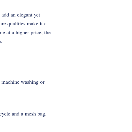
 add an elegant yet
are qualities make it a
e at a higher price, the
e.
or machine washing or
 cycle and a mesh bag.