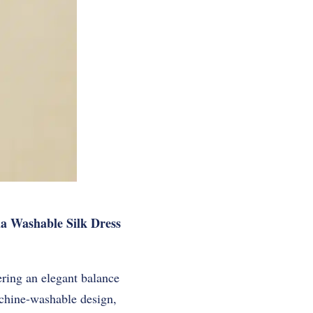
ia Washable Silk Dress
ering an elegant balance
achine-washable design,