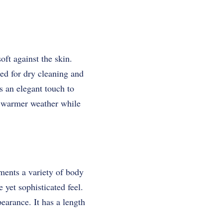
ft against the skin.
eed for dry cleaning and
ds an elegant touch to
or warmer weather while
ements a variety of body
 yet sophisticated feel.
pearance. It has a length