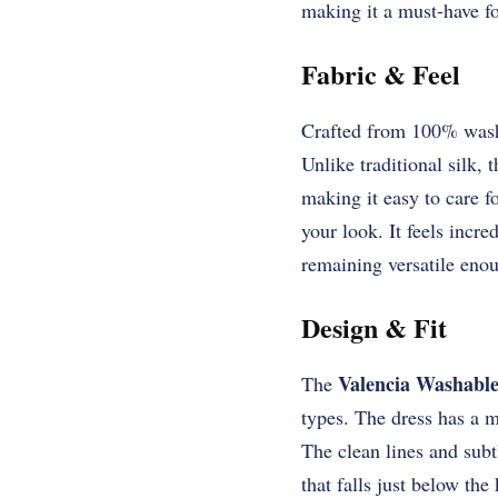
making it a must-have f
Fabric & Feel
Crafted from 100% wash
Unlike traditional silk,
making it easy to care fo
your look. It feels incr
remaining versatile enou
Design & Fit
Valencia Washable
The
types. The dress has a m
The clean lines and subt
that falls just below the