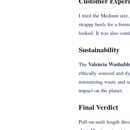
Customer Experi
I tried the Medium size, 
strappy heels for a form
looked. It was also comf
Sustainability
Valencia Washable
The
ethically sourced and d
minimizing waste and su
impact on the planet.
Final Verdict
Pull-on midi length dress