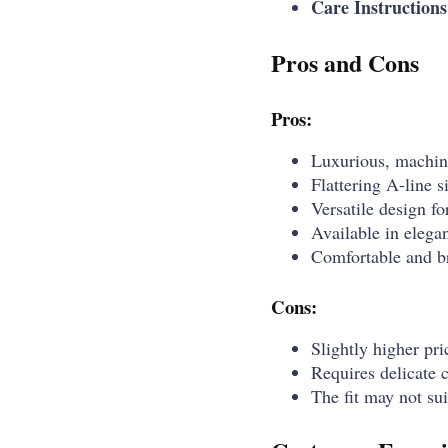
Care Instructions
Pros and Cons
Pros:
Luxurious, machin
Flattering A-line s
Versatile design f
Available in elegan
Comfortable and br
Cons:
Slightly higher pr
Requires delicate 
The fit may not sui