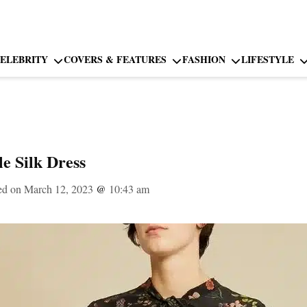
ELEBRITY
COVERS & FEATURES
FASHION
LIFESTYLE
e Silk Dress
ed on March 12, 2023
@
10:43 am