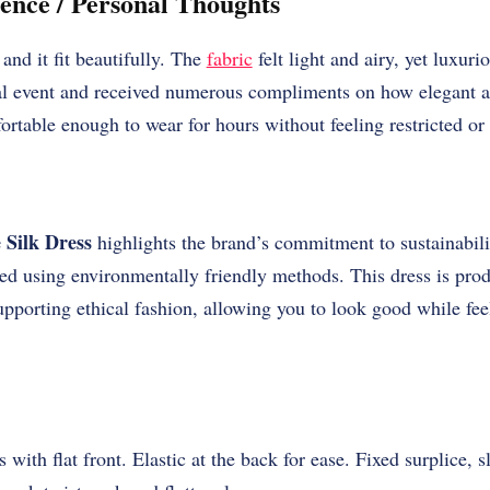
ence / Personal Thoughts
and it fit beautifully. The
fabric
felt light and airy, yet luxurio
al event and received numerous compliments on how elegant an
ortable enough to wear for hours without feeling restricted or
 Silk Dress
highlights the brand’s commitment to sustainabilit
yed using environmentally friendly methods. This dress is pro
pporting ethical fashion, allowing you to look good while fe
 with flat front. Elastic at the back for ease. Fixed surplice, sl