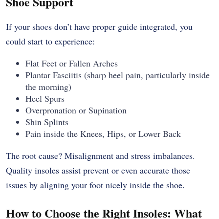
Shoe Support
If your shoes don’t have proper guide integrated, you
could start to experience:
Flat Feet or Fallen Arches
Plantar Fasciitis (sharp heel pain, particularly inside
the morning)
Heel Spurs
Overpronation or Supination
Shin Splints
Pain inside the Knees, Hips, or Lower Back
The root cause? Misalignment and stress imbalances.
Quality insoles assist prevent or even accurate those
issues by aligning your foot nicely inside the shoe.
How to Choose the Right Insoles: What