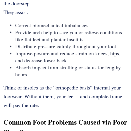
the doorstep.
They assist:
Correct biomechanical imbalances
Provide arch help to save you or relieve conditions
like flat feet and plantar fasciitis
Distribute pressure calmly throughout your foot
Improve posture and reduce strain on knees, hips,
and decrease lower back
Absorb impact from strolling or status for lengthy
hours
Think of insoles as the “orthopedic basis” internal your
footwear. Without them, your feet—and complete frame—
will pay the rate.
Common Foot Problems Caused via Poor