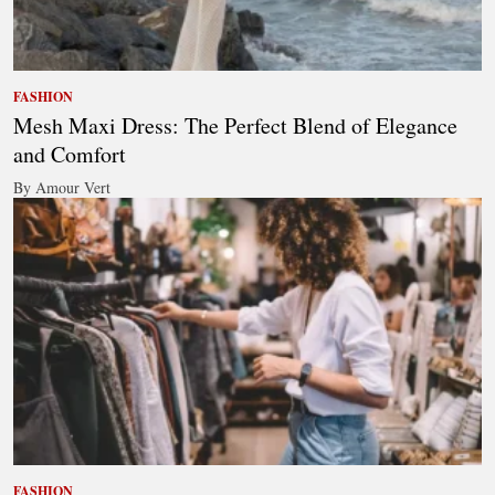
FASHION
Mesh Maxi Dress: The Perfect Blend of Elegance
and Comfort
By Amour Vert
FASHION