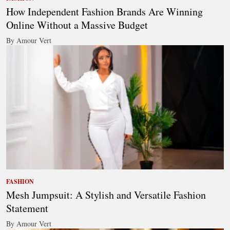
How Independent Fashion Brands Are Winning
Online Without a Massive Budget
By Amour Vert
FASHION
Mesh Jumpsuit: A Stylish and Versatile Fashion
Statement
By Amour Vert