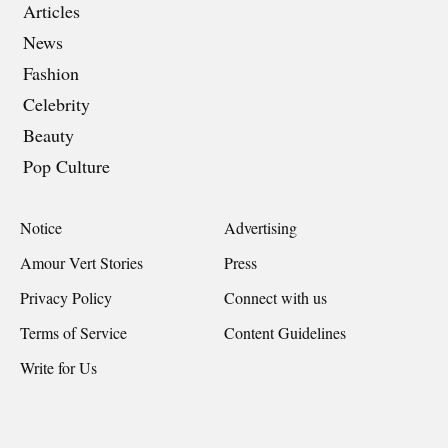
Articles
News
Fashion
Celebrity
Beauty
Pop Culture
Notice
Advertising
Amour Vert Stories
Press
Privacy Policy
Connect with us
Terms of Service
Content Guidelines
Write for Us