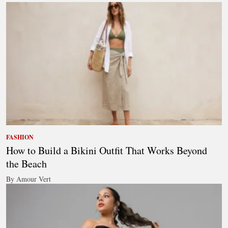
FASHION
How to Build a Bikini Outfit That Works Beyond
the Beach
By Amour Vert