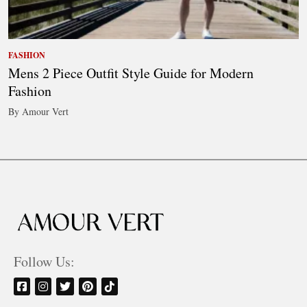
FASHION
Mens 2 Piece Outfit Style Guide for Modern
Fashion
By Amour Vert
Follow Us: