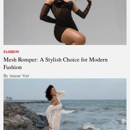
FASHION
Mesh Romper: A Stylish Choice for Modern
Fashion
By Amour Vert