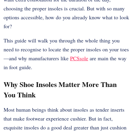
choosing the proper insoles is crucial. But with so many
options accessible, how do you already know what to look
for?
This guide will walk you through the whole thing you
need to recognise to locate the proper insoles on your toes
—and why manufacturers like
PCSsole
are main the way
in foot guide.
Why Shoe Insoles Matter More Than
You Think
Most human beings think about insoles as tender inserts
that make footwear experience cushier. But in fact,
exquisite insoles do a good deal greater than just cushion