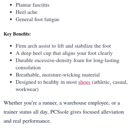
Plantar fasciitis
Heel ache
General foot fatigue
Key Benefits:
Firm arch assist to lift and stabilize the foot
A deep heel cup that aligns your foot clearly
Durable excessive-density foam for long-lasting
consolation
Breathable, moisture-wicking material
Designed to healthy in most
shoes
(athletic, casual,
workwear)
Whether you’re a runner, a warehouse employee, or a
trainer status all day, PCSsole gives focused alleviation
and real performance.