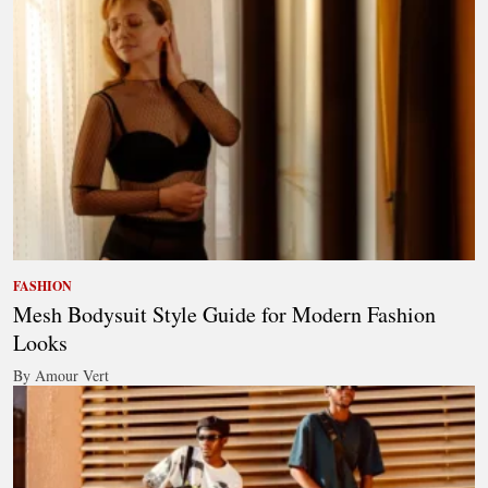
FASHION
Mesh Bodysuit Style Guide for Modern Fashion
Looks
By Amour Vert