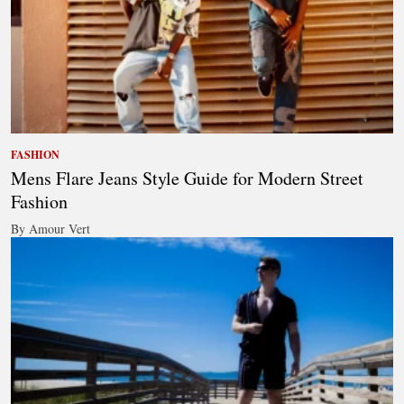
FASHION
Mens Flare Jeans Style Guide for Modern Street
Fashion
By Amour Vert