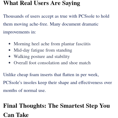
What Real Users Are Saying
Thousands of users accept as true with PCSsole to hold
them moving ache-free. Many document dramatic
improvements in:
Morning heel ache from plantar fasciitis
Mid-day fatigue from standing
Walking posture and stability
Overall foot consolation and shoe match
Unlike cheap foam inserts that flatten in per week,
PCSsole’s insoles keep their shape and effectiveness over
months of normal use.
Final Thoughts: The Smartest Step You
Can Take