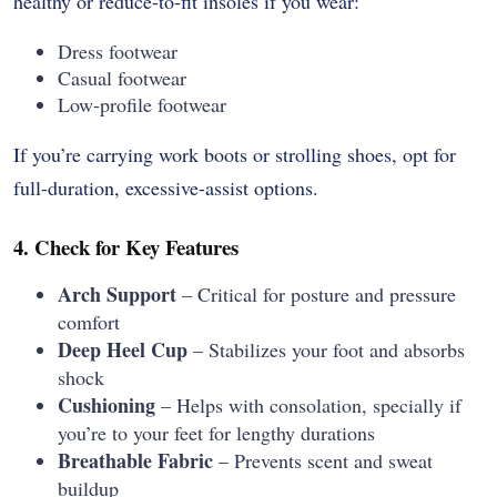
healthy or reduce-to-fit insoles if you wear:
Dress footwear
Casual footwear
Low-profile footwear
If you’re carrying work boots or strolling shoes, opt for
full-duration, excessive-assist options.
4. Check for Key Features
Arch Support
– Critical for posture and pressure
comfort
Deep Heel Cup
– Stabilizes your foot and absorbs
shock
Cushioning
– Helps with consolation, specially if
you’re to your feet for lengthy durations
Breathable Fabric
– Prevents scent and sweat
buildup