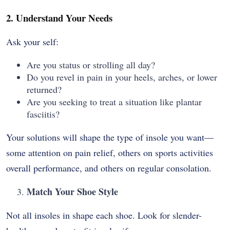
2. Understand Your Needs
Ask your self:
Are you status or strolling all day?
Do you revel in pain in your heels, arches, or lower
returned?
Are you seeking to treat a situation like plantar
fasciitis?
Your solutions will shape the type of insole you want—
some attention on pain relief, others on sports activities
overall performance, and others on regular consolation.
Match Your Shoe Style
Not all insoles in shape each shoe. Look for slender-