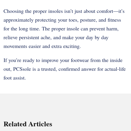
Choosing the proper insoles isn’t just about comfort—it’s
approximately protecting your toes, posture, and fitness
for the long time. The proper insole can prevent harm,
relieve persistent ache, and make your day by day
movements easier and extra exciting.
If you’re ready to improve your footwear from the inside
out, PCSsole is a trusted, confirmed answer for actual-life
foot assist.
Related Articles