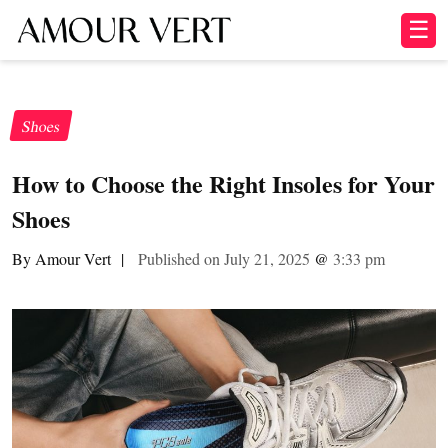
☰
Shoes
How to Choose the Right Insoles for Your
Shoes
By Amour Vert
|
Published on July 21, 2025
@
3:33 pm