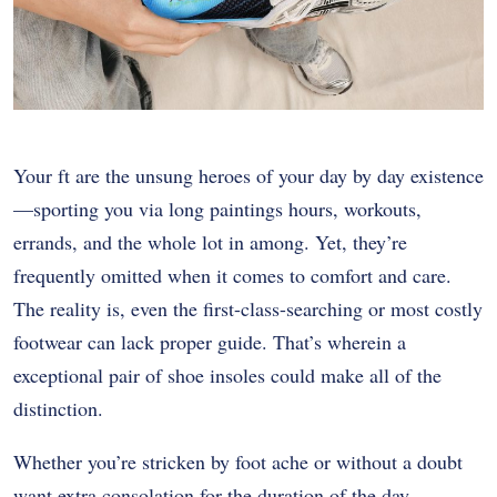
Your ft are the unsung heroes of your day by day existence
—sporting you via long paintings hours, workouts,
errands, and the whole lot in among. Yet, they’re
frequently omitted when it comes to comfort and care.
The reality is, even the first-class-searching or most costly
footwear can lack proper guide. That’s wherein a
exceptional pair of shoe insoles could make all of the
distinction.
Whether you’re stricken by foot ache or without a doubt
want extra consolation for the duration of the day,