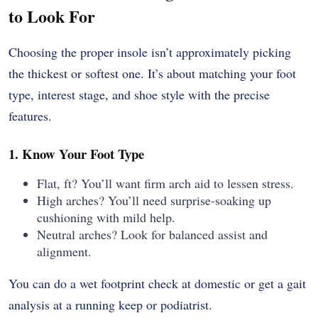
to Look For
Choosing the proper insole isn’t approximately picking
the thickest or softest one. It’s about matching your foot
type, interest stage, and shoe style with the precise
features.
1. Know Your Foot Type
Flat, ft? You’ll want firm arch aid to lessen stress.
High arches? You’ll need surprise-soaking up
cushioning with mild help.
Neutral arches? Look for balanced assist and
alignment.
You can do a wet footprint check at domestic or get a gait
analysis at a running keep or podiatrist.