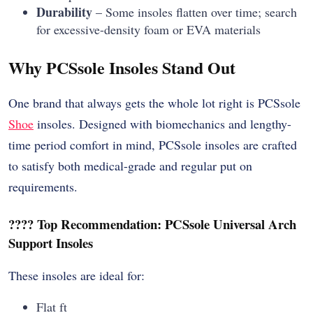
Durability
– Some insoles flatten over time; search
for excessive-density foam or EVA materials
Why PCSsole Insoles Stand Out
One brand that always gets the whole lot right is PCSsole
Shoe
insoles. Designed with biomechanics and lengthy-
time period comfort in mind, PCSsole insoles are crafted
to satisfy both medical-grade and regular put on
requirements.
???? Top Recommendation: PCSsole Universal Arch
Support Insoles
These insoles are ideal for:
Flat ft