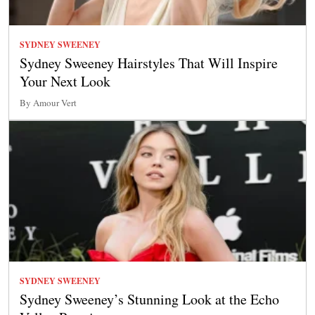
SYDNEY SWEENEY
Sydney Sweeney Hairstyles That Will Inspire
Your Next Look
By Amour Vert
SYDNEY SWEENEY
Sydney Sweeney’s Stunning Look at the Echo