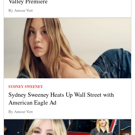
Valley Premiere
By Amour Vert
SYDNEY SWEENEY
Sydney Sweeney Heats Up Wall Street with
American Eagle Ad
By Amour Vert