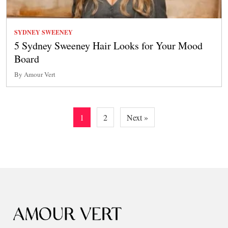
SYDNEY SWEENEY
5 Sydney Sweeney Hair Looks for Your Mood
Board
By Amour Vert
Posts
1
2
Next »
pagination