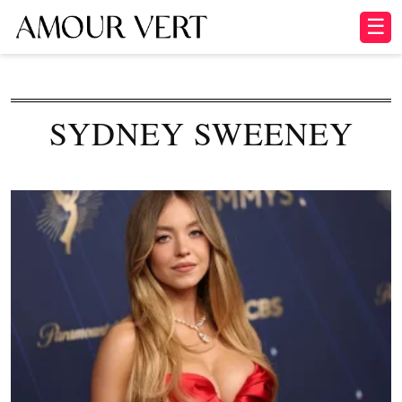
☰
SYDNEY SWEENEY