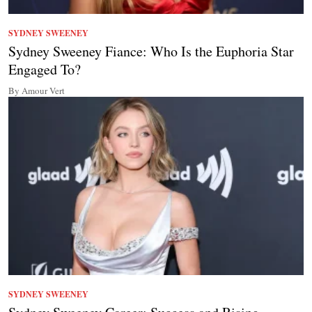
SYDNEY SWEENEY
Sydney Sweeney Fiance: Who Is the Euphoria Star
Engaged To?
By Amour Vert
SYDNEY SWEENEY