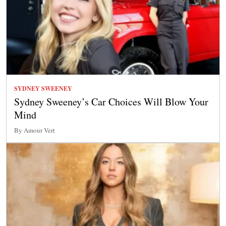
SYDNEY SWEENEY
Sydney Sweeney’s Car Choices Will Blow Your
Mind
By Amour Vert