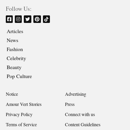
Follow Us:
Articles
News
Fashion
Celebrity
Beauty
Pop Culture
Notice
Advertising
Amour Vert Stories
Press
Privacy Policy
Connect with us
Terms of Service
Content Guidelines