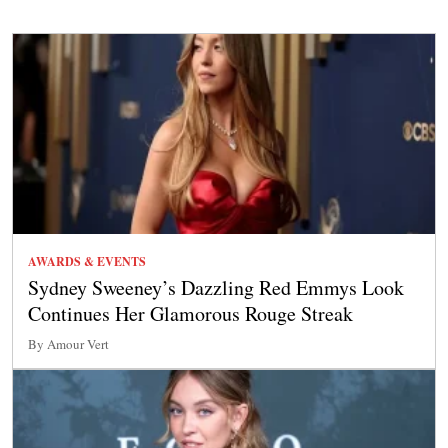
AWARDS & EVENTS
Sydney Sweeney’s Dazzling Red Emmys Look
Continues Her Glamorous Rouge Streak
By Amour Vert