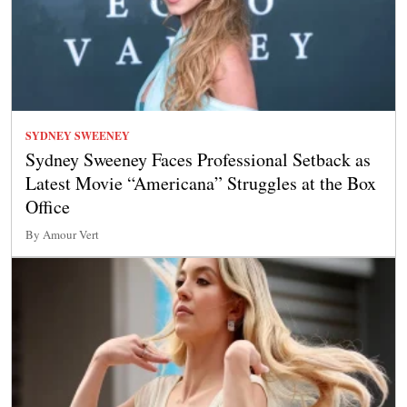
SYDNEY SWEENEY
Sydney Sweeney Faces Professional Setback as
Latest Movie “Americana” Struggles at the Box
Office
By Amour Vert