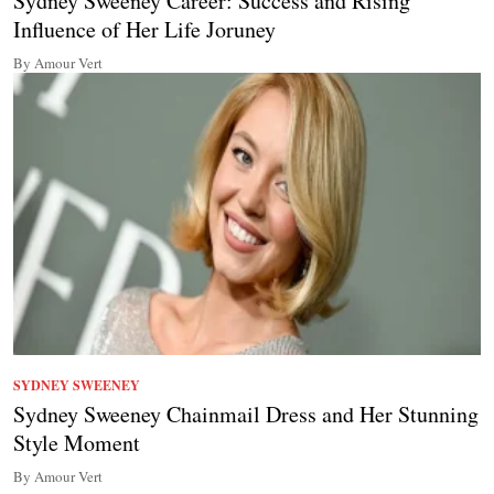
Sydney Sweeney Career: Success and Rising
Influence of Her Life Joruney
By Amour Vert
SYDNEY SWEENEY
Sydney Sweeney Chainmail Dress and Her Stunning
Style Moment
By Amour Vert