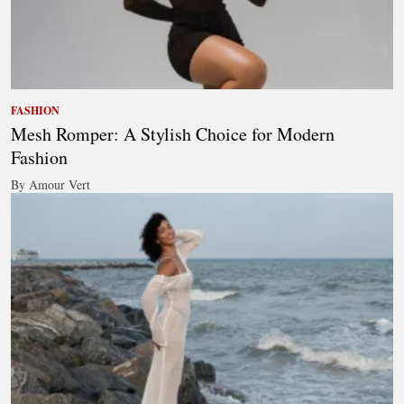
FASHION
Mesh Romper: A Stylish Choice for Modern
Fashion
By Amour Vert