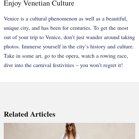
Enjoy Venetian Culture
Venice is a cultural phenomenon as well as a beautiful,
unique city, and has been for centuries. To get the most
out of your trip to Venice, don’t just wander around taking
photos. Immerse yourself in the city’s history and culture.
Take in some art, go to the opera, watch a rowing race,
dive into the carnival festivities – you won’t regret it!
Related Articles