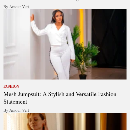
By Amour Vert
FASHION
Mesh Jumpsuit: A Stylish and Versatile Fashion
Statement
By Amour Vert