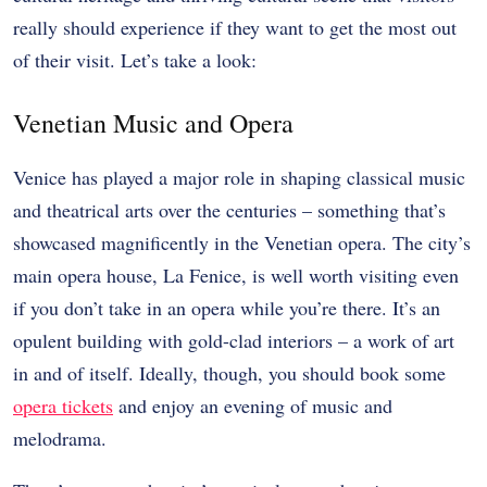
really should experience if they want to get the most out
of their visit. Let’s take a look:
Venetian Music and Opera
Venice has played a major role in shaping classical music
and theatrical arts over the centuries – something that’s
showcased magnificently in the Venetian opera. The city’s
main opera house, La Fenice, is well worth visiting even
if you don’t take in an opera while you’re there. It’s an
opulent building with gold-clad interiors – a work of art
in and of itself. Ideally, though, you should book some
opera tickets
and enjoy an evening of music and
melodrama.