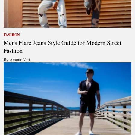
FASHION
Mens Flare Jeans Style Guide for Modern Street
Fashion
By Amour Vert