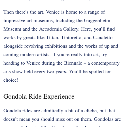
Then there’s the art. Venice is home to a range of
impressive art museums, including the
Guggenheim
Museum
and the Accademia Gallery. Here, you’ll find
works by greats like Titian, Tintoretto, and Canaletto
alongside revolving exhibitions and the works of up and
coming modern artists. If you’re really into art, try
heading to Venice during the Biennale – a contemporary
arts show held every two years. You’ll be spoiled for
choice!
Gondola Ride Experience
Gondola rides are admittedly a bit of a cliche, but that
doesn’t mean you should miss out on them. Gondolas are