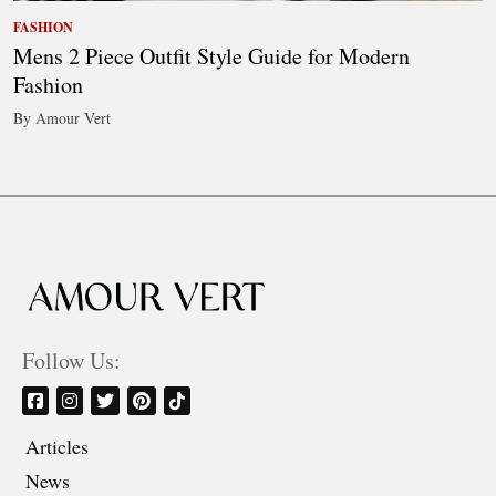
FASHION
Mens 2 Piece Outfit Style Guide for Modern
Fashion
By Amour Vert
Follow Us:
Articles
News