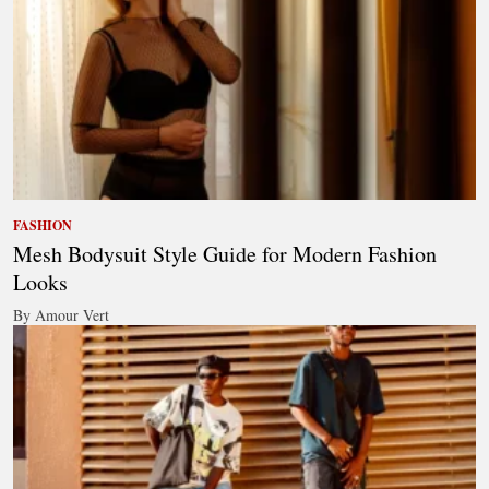
FASHION
Mesh Bodysuit Style Guide for Modern Fashion
Looks
By Amour Vert