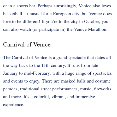
or in a sports bar. Perhaps surprisingly, Venice also loves
basketball – unusual for a European city, but Venice does
love to be different! If you’re in the city in October, you
can also watch (or participate in) the Venice Marathon.
Carnival of Venice
The Carnival of Venice is a grand spectacle that dates all
the way back to the 11th century. It runs from late
January to mid-February, with a huge range of spectacles
and events to enjoy. There are masked balls and costume
parades, traditional street performances, music, fireworks,
and more. It’s a colorful, vibrant, and immersive
experience.