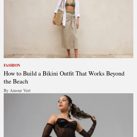
FASHION
How to Build a Bikini Outfit That Works Beyond
the Beach
By Amour Vert