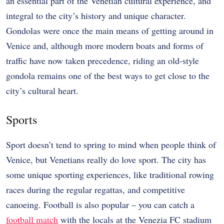
an essential part of the Venetian cultural experience, and
integral to the city’s history and unique character.
Gondolas were once the main means of getting around in
Venice and, although more modern boats and forms of
traffic have now taken precedence, riding an old-style
gondola remains one of the best ways to get close to the
city’s cultural heart.
Sports
Sport doesn’t tend to spring to mind when people think of
Venice, but Venetians really do love sport. The city has
some unique sporting experiences, like traditional rowing
races during the regular regattas, and competitive
canoeing. Football is also popular – you can catch a
football match
with the locals at the Venezia FC stadium