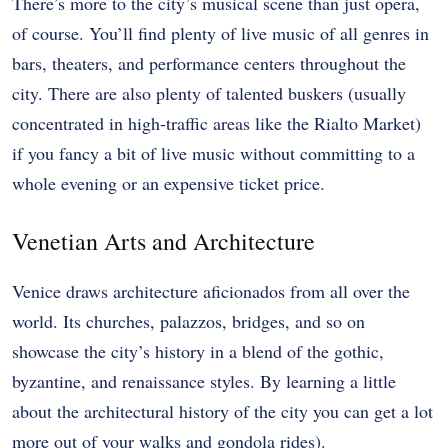
There’s more to the city’s musical scene than just opera,
of course. You’ll find plenty of live music of all genres in
bars, theaters, and performance centers throughout the
city. There are also plenty of talented buskers (usually
concentrated in high-traffic areas like the Rialto Market)
if you fancy a bit of live music without committing to a
whole evening or an expensive ticket price.
Venetian Arts and Architecture
Venice draws architecture aficionados from all over the
world. Its churches, palazzos, bridges, and so on
showcase the city’s history in a blend of the gothic,
byzantine, and renaissance styles. By learning a little
about the architectural history of the city you can get a lot
more out of your walks and gondola rides).