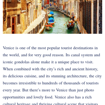
Venice is one of the most popular tourist destinations in
the world, and for very good reason. Its canal system and
iconic gondolas alone make it a unique place to visit.
When combined with the city’s rich and ancient history,
its delicious cuisine, and its stunning architecture, the city
becomes irresistible to hundreds of thousands of tourists
every year. But there’s more to Venice than just photo
opportunities and lovely food. Venice also has a rich
cultural heritage and thriving cultural scene that visitors