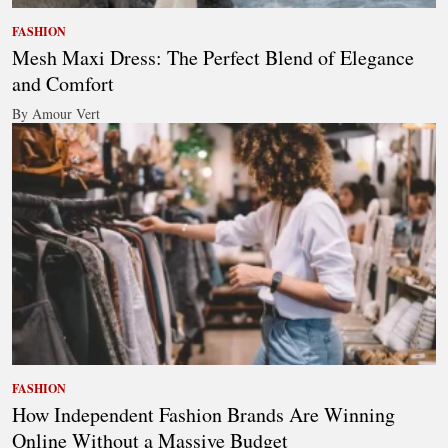
FASHION
Mesh Maxi Dress: The Perfect Blend of Elegance
and Comfort
By Amour Vert
FASHION
How Independent Fashion Brands Are Winning
Online Without a Massive Budget