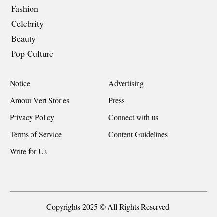
Fashion
Celebrity
Beauty
Pop Culture
Notice
Advertising
Amour Vert Stories
Press
Privacy Policy
Connect with us
Terms of Service
Content Guidelines
Write for Us
Copyrights 2025 © All Rights Reserved.