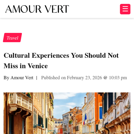
☰
Travel
Cultural Experiences You Should Not
Miss in Venice
By Amour Vert
|
Published on February 23, 2026
@
10:03 pm