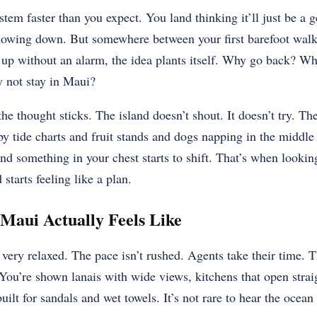
stem faster than you expect. You land thinking it’ll just be a
slowing down. But somewhere between your first barefoot walk 
up without an alarm, the idea plants itself. Why go back? Wh
y not stay in Maui?
the thought sticks. The island doesn’t shout. It doesn’t try. T
by tide charts and fruit stands and dogs napping in the middle 
and something in your chest starts to shift. That’s when lookin
 starts feeling like a plan.
Maui Actually Feels Like
 very relaxed. The pace isn’t rushed. Agents take their time. 
 You’re shown lanais with wide views, kitchens that open strai
ilt for sandals and wet towels. It’s not rare to hear the ocean