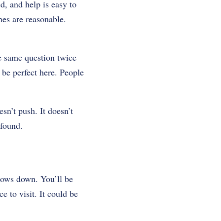
d, and help is easy to
nes are reasonable.
e same question twice
 be perfect here. People
sn’t push. It doesn’t
 found.
ows down. You’ll be
ce to visit. It could be