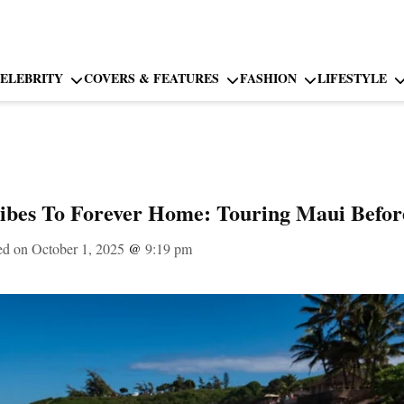
ELEBRITY
COVERS & FEATURES
FASHION
LIFESTYLE
ibes To Forever Home: Touring Maui Befor
ed on October 1, 2025
@
9:19 pm