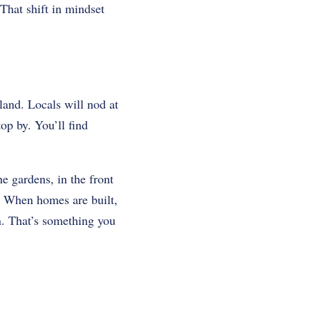
That shift in mindset
land. Locals will nod at
op by. You’ll find
he gardens, in the front
un. When homes are built,
in. That’s something you