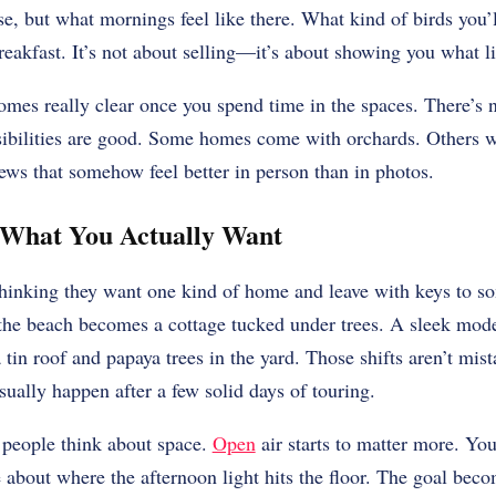
se, but what mornings feel like there. What kind of birds you’l
breakfast. It’s not about selling—it’s about showing you what l
mes really clear once you spend time in the spaces. There’s n
ssibilities are good. Some homes come with orchards. Others w
ews that somehow feel better in person than in photos.
What You Actually Want
thinking they want one kind of home and leave with keys to so
the beach becomes a cottage tucked under trees. A sleek mode
 tin roof and papaya trees in the yard. Those shifts aren’t mis
ually happen after a few solid days of touring.
people think about space.
Open
air starts to matter more. You
about where the afternoon light hits the floor. The goal beco