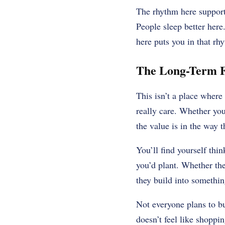
The rhythm here supports 
People sleep better here
here puts you in that rh
The Long-Term F
This isn’t a place wher
really care. Whether you
the value is in the way t
You’ll find yourself thi
you’d plant. Whether the
they build into somethin
Not everyone plans to b
doesn’t feel like shoppi