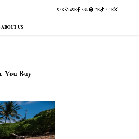
95K
49K
83K
7K
5.1K
ABOUT US
e You Buy