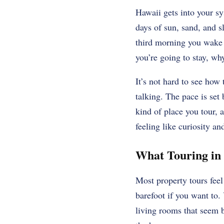
Hawaii gets into your sy
days of sun, sand, and 
third morning you wake 
you’re going to stay, wh
It’s not hard to see how 
talking. The pace is set 
kind of place you tour, 
feeling like curiosity and
What Touring in 
Most property tours feel
barefoot if you want to.
living rooms that seem bu