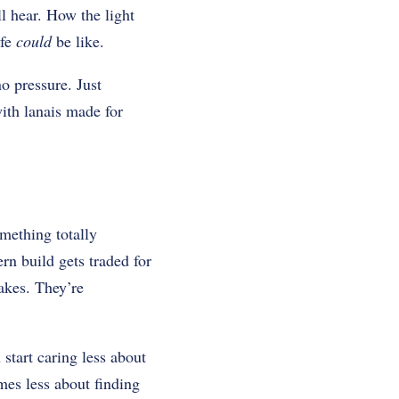
l hear. How the light
ife
could
be like.
o pressure. Just
ith lanais made for
mething totally
rn build gets traded for
takes. They’re
 start caring less about
mes less about finding