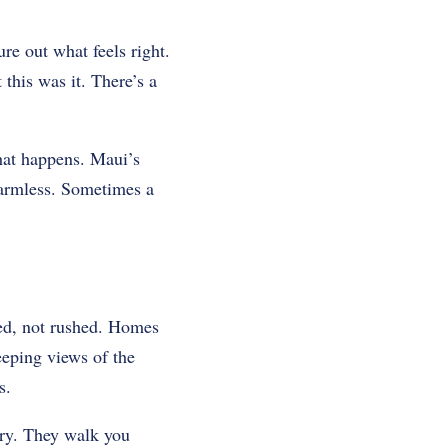
re out what feels right.
his was it. There’s a
That happens. Maui’s
 harmless. Sometimes a
ded, not rushed. Homes
eeping views of the
s.
ory. They walk you