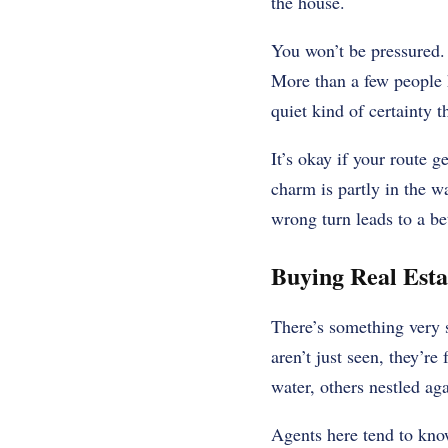
the house.
You won’t be pressured. 
More than a few people 
quiet kind of certainty t
It’s okay if your route 
charm is partly in the w
wrong turn leads to a bet
Buying Real Esta
There’s something very
aren’t just seen, they’r
water, others nestled ag
Agents here tend to know