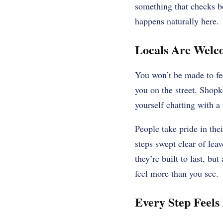
something that checks bo
happens naturally here.
Locals Are Welco
You won’t be made to fee
you on the street. Shop
yourself chatting with a
People take pride in thei
steps swept clear of leav
they’re built to last, b
feel more than you see.
Every Step Feels