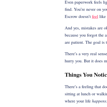
Even paperwork feels lig
find. You’re never on yo
Escrow doesn’t
feel
like 
And yes, mistakes are 
because you forgot the a
are patient. The goal is t
There’s a very real sens
hurry you. But it does m
Things You Noti
There’s a feeling that do
sitting at lunch or walkin
where your life
happens