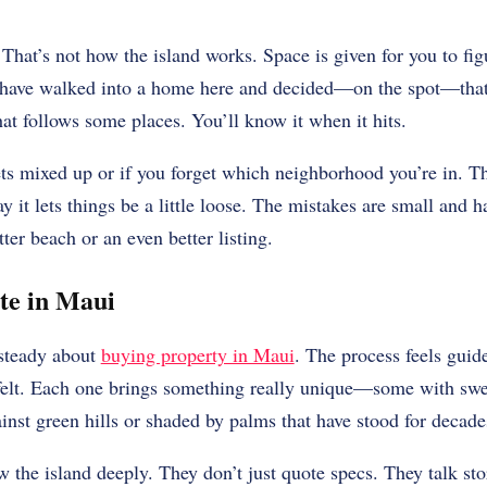
That’s not how the island works. Space is given for you to figu
have walked into a home here and decided—on the spot—that t
hat follows some places. You’ll know it when it hits.
gets mixed up or if you forget which neighborhood you’re in. 
ay it lets things be a little loose. The mistakes are small and
ter beach or an even better listing.
te in Maui
 steady about
buying property in Maui
. The process feels gui
e felt. Each one brings something really unique—some with sw
ainst green hills or shaded by palms that have stood for decade
 the island deeply. They don’t just quote specs. They talk st