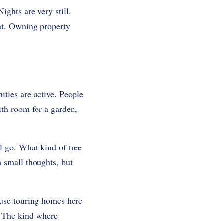
ights are very still.
ght. Owning property
ties are active. People
ith room for a garden,
l go. What kind of tree
h small thoughts, but
ause touring homes here
e. The kind where