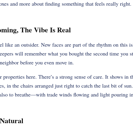
xes and more about finding something that feels really right. 
ming, The Vibe Is Real
l like an outsider. New faces are part of the rhythm on this is
keepers will remember what you bought the second time you st
 neighbor before you even move in.
r properties here. There’s a strong sense of care. It shows in t
es, in the chairs arranged just right to catch the last bit of s
ut also to breathe—with trade winds flowing and light pouring 
 Natural