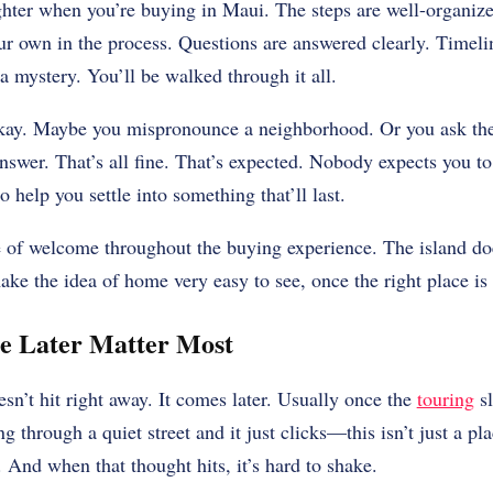
hter when you’re buying in Maui. The steps are well-organize
ur own in the process. Questions are answered clearly. Timeli
a mystery. You’ll be walked through it all.
okay. Maybe you mispronounce a neighborhood. Or you ask th
nswer. That’s all fine. That’s expected. Nobody expects you to
o help you settle into something that’ll last.
e of welcome throughout the buying experience. The island doe
ake the idea of home very easy to see, once the right place is
ce Later Matter Most
esn’t hit right away. It comes later. Usually once the
touring
sl
g through a quiet street and it just clicks—this isn’t just a pla
. And when that thought hits, it’s hard to shake.