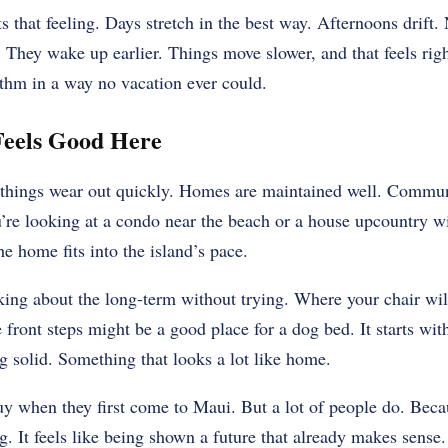
that feeling. Days stretch in the best way. Afternoons drift. N
. They wake up earlier. Things move slower, and that feels ri
ythm in a way no vacation ever could.
eels Good Here
e things wear out quickly. Homes are maintained well. Communi
’re looking at a condo near the beach or a house upcountry w
he home fits into the island’s pace.
nking about the long-term without trying. Where your chair wil
 front steps might be a good place for a dog bed. It starts wit
g solid. Something that looks a lot like home.
uy when they first come to Maui. But a lot of people do. Bec
ng. It feels like being shown a future that already makes sens