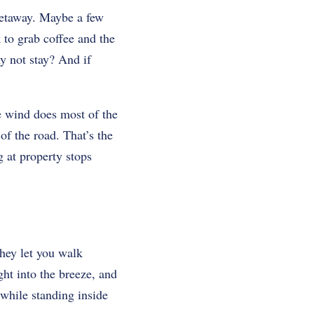
 getaway. Maybe a few
to grab coffee and the
y not stay? And if
he wind does most of the
of the road. That’s the
g at property stops
They let you walk
ght into the breeze, and
 while standing inside