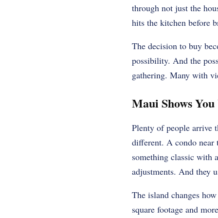
through not just the hou
hits the kitchen before 
The decision to buy beco
possibility. And the po
gathering. Many with vi
Maui Shows You 
Plenty of people arrive 
different. A condo near 
something classic with a
adjustments. And they us
The island changes how 
square footage and more 