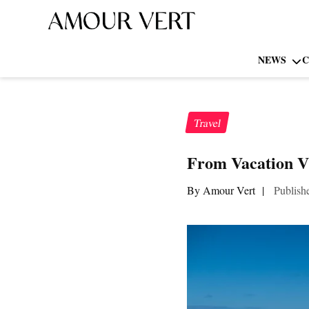
NEWS
C
Travel
From Vacation V
By Amour Vert
|
Publish