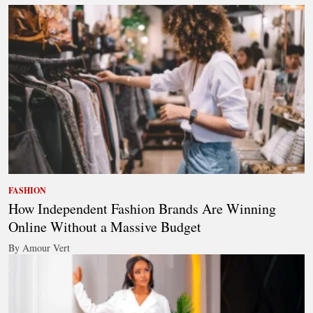
FASHION
How Independent Fashion Brands Are Winning
Online Without a Massive Budget
By Amour Vert