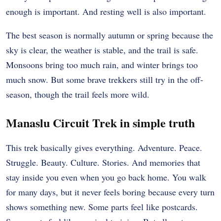
enough is important. And resting well is also important.
The best season is normally autumn or spring because the
sky is clear, the weather is stable, and the trail is safe.
Monsoons bring too much rain, and winter brings too
much snow. But some brave trekkers still try in the off-
season, though the trail feels more wild.
Manaslu Circuit Trek in simple truth
This trek basically gives everything. Adventure. Peace.
Struggle. Beauty. Culture. Stories. And memories that
stay inside you even when you go back home. You walk
for many days, but it never feels boring because every turn
shows something new. Some parts feel like postcards.