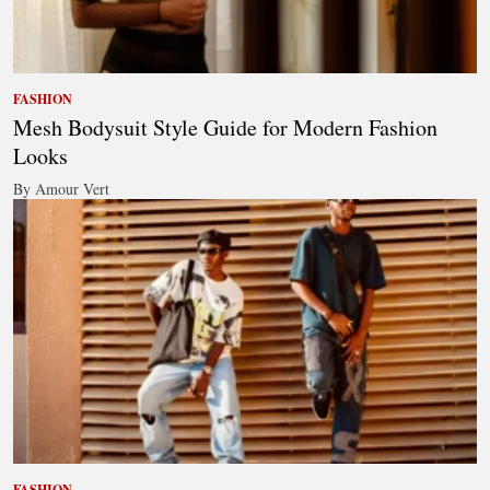
FASHION
Mesh Bodysuit Style Guide for Modern Fashion
Looks
By Amour Vert
FASHION