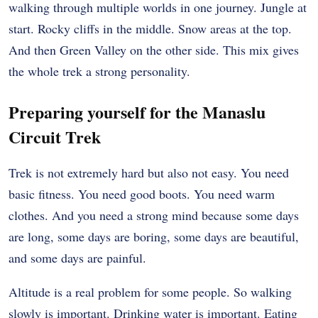
walking through multiple worlds in one journey. Jungle at
start. Rocky cliffs in the middle. Snow areas at the top.
And then Green Valley on the other side. This mix gives
the whole trek a strong personality.
Preparing yourself for the Manaslu
Circuit Trek
Trek is not extremely hard but also not easy. You need
basic fitness. You need good boots. You need warm
clothes. And you need a strong mind because some days
are long, some days are boring, some days are beautiful,
and some days are painful.
Altitude is a real problem for some people. So walking
slowly is important. Drinking water is important. Eating