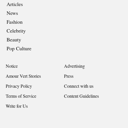
Articles
News
Fashion
Celebrity
Beauty
Pop Culture
Notice
Advertising
Amour Vert Stories
Press
Privacy Policy
Connect with us
Terms of Service
Content Guidelines
Write for Us