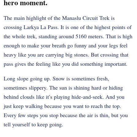
hero moment.
The main highlight of the Manaslu Circuit Trek is
crossing Larkya La Pass. It is one of the highest points of
the whole trek, standing around 5160 meters. That is high
enough to make your breath go funny and your legs feel
heavy like you are carrying big stones. But crossing that
pass gives the feeling like you did something important.
Long slope going up. Snow is sometimes fresh,
sometimes slippery. The sun is shining hard or hiding
behind clouds like it’s playing hide-and-seek. And you
just keep walking because you want to reach the top.
Every few steps you stop because the air is thin, but you
tell yourself to keep going.