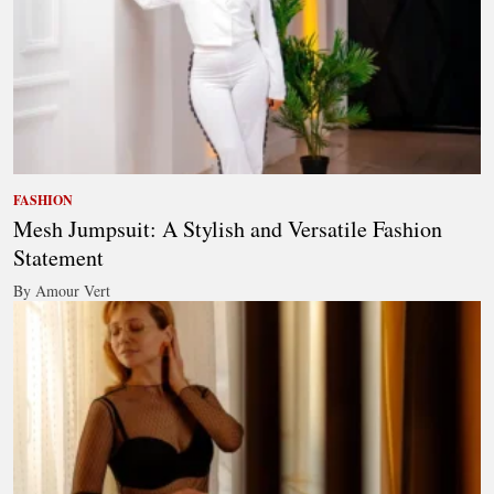
FASHION
Mesh Jumpsuit: A Stylish and Versatile Fashion
Statement
By Amour Vert