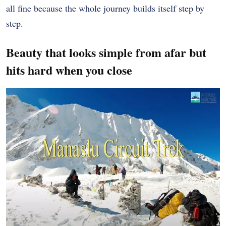
all fine because the whole journey builds itself step by
step.
Beauty that looks simple from afar but
hits hard when you close