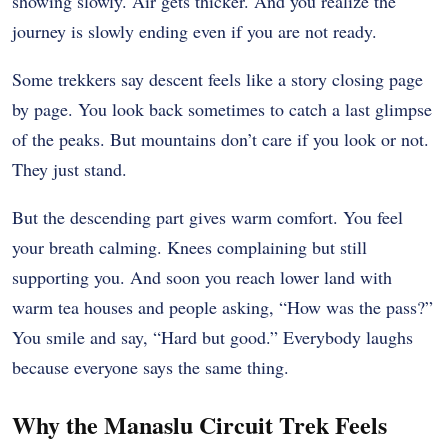
showing slowly. Air gets thicker. And you realize the
journey is slowly ending even if you are not ready.
Some trekkers say descent feels like a story closing page
by page. You look back sometimes to catch a last glimpse
of the peaks. But mountains don’t care if you look or not.
They just stand.
But the descending part gives warm comfort. You feel
your breath calming. Knees complaining but still
supporting you. And soon you reach lower land with
warm tea houses and people asking, “How was the pass?”
You smile and say, “Hard but good.” Everybody laughs
because everyone says the same thing.
Why the Manaslu Circuit Trek Feels