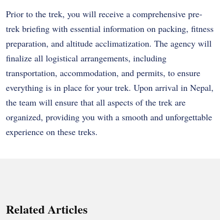
Prior to the trek, you will receive a comprehensive pre-
trek briefing with essential information on packing, fitness
preparation, and altitude acclimatization. The agency will
finalize all logistical arrangements, including
transportation, accommodation, and permits, to ensure
everything is in place for your trek. Upon arrival in Nepal,
the team will ensure that all aspects of the trek are
organized, providing you with a smooth and unforgettable
experience on these treks.
Related Articles