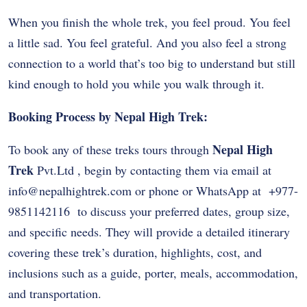
When you finish the whole trek, you feel proud. You feel
a little sad. You feel grateful. And you also feel a strong
connection to a world that’s too big to understand but still
kind enough to hold you while you walk through it.
Booking Process by Nepal High Trek:
Nepal High
To book any of these treks tours through
Trek
Pvt.Ltd , begin by contacting them via email at
info@nepalhightrek.com
or phone or WhatsApp at
+977-
9851142116
to discuss your preferred dates, group size,
and specific needs. They will provide a detailed itinerary
covering these trek’s duration, highlights, cost, and
inclusions such as a guide, porter, meals, accommodation,
and transportation.