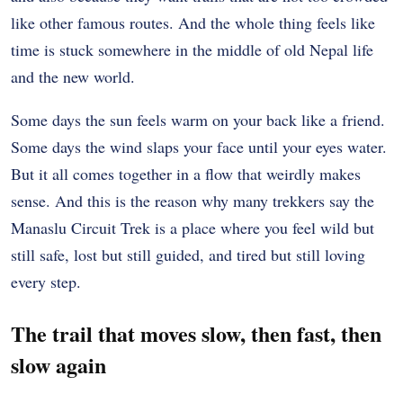
like other famous routes. And the whole thing feels like
time is stuck somewhere in the middle of old Nepal life
and the new world.
Some days the sun feels warm on your back like a friend.
Some days the wind slaps your face until your eyes water.
But it all comes together in a flow that weirdly makes
sense. And this is the reason why many trekkers say the
Manaslu Circuit Trek is a place where you feel wild but
still safe, lost but still guided, and tired but still loving
every step.
The trail that moves slow, then fast, then
slow again