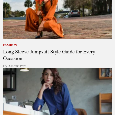
FASHION
Long Sleeve Jumpsuit Style Guide for Every
Occasion
By Amour Vert