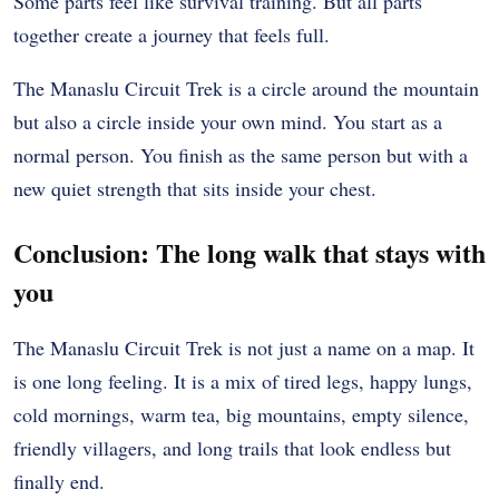
Some parts feel like survival training. But all parts
together create a journey that feels full.
The Manaslu Circuit Trek is a circle around the mountain
but also a circle inside your own mind. You start as a
normal person. You finish as the same person but with a
new quiet strength that sits inside your chest.
Conclusion: The long walk that stays with
you
The Manaslu Circuit Trek is not just a name on a map. It
is one long feeling. It is a mix of tired legs, happy lungs,
cold mornings, warm tea, big mountains, empty silence,
friendly villagers, and long trails that look endless but
finally end.