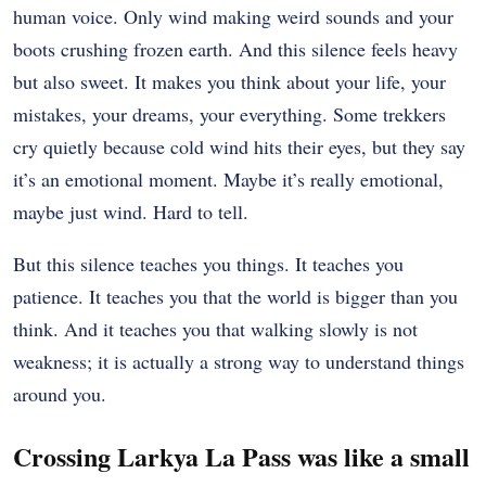
human voice. Only wind making weird sounds and your
boots crushing frozen earth. And this silence feels heavy
but also sweet. It makes you think about your life, your
mistakes, your dreams, your everything. Some trekkers
cry quietly because cold wind hits their eyes, but they say
it’s an emotional moment. Maybe it’s really emotional,
maybe just wind. Hard to tell.
But this silence teaches you things. It teaches you
patience. It teaches you that the world is bigger than you
think. And it teaches you that walking slowly is not
weakness; it is actually a strong way to understand things
around you.
Crossing Larkya La Pass was like a small