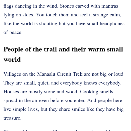
flags dancing in the wind. Stones carved with mantras
lying on sides. You touch them and feel a strange calm,
like the world is shouting but you have small headphones
of peace.
People of the trail and their warm small
world
Villages on the Manaslu Circuit Trek are not big or loud.
They are small, quiet, and everybody knows everybody.
Houses are mostly stone and wood. Cooking smells
spread in the air even before you enter. And people here
live simple lives, but they share smiles like they have big
treasure.