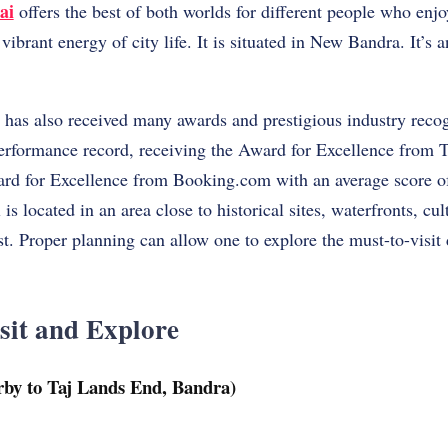
ai
offers the best of both worlds for different people who enj
ibrant energy of city life. It is situated in New Bandra. It’s a
as also received many awards and prestigious industry recog
performance record, receiving the Award for Excellence from T
ard for Excellence from Booking.com with an average score o
is located in an area close to historical sites, waterfronts, cult
st. Proper planning can allow one to explore the must-to-visi
sit and Explore
rby to Taj Lands End, Bandra)