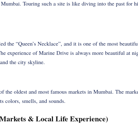
 Mumbai. Touring such a site is like diving into the past for h
led the “Queen’s Necklace”, and it is one of the most beautifu
he experience of Marine Drive is always more beautiful at nig
and the city skyline.
f the oldest and most famous markets in Mumbai. The market i
its colors, smells, and sounds.
(Markets & Local Life Experience)