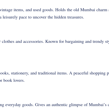
, vintage items, and used goods. Holds the old Mumbai charm a
a leisurely pace to uncover the hidden treasures.
 clothes and accessories. Known for bargaining and trendy s
ooks, stationery, and traditional items. A peaceful shopping 
or book lovers.
ng everyday goods. Gives an authentic glimpse of Mumbai’s dai