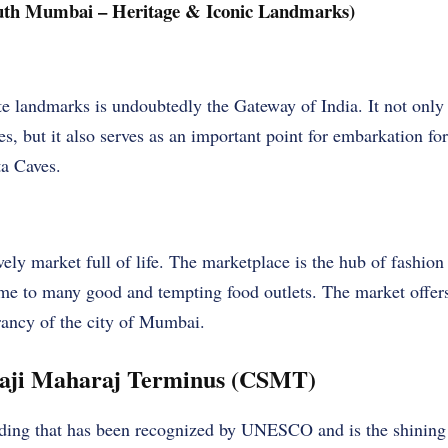
outh Mumbai – Heritage & Iconic Landmarks)
e landmarks is undoubtedly the Gateway of India. It not only
, but it also serves as an important point for embarkation for 
ta Caves.
ely market full of life. The marketplace is the hub of fashion 
home to many good and tempting food outlets. The market offe
rancy of the city of Mumbai.
vaji Maharaj Terminus (CSMT)
ding that has been recognized by UNESCO and is the shining