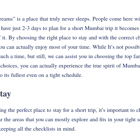
eams” is a place that truly never sleeps. People come here w
 have just 2-3 days to plan for a short Mumbai trip it becomes 
 it. By choosing the right place to stay and with the correct c
can actually enjoy most of your time. While It’s​‍​‌‍​‍‌​‍​‌‍​‍‌ not poss
 such a time, but still, we can assist you in choosing the top 
 choices, you can actually experience the true spirit of Mumbai
o its fullest even on a tight schedule.
tay
 the perfect place to stay for a short trip, it’s important to 
ar the areas that you can mostly explore and fits in your tight
keeping all the checklists in mind.