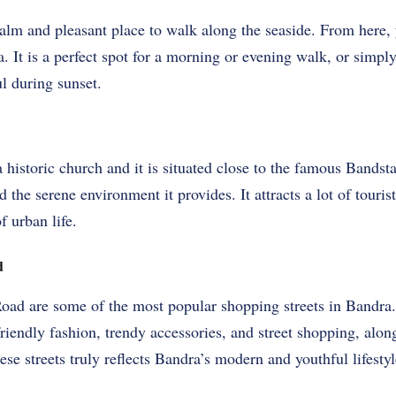
alm and pleasant place to walk along the seaside. From here, 
 It is a perfect spot for a morning or evening walk, or simply 
ul during sunset.
istoric church and it is situated close to the famous Bandstan
d the serene environment it provides. It attracts a lot of touri
f urban life.
d
oad are some of the most popular shopping streets in Bandra.
riendly fashion, trendy accessories, and street shopping, alon
se streets truly reflects Bandra’s modern and youthful lifestyl