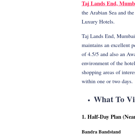
Taj Lands End, Mumb
the Arabian Sea and the v
Luxury Hotels.
Taj Lands End, Mumbai h
maintains an excellent 
of 4.5/5 and also an Aw
environment of the hotel 
shopping areas of intere
within one or two days.
What To Vi
1. Half-Day Plan (Nea
Bandra Bandstand