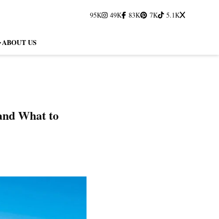
95K
49K
83K
7K
5.1K
ABOUT US
and What to