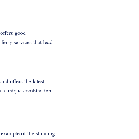
 offers good
ferry services that lead
and offers the latest
rs a unique combination
 example of the stunning