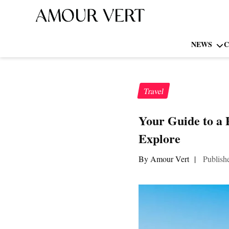
NEWS
C
Travel
Your Guide to a 
Explore
By Amour Vert
|
Publish