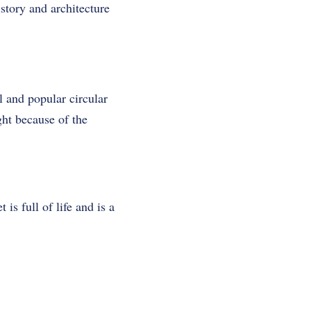
istory and architecture
l and popular circular
ht because of the
s full of life and is a