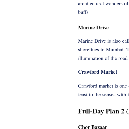
architectural wonders of
buffs.
Marine Drive
Marine Drive is also cal
shorelines in Mumbai. T
illumination of the road 
Crawford Market
Crawford market is one o
feast to the senses with 
Full-Day Plan 2 
Chor Bazaar