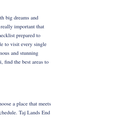
ith big dreams and
really important that
hecklist prepared to
ible to visit every single
famous and stunning
, find the best areas to
choose a place that meets
 schedule. Taj Lands End