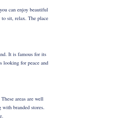
you can enjoy beautiful
to sit, relax. The place
d. It is famous for its
sts looking for peace and
 These areas are well
g with branded stores.
e.