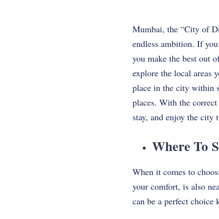
Mumbai, the “City of Dr
endless ambition. If you
you make the best out of
explore the local areas you 
place in the city within
places. With the correct
stay, and enjoy the city t
Where To S
When it comes to choosing
your comfort, is also ne
can be a perfect choice 