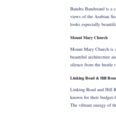
Bandra Bandstand is a c
views of the Arabian Sea.
looks especially beautif
Mount Mary Church
Mount Mary Church is a h
beautiful architecture an
silence from the hustle o
Linking Road & Hill Roa
Linking Road and Hill R
known for their budget-f
The vibrant energy of the