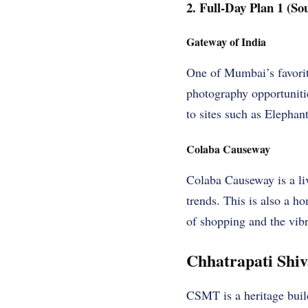
2. Full-Day Plan 1 (S
Gateway of India
One of Mumbai’s favorit
photography opportunities
to sites such as Elephan
Colaba Causeway
Colaba Causeway is a liv
trends. This is also a 
of shopping and the vib
Chhatrapati Shi
CSMT is a heritage buil