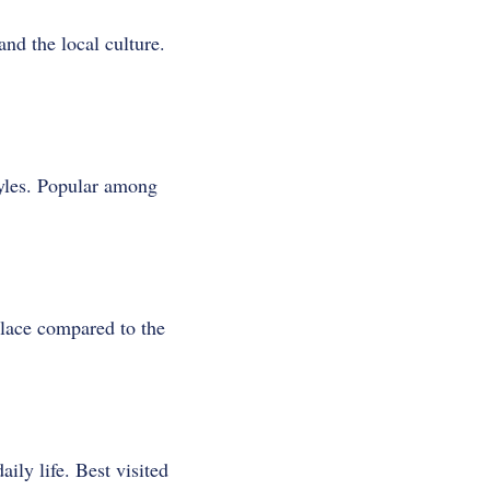
nd the local culture.
tyles. Popular among
place compared to the
ly life. Best visited