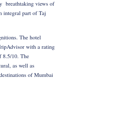
oy breathtaking views of
n integral part of Taj
nitions. The hotel
ripAdvisor with a rating
f 8.5/10. The
ural, as well as
t destinations of Mumbai