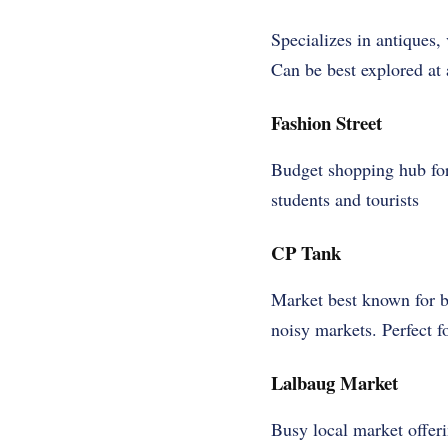
Specializes in antiques
Can be best explored at 
Fashion Street
Budget shopping hub for
students and tourists
CP Tank
Market best known for b
noisy markets. Perfect f
Lalbaug Market
Busy local market offeri