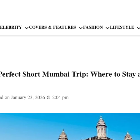
ELEBRITY
COVERS & FEATURES
FASHION
LIFESTYLE
Perfect Short Mumbai Trip: Where to Stay 
ed on January 23, 2026
@
2:04 pm