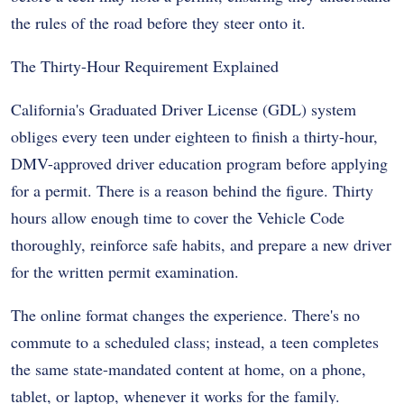
the rules of the road before they steer onto it.
The Thirty-Hour Requirement Explained
California's Graduated Driver License (GDL) system
obliges every teen under eighteen to finish a thirty-hour,
DMV-approved driver education program before applying
for a permit. There is a reason behind the figure. Thirty
hours allow enough time to cover the Vehicle Code
thoroughly, reinforce safe habits, and prepare a new driver
for the written permit examination.
The online format changes the experience. There's no
commute to a scheduled class; instead, a teen completes
the same state-mandated content at home, on a phone,
tablet, or laptop, whenever it works for the family.