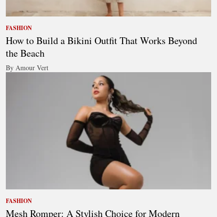
FASHION
How to Build a Bikini Outfit That Works Beyond
the Beach
By Amour Vert
FASHION
Mesh Romper: A Stylish Choice for Modern