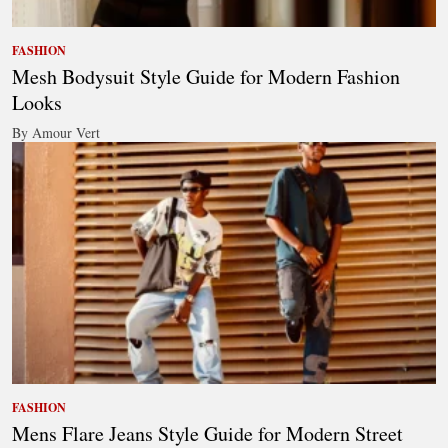
FASHION
Mesh Bodysuit Style Guide for Modern Fashion
Looks
By Amour Vert
FASHION
Mens Flare Jeans Style Guide for Modern Street