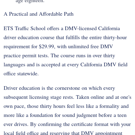
age eighteen.
A Practical and Affordable Path
ETS Traffic School offers a DMV-licensed California
driver education course that fulfills the entire thirty-hour
requirement for $29.99, with unlimited free DMV
practice permit tests. The course runs in over thirty
languages and is accepted at every California DMV field
office statewide.
Driver education is the cornerstone on which every
subsequent licensing stage rests. Taken online and at one's
own pace, those thirty hours feel less like a formality and
more like a foundation for sound judgment before a teen
ever drives. By confirming the certificate format with your
local field office and reserving that DMV appointment