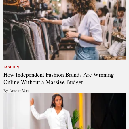
FASHION
How Independent Fashion Brands Are Winning
Online Without a Massive Budget
By Amour Vert