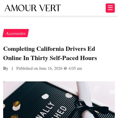
☰
Accessories
Completing California Drivers Ed
Online In Thirty Self-Paced Hours
By
|
Published on June 16, 2026
@
4:05 am