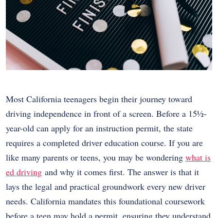
Most California teenagers begin their journey toward
driving independence in front of a screen. Before a 15½-
year-old can apply for an instruction permit, the state
requires a completed driver education course. If you are
like many parents or teens, you may be wondering
what is
ed driving
and why it comes first. The answer is that it
lays the legal and practical groundwork every new driver
needs. California mandates this foundational coursework
before a teen may hold a permit, ensuring they understand