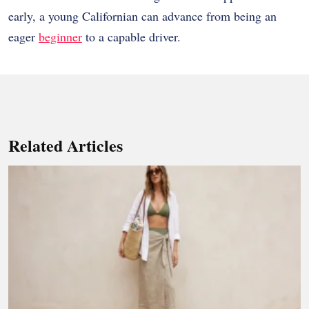
early, a young Californian can advance from being an
eager
beginner
to a capable driver.
Related Articles