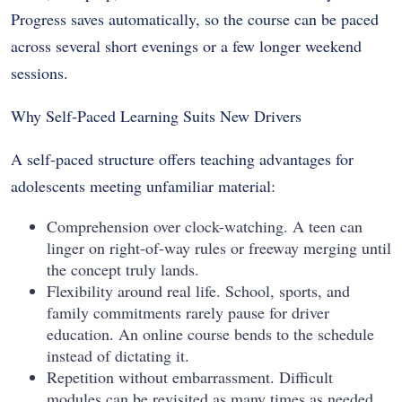
Progress saves automatically, so the course can be paced
across several short evenings or a few longer weekend
sessions.
Why Self-Paced Learning Suits New Drivers
A self-paced structure offers teaching advantages for
adolescents meeting unfamiliar material:
Comprehension over clock-watching. A teen can
linger on right-of-way rules or freeway merging until
the concept truly lands.
Flexibility around real life. School, sports, and
family commitments rarely pause for driver
education. An online course bends to the schedule
instead of dictating it.
Repetition without embarrassment. Difficult
modules can be revisited as many times as needed.