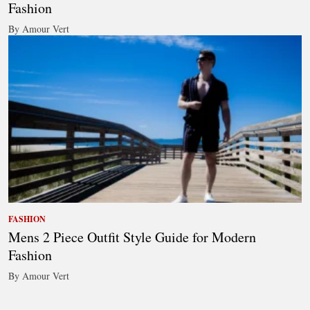
Fashion
By Amour Vert
FASHION
Mens 2 Piece Outfit Style Guide for Modern
Fashion
By Amour Vert