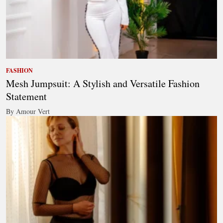
FASHION
Mesh Jumpsuit: A Stylish and Versatile Fashion
Statement
By Amour Vert