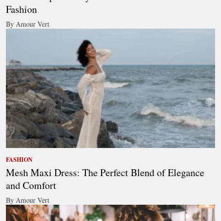
Fashion
By Amour Vert
FASHION
Mesh Maxi Dress: The Perfect Blend of Elegance
and Comfort
By Amour Vert