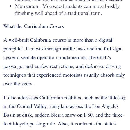
Momentum. Motivated students can move briskly,
finishing well ahead of a traditional term.
What the Curriculum Covers
A well-built California course is more than a digital
pamphlet. It moves through traffic laws and the full sign
system, vehicle operation fundamentals, the GDL's
passenger and curfew restrictions, and defensive driving
techniques that experienced motorists usually absorb only
over the years.
It also addresses Californian realities, such as the Tule fog
in the Central Valley, sun glare across the Los Angeles
Basin at dusk, sudden Sierra snow on I-80, and the three-
foot bicycle-passing rule. Also, it confronts the state's