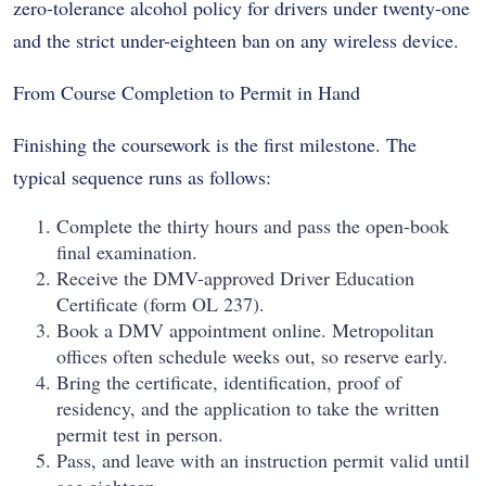
zero-tolerance alcohol policy for drivers under twenty-one
and the strict under-eighteen ban on any wireless device.
From Course Completion to Permit in Hand
Finishing the coursework is the first milestone. The
typical sequence runs as follows:
Complete the thirty hours and pass the open-book
final examination.
Receive the DMV-approved Driver Education
Certificate (form OL 237).
Book a DMV appointment online. Metropolitan
offices often schedule weeks out, so reserve early.
Bring the certificate, identification, proof of
residency, and the application to take the written
permit test in person.
Pass, and leave with an instruction permit valid until