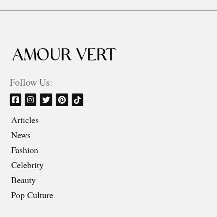
Follow Us:
Articles
News
Fashion
Celebrity
Beauty
Pop Culture