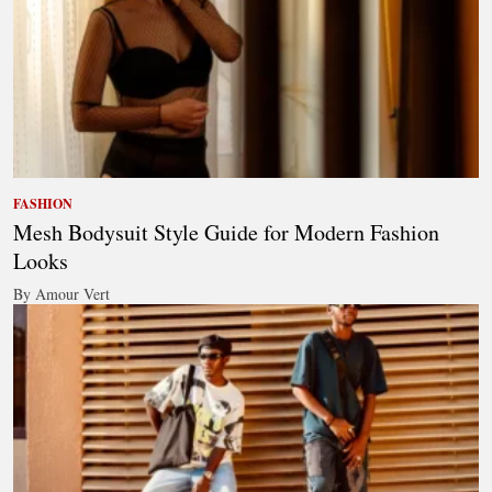
FASHION
Mesh Bodysuit Style Guide for Modern Fashion
Looks
By Amour Vert