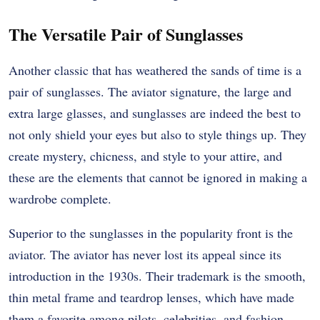
The Versatile Pair of Sunglasses
Another classic that has weathered the sands of time is a
pair of sunglasses. The aviator signature, the large and
extra large glasses, and sunglasses are indeed the best to
not only shield your eyes but also to style things up. They
create mystery, chicness, and style to your attire, and
these are the elements that cannot be ignored in making a
wardrobe complete.
Superior to the sunglasses in the popularity front is the
aviator. The aviator has never lost its appeal since its
introduction in the 1930s. Their trademark is the smooth,
thin metal frame and teardrop lenses, which have made
them a favorite among pilots, celebrities, and fashion