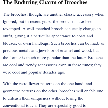
The Enduring Charm of Brooches
The brooches, though, are another classic accessory when
ignored, but in recent years, the brooches have been
revamped. A well-matched brooch can easily change an
outfit, giving it a particular appearance to coats and
blouses, or even handbags. Such brooches can be made of
precious metals and jewels or of enamel and wood, but
the former is much more popular than the latter. Brooches
are cool and trendy accessories even in these times; they
were cool and popular decades ago.
With the retro flower patterns on the one hand, and
geometric patterns on the other, brooches will enable one
to unleash their uniqueness without losing the
conventional touch. They are especially good to