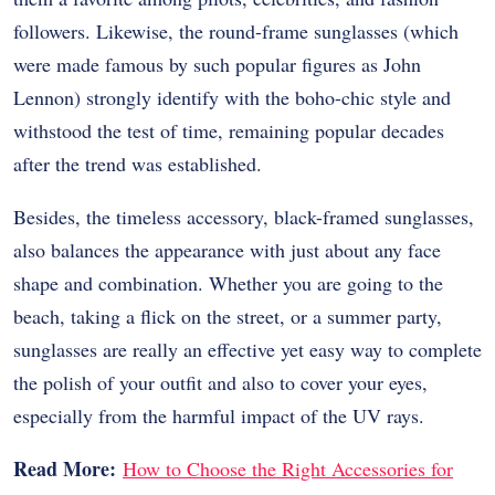
followers. Likewise, the round-frame sunglasses (which
were made famous by such popular figures as John
Lennon) strongly identify with the boho-chic style and
withstood the test of time, remaining popular decades
after the trend was established.
Besides, the timeless accessory, black-framed sunglasses,
also balances the appearance with just about any face
shape and combination. Whether you are going to the
beach, taking a flick on the street, or a summer party,
sunglasses are really an effective yet easy way to complete
the polish of your outfit and also to cover your eyes,
especially from the harmful impact of the UV rays.
Read More:
How to Choose the Right Accessories for