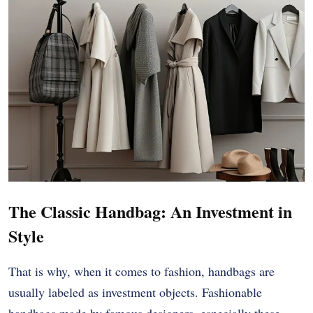
The Classic Handbag: An Investment in
Style
That is why, when it comes to fashion, handbags are
usually labeled as investment objects. Fashionable