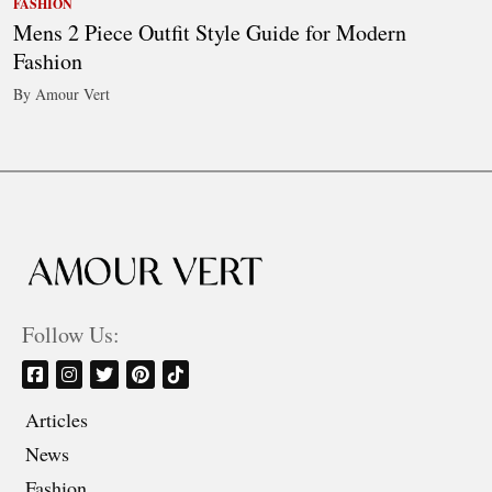
FASHION
Mens 2 Piece Outfit Style Guide for Modern
Fashion
By Amour Vert
Follow Us:
Articles
News
Fashion