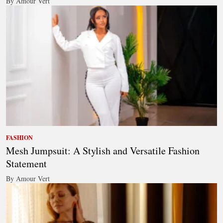
By Amour Vert
FASHION
Mesh Jumpsuit: A Stylish and Versatile Fashion
Statement
By Amour Vert