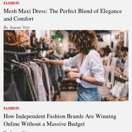
FASHION
Mesh Maxi Dress: The Perfect Blend of Elegance
and Comfort
By Amour Vert
FASHION
How Independent Fashion Brands Are Winning
Online Without a Massive Budget