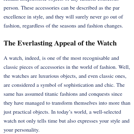
person. These accessories can be described as the par
excellence in style, and they will surely never go out of
fashion, regardless of the seasons and fashion changes.
The Everlasting Appeal of the Watch
A watch, indeed, is one of the most recognisable and
classic pieces of accessories in the world of fashion. Well,
the watches are luxurious objects, and even classic ones,
are considered a symbol of sophistication and chic. The
same has assumed titanic fashions and conquests since
they have managed to transform themselves into more than
just practical objects. In today’s world, a well-selected
watch not only tells time but also expresses your style and
your personality.