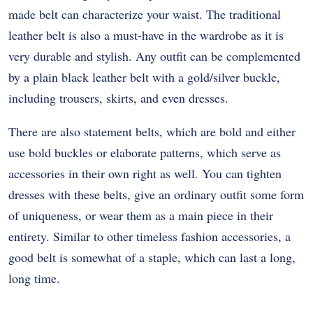
made belt can characterize your waist. The traditional
leather belt is also a must-have in the wardrobe as it is
very durable and stylish. Any outfit can be complemented
by a plain black leather belt with a gold/silver buckle,
including trousers, skirts, and even dresses.
There are also statement belts, which are bold and either
use bold buckles or elaborate patterns, which serve as
accessories in their own right as well. You can tighten
dresses with these belts, give an ordinary outfit some form
of uniqueness, or wear them as a main piece in their
entirety. Similar to other timeless fashion accessories, a
good belt is somewhat of a staple, which can last a long,
long time.