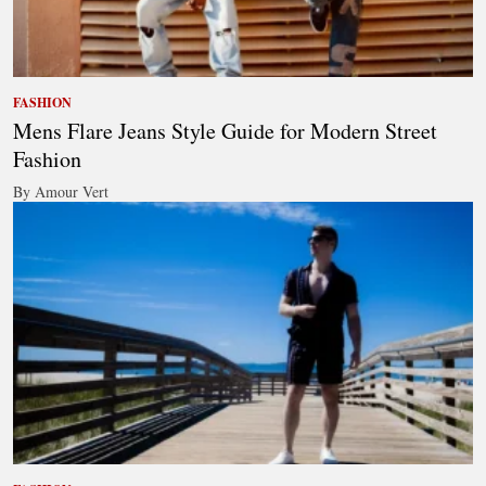
FASHION
Mens Flare Jeans Style Guide for Modern Street
Fashion
By Amour Vert