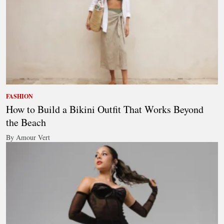
FASHION
How to Build a Bikini Outfit That Works Beyond
the Beach
By Amour Vert