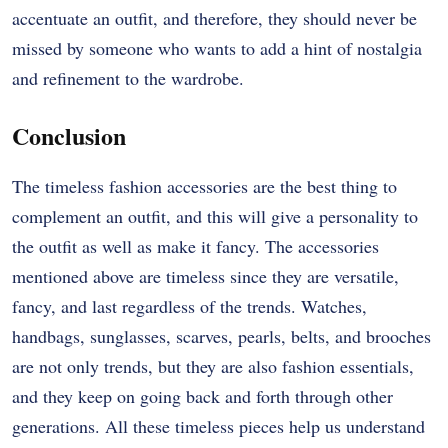
accentuate an outfit, and therefore, they should never be
missed by someone who wants to add a hint of nostalgia
and refinement to the wardrobe.
Conclusion
The timeless fashion accessories are the best thing to
complement an outfit, and this will give a personality to
the outfit as well as make it fancy. The accessories
mentioned above are timeless since they are versatile,
fancy, and last regardless of the trends. Watches,
handbags, sunglasses, scarves, pearls, belts, and brooches
are not only trends, but they are also fashion essentials,
and they keep on going back and forth through other
generations. All these timeless pieces help us understand