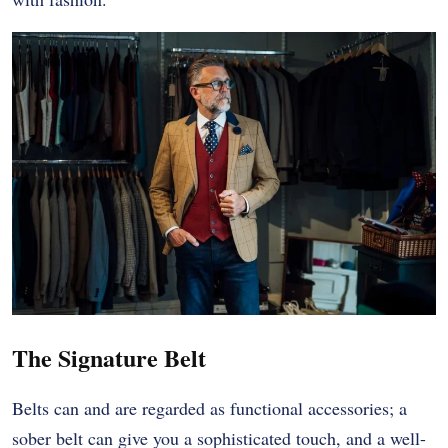
The Signature Belt
Belts can and are regarded as functional accessories; a
sober belt can give you a sophisticated touch, and a well-