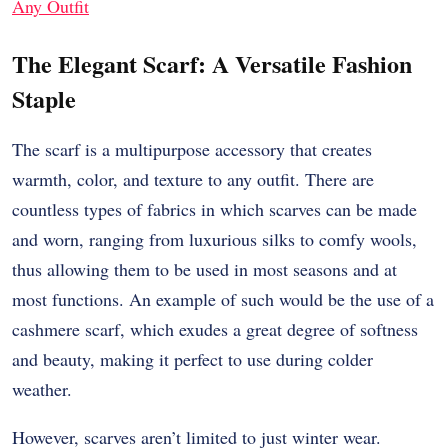
Any Outfit
The Elegant Scarf: A Versatile Fashion
Staple
The scarf is a multipurpose accessory that creates
warmth, color, and texture to any outfit. There are
countless types of fabrics in which scarves can be made
and worn, ranging from luxurious silks to comfy wools,
thus allowing them to be used in most seasons and at
most functions. An example of such would be the use of a
cashmere scarf, which exudes a great degree of softness
and beauty, making it perfect to use during colder
weather.
However, scarves aren’t limited to just winter wear.