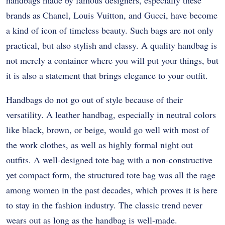
handbags made by famous designers, especially these
brands as Chanel, Louis Vuitton, and Gucci, have become
a kind of icon of timeless beauty. Such bags are not only
practical, but also stylish and classy. A quality handbag is
not merely a container where you will put your things, but
it is also a statement that brings elegance to your outfit.
Handbags do not go out of style because of their
versatility. A leather handbag, especially in neutral colors
like black, brown, or beige, would go well with most of
the work clothes, as well as highly formal night out
outfits. A well-designed tote bag with a non-constructive
yet compact form, the structured tote bag was all the rage
among women in the past decades, which proves it is here
to stay in the fashion industry. The classic trend never
wears out as long as the handbag is well-made.