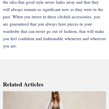
the idea that good style never fades away and that they
will always remain as significant now as they were in the
past. When you invest in these clichéd accessories, you
are guaranteed that you always have pieces in your
wardrobe that can never go out of fashion, that will make
you feel confident and fashionable whenever and wherever
you are.
Related Articles