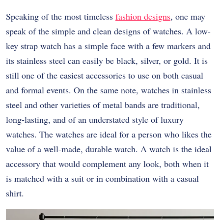
Speaking of the most timeless
fashion designs
, one may
speak of the simple and clean designs of watches. A low-
key strap watch has a simple face with a few markers and
its stainless steel can easily be black, silver, or gold. It is
still one of the easiest accessories to use on both casual
and formal events. On the same note, watches in stainless
steel and other varieties of metal bands are traditional,
long-lasting, and of an understated style of luxury
watches. The watches are ideal for a person who likes the
value of a well-made, durable watch. A watch is the ideal
accessory that would complement any look, both when it
is matched with a suit or in combination with a casual
shirt.