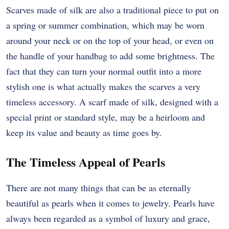
Scarves made of silk are also a traditional piece to put on
a spring or summer combination, which may be worn
around your neck or on the top of your head, or even on
the handle of your handbag to add some brightness. The
fact that they can turn your normal outfit into a more
stylish one is what actually makes the scarves a very
timeless accessory. A scarf made of silk, designed with a
special print or standard style, may be a heirloom and
keep its value and beauty as time goes by.
The Timeless Appeal of Pearls
There are not many things that can be as eternally
beautiful as pearls when it comes to jewelry. Pearls have
always been regarded as a symbol of luxury and grace,