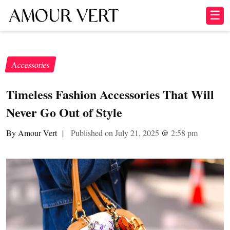
☰
Accessories
Timeless Fashion Accessories That Will
Never Go Out of Style
By Amour Vert
|
Published on July 21, 2025
@
2:58 pm