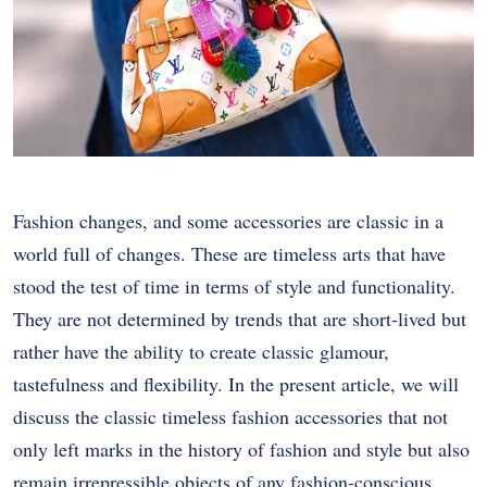
Fashion changes, and some accessories are classic in a
world full of changes. These are timeless arts that have
stood the test of time in terms of style and functionality.
They are not determined by trends that are short-lived but
rather have the ability to create classic glamour,
tastefulness and flexibility. In the present article, we will
discuss the classic timeless fashion accessories that not
only left marks in the history of fashion and style but also
remain irrepressible objects of any fashion-conscious