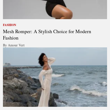
FASHION
Mesh Romper: A Stylish Choice for Modern
Fashion
By Amour Vert