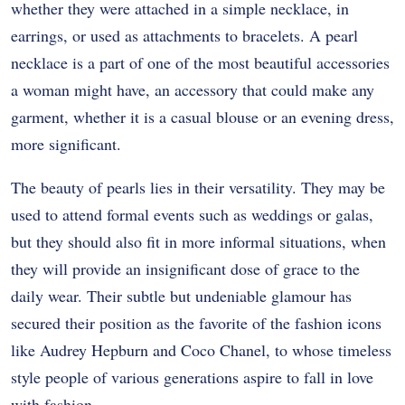
whether they were attached in a simple necklace, in
earrings, or used as attachments to bracelets. A pearl
necklace is a part of one of the most beautiful accessories
a woman might have, an accessory that could make any
garment, whether it is a casual blouse or an evening dress,
more significant.
The beauty of pearls lies in their versatility. They may be
used to attend formal events such as weddings or galas,
but they should also fit in more informal situations, when
they will provide an insignificant dose of grace to the
daily wear. Their subtle but undeniable glamour has
secured their position as the favorite of the fashion icons
like Audrey Hepburn and Coco Chanel, to whose timeless
style people of various generations aspire to fall in love
with fashion.