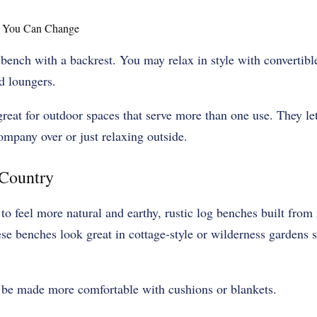
t You Can Change
bench with a backrest. You may relax in style with convertible
d loungers.
reat for outdoor spaces that serve more than one use. They le
mpany over or just relaxing outside.
 Country
to feel more natural and earthy, rustic log benches built fro
e benches look great in cottage-style or wilderness gardens s
 be made more comfortable with cushions or blankets.