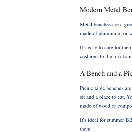
Modern Metal Be
Metal benches are a gre
made of aluminium or wr
It’s easy to care for th
cushions to the mix to m
A Bench and a Pic
Picnic table benches are
sit and a place to eat. Y
made of wood or composi
It’s ideal for summer BB
them.