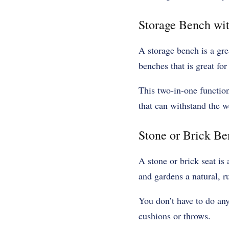
Storage Bench wi
A storage bench is a gre
benches that is great for
This two-in-one function
that can withstand the we
Stone or Brick B
A stone or brick seat is
and gardens a natural, ru
You don’t have to do an
cushions or throws.