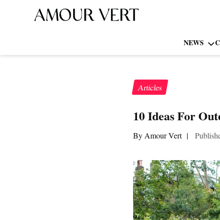
NEWS
C
Articles
10 Ideas For Ou
By Amour Vert
|
Publish