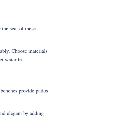
the seat of these
tably. Choose materials
et water in.
e benches provide patios
nd elegant by adding