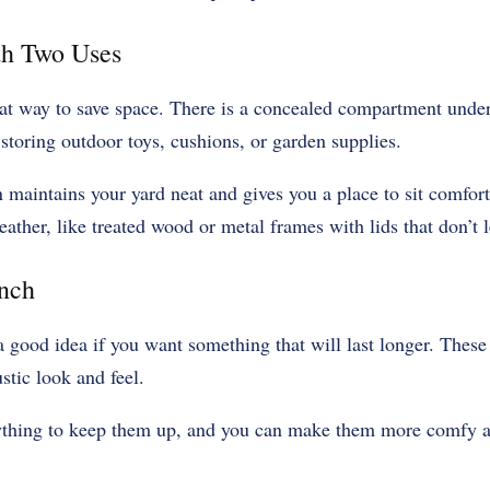
th Two Uses
at way to save space. There is a concealed compartment under 
 storing outdoor toys, cushions, or garden supplies.
 maintains your yard neat and gives you a place to sit comfor
ather, like treated wood or metal frames with lids that don’t l
ench
 a good idea if you want something that will last longer. Thes
stic look and feel.
ything to keep them up, and you can make them more comfy a