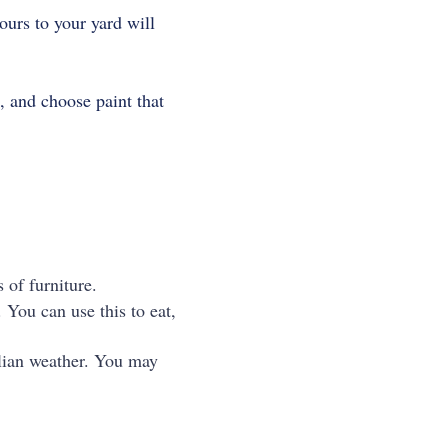
ours to your yard will
, and choose paint that
 of furniture.
 You can use this to eat,
alian weather. You may