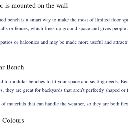
or is mounted on the wall
ted bench is a smart way to make the most of limited floor s
walls or fences, which frees up ground space and gives people a
 patios or balconies and may be made more useful and attracti
.
ar Bench
d to modular benches to fit your space and seating needs. Be
s, they are great for backyards that aren’t perfectly shaped or 
f materials that can handle the weather, so they are both flexi
t Colours