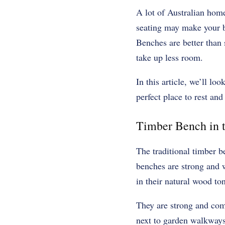
A lot of Australian hom
seating may make your ba
Benches are better than 
take up less room.
In this article, we’ll loo
perfect place to rest and
Timber Bench in t
The traditional timber b
benches are strong and w
in their natural wood to
They are strong and com
next to garden walkways 