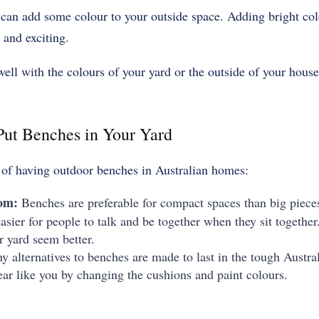
 can add some colour to your outside space. Adding bright col
 and exciting.
ell with the colours of your yard or the outside of your house
ut Benches in Your Yard
 of having outdoor benches in Australian homes:
oom:
Benches are preferable for compact spaces than big pieces
sier for people to talk and be together when they sit together.
r yard seem better.
y alternatives to benches are made to last in the tough Austr
r like you by changing the cushions and paint colours.