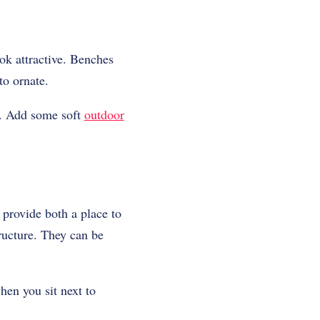
ok attractive. Benches
o ornate.
g. Add some soft
outdoor
 provide both a place to
tructure. They can be
hen you sit next to