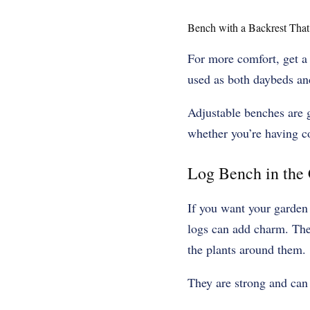
Bench with a Backrest Tha
For more comfort, get a 
used as both daybeds an
Adjustable benches are g
whether you’re having co
Log Bench in the
If you want your garden 
logs can add charm. Thes
the plants around them.
They are strong and can