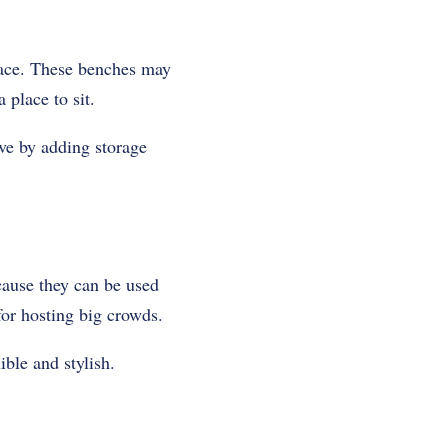
pace. These benches may
 place to sit.
ve by adding storage
cause they can be used
for hosting big crowds.
ble and stylish.