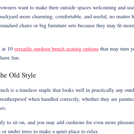
eowners want to make their outside spaces welcoming and us
ckyard more charming, comfortable, and useful, no matter how 
standard chairs or big furniture sets because they may fit mor
k at 10
versatile outdoor bench seating options
that may turn y
 have fun.
he Old Style
ench is a timeless staple that looks well in practically any ou
eatherproof when handled correctly, whether they are painted 
nes.
fy to sit on, and you may add cushions for even more pleasur
or under trees to make a quiet place to relax.