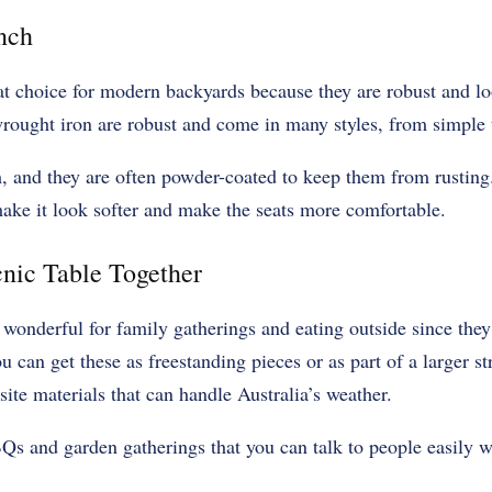
nch
at choice for modern backyards because they are robust and lo
ought iron are robust and come in many styles, from simple t
em, and they are often powder-coated to keep them from rustin
ake it look softer and make the seats more comfortable.
nic Table Together
 wonderful for family gatherings and eating outside since they
ou can get these as freestanding pieces or as part of a larger s
te materials that can handle Australia’s weather.
Qs and garden gatherings that you can talk to people easily w