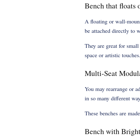
Bench that floats 
A floating or wall-moun
be attached directly to 
They are great for small
space or artistic touches
Multi-Seat Modul
You may rearrange or ad
in so many different way
These benches are made o
Bench with Brigh