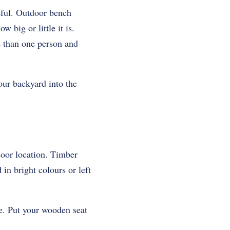
eful. Outdoor bench
big or little it is.
e than one person and
our backyard into the
tdoor location. Timber
in bright colours or left
e. Put your wooden seat