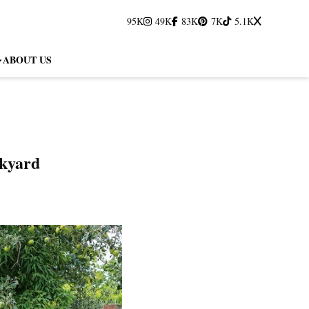
95K
49K
83K
7K
5.1K
ABOUT US
ckyard