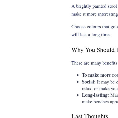
A brightly painted stool
make it more interesting
Choose colours that go w
will last a long time.
Why You Should P
There are many benefits
To make more r
Social:
It may be ea
relax, or make you
Long-lasting:
Man
make benches appea
Last Thoughts