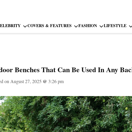
ELEBRITY
COVERS & FEATURES
FASHION
LIFESTYLE
tdoor Benches That Can Be Used In Any Ba
ed on August 27, 2025
@
3:26 pm