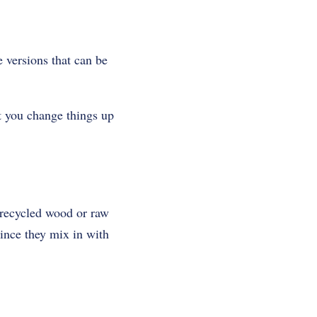
 versions that can be
t you change things up
m recycled wood or raw
ince they mix in with