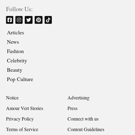
Follow Us:
Articles
News
Fashion
Celebrity
Beauty
Pop Culture
Notice
Advertising
Amour Vert Stories
Press
Privacy Policy
Connect with us
Terms of Service
Content Guidelines