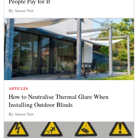
People Pay for It
By Amour Vert
ARTICLES
How to Neutralise Thermal Glare When
Installing Outdoor Blinds
By Amour Vert