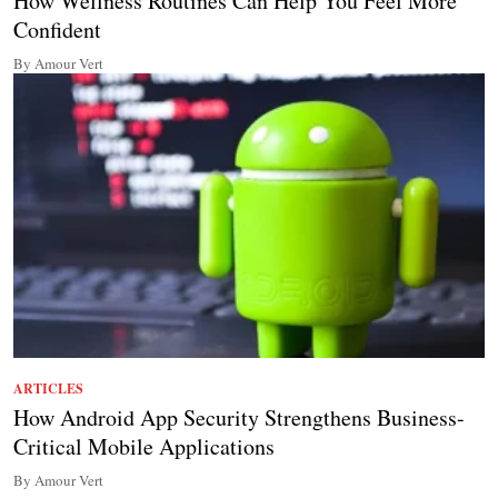
How Wellness Routines Can Help You Feel More
Confident
By Amour Vert
ARTICLES
How Android App Security Strengthens Business-
Critical Mobile Applications
By Amour Vert