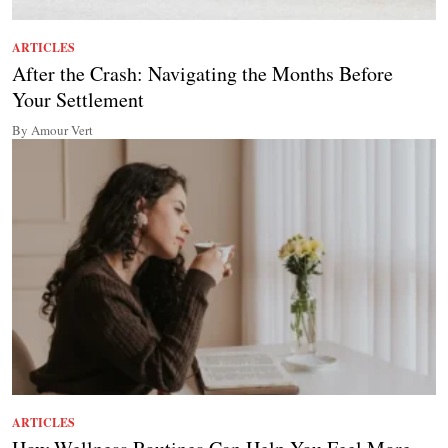
ARTICLES
After the Crash: Navigating the Months Before
Your Settlement
By Amour Vert
ARTICLES