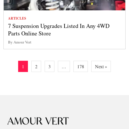
ARTICLES
7 Suspension Upgrades Listed In Any 4WD
Parts Online Store
By Amour Vert
Posts
1
2
3
…
178
Next »
pagination