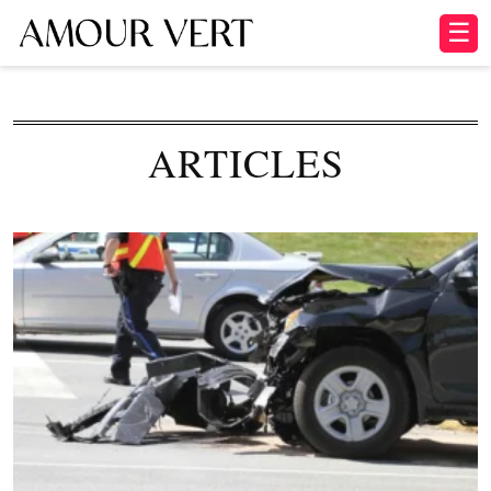
☰
ARTICLES