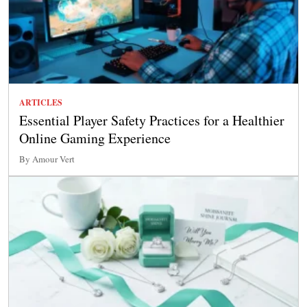
ARTICLES
Essential Player Safety Practices for a Healthier
Online Gaming Experience
By Amour Vert