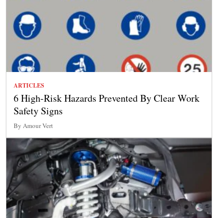
ARTICLES
6 High-Risk Hazards Prevented By Clear Work
Safety Signs
By Amour Vert