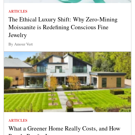
ARTICLES
The Ethical Luxury Shift: Why Zero-Mining
Moissanite is Redefining Conscious Fine
Jewelry
By Amour Vert
ARTICLES
What a Greener Home Really Costs, and How