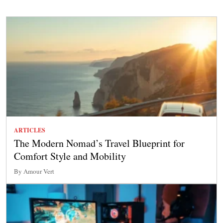
ARTICLES
The Modern Nomad’s Travel Blueprint for
Comfort Style and Mobility
By Amour Vert