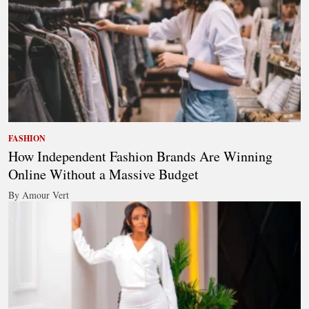
FASHION
How Independent Fashion Brands Are Winning
Online Without a Massive Budget
By Amour Vert