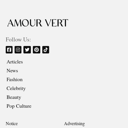
Follow Us:
Articles
News
Fashion
Celebrity
Beauty
Pop Culture
Notice
Advertising