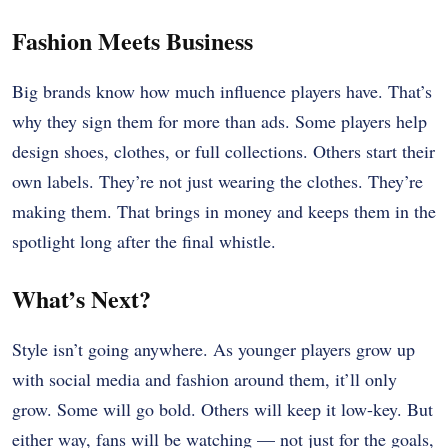
Fashion Meets Business
Big brands know how much influence players have. That’s
why they sign them for more than ads. Some players help
design shoes, clothes, or full collections. Others start their
own labels. They’re not just wearing the clothes. They’re
making them. That brings in money and keeps them in the
spotlight long after the final whistle.
What’s Next?
Style isn’t going anywhere. As younger players grow up
with social media and fashion around them, it’ll only
grow. Some will go bold. Others will keep it low-key. But
either way, fans will be watching — not just for the goals,