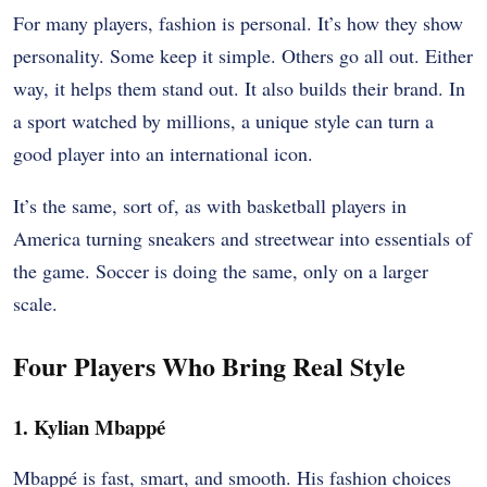
For many players, fashion is personal. It’s how they show
personality. Some keep it simple. Others go all out. Either
way, it helps them stand out. It also builds their brand. In
a sport watched by millions, a unique style can turn a
good player into an international icon.
It’s the same, sort of, as with basketball players in
America turning sneakers and streetwear into essentials of
the game. Soccer is doing the same, only on a larger
scale.
Four Players Who Bring Real Style
1. Kylian Mbappé
Mbappé is fast, smart, and smooth. His fashion choices