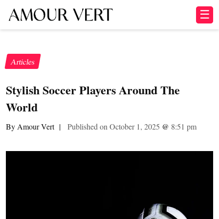
☰
Articles
Stylish Soccer Players Around The
World
By Amour Vert
|
Published on October 1, 2025
@
8:51 pm