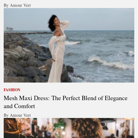
By Amour Vert
FASHION
Mesh Maxi Dress: The Perfect Blend of Elegance
and Comfort
By Amour Vert