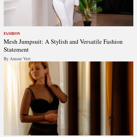
FASHION
Mesh Jumpsuit: A Stylish and Versatile Fashion
Statement
By Amour Vert