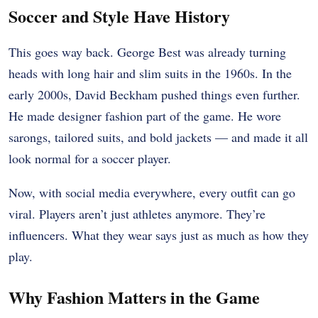
Soccer and Style Have History
This goes way back. George Best was already turning
heads with long hair and slim suits in the 1960s. In the
early 2000s, David Beckham pushed things even further.
He made designer fashion part of the game. He wore
sarongs, tailored suits, and bold jackets — and made it all
look normal for a soccer player.
Now, with social media everywhere, every outfit can go
viral. Players aren’t just athletes anymore. They’re
influencers. What they wear says just as much as how they
play.
Why Fashion Matters in the Game