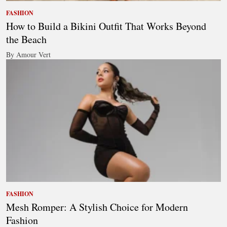
FASHION
How to Build a Bikini Outfit That Works Beyond
the Beach
By Amour Vert
FASHION
Mesh Romper: A Stylish Choice for Modern
Fashion