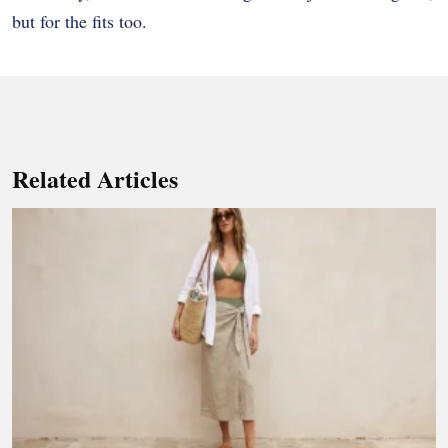
but for the fits too.
Related Articles