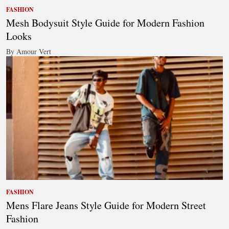
FASHION
Mesh Bodysuit Style Guide for Modern Fashion
Looks
By Amour Vert
FASHION
Mens Flare Jeans Style Guide for Modern Street
Fashion