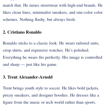
match that. He mixes streetwear with high-end brands. He
likes clean lines, minimalist sneakers, and one-color color
schemes. Nothing flashy, but always fresh.
2. Cristiano Ronaldo
Ronaldo sticks to a classic look. He wears tailored suits,
crisp shirts, and expensive watches. He’s polished.
Everything he wears fits perfectly. His image is controlled
and sharp — just like his game.
3. Trent Alexander-Arnold
Trent brings youth style to soccer. He likes bold jackets,
pricey sneakers, and designer hoodies. He dresses like a
figure from the music or tech world rather than sports.