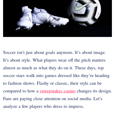
Soccer isn’t just about goals anymore. It’s about image.
It’s about style. What players wear off the pitch matters
almost as much as what they do on it. These days, top
soccer stars walk into games dressed like they’re heading
to fashion shows. Flashy or classic, their style can be
compared to how a
sweepstakes casino
changes its design.
Fans are paying close attention on social media. Let’s
analyze a few players who dress to impress.