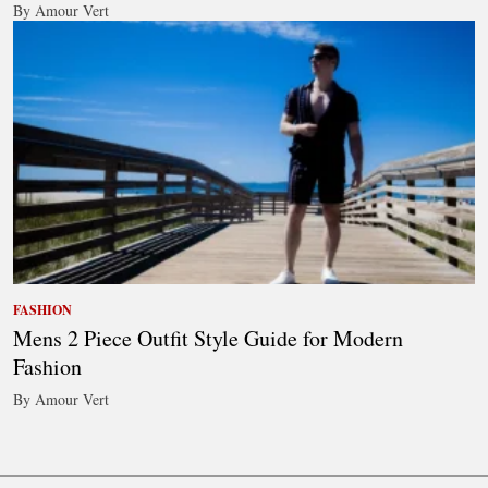
By Amour Vert
FASHION
Mens 2 Piece Outfit Style Guide for Modern
Fashion
By Amour Vert