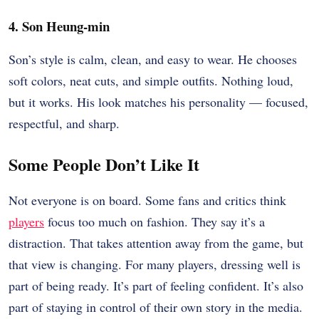
4. Son Heung-min
Son’s style is calm, clean, and easy to wear. He chooses
soft colors, neat cuts, and simple outfits. Nothing loud,
but it works. His look matches his personality — focused,
respectful, and sharp.
Some People Don’t Like It
Not everyone is on board. Some fans and critics think
players
focus too much on fashion. They say it’s a
distraction. That takes attention away from the game, but
that view is changing. For many players, dressing well is
part of being ready. It’s part of feeling confident. It’s also
part of staying in control of their own story in the media.