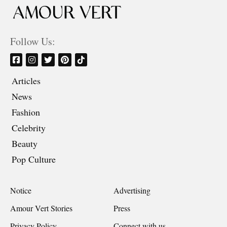
Follow Us:
Articles
News
Fashion
Celebrity
Beauty
Pop Culture
Notice
Advertising
Amour Vert Stories
Press
Privacy Policy
Connect with us