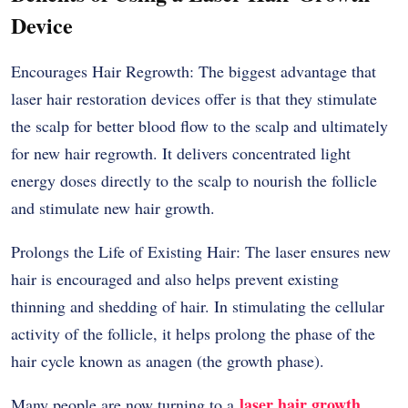
Device
Encourages Hair Regrowth: The biggest advantage that
laser hair restoration devices offer is that they stimulate
the scalp for better blood flow to the scalp and ultimately
for new hair regrowth. It delivers concentrated light
energy doses directly to the scalp to nourish the follicle
and stimulate new hair growth.
Prolongs the Life of Existing Hair: The laser ensures new
hair is encouraged and also helps prevent existing
thinning and shedding of hair. In stimulating the cellular
activity of the follicle, it helps prolong the phase of the
hair cycle known as anagen (the growth phase).
laser hair growth
Many people are now turning to a