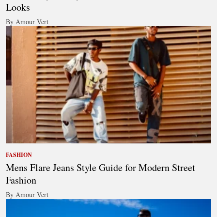
Looks
By Amour Vert
FASHION
Mens Flare Jeans Style Guide for Modern Street
Fashion
By Amour Vert