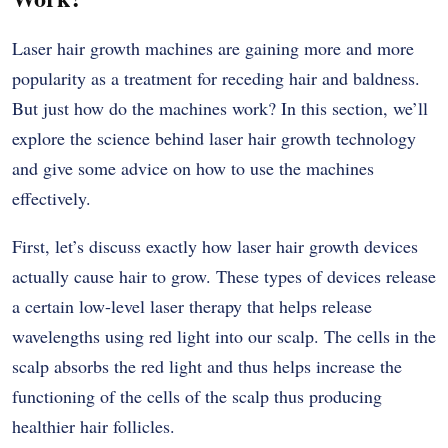
Laser hair growth machines are gaining more and more
popularity as a treatment for receding hair and baldness.
But just how do the machines work? In this section, we’ll
explore the science behind laser hair growth technology
and give some advice on how to use the machines
effectively.
First, let’s discuss exactly how laser hair growth devices
actually cause hair to grow. These types of devices release
a certain low-level laser therapy that helps release
wavelengths using red light into our scalp. The cells in the
scalp absorbs the red light and thus helps increase the
functioning of the cells of the scalp thus producing
healthier hair follicles.