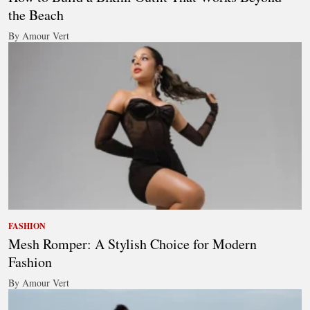
the Beach
By Amour Vert
FASHION
Mesh Romper: A Stylish Choice for Modern
Fashion
By Amour Vert