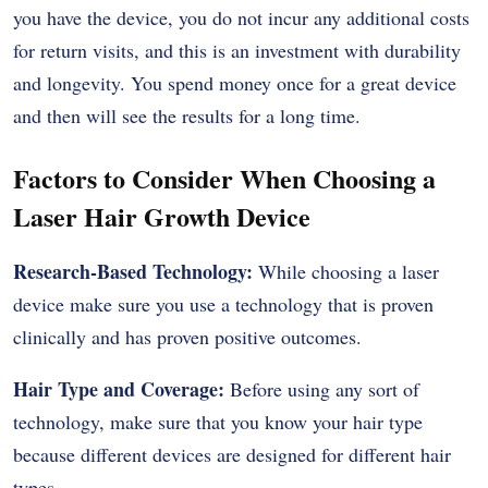
you have the device, you do not incur any additional costs
for return visits, and this is an investment with durability
and longevity. You spend money once for a great device
and then will see the results for a long time.
Factors to Consider When Choosing a
Laser Hair Growth Device
Research-Based Technology:
While choosing a laser
device make sure you use a technology that is proven
clinically and has proven positive outcomes.
Hair Type and Coverage:
Before using any sort of
technology, make sure that you know your hair type
because different devices are designed for different hair
types.