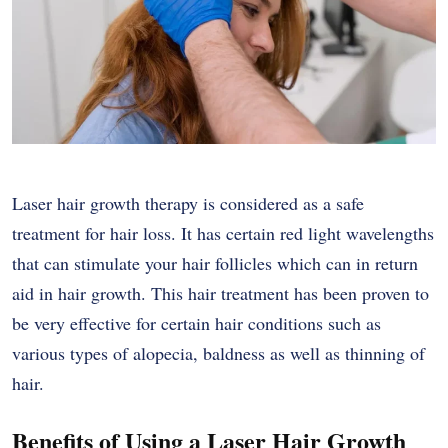
Laser hair growth therapy is considered as a safe
treatment for hair loss. It has certain red light wavelengths
that can stimulate your hair follicles which can in return
aid in hair growth. This hair treatment has been proven to
be very effective for certain hair conditions such as
various types of alopecia, baldness as well as thinning of
hair.
Benefits of Using a Laser Hair Growth