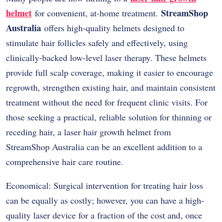
helmet
StreamShop
for convenient, at-home treatment.
Australia
offers high-quality helmets designed to
stimulate hair follicles safely and effectively, using
clinically-backed low-level laser therapy. These helmets
provide full scalp coverage, making it easier to encourage
regrowth, strengthen existing hair, and maintain consistent
treatment without the need for frequent clinic visits. For
those seeking a practical, reliable solution for thinning or
receding hair, a laser hair growth helmet from
StreamShop Australia can be an excellent addition to a
comprehensive hair care routine.
Economical: Surgical intervention for treating hair loss
can be equally as costly; however, you can have a high-
quality laser device for a fraction of the cost and, once