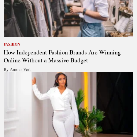
FASHION
How Independent Fashion Brands Are Winning
Online Without a Massive Budget
By Amour Vert