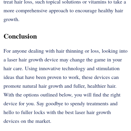
treat hair loss, such topical solutions or vitamins to take a
more comprehensive approach to encourage healthy hair
growth.
Conclusion
For anyone dealing with hair thinning or loss, looking into
a laser hair growth device may change the game in your
hair care. Using innovative technology and stimulation
ideas that have been proven to work, these devices can
promote natural hair growth and fuller, healthier hair.
With the options outlined below, you will find the right
device for you. Say goodbye to spendy treatments and
hello to fuller locks with the best laser hair growth
devices on the market.