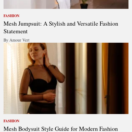
FASHION
Mesh Jumpsuit: A Stylish and Versatile Fashion
Statement
By Amour Vert
FASHION
Mesh Bodysuit Style Guide for Modern Fashion