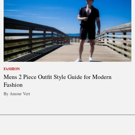
FASHION
Mens 2 Piece Outfit Style Guide for Modern
Fashion
By Amour Vert