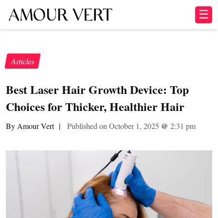
☰
Articles
Best Laser Hair Growth Device: Top
Choices for Thicker, Healthier Hair
By Amour Vert
|
Published on October 1, 2025
@
2:31 pm