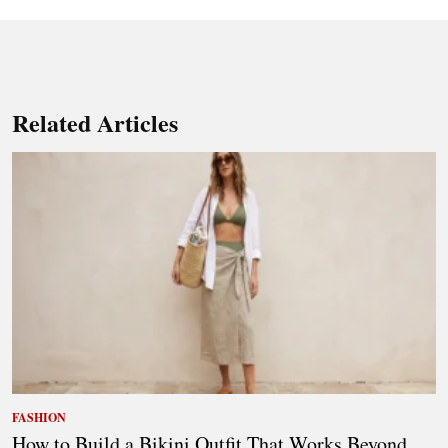
Related Articles
FASHION
How to Build a Bikini Outfit That Works Beyond