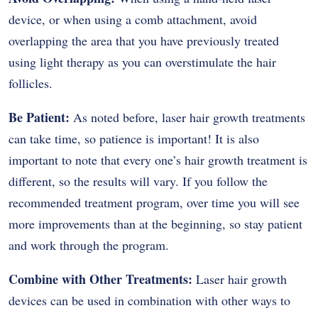
device, or when using a comb attachment, avoid
overlapping the area that you have previously treated
using light therapy as you can overstimulate the hair
follicles.
Be Patient:
As noted before, laser hair growth treatments
can take time, so patience is important! It is also
important to note that every one’s hair growth treatment is
different, so the results will vary. If you follow the
recommended treatment program, over time you will see
more improvements than at the beginning, so stay patient
and work through the program.
Combine with Other Treatments:
Laser hair growth
devices can be used in combination with other ways to