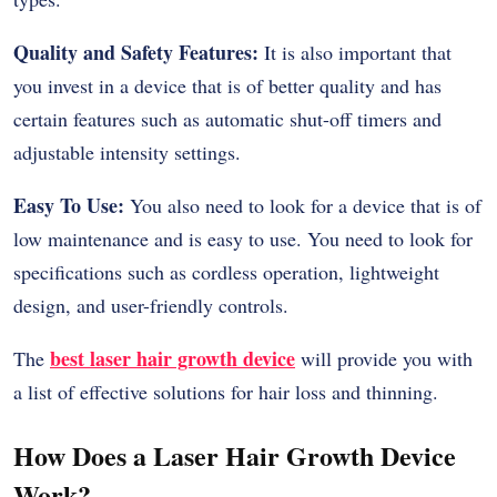
Quality and Safety Features:
It is also important that
you invest in a device that is of better quality and has
certain features such as automatic shut-off timers and
adjustable intensity settings.
Easy To Use:
You also need to look for a device that is of
low maintenance and is easy to use. You need to look for
specifications such as cordless operation, lightweight
design, and user-friendly controls.
best laser hair growth device
The
will provide you with
a list of effective solutions for hair loss and thinning.
How Does a Laser Hair Growth Device
Work?