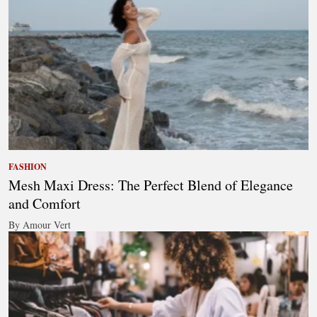
FASHION
Mesh Maxi Dress: The Perfect Blend of Elegance
and Comfort
By Amour Vert