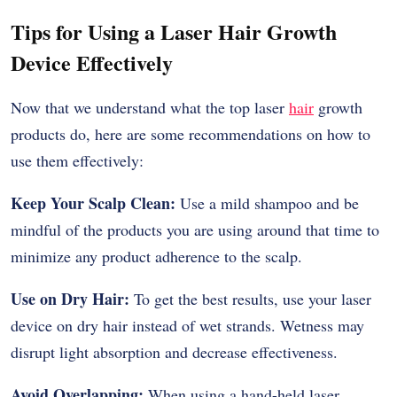
Tips for Using a Laser Hair Growth
Device Effectively
Now that we understand what the top laser
hair
growth
products do, here are some recommendations on how to
use them effectively:
Keep Your Scalp Clean:
Use a mild shampoo and be
mindful of the products you are using around that time to
minimize any product adherence to the scalp.
Use on Dry Hair:
To get the best results, use your laser
device on dry hair instead of wet strands. Wetness may
disrupt light absorption and decrease effectiveness.
Avoid Overlapping:
When using a hand-held laser