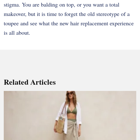
stigma. You are balding on top, or you want a total
makeover, but it is time to forget the old stereotype of a
toupee and see what the new hair replacement experience
is all about.
Related Articles