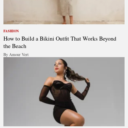
FASHION
How to Build a Bikini Outfit That Works Beyond
the Beach
By Amour Vert