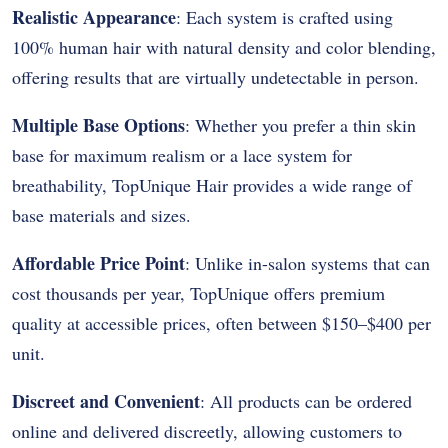
Realistic Appearance
: Each system is crafted using
100% human hair with natural density and color blending,
offering results that are virtually undetectable in person.
Multiple Base Options
: Whether you prefer a thin skin
base for maximum realism or a lace system for
breathability, TopUnique Hair provides a wide range of
base materials and sizes.
Affordable Price Point
: Unlike in-salon systems that can
cost thousands per year, TopUnique offers premium
quality at accessible prices, often between $150–$400 per
unit.
Discreet and Convenient
: All products can be ordered
online and delivered discreetly, allowing customers to