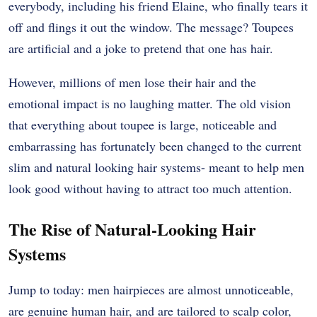
everybody, including his friend Elaine, who finally tears it
off and flings it out the window. The message? Toupees
are artificial and a joke to pretend that one has hair.
However, millions of men lose their hair and the
emotional impact is no laughing matter. The old vision
that everything about toupee is large, noticeable and
embarrassing has fortunately been changed to the current
slim and natural looking hair systems- meant to help men
look good without having to attract too much attention.
The Rise of Natural-Looking Hair
Systems
Jump to today: men hairpieces are almost unnoticeable,
are genuine human hair, and are tailored to scalp color,