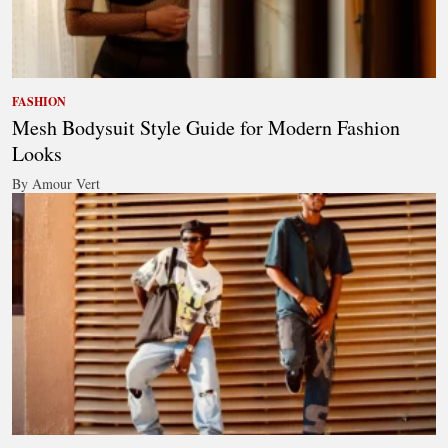
FASHION
Mesh Bodysuit Style Guide for Modern Fashion
Looks
By Amour Vert