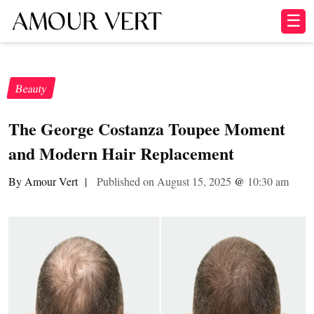
☰
Beauty
The George Costanza Toupee Moment
and Modern Hair Replacement
By Amour Vert
|
Published on August 15, 2025
@
10:30 am