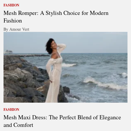
FASHION
Mesh Romper: A Stylish Choice for Modern
Fashion
By Amour Vert
FASHION
Mesh Maxi Dress: The Perfect Blend of Elegance
and Comfort