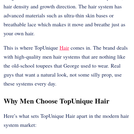
hair density and growth direction. The hair system has
advanced materials such as ultra-thin skin bases or
breathable lace which makes it move and breathe just as
your own hair.
This is where TopUnique
Hair
comes in. The brand deals
with high-quality men hair systems that are nothing like
the old-school toupees that George used to wear. Real
guys that want a natural look, not some silly prop, use
these systems every day.
Why Men Choose TopUnique Hair
Here’s what sets TopUnique Hair apart in the modern hair
system market: