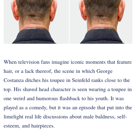
When television fans imagine iconic moments that feature
hair, or a lack thereof, the scene in which George
Costanza ditches his toupee in Seinfeld ranks close to the
top. His shaved head character is seen wearing a toupee in
one weird and humorous flashback to his youth. It was
played as a comedy, but it was an episode that put into the
limelight real life discussions about male baldness, self-
esteem, and hairpieces.