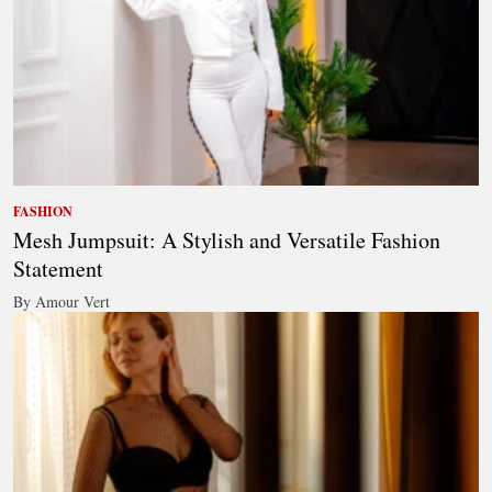
FASHION
Mesh Jumpsuit: A Stylish and Versatile Fashion
Statement
By Amour Vert