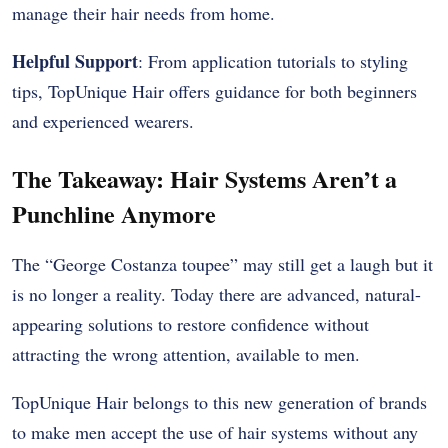
manage their hair needs from home.
Helpful Support
: From application tutorials to styling
tips, TopUnique Hair offers guidance for both beginners
and experienced wearers.
The Takeaway: Hair Systems Aren’t a
Punchline Anymore
The “George Costanza toupee” may still get a laugh but it
is no longer a reality. Today there are advanced, natural-
appearing solutions to restore confidence without
attracting the wrong attention, available to men.
TopUnique Hair belongs to this new generation of brands
to make men accept the use of hair systems without any