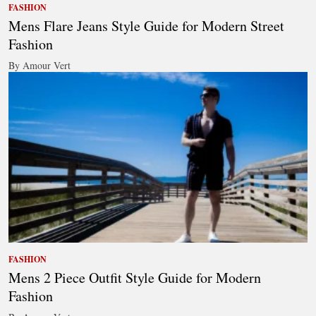
FASHION
Mens Flare Jeans Style Guide for Modern Street
Fashion
By Amour Vert
FASHION
Mens 2 Piece Outfit Style Guide for Modern
Fashion