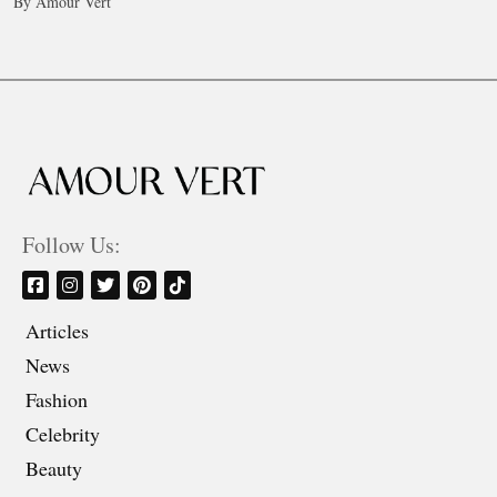
By Amour Vert
Follow Us:
Articles
News
Fashion
Celebrity
Beauty