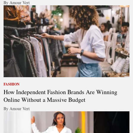
By Amour Vert
FASHION
How Independent Fashion Brands Are Winning
Online Without a Massive Budget
By Amour Vert