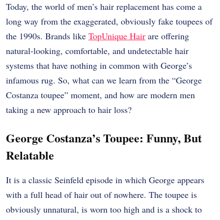
Today, the world of men’s hair replacement has come a
long way from the exaggerated, obviously fake toupees of
the 1990s. Brands like
TopUnique Hair
are offering
natural-looking, comfortable, and undetectable hair
systems that have nothing in common with George’s
infamous rug. So, what can we learn from the “George
Costanza toupee” moment, and how are modern men
taking a new approach to hair loss?
George Costanza’s Toupee: Funny, But
Relatable
It is a classic Seinfeld episode in which George appears
with a full head of hair out of nowhere. The toupee is
obviously unnatural, is worn too high and is a shock to