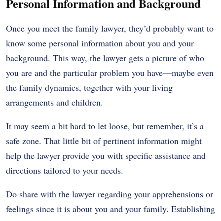
Personal Information and Background
Once you meet the family lawyer, they’d probably want to
know some personal information about you and your
background. This way, the lawyer gets a picture of who
you are and the particular problem you have—maybe even
the family dynamics, together with your living
arrangements and children.
It may seem a bit hard to let loose, but remember, it’s a
safe zone. That little bit of pertinent information might
help the lawyer provide you with specific assistance and
directions tailored to your needs.
Do share with the lawyer regarding your apprehensions or
feelings since it is about you and your family. Establishing