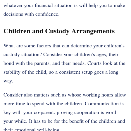
whatever your financial situation is will help you to make
decisions with confidence.
Children and Custody Arrangements
What are some factors that can determine your children’s
custody situation? Consider your children’s ages, their
bond with the parents, and their needs. Courts look at the
stability of the child, so a consistent setup goes a long
way.
Consider also matters such as whose working hours allow
more time to spend with the children. Communication is
key with your co-parent: proving cooperation is worth
your while. It has to be for the benefit of the children and
their emotional well-being.