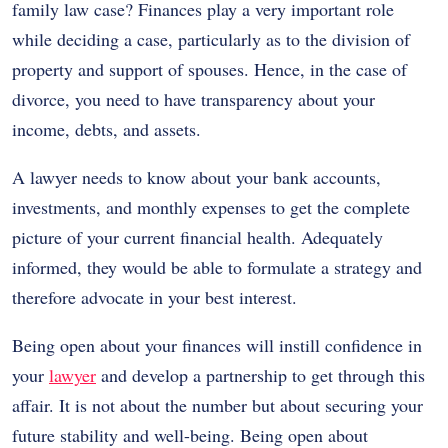
family law case? Finances play a very important role
while deciding a case, particularly as to the division of
property and support of spouses. Hence, in the case of
divorce, you need to have transparency about your
income, debts, and assets.
A lawyer needs to know about your bank accounts,
investments, and monthly expenses to get the complete
picture of your current financial health. Adequately
informed, they would be able to formulate a strategy and
therefore advocate in your best interest.
Being open about your finances will instill confidence in
your
lawyer
and develop a partnership to get through this
affair. It is not about the number but about securing your
future stability and well-being. Being open about