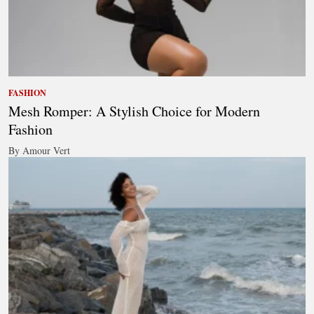
FASHION
Mesh Romper: A Stylish Choice for Modern
Fashion
By Amour Vert