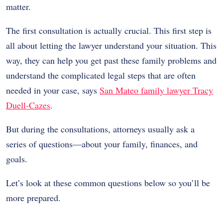
matter.
The first consultation is actually crucial. This first step is
all about letting the lawyer understand your situation. This
way, they can help you get past these family problems and
understand the complicated legal steps that are often
needed in your case, says
San Mateo family lawyer Tracy
Duell-Cazes
.
But during the consultations, attorneys usually ask a
series of questions—about your family, finances, and
goals.
Let’s look at these common questions below so you’ll be
more prepared.