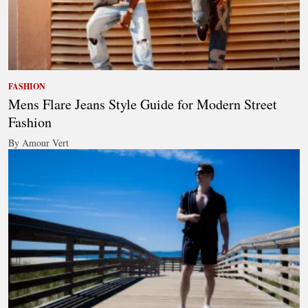
FASHION
Mens Flare Jeans Style Guide for Modern Street
Fashion
By Amour Vert