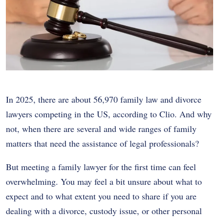
In 2025, there are about 56,970 family law and divorce
lawyers competing in the US, according to Clio. And why
not, when there are several and wide ranges of family
matters that need the assistance of legal professionals?
But meeting a family lawyer for the first time can feel
overwhelming. You may feel a bit unsure about what to
expect and to what extent you need to share if you are
dealing with a divorce, custody issue, or other personal