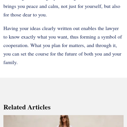
brings you peace and calm, not just for yourself, but also
for those dear to you.
Having your ideas clearly written out enables the lawyer
to know exactly what you want, thus forming a symbol of
cooperation. What you plan for matters, and through it,
you can set the course for the future of both you and your
family.
Related Articles