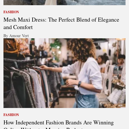
FASHION
Mesh Maxi Dress: The Perfect Blend of Elegance
and Comfort
By Amour Vert
FASHION
How Independent Fashion Brands Are Winning