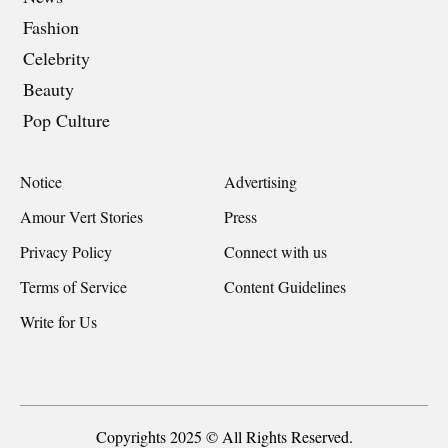
Fashion
Celebrity
Beauty
Pop Culture
Notice
Advertising
Amour Vert Stories
Press
Privacy Policy
Connect with us
Terms of Service
Content Guidelines
Write for Us
Copyrights 2025 © All Rights Reserved.