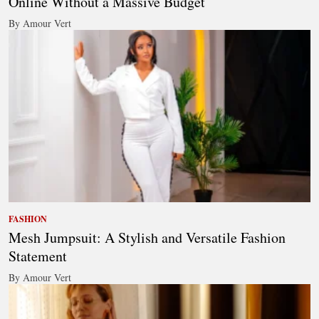
Online Without a Massive Budget
By Amour Vert
FASHION
Mesh Jumpsuit: A Stylish and Versatile Fashion
Statement
By Amour Vert