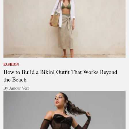
FASHION
How to Build a Bikini Outfit That Works Beyond
the Beach
By Amour Vert