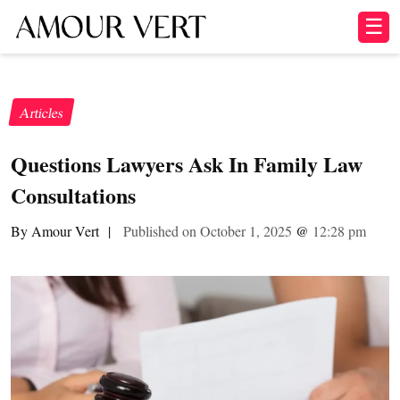
☰
Articles
Questions Lawyers Ask In Family Law
Consultations
By Amour Vert
|
Published on October 1, 2025
@
12:28 pm