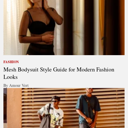
FASHION
Mesh Bodysuit Style Guide for Modern Fashion
Looks
By Amour Vert