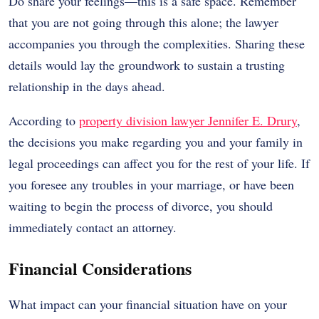
Do share your feelings—this is a safe space. Remember
that you are not going through this alone; the lawyer
accompanies you through the complexities. Sharing these
details would lay the groundwork to sustain a trusting
relationship in the days ahead.
According to
property division lawyer Jennifer E. Drury
,
the decisions you make regarding you and your family in
legal proceedings can affect you for the rest of your life. If
you foresee any troubles in your marriage, or have been
waiting to begin the process of divorce, you should
immediately contact an attorney.
Financial Considerations
What impact can your financial situation have on your