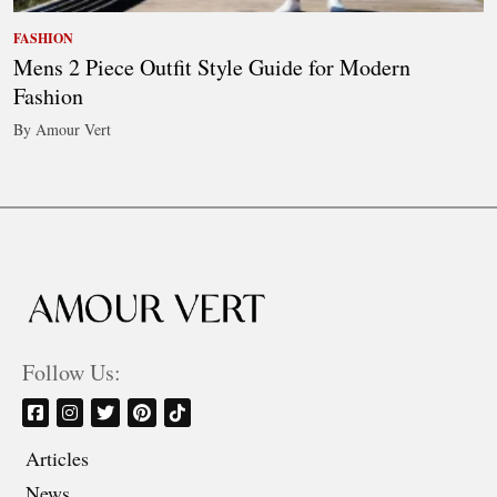
FASHION
Mens 2 Piece Outfit Style Guide for Modern
Fashion
By Amour Vert
Follow Us:
Articles
News