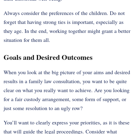
Always consider the preferences of the children. Do not
forget that having strong ties is important, especially as
they age. In the end, working together might grant a better
situation for them all.
Goals and Desired Outcomes
When you look at the big picture of your aims and desired
results in a family law consultation, you want to be quite
clear on what you really want to achieve. Are you looking
for a fair custody arrangement, some form of support, or
just some resolution to an ugly row?
You’ll want to clearly express your priorities, as it is these
that will guide the legal proceedings. Consider what