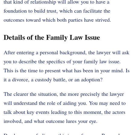
that kind of relationship will allow you to have a
foundation to build trust, which can facilitate the
outcomes toward which both parties have strived.
Details of the Family Law Issue
After entering a personal background, the lawyer will ask
you to describe the specifics of your family law issue.
This is the time to present what has been in your mind. Is
it a divorce, a custody battle, or an adoption?
The clearer the situation, the more precisely the lawyer
will understand the role of aiding you. You may need to
talk about key events leading to this moment, the actors
involved, and what outcome lures your eye.