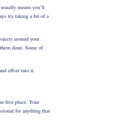
 usually means you’ll
ys try taking a bit of a
rojects around your
t them done. Some of
d effort into it.
e first place. Your
ional for anything that