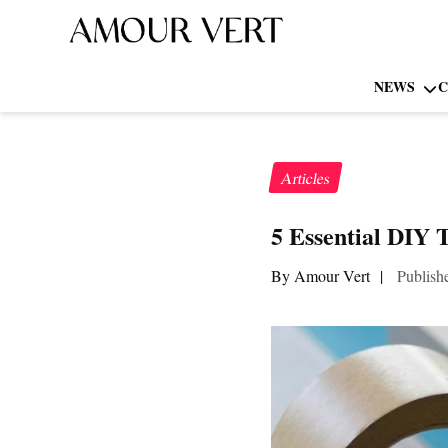
NEWS
C
Articles
5 Essential DIY 
By Amour Vert
|
Publish