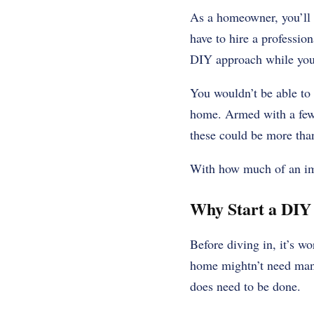
As a homeowner, you’ll 
have to hire a professio
DIY approach while you’r
You wouldn’t be able to
home. Armed with a few 
these could be more tha
With how much of an impa
Why Start a DIY
Before diving in, it’s w
home mightn’t need many
does need to be done.