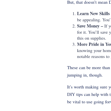
But, that doesn’t mean D
Learn New Skills
be appealing. You’l
Save Money –
If y
for it. You’ll sav
this on supplies.
More Pride in Y
knowing your home 
notable reasons to 
These can be more than 
jumping in, though.
It’s worth making sure y
DIY tips can help with t
be vital to use going fo