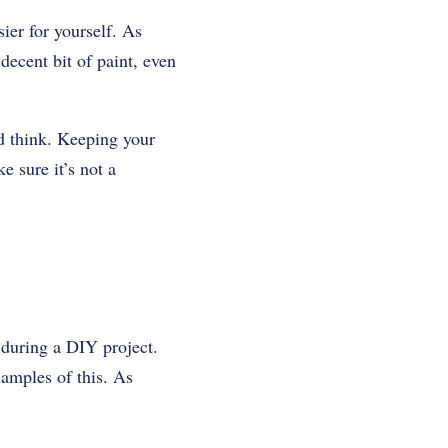
ier for yourself. As
decent bit of paint, even
’d think. Keeping your
e sure it’s not a
 during a DIY project.
xamples of this. As