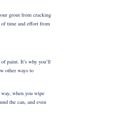
your grout from cracking
 of time and effort from
of paint. It’s why you’ll
few other ways to
at way, when you wipe
round the can, and even