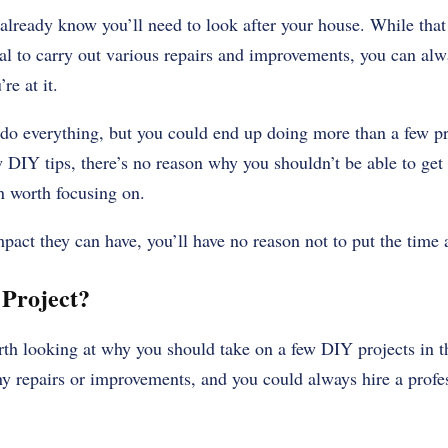
already know you’ll need to look after your house. While that
nal to carry out various repairs and improvements, you can alwa
e at it.
 do everything, but you could end up doing more than a few p
DIY tips, there’s no reason why you shouldn’t be able to ge
n worth focusing on.
ct they can have, you’ll have no reason not to put the time an
 Project?
orth looking at why you should take on a few DIY projects in th
 repairs or improvements, and you could always hire a profess