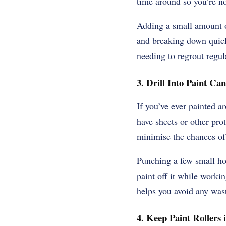
time around so you’re no
Adding a small amount of
and breaking down quickl
needing to regrout regul
3. Drill Into Paint Can
If you’ve ever painted ar
have sheets or other pro
minimise the chances of
Punching a few small ho
paint off it while workin
helps you avoid any wast
4. Keep Paint Rollers 