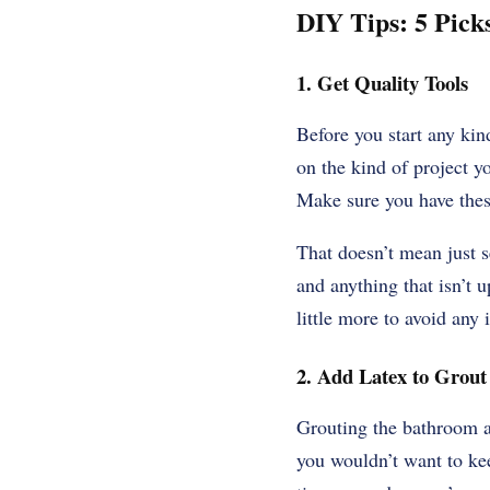
DIY Tips: 5 Picks
1. Get Quality Tools
Before you start any kin
on the kind of project y
Make sure you have thes
That doesn’t mean just s
and anything that isn’t u
little more to avoid any 
2. Add Latex to Grout 
Grouting the bathroom a
you wouldn’t want to keep