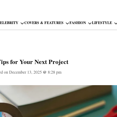
ELEBRITY
COVERS & FEATURES
FASHION
LIFESTYLE
Tips for Your Next Project
ed on December 13, 2025
@
8:28 pm