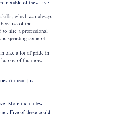
e notable of these are:
 skills, which can always
 because of that.
d to hire a professional
means spending some of
 take a lot of pride in
 be one of the more
oesn’t mean just
ove. More than a few
ier. Five of these could