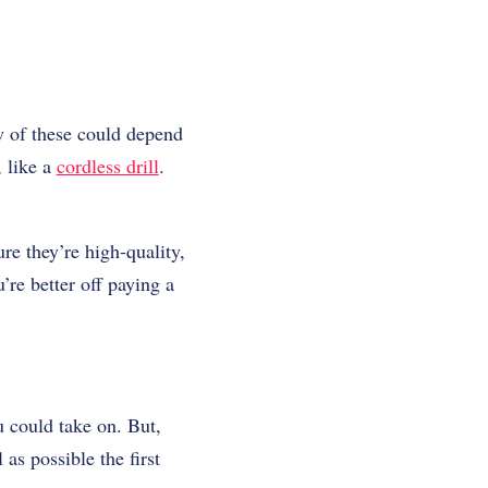
ew of these could depend
, like a
cordless drill
.
re they’re high-quality,
’re better off paying a
 could take on. But,
 as possible the first