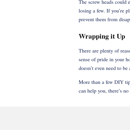
The screw heads could e
losing a few. If you’re p
prevent them from disap
Wrapping it Up
There are plenty of reas
sense of pride in your h
doesn’t even need to be 
More than a few DIY tip
can help you, there’s no 