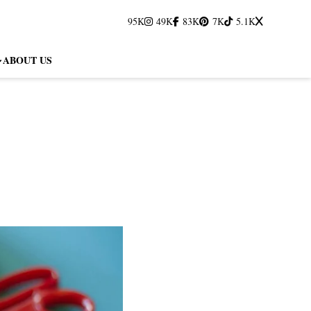
95K
49K
83K
7K
5.1K
ABOUT US