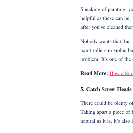
Speaking of painting, yo
helpful as these can be,
after you’ve cleaned the
Nobody wants that, but f
paint rollers in ziploc 
problem. It’s one of the
Read More:
How a Sim
5. Catch Screw Heads
There could be plenty of
Taking apart a piece of 
natural as it is, it’s also 