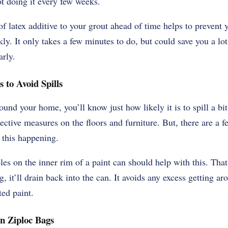
t doing it every few weeks.
 latex additive to your grout ahead of time helps to prevent 
y. It only takes a few minutes to do, but could save you a lot
arly.
s to Avoid Spills
ound your home, you’ll know just how likely it is to spill a bit 
tective measures on the floors and furniture. But, there are a 
 this happening.
les on the inner rim of a paint can should help with this. Th
g, it’ll drain back into the can. It avoids any excess getting a
ed paint.
in Ziploc Bags