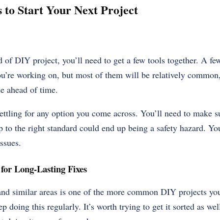
 to Start Your Next Project
d of DIY project, you’ll need to get a few tools together. A f
ou’re working on, but most of them will be relatively common
e ahead of time.
ettling for any option you come across. You’ll need to make su
p to the right standard could end up being a safety hazard. You
issues.
for Long-Lasting Fixes
nd similar areas is one of the more common DIY projects you
 doing this regularly. It’s worth trying to get it sorted as well