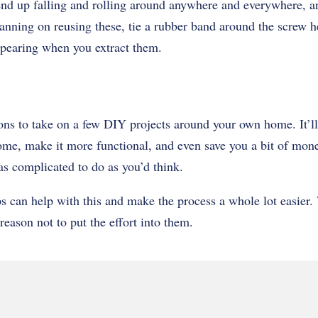
nd up falling and rolling around anywhere and everywhere, a
lanning on reusing these, tie a rubber band around the screw he
pearing when you extract them.
ons to take on a few DIY projects around your own home. It’ll
ome, make it more functional, and even save you a bit of money
as complicated to do as you’d think.
s can help with this and make the process a whole lot easier
reason not to put the effort into them.