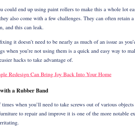
u could end up using paint rollers to make this a whole lot eas
 they also come with a few challenges. They can often retain a 
m, and this can leak.
ixing it doesn’t need to be nearly as much of an issue as you
bags when you’re not using them is a quick and easy way to mak
 easier hacks to take advantage of.
ple Redesign Can Bring Joy Back Into Your Home
 with a Rubber Band
 times when you’ll need to take screws out of various objects
furniture to repair and improve it is one of the more notable e
irritating.