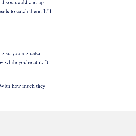
nd you could end up
ads to catch them. It’ll
 give you a greater
 while you’re at it. It
. With how much they