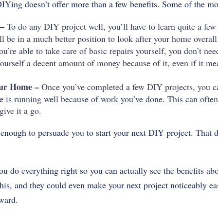
IYing doesn’t offer more than a few benefits. Some of the mor
 –
To do any DIY project well, you’ll have to learn quite a few
l be in a much better position to look after your home overall
ou’re able to take care of basic repairs yourself, you don’t nee
e yourself a decent amount of money because of it, even if it 
our Home –
Once you’ve completed a few DIY projects, you can
is running well because of work you’ve done. This can often
give it a go.
enough to persuade you to start your next DIY project. That d
ou do everything right so you can actually see the benefits ab
his, and they could even make your next project noticeably eas
rward.