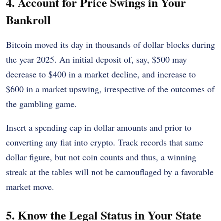
4. Account for Price Swings in Your
Bankroll
Bitcoin moved its day in thousands of dollar blocks during
the year 2025. An initial deposit of, say, $500 may
decrease to $400 in a market decline, and increase to
$600 in a market upswing, irrespective of the outcomes of
the gambling game.
Insert a spending cap in dollar amounts and prior to
converting any fiat into crypto. Track records that same
dollar figure, but not coin counts and thus, a winning
streak at the tables will not be camouflaged by a favorable
market move.
5. Know the Legal Status in Your State