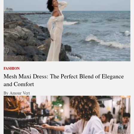
FASHION
Mesh Maxi Dress: The Perfect Blend of Elegance
and Comfort
By Amour Vert