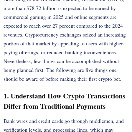
more than $78.72 billion is expected to be earned by
commercial gaming in 2025 and online segments are
expected to reach over 27 percent compared to the 2024
revenues. Cryptocurrency exchanges seized an increasing
portion of that market by appealing to users with higher-
paying offerings, or reduced banking inconveniences.
Nevertheless, few things can be accomplished without
being planned first. The following are five things one
should be aware of before making their first crypto bet.
1. Understand How Crypto Transactions
Differ from Traditional Payments
Bank wires and credit cards go through middlemen, and
verification levels, and processing lines, which may