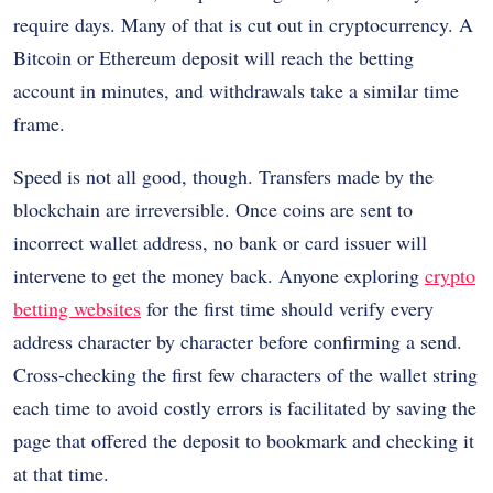
require days. Many of that is cut out in cryptocurrency. A
Bitcoin or Ethereum deposit will reach the betting
account in minutes, and withdrawals take a similar time
frame.
Speed is not all good, though. Transfers made by the
blockchain are irreversible. Once coins are sent to
incorrect wallet address, no bank or card issuer will
intervene to get the money back. Anyone exploring
crypto
betting websites
for the first time should verify every
address character by character before confirming a send.
Cross-checking the first few characters of the wallet string
each time to avoid costly errors is facilitated by saving the
page that offered the deposit to bookmark and checking it
at that time.