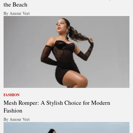
the Beach
By Amour Vert
FASHION
Mesh Romper: A Stylish Choice for Modern
Fashion
By Amour Vert