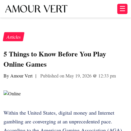
☰
Articles
5 Things to Know Before You Play
Online Games
By Amour Vert
|
Published on May 19, 2026
@
12:33 pm
Within the United States, digital money and Internet
gambling are converging at an unprecedented pace.
According to the American Gaming Association (AGA),