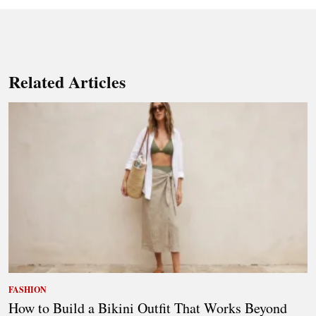
Related Articles
FASHION
How to Build a Bikini Outfit That Works Beyond