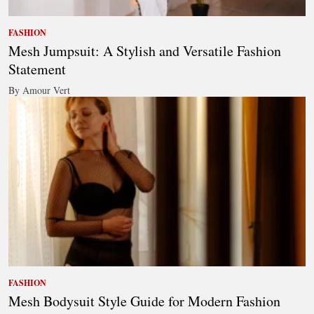
FASHION
Mesh Jumpsuit: A Stylish and Versatile Fashion
Statement
By Amour Vert
FASHION
Mesh Bodysuit Style Guide for Modern Fashion