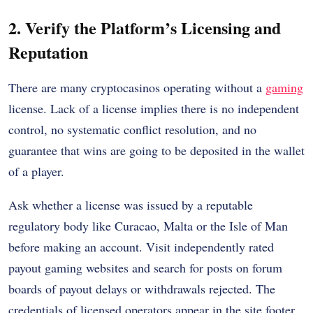
2. Verify the Platform’s Licensing and
Reputation
There are many cryptocasinos operating without a
gaming
license. Lack of a license implies there is no independent
control, no systematic conflict resolution, and no
guarantee that wins are going to be deposited in the wallet
of a player.
Ask whether a license was issued by a reputable
regulatory body like Curacao, Malta or the Isle of Man
before making an account. Visit independently rated
payout gaming websites and search for posts on forum
boards of payout delays or withdrawals rejected. The
credentials of licensed operators appear in the site footer