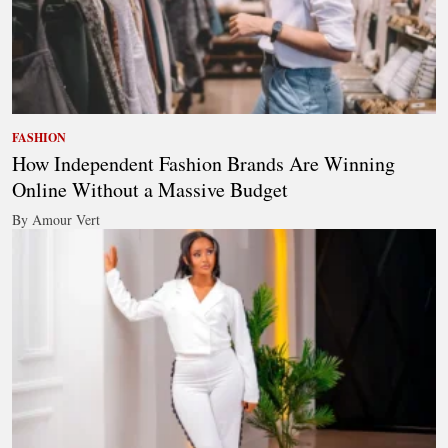
FASHION
How Independent Fashion Brands Are Winning
Online Without a Massive Budget
By Amour Vert