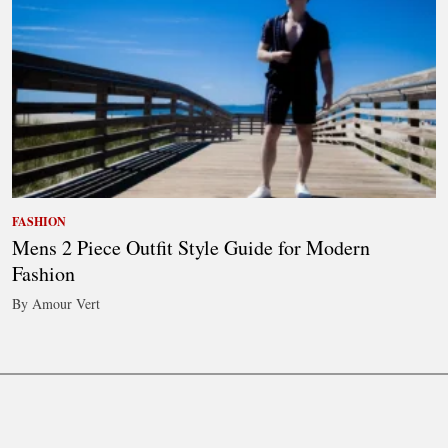
FASHION
Mens 2 Piece Outfit Style Guide for Modern
Fashion
By Amour Vert