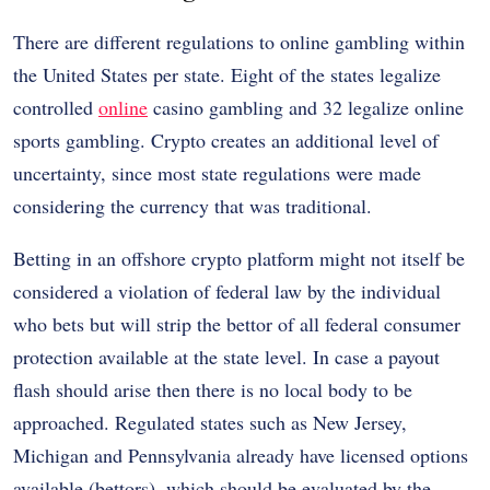
There are different regulations to online gambling within
the United States per state. Eight of the states legalize
controlled
online
casino gambling and 32 legalize online
sports gambling. Crypto creates an additional level of
uncertainty, since most state regulations were made
considering the currency that was traditional.
Betting in an offshore crypto platform might not itself be
considered a violation of federal law by the individual
who bets but will strip the bettor of all federal consumer
protection available at the state level. In case a payout
flash should arise then there is no local body to be
approached. Regulated states such as New Jersey,
Michigan and Pennsylvania already have licensed options
available (bettors), which should be evaluated by the