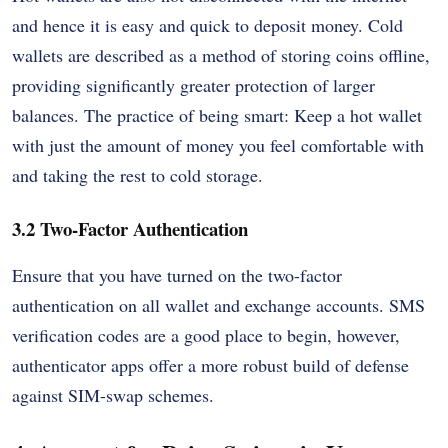
and hence it is easy and quick to deposit money. Cold
wallets are described as a method of storing coins offline,
providing significantly greater protection of larger
balances. The practice of being smart: Keep a hot wallet
with just the amount of money you feel comfortable with
and taking the rest to cold storage.
3.2 Two-Factor Authentication
Ensure that you have turned on the two-factor
authentication on all wallet and exchange accounts. SMS
verification codes are a good place to begin, however,
authenticator apps offer a more robust build of defense
against SIM-swap schemes.