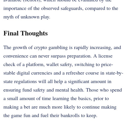
importance of the observed safeguards, compared to the
myth of unknown play.
Final Thoughts
The growth of crypto gambling is rapidly increasing, and
convenience can never surpass preparation. A license
check of a platform, wallet safety, switching to price-
stable digital currencies and a refresher course in state-by-
state regulations will all help a significant amount in
ensuring fund safety and mental health. Those who spend
a small amount of time learning the basics, prior to
making a bet are much more likely to continue making
the game fun and fuel their bankrolls to keep.