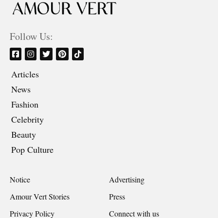
Follow Us:
Articles
News
Fashion
Celebrity
Beauty
Pop Culture
Notice
Advertising
Amour Vert Stories
Press
Privacy Policy
Connect with us