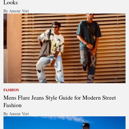
Looks
By Amour Vert
FASHION
Mens Flare Jeans Style Guide for Modern Street
Fashion
By Amour Vert