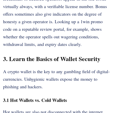
virtually always, with a verifiable license number. Bonus
offers sometimes also give indicators on the degree of
honesty a given operator is. Looking up a 1win promo
code on a reputable review portal, for example, shows
whether the operator spells out wagering conditions,
withdrawal limits, and expiry dates clearly.
3. Learn the Basics of Wallet Security
A crypto wallet is the key to any gambling field of digital-
currencies. Unhygienic wallets expose the money to
phishing and hackers.
3.1 Hot Wallets vs. Cold Wallets
Hot wallets are also not disconnected with the internet