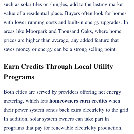
such as solar tiles or shingles, add to the lasting market
value of a residential place. Buyers often look for homes
with lower running costs and built-in energy upgrades. In
areas like Moorpark and Thousand Oaks, where home
prices are higher than average, any added feature that
saves money or energy can be a strong selling point.
Earn Credits Through Local Utility
Programs
Both cities are served by providers offering net energy
homeowners earn credits
metering, which lets
when
their power system sends back extra electricity to the grid.
In addition, solar system owners can take part in
programs that pay for renewable electricity production.