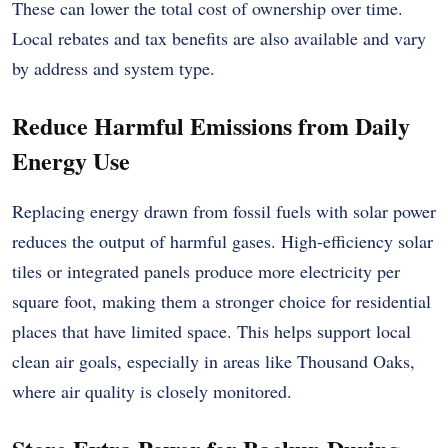
These can lower the total cost of ownership over time.
Local rebates and tax benefits are also available and vary
by address and system type.
Reduce Harmful Emissions from Daily
Energy Use
Replacing energy drawn from fossil fuels with solar power
reduces the output of harmful gases. High-efficiency solar
tiles or integrated panels produce more electricity per
square foot, making them a stronger choice for residential
places that have limited space. This helps support local
clean air goals, especially in areas like Thousand Oaks,
where air quality is closely monitored.