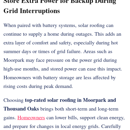
Store Extra Power for Backup During
Grid Interruptions
When paired with battery systems, solar roofing can
continue to supply a home during outages. This adds an
extra layer of comfort and safety, especially during hot
summer days or times of grid failure. Areas such as
Moorpark may face pressure on the power grid during
high-use months, and stored power can ease this impact.
Homeowners with battery storage are less affected by
rising costs during peak demand.
top-rated solar roofing in Moorpark and
Choosing
Thousand Oaks
brings both short-term and long-term
gains.
Homeowners
can lower bills, support clean energy,
and prepare for changes in local energy grids. Carefully