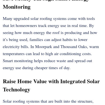
Monitoring
Many upgraded solar roofing systems come with tools
that let homeowners track energy use in real time. By
seeing how much energy the roof is producing and how
it’s being used, families can adjust habits to lower
electricity bills. In Moorpark and Thousand Oaks, warm
temperatures can lead to high air conditioning costs.
Smart monitoring helps reduce waste and spread out
energy use during cheaper times of day.
Raise Home Value with Integrated Solar
Technology
Solar roofing systems that are built into the structure,