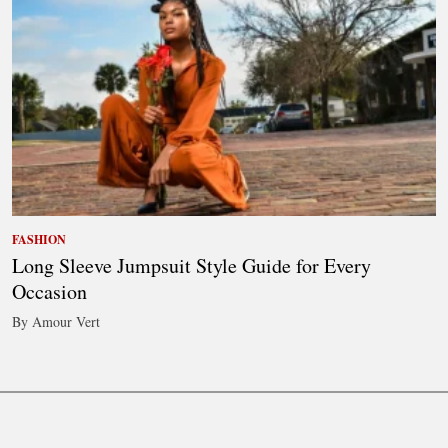
FASHION
Long Sleeve Jumpsuit Style Guide for Every
Occasion
By Amour Vert