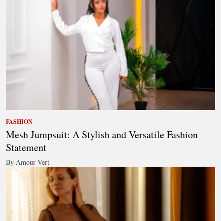
FASHION
Mesh Jumpsuit: A Stylish and Versatile Fashion
Statement
By Amour Vert