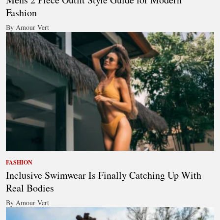
Fashion
By Amour Vert
FASHION
Inclusive Swimwear Is Finally Catching Up With
Real Bodies
By Amour Vert