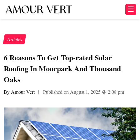
☰
Articles
6 Reasons To Get Top-rated Solar
Roofing In Moorpark And Thousand
Oaks
By Amour Vert
|
Published on August 1, 2025
@
2:08 pm