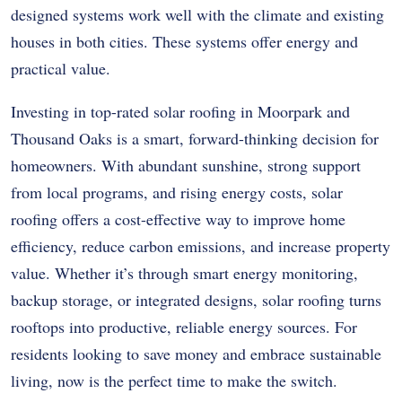
designed systems work well with the climate and existing
houses in both cities. These systems offer energy and
practical value.
Investing in top-rated solar roofing in Moorpark and
Thousand Oaks is a smart, forward-thinking decision for
homeowners. With abundant sunshine, strong support
from local programs, and rising energy costs, solar
roofing offers a cost-effective way to improve home
efficiency, reduce carbon emissions, and increase property
value. Whether it’s through smart energy monitoring,
backup storage, or integrated designs, solar roofing turns
rooftops into productive, reliable energy sources. For
residents looking to save money and embrace sustainable
living, now is the perfect time to make the switch.