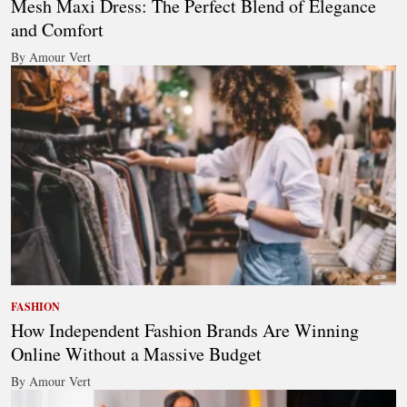
Mesh Maxi Dress: The Perfect Blend of Elegance
and Comfort
By Amour Vert
FASHION
How Independent Fashion Brands Are Winning
Online Without a Massive Budget
By Amour Vert