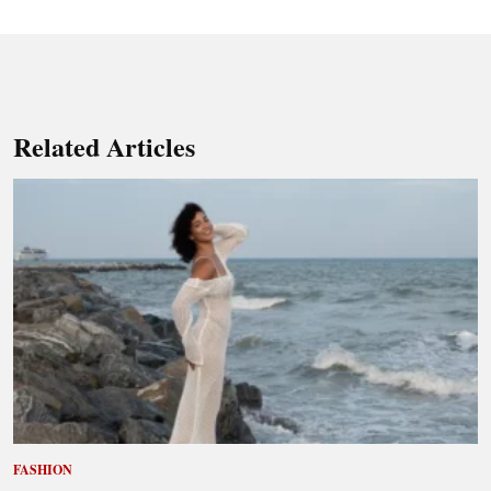
Related Articles
FASHION