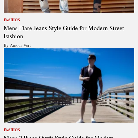
FASHION
Mens Flare Jeans Style Guide for Modern Street
Fashion
By Amour Vert
FASHION
Mens 2 Piece Outfit Style Guide for Modern