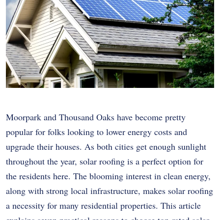
Moorpark and Thousand Oaks have become pretty
popular for folks looking to lower energy costs and
upgrade their houses. As both cities get enough sunlight
throughout the year, solar roofing is a perfect option for
the residents here. The blooming interest in clean energy,
along with strong local infrastructure, makes solar roofing
a necessity for many residential properties. This article
explains seven practical reasons to choose top-rated solar