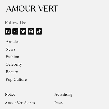
Follow Us:
Articles
News
Fashion
Celebrity
Beauty
Pop Culture
Notice
Advertising
Amour Vert Stories
Press