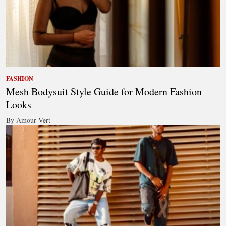
FASHION
Mesh Bodysuit Style Guide for Modern Fashion
Looks
By Amour Vert