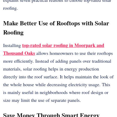
roofing.
Make Better Use of Rooftops with Solar
Roofing
top-rated solar roofing in Moorpark and
Installing
Thousand Oaks
allows homeowners to use their rooftops
more efficiently. Instead of adding panels over traditional
materials, solar roofing helps in energy production
directly into the roof surface. It helps maintain the look of
the whole house while decreasing electricity usage. This
is mainly useful in neighborhoods where roof design or
size may limit the use of separate panels.
Save Money Through Smart Energy