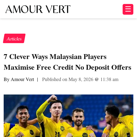
☰
Articles
7 Clever Ways Malaysian Players
Maximise Free Credit No Deposit Offers
By Amour Vert
|
Published on May 8, 2026
@
11:38 am