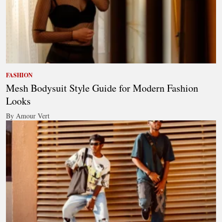
FASHION
Mesh Bodysuit Style Guide for Modern Fashion
Looks
By Amour Vert