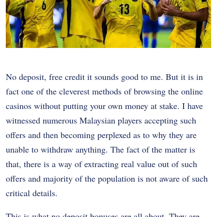
No deposit, free credit it sounds good to me. But it is in
fact one of the cleverest methods of browsing the online
casinos without putting your own money at stake. I have
witnessed numerous Malaysian players accepting such
offers and then becoming perplexed as to why they are
unable to withdraw anything. The fact of the matter is
that, there is a way of extracting real value out of such
offers and majority of the population is not aware of such
critical details.
This is what no deposit bonuses are all about. They are