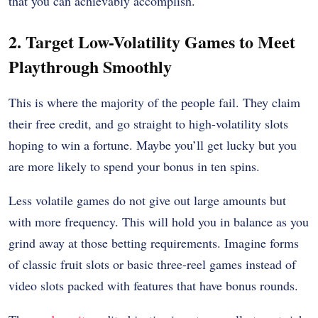
that you can achievably accomplish.
2. Target Low-Volatility Games to Meet
Playthrough Smoothly
This is where the majority of the people fail. They claim
their free credit, and go straight to high-volatility slots
hoping to win a fortune. Maybe you’ll get lucky but you
are more likely to spend your bonus in ten spins.
Less volatile games do not give out large amounts but
with more frequency. This will hold you in balance as you
grind away at those betting requirements. Imagine forms
of classic fruit slots or basic three-reel games instead of
video slots packed with features that have bonus rounds.