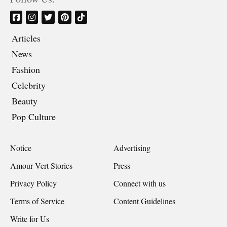
Articles
News
Fashion
Celebrity
Beauty
Pop Culture
Notice
Advertising
Amour Vert Stories
Press
Privacy Policy
Connect with us
Terms of Service
Content Guidelines
Write for Us