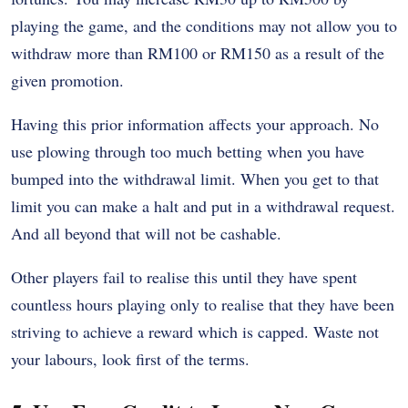
playing the game, and the conditions may not allow you to
withdraw more than RM100 or RM150 as a result of the
given promotion.
Having this prior information affects your approach. No
use plowing through too much betting when you have
bumped into the withdrawal limit. When you get to that
limit you can make a halt and put in a withdrawal request.
And all beyond that will not be cashable.
Other players fail to realise this until they have spent
countless hours playing only to realise that they have been
striving to achieve a reward which is capped. Waste not
your labours, look first of the terms.