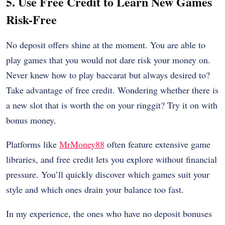
5. Use Free Credit to Learn New Games
Risk-Free
No deposit offers shine at the moment. You are able to
play games that you would not dare risk your money on.
Never knew how to play baccarat but always desired to?
Take advantage of free credit. Wondering whether there is
a new slot that is worth the on your ringgit? Try it on with
bonus money.
Platforms like
MrMoney88
often feature extensive game
libraries, and free credit lets you explore without financial
pressure. You’ll quickly discover which games suit your
style and which ones drain your balance too fast.
In my experience, the ones who have no deposit bonuses