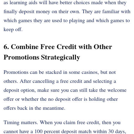
as learning aids will have better choices made when they
finally deposit money on their own. They are familiar with
which games they are used to playing and which games to
keep off.
6. Combine Free Credit with Other
Promotions Strategically
Promotions can be stacked in some casinos, but not
others. After cancelling a free credit and selecting a
deposit option, make sure you can still take the welcome
offer or whether the no deposit offer is holding other
offers back in the meantime.
Timing matters. When you claim free credit, then you
cannot have a 100 percent deposit match within 30 days,