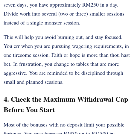
seven days, you have approximately RM250 in a day.
Divide work into several (two or three) smaller sessions
instead of a single monster session.
This will help you avoid burning out, and stay focused.
You err when you are pursuing wagering requirements, in
one tiresome session. Faith or hope is more than thou hast
bet. In frustration, you change to tables that are more
aggressive. You are reminded to be disciplined through
small and planned sessions.
4. Check the Maximum Withdrawal Cap
Before You Start
Most of the bonuses with no deposit limit your possible
fortunes. You may increase RM30 up to RM500 by