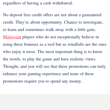
regardless of having a cash withdrawal.
No deposit free credit offers are not about a guaranteed
credit. They’re about opportunity. Chance to investigate,
to learn and sometimes walk away with a little gain.
Malaysian
players who do not exceptionally believe in
using these bonuses as a tool but as windfalls are the ones
who enjoy it most. The most important thing is to know
the words, to play the game and have realistic views.
Thought, and you will see that these promotions can truly
enhance your gaming experience and none of these
promotions require you to spend any money.