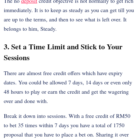
The no
deposit
credit objective is not normally to get rich
immediately. It is to keep as steady as you can get till you
are up to the terms, and then to see what is left over. It
belongs to him, Steady.
3. Set a Time Limit and Stick to Your
Sessions
There are almost free credit offers which have expiry
dates. You could be allowed 7 days, 14 days or even only
48 hours to play or earn the credit and get the wagering
over and done with.
Break it down into sessions. With a free credit of RM50
to bet 35 times within 7 days you have a total of 1750
proposal that you have to place a bet on. Sharing it over