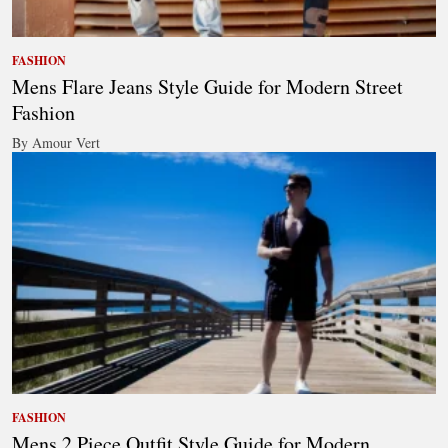
FASHION
Mens Flare Jeans Style Guide for Modern Street
Fashion
By Amour Vert
FASHION
Mens 2 Piece Outfit Style Guide for Modern