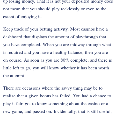
up losing money. That it is not your deposited money does
not mean that you should play recklessly or even to the
extent of enjoying it.
Keep track of your betting activity. Most casinos have a
dashboard that displays the amount of playthrough that
you have completed. When you are midway through what
is required and you have a healthy balance, then you are
on course. As soon as you are 80% complete, and there is
little left to go, you will know whether it has been worth
the attempt.
There are occasions where the savvy thing may be to
realize that a given bonus has failed. You had a chance to
play it fair, got to know something about the casino or a
new game, and passed on. Incidentally, that is still useful,