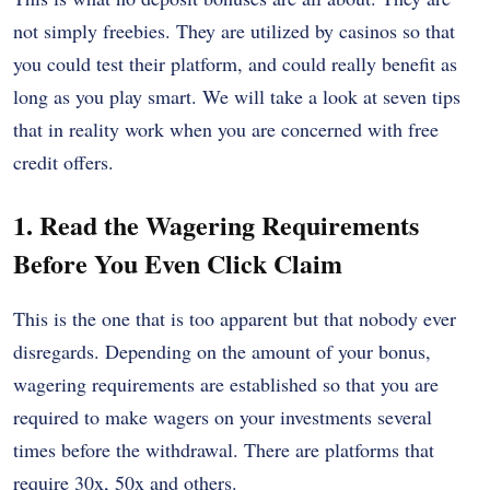
not simply freebies. They are utilized by casinos so that
you could test their platform, and could really benefit as
long as you play smart. We will take a look at seven tips
that in reality work when you are concerned with free
credit offers.
1. Read the Wagering Requirements
Before You Even Click Claim
This is the one that is too apparent but that nobody ever
disregards. Depending on the amount of your bonus,
wagering requirements are established so that you are
required to make wagers on your investments several
times before the withdrawal. There are platforms that
require 30x, 50x and others.