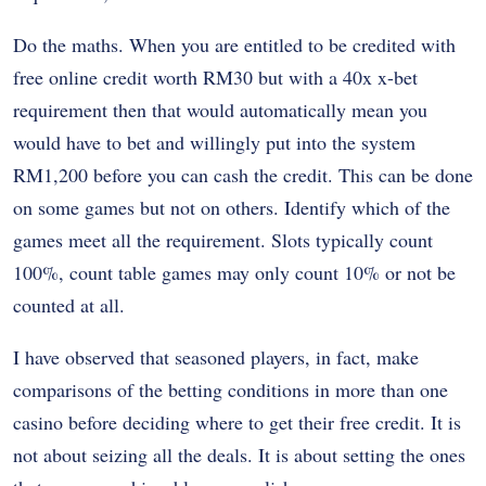
Do the maths. When you are entitled to be credited with
free online credit worth RM30 but with a 40x x-bet
requirement then that would automatically mean you
would have to bet and willingly put into the system
RM1,200 before you can cash the credit. This can be done
on some games but not on others. Identify which of the
games meet all the requirement. Slots typically count
100%, count table games may only count 10% or not be
counted at all.
I have observed that seasoned players, in fact, make
comparisons of the betting conditions in more than one
casino before deciding where to get their free credit. It is
not about seizing all the deals. It is about setting the ones