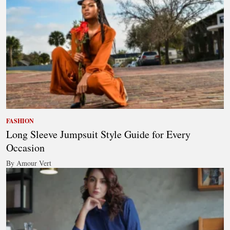
FASHION
Long Sleeve Jumpsuit Style Guide for Every
Occasion
By Amour Vert