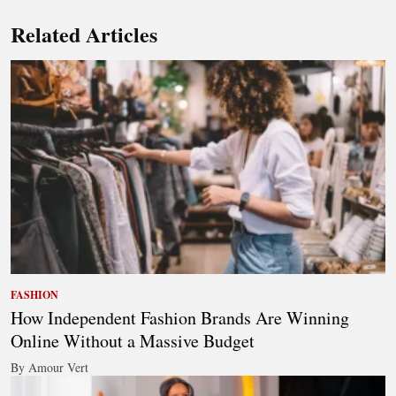
Related Articles
FASHION
How Independent Fashion Brands Are Winning
Online Without a Massive Budget
By Amour Vert