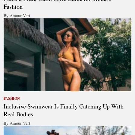
Fashion
By Amour Vert
FASHION
Inclusive Swimwear Is Finally Catching Up With
Real Bodies
By Amour Vert