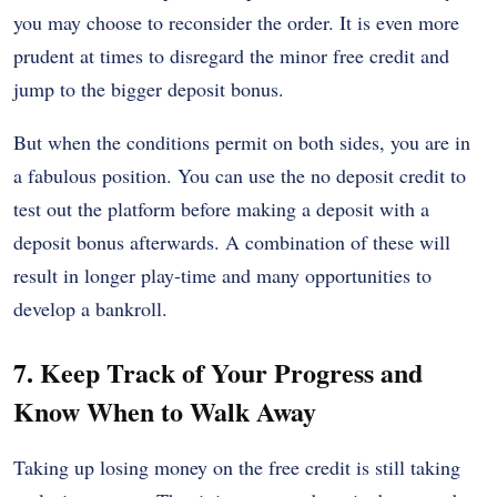
you may choose to reconsider the order. It is even more
prudent at times to disregard the minor free credit and
jump to the bigger deposit bonus.
But when the conditions permit on both sides, you are in
a fabulous position. You can use the no deposit credit to
test out the platform before making a deposit with a
deposit bonus afterwards. A combination of these will
result in longer play-time and many opportunities to
develop a bankroll.
7. Keep Track of Your Progress and
Know When to Walk Away
Taking up losing money on the free credit is still taking