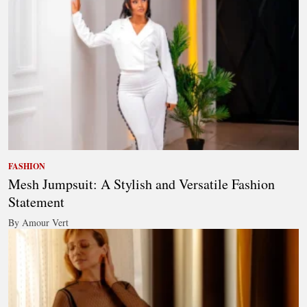
FASHION
Mesh Jumpsuit: A Stylish and Versatile Fashion
Statement
By Amour Vert