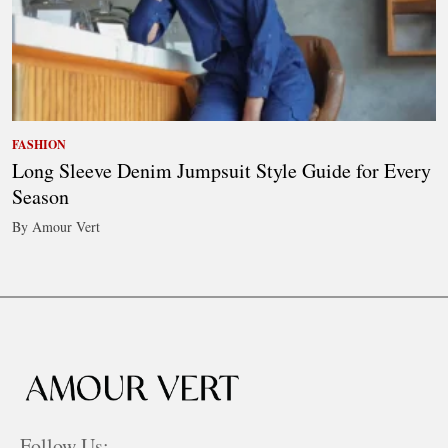
FASHION
Long Sleeve Denim Jumpsuit Style Guide for Every
Season
By Amour Vert
Follow Us: