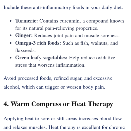
Include these anti-inflammatory foods in your daily diet:
Turmeric:
Contains curcumin, a compound known
for its natural pain-relieving properties.
Ginger:
Reduces joint pain and muscle soreness.
Omega-3 rich foods:
Such as fish, walnuts, and
flaxseeds.
Green leafy vegetables:
Help reduce oxidative
stress that worsens inflammation.
Avoid processed foods, refined sugar, and excessive
alcohol, which can trigger or worsen body pain.
4. Warm Compress or Heat Therapy
Applying heat to sore or stiff areas increases blood flow
and relaxes muscles. Heat therapy is excellent for chronic