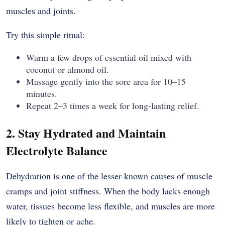
muscles and joints.
Try this simple ritual:
Warm a few drops of essential oil mixed with
coconut or almond oil.
Massage gently into the sore area for 10–15
minutes.
Repeat 2–3 times a week for long-lasting relief.
2. Stay Hydrated and Maintain
Electrolyte Balance
Dehydration is one of the lesser-known causes of muscle
cramps and joint stiffness. When the body lacks enough
water, tissues become less flexible, and muscles are more
likely to tighten or ache.