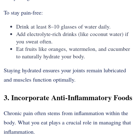
To stay pain-free:
Drink at least 8–10 glasses of water daily.
Add electrolyte-rich drinks (like coconut water) if
you sweat often.
Eat fruits like oranges, watermelon, and cucumber
to naturally hydrate your body.
Staying hydrated ensures your joints remain lubricated
and muscles function optimally.
3. Incorporate Anti-Inflammatory Foods
Chronic pain often stems from inflammation within the
body. What you eat plays a crucial role in managing that
inflammation.