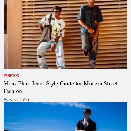
FASHION
Mens Flare Jeans Style Guide for Modern Street
Fashion
By Amour Vert