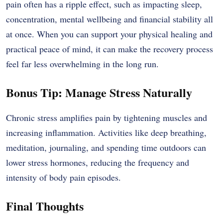
pain often has a ripple effect, such as impacting sleep,
concentration, mental wellbeing and financial stability all
at once. When you can support your physical healing and
practical peace of mind, it can make the recovery process
feel far less overwhelming in the long run.
Bonus Tip: Manage Stress Naturally
Chronic stress amplifies pain by tightening muscles and
increasing inflammation. Activities like deep breathing,
meditation, journaling, and spending time outdoors can
lower stress hormones, reducing the frequency and
intensity of body pain episodes.
Final Thoughts