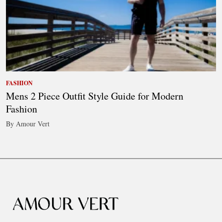
FASHION
Mens 2 Piece Outfit Style Guide for Modern
Fashion
By Amour Vert