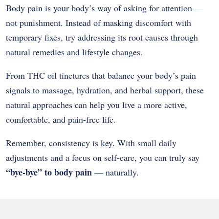
Body pain is your body’s way of asking for attention —
not punishment. Instead of masking discomfort with
temporary fixes, try addressing its root causes through
natural remedies and lifestyle changes.
From THC oil tinctures that balance your body’s pain
signals to massage, hydration, and herbal support, these
natural approaches can help you live a more active,
comfortable, and pain-free life.
Remember, consistency is key. With small daily
adjustments and a focus on self-care, you can truly say
“bye-bye” to body pain
— naturally.