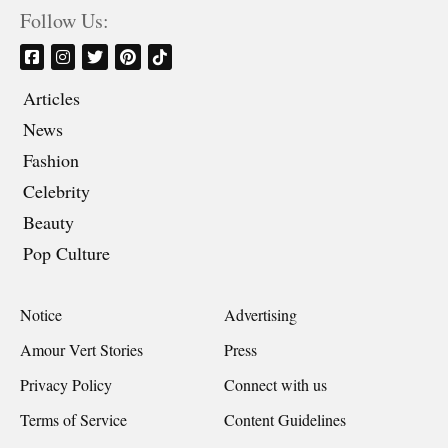
Follow Us:
Articles
News
Fashion
Celebrity
Beauty
Pop Culture
Notice
Advertising
Amour Vert Stories
Press
Privacy Policy
Connect with us
Terms of Service
Content Guidelines