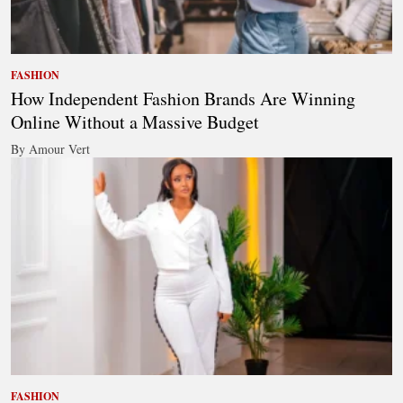
FASHION
How Independent Fashion Brands Are Winning
Online Without a Massive Budget
By Amour Vert
FASHION