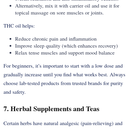
Alternatively, mix it with carrier oil and use it for
topical massage on sore muscles or joints.
THC oil helps:
Reduce chronic pain and inflammation
Improve sleep quality (which enhances recovery)
Relax tense muscles and support mood balance
For beginners, it’s important to start with a low dose and
gradually increase until you find what works best. Always
choose lab-tested products from trusted brands for purity
and safety.
7. Herbal Supplements and Teas
Certain herbs have natural analgesic (pain-relieving) and