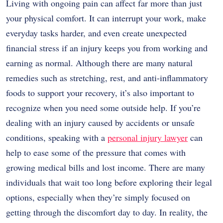
Living with ongoing pain can affect far more than just
your physical comfort. It can interrupt your work, make
everyday tasks harder, and even create unexpected
financial stress if an injury keeps you from working and
earning as normal. Although there are many natural
remedies such as stretching, rest, and anti-inflammatory
foods to support your recovery, it’s also important to
recognize when you need some outside help. If you’re
dealing with an injury caused by accidents or unsafe
conditions, speaking with a
personal injury lawyer
can
help to ease some of the pressure that comes with
growing medical bills and lost income. There are many
individuals that wait too long before exploring their legal
options, especially when they’re simply focused on
getting through the discomfort day to day. In reality, the