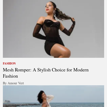
FASHION
Mesh Romper: A Stylish Choice for Modern
Fashion
By Amour Vert