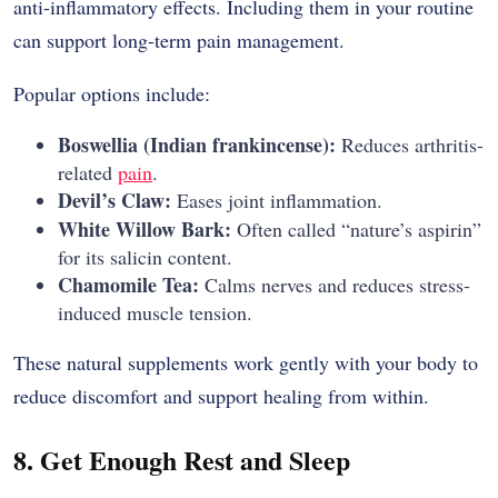
anti-inflammatory effects. Including them in your routine
can support long-term pain management.
Popular options include:
Boswellia (Indian frankincense):
Reduces arthritis-
related
pain
.
Devil’s Claw:
Eases joint inflammation.
White Willow Bark:
Often called “nature’s aspirin”
for its salicin content.
Chamomile Tea:
Calms nerves and reduces stress-
induced muscle tension.
These natural supplements work gently with your body to
reduce discomfort and support healing from within.
8. Get Enough Rest and Sleep