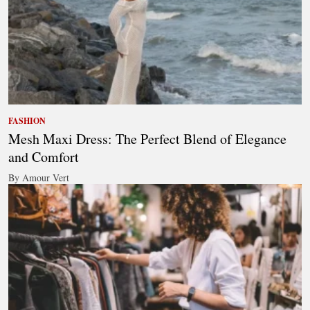
FASHION
Mesh Maxi Dress: The Perfect Blend of Elegance
and Comfort
By Amour Vert