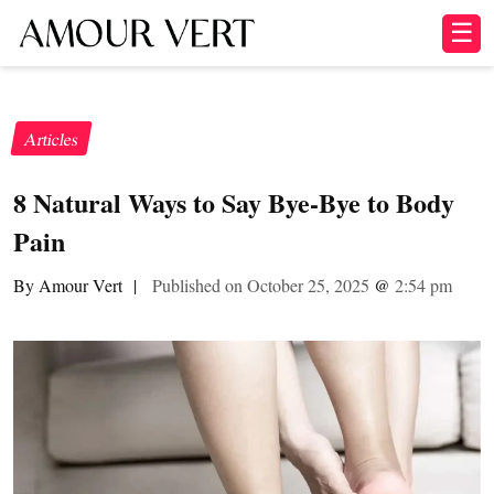
☰
Articles
8 Natural Ways to Say Bye-Bye to Body
Pain
By Amour Vert
|
Published on October 25, 2025
@
2:54 pm