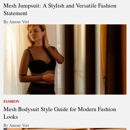
Mesh Jumpsuit: A Stylish and Versatile Fashion
Statement
By Amour Vert
FASHION
Mesh Bodysuit Style Guide for Modern Fashion
Looks
By Amour Vert