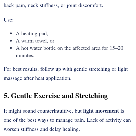
back pain, neck stiffness, or joint discomfort.
Use:
A heating pad,
A warm towel, or
A hot water bottle on the affected area for 15–20
minutes.
For best results, follow up with gentle stretching or light
massage after heat application.
5. Gentle Exercise and Stretching
light movement
It might sound counterintuitive, but
is
one of the best ways to manage pain. Lack of activity can
worsen stiffness and delay healing.