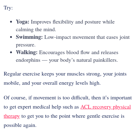
Try:
Yoga:
Improves flexibility and posture while
calming the mind.
Swimming:
Low-impact movement that eases joint
pressure.
Walking:
Encourages blood flow and releases
endorphins — your body’s natural painkillers.
Regular exercise keeps your muscles strong, your joints
mobile, and your overall energy levels high.
Of course, if movement is too difficult, then it’s important
to get expert medical help such as
ACL recovery physical
therapy
to get you to the point where gentle exercise is
possible again.