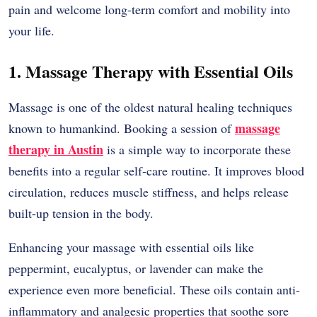
pain and welcome long-term comfort and mobility into
your life.
1. Massage Therapy with Essential Oils
Massage is one of the oldest natural healing techniques
massage
known to humankind. Booking a session of
therapy in Austin
is a simple way to incorporate these
benefits into a regular self-care routine. It improves blood
circulation, reduces muscle stiffness, and helps release
built-up tension in the body.
Enhancing your massage with essential oils like
peppermint, eucalyptus, or lavender can make the
experience even more beneficial. These oils contain anti-
inflammatory and analgesic properties that soothe sore