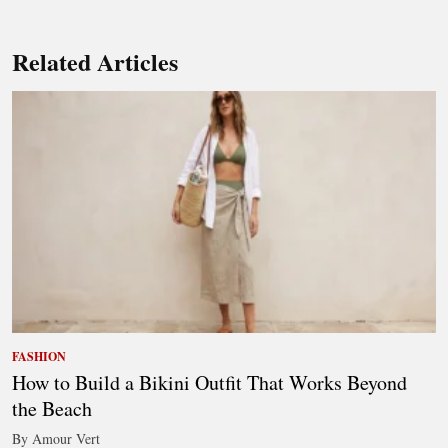
Related Articles
FASHION
How to Build a Bikini Outfit That Works Beyond
the Beach
By Amour Vert