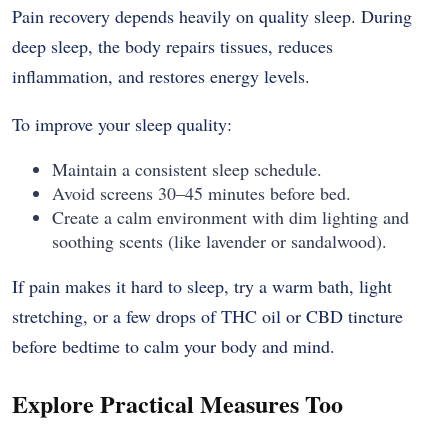
Pain recovery depends heavily on quality sleep. During
deep sleep, the body repairs tissues, reduces
inflammation, and restores energy levels.
To improve your sleep quality:
Maintain a consistent sleep schedule.
Avoid screens 30–45 minutes before bed.
Create a calm environment with dim lighting and
soothing scents (like lavender or sandalwood).
If pain makes it hard to sleep, try a warm bath, light
stretching, or a few drops of THC oil or CBD tincture
before bedtime to calm your body and mind.
Explore Practical Measures Too