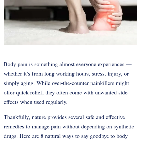
Body pain is something almost everyone experiences —
whether it’s from long working hours, stress, injury, or
simply aging. While over-the-counter painkillers might
offer quick relief, they often come with unwanted side
effects when used regularly.
Thankfully, nature provides several safe and effective
remedies to manage pain without depending on synthetic
drugs. Here are 8 natural ways to say goodbye to body