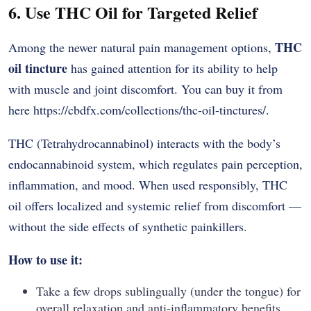
6. Use THC Oil for Targeted Relief
THC
Among the newer natural pain management options,
oil tincture
has gained attention for its ability to help
with muscle and joint discomfort. You can buy it from
here
https://cbdfx.com/collections/thc-oil-tinctures/
.
THC (Tetrahydrocannabinol) interacts with the body’s
endocannabinoid system, which regulates pain perception,
inflammation, and mood. When used responsibly, THC
oil offers localized and systemic relief from discomfort —
without the side effects of synthetic painkillers.
How to use it:
Take a few drops sublingually (under the tongue) for
overall relaxation and anti-inflammatory benefits.