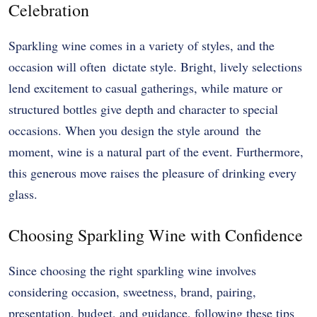
Celebration
Sparkling wine comes in a variety of styles, and the
occasion will often dictate style. Bright, lively selections
lend excitement to casual gatherings, while mature or
structured bottles give depth and character to special
occasions. When you design the style around the
moment, wine is a natural part of the event. Furthermore,
this generous move raises the pleasure of drinking every
glass.
Choosing Sparkling Wine with Confidence
Since choosing the right sparkling wine involves
considering occasion, sweetness, brand, pairing,
presentation, budget, and guidance, following these tips