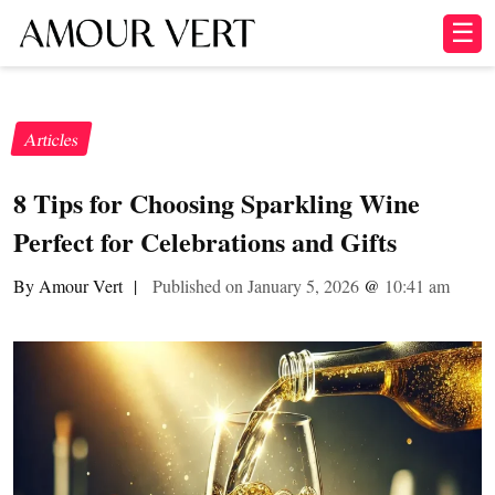
☰
Articles
8 Tips for Choosing Sparkling Wine
Perfect for Celebrations and Gifts
By Amour Vert
|
Published on January 5, 2026
@
10:41 am