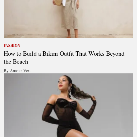
FASHION
How to Build a Bikini Outfit That Works Beyond
the Beach
By Amour Vert