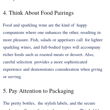
4. Think About Food Pairings
Food and sparkling wine are the kind of happy
companions where one enhances the other, resulting in
more pleasure. Fish, salads or appetisers call for lighter
sparkling wines, and full-bodied types will accompany
richer foods such as roasted meats or dessert. Also,
careful selection provides a more sophisticated
experience and demonstrates consideration when giving
or serving.
5. Pay Attention to Packaging
The pretty bottles, the stylish labels, and the secure