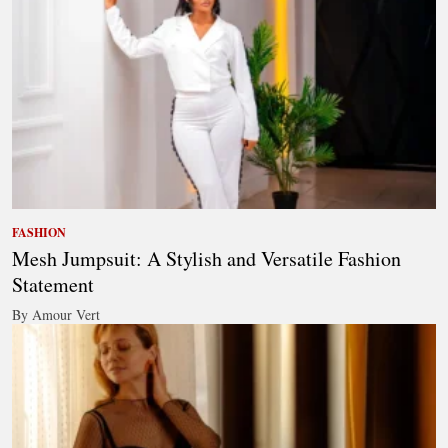
FASHION
Mesh Jumpsuit: A Stylish and Versatile Fashion
Statement
By Amour Vert