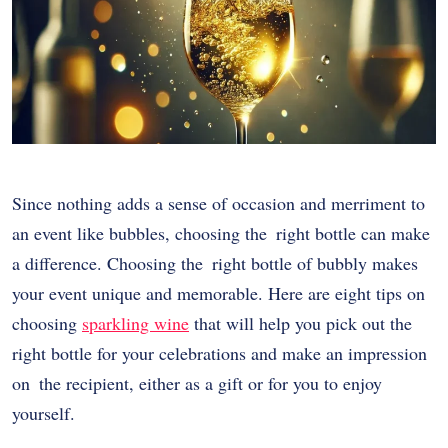
Since nothing adds a sense of occasion and merriment to
an event like bubbles, choosing the right bottle can make
a difference. Choosing the right bottle of bubbly makes
your event unique and memorable. Here are eight tips on
choosing
sparkling wine
that will help you pick out the
right bottle for your celebrations and make an impression
on the recipient, either as a gift or for you to enjoy
yourself.