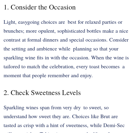
1. Consider the Occasion
Light, easygoing choices are best for relaxed parties or
brunches; more opulent, sophisticated bottles make a nice
contrast at formal dinners and special occasions. Consider
the setting and ambience while planning so that your
sparkling wine fits in with the occasion. When the wine is
tailored to match the celebration, every toast becomes a
moment that people remember and enjoy.
2. Check Sweetness Levels
Sparkling wines span from very dry to sweet, so
understand how sweet they are. Choices like Brut are
tasted as crisp with a hint of sweetness, while Demi-Sec