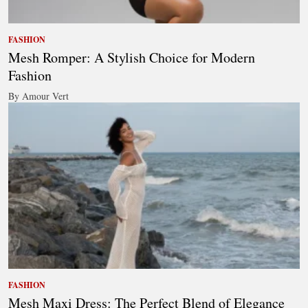
FASHION
Mesh Romper: A Stylish Choice for Modern
Fashion
By Amour Vert
FASHION
Mesh Maxi Dress: The Perfect Blend of Elegance