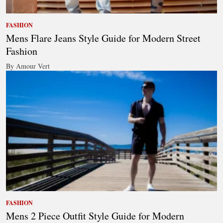
FASHION
Mens Flare Jeans Style Guide for Modern Street
Fashion
By Amour Vert
FASHION
Mens 2 Piece Outfit Style Guide for Modern