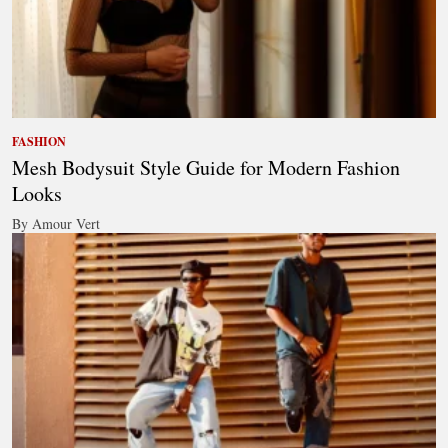
FASHION
Mesh Bodysuit Style Guide for Modern Fashion
Looks
By Amour Vert