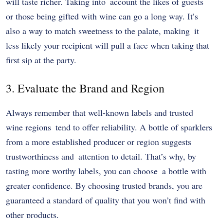
will taste richer. Taking into account the likes of guests
or those being gifted with wine can go a long way. It’s
also a way to match sweetness to the palate, making it
less likely your recipient will pull a face when taking that
first sip at the party.
3. Evaluate the Brand and Region
Always remember that well-known labels and trusted
wine regions tend to offer reliability. A bottle of sparklers
from a more established producer or region suggests
trustworthiness and attention to detail. That’s why, by
tasting more worthy labels, you can choose a bottle with
greater confidence. By choosing trusted brands, you are
guaranteed a standard of quality that you won’t find with
other products.