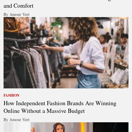
and Comfort
By Amour Vert
FASHION
How Independent Fashion Brands Are Winning
Online Without a Massive Budget
By Amour Vert