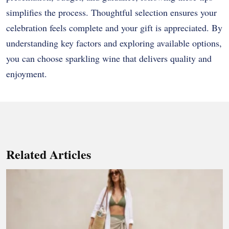
simplifies the process. Thoughtful selection ensures your
celebration feels complete and your gift is appreciated. By
understanding key factors and exploring available options,
you can choose sparkling wine that delivers quality and
enjoyment.
Related Articles