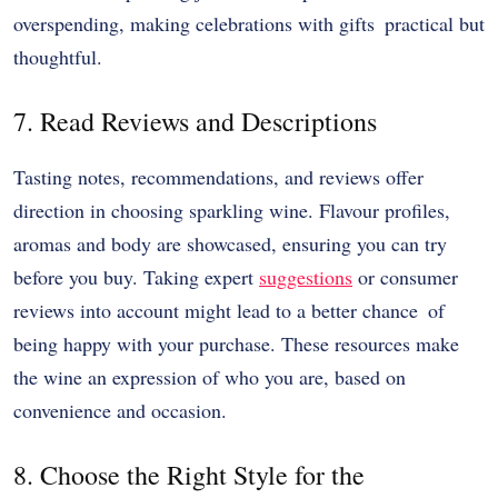
overspending, making celebrations with gifts practical but
thoughtful.
7. Read Reviews and Descriptions
Tasting notes, recommendations, and reviews offer
direction in choosing sparkling wine. Flavour profiles,
aromas and body are showcased, ensuring you can try
before you buy. Taking expert
suggestions
or consumer
reviews into account might lead to a better chance of
being happy with your purchase. These resources make
the wine an expression of who you are, based on
convenience and occasion.
8. Choose the Right Style for the