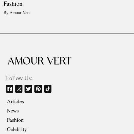
Fashion
By Amour Vert
Follow Us:
Articles
News
Fashion
Celebrity