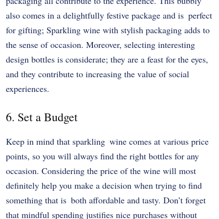
packaging all contribute to the experience. This bubbly
also comes in a delightfully festive package and is perfect
for gifting; Sparkling wine with stylish packaging adds to
the sense of occasion. Moreover, selecting interesting
design bottles is considerate; they are a feast for the eyes,
and they contribute to increasing the value of social
experiences.
6. Set a Budget
Keep in mind that sparkling wine comes at various price
points, so you will always find the right bottles for any
occasion. Considering the price of the wine will most
definitely help you make a decision when trying to find
something that is both affordable and tasty. Don’t forget
that mindful spending justifies nice purchases without