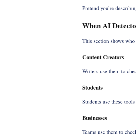
Pretend you’re describin
When AI Detecto
This section shows who b
Content Creators
Writers use them to che
Students
Students use these tools
Businesses
Teams use them to check