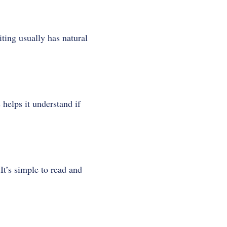
ting usually has natural
helps it understand if
It’s simple to read and