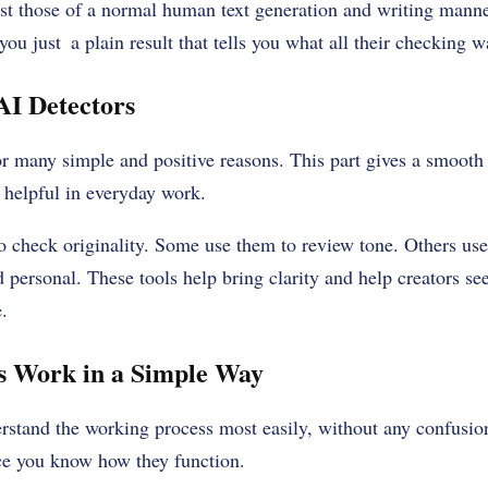
nst those of a normal human text generation and writing manne
you just a plain result that tells you what all their checking wa
AI Detectors
or many simple and positive reasons. This part gives a smooth
 helpful in everyday work.
 check originality. Some use them to review tone. Others use
 personal. These tools help bring clarity and help creators se
.
s Work in a Simple Way
rstand the working process most easily, without any confusio
nce you know how they function.