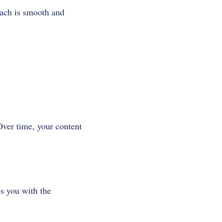
oach is smooth and
Over time, your content
es you with the