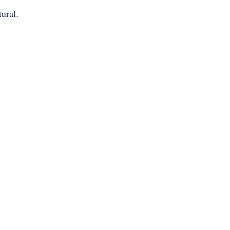
ural.