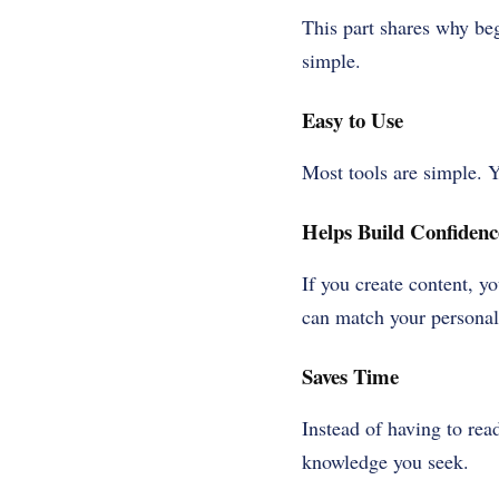
This part shares why be
simple.
Easy to Use
Most tools are simple. Y
Helps Build Confidenc
If you create content, y
can match your personal 
Saves Time
Instead of having to rea
knowledge you seek.