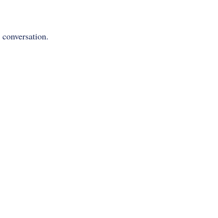
y conversation.