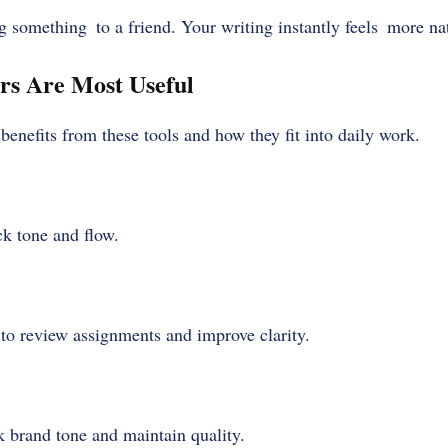
g something to a friend. Your writing instantly feels more nat
rs Are Most Useful
enefits from these tools and how they fit into daily work.
ck tone and flow.
 to review assignments and improve clarity.
 brand tone and maintain quality.