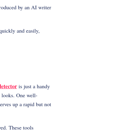
produced by an AI writer
quickly and easily,
detector
is just a handy
t looks. One well-
serves up a rapid but not
oyed. These tools