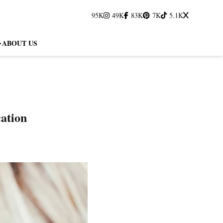
95K
49K
83K
7K
5.1K
ABOUT US
cation