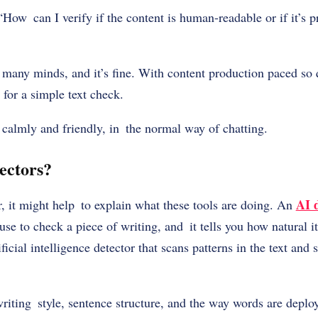
How can I verify if the content is human-readable or if it’s 
many minds, and it’s fine. With content production paced so 
for a simple text check.
ll calmly and friendly, in the normal way of chatting.
ectors?
AI 
, it might help to explain what these tools are doing. An
use to check a piece of writing, and it tells you how natural i
ificial intelligence detector that scans patterns in the text and 
writing style, sentence structure, and the way words are depl