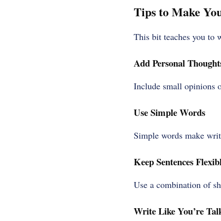
Tips to Make Yo
This bit teaches you to w
Add Personal Thought
Include small opinions 
Use Simple Words
Simple words make writi
Keep Sentences Flexib
Use a combination of sho
Write Like You’re Tal