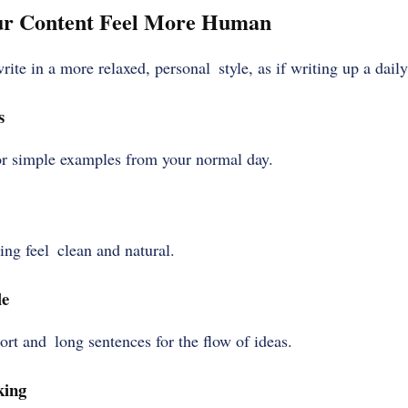
ur Content Feel More Human
rite in a more relaxed, personal style, as if writing up a dail
s
or simple examples from your normal day.
ng feel clean and natural.
le
rt and long sentences for the flow of ideas.
king