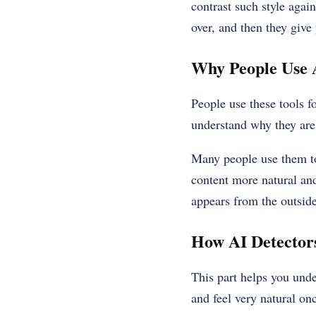
contrast such style agai
over, and then they give 
Why People Use 
People use these tools f
understand why they are
Many people use them to
content more natural and
appears from the outside
How AI Detector
This part helps you unde
and feel very natural o