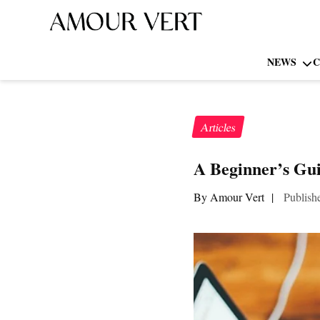
NEWS
C
Articles
A Beginner’s Gui
By Amour Vert
|
Publish