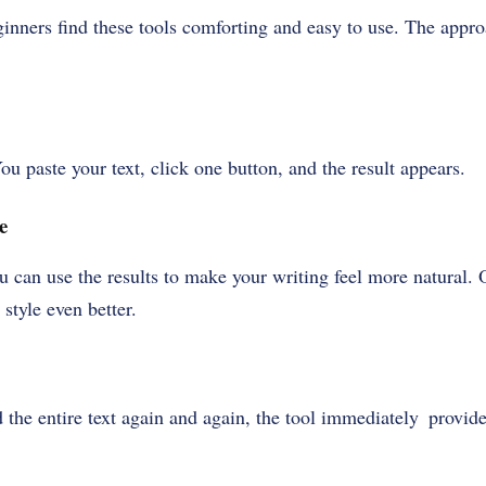
ginners find these tools comforting and easy to use. The appr
ou paste your text, click one button, and the result appears.
e
ou can use the results to make your writing feel more natural. 
style even better.
d the entire text again and again, the tool immediately provid