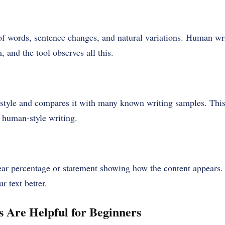
of words, sentence changes, and natural variations. Human wri
, and the tool observes all this.
 style and compares it with many known writing samples. This 
 human-style writing.
lear percentage or statement showing how the content appears. 
r text better.
 Are Helpful for Beginners