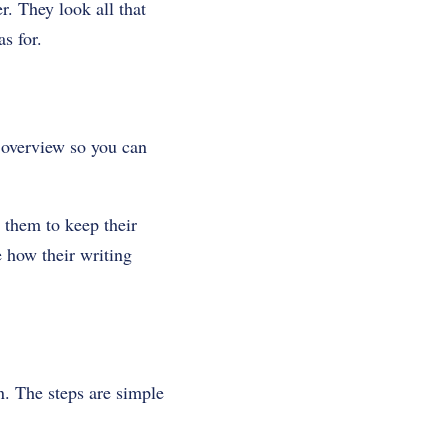
r. They look all that
s for.
 overview so you can
 them to keep their
e how their writing
n. The steps are simple