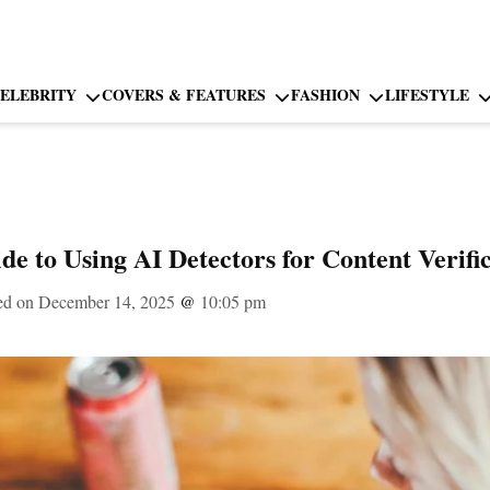
ELEBRITY
COVERS & FEATURES
FASHION
LIFESTYLE
de to Using AI Detectors for Content Verifi
ed on December 14, 2025
@
10:05 pm