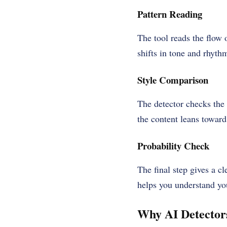
Pattern Reading
The tool reads the flow 
shifts in tone and rhythm
Style Comparison
The detector checks the
the content leans toward
Probability Check
The final step gives a c
helps you understand you
Why AI Detectors