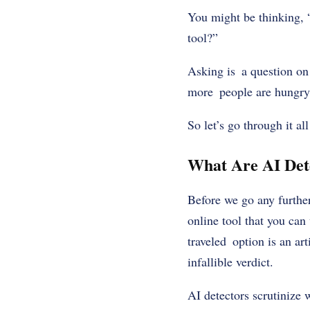
You might be thinking, “
tool?”
Asking is a question on 
more people are hungry 
So let’s go through it a
What Are AI Det
Before we go any further
online tool that you can 
traveled option is an art
infallible verdict.
AI detectors scrutinize 