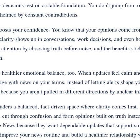
 decisions rest on a stable foundation. You don’t jump from o
whelmed by constant contradictions.
osts your confidence. You know that your opinions come from
clarity shows up in conversations, work decisions, and even ho
 attention by choosing truth before noise, and the benefits stic
n.
 healthier emotional balance, too. When updates feel calm and
age with news on your terms, instead of letting alerts shape 
because you aren’t pulled in different directions by unclear in
aders a balanced, fact-driven space where clarity comes first. 
 cut through confusion and form opinions built on truth inste
e News because they want dependable updates that support sm
 improve your news routine and build a healthier relationship 