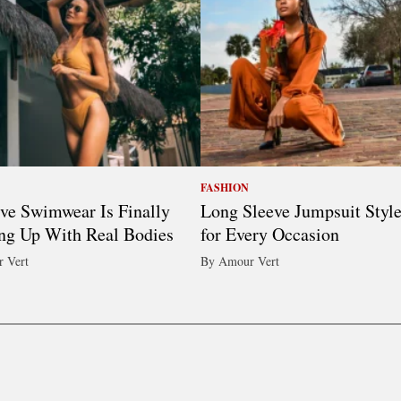
FASHION
ive Swimwear Is Finally
Long Sleeve Jumpsuit Styl
ng Up With Real Bodies
for Every Occasion
 Vert
By Amour Vert