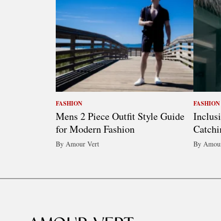
FASHION
FASHION
Mens 2 Piece Outfit Style Guide
Inclus
for Modern Fashion
Catchi
By Amour Vert
By Amour