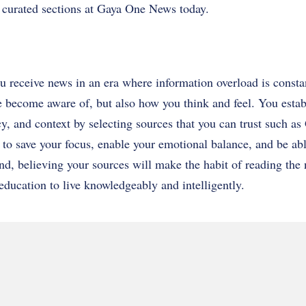
d curated sections at Gaya One News today.
 receive news in an era where information overload is consta
become aware of, but also how you think and feel. You establ
cy, and context by selecting sources that you can trust such 
 to save your focus, enable your emotional balance, and be ab
end, believing your sources will make the habit of reading the
 education to live knowledgeably and intelligently.