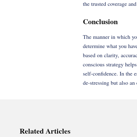
the trusted coverage an
Conclusion
The manner in which you
determine what you have 
based on clarity, accura
conscious strategy helps
self-confidence. In the 
de-stressing but also an
Related Articles