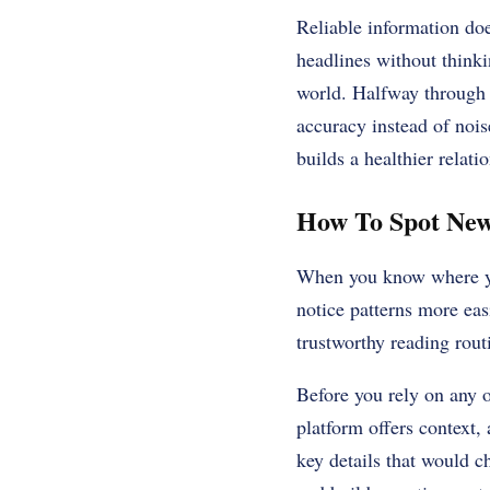
Reliable information do
headlines without think
world. Halfway through t
accuracy instead of nois
builds a healthier relati
How To Spot New
When you know where you
notice patterns more eas
trustworthy reading routi
Before you rely on any o
platform offers context,
key details that would c