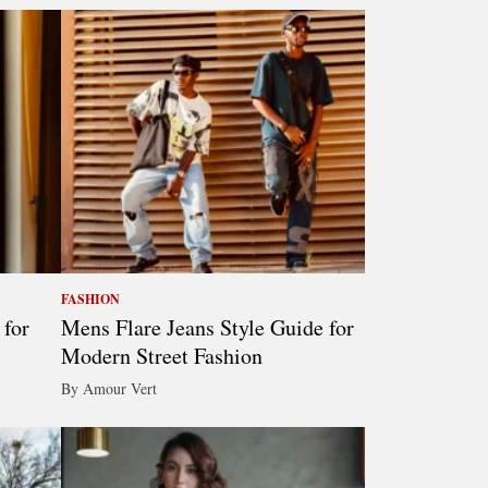
FASHION
 for
Mens Flare Jeans Style Guide for
Modern Street Fashion
By Amour Vert