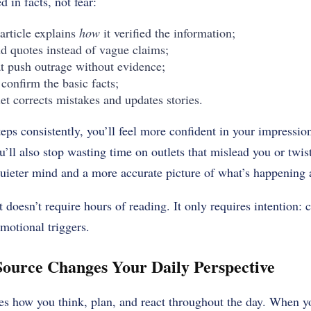
d in facts, not fear:
article explains
how
it verified the information;
nd quotes instead of vague claims;
at push outrage without evidence;
 confirm the basic facts;
et corrects mistakes and updates stories.
eps consistently, you’ll feel more confident in your impressio
ll also stop wasting time on outlets that mislead you or twist 
 quieter mind and a more accurate picture of what’s happening
 doesn’t require hours of reading. It only requires intention: 
emotional triggers.
ource Changes Your Daily Perspective
es how you think, plan, and react throughout the day. When 