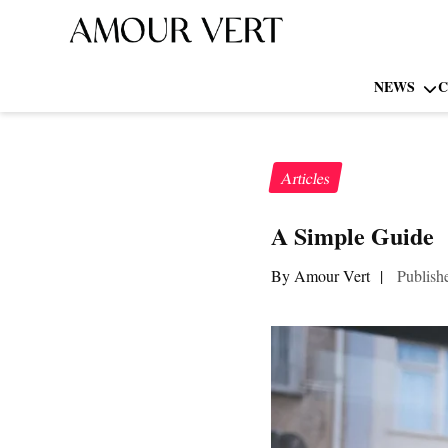
NEWS
C
Articles
A Simple Guide 
By Amour Vert
|
Publish