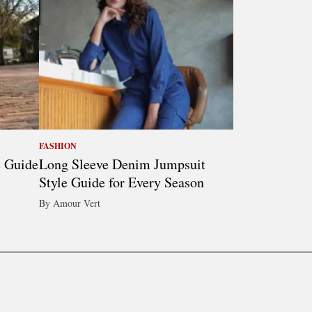
FASHION
e Guide
Long Sleeve Denim Jumpsuit
Style Guide for Every Season
By Amour Vert