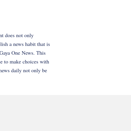
nt does not only
ish a news habit that is
as Gaya One News. This
le to make choices with
 news daily not only be