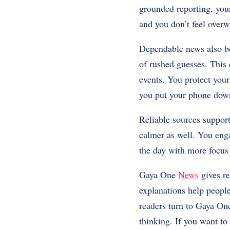
grounded reporting, your
and you don’t feel over
Dependable news also bo
of rushed guesses. This 
events. You protect your
you put your phone dow
Reliable sources support
calmer as well. You eng
the day with more focus 
Gaya One
News
gives re
explanations help people
readers turn to Gaya On
thinking. If you want to