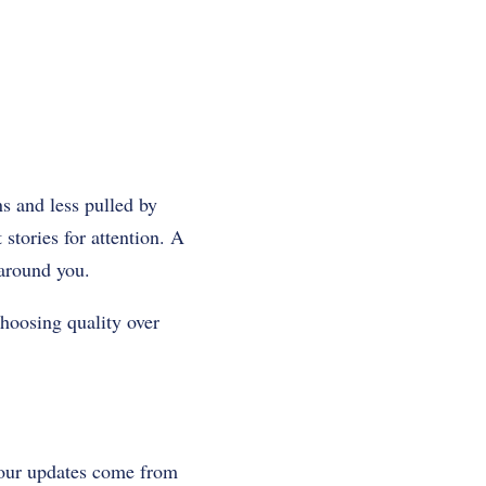
ns and less pulled by
stories for attention. A
 around you.
choosing quality over
your updates come from