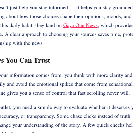
esn’t just help you stay informed — it helps you stay ground
ing about how those choices shape their opinions, moods, and 
his daily habit, they land on
Gaya One News
, which provides
e. A clear approach to choosing your sources saves time, prote
onship with the news.
s You Can Trust
r information comes from, you think with more clarity and 
ily and avoid the emotional spikes that come from sensational
ne gives you a sense of control that fast scrolling never will.
utlet, you need a simple way to evaluate whether it deserves 
 accuracy, or transparency. Some chase clicks instead of truth,
hange your understanding of the story. A few quick checks help