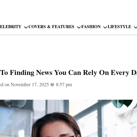
ELEBRITY
COVERS & FEATURES
FASHION
LIFESTYLE
To Finding News You Can Rely On Every D
ed on November 17, 2025
@
8:57 pm