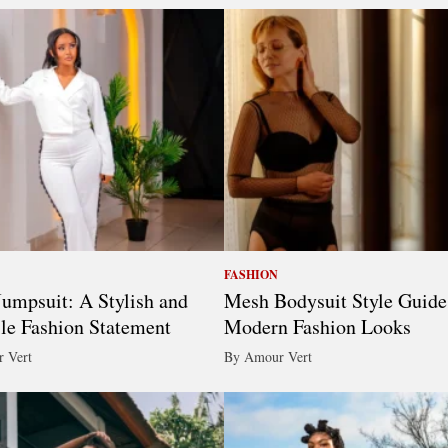
FASHION
umpsuit: A Stylish and
Mesh Bodysuit Style Guide
ile Fashion Statement
Modern Fashion Looks
 Vert
By Amour Vert