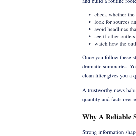
and build a routine roote
check whether the 
look for sources a
avoid headlines th
see if other outlets
watch how the outl
Once you follow these st
dramatic summaries. You’
clean filter gives you a
A trustworthy news habit
quantity and facts over 
Why A Reliable S
Strong information shap