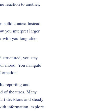
ne reaction to another,
 solid context instead
w you interpret larger
k with you long after
 structured, you stay
your mood. You navigate
formation.
Its reporting and
ad of theatrics. Many
art decisions and steady
with information, explore