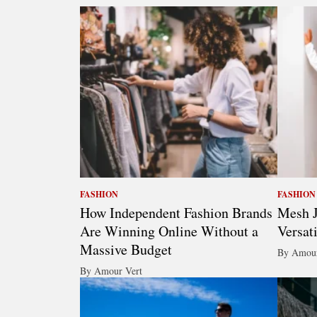
FASHION
FASHION
How Independent Fashion Brands
Mesh J
Are Winning Online Without a
Versat
Massive Budget
By Amour
By Amour Vert