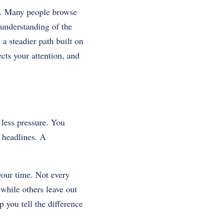
ed. Many people browse
understanding of the
 a steadier path built on
cts your attention, and
less pressure. You
 headlines. A
your time. Not every
 while others leave out
 you tell the difference