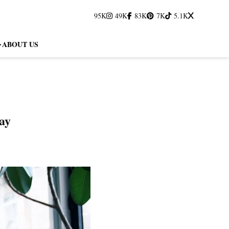
95K
49K
83K
7K
5.1K
ABOUT US
ay