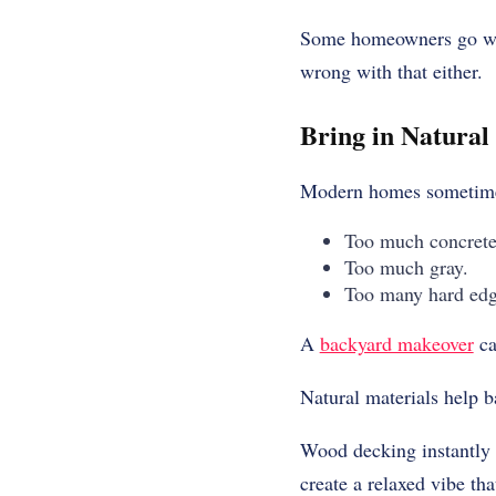
Some homeowners go with
wrong with that either.
Bring in Natural
Modern homes sometimes
Too much concrete
Too much gray.
Too many hard edg
A
backyard makeover
ca
Natural materials help b
Wood decking instantly 
create a relaxed vibe tha