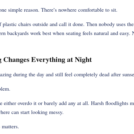
one simple reason. There’s nowhere comfortable to sit.
 plastic chairs outside and call it done. Then nobody uses the
rn backyards work best when seating feels natural and easy. 
 Changes Everything at Night
ing during the day and still feel completely dead after sunse
blem.
 either overdo it or barely add any at all. Harsh floodlights m
here can start looking messy.
e matters.