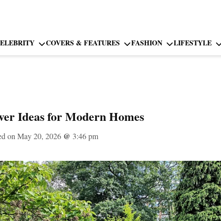
ELEBRITY
COVERS & FEATURES
FASHION
LIFESTYLE
er Ideas for Modern Homes
ed on May 20, 2026
@
3:46 pm