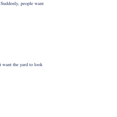
. Suddenly, people want
 want the yard to look