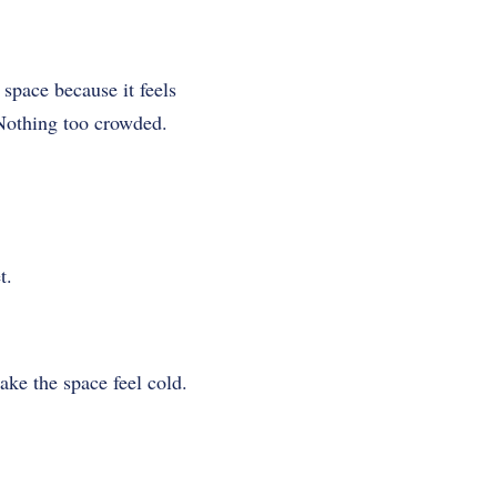
 space because it feels
Nothing too crowded.
t.
ake the space feel cold.