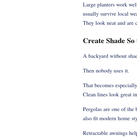
Large planters work well
usually survive local we
They look neat and are c
Create Shade So 
A backyard without shad
Then nobody uses it.
That becomes especiall
Clean lines look great in
Pergolas are one of the 
also fit modern home sty
Retractable awnings help