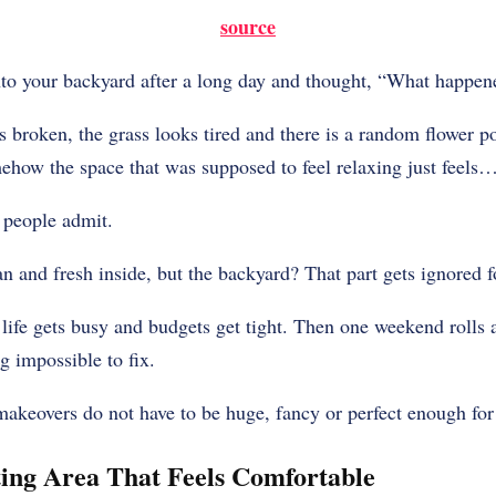
source
to your backyard after a long day and thought, “What happen
is broken, the grass looks tired and there is a random flower po
how the space that was supposed to feel relaxing just feels…
 people admit.
and fresh inside, but the backyard? That part gets ignored fo
t life gets busy and budgets get tight. Then one weekend rolls
g impossible to fix.
akeovers do not have to be huge, fancy or perfect enough for
ting Area That Feels Comfortable