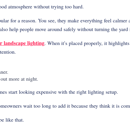
good atmosphere without trying too hard.
popular for a reason. You see, they make everything feel calm
 also help people move around safely without turning the yard i
r landscape lighting
. When it’s placed properly, it highlights
tention.
ner.
out more at night.
s start looking expensive with the right lighting setup.
eowners wait too long to add it because they think it is com
be like that.