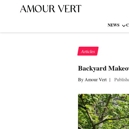
NEWS
C
Articles
Backyard Makeov
By Amour Vert
|
Publish