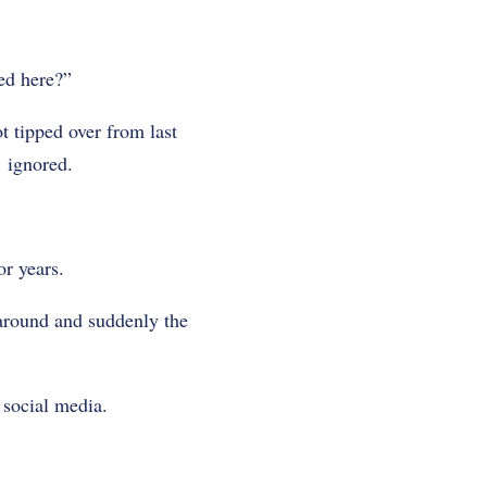
ed here?”
t tipped over from last
 ignored.
r years.
 around and suddenly the
 social media.