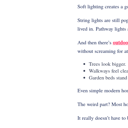
Soft lighting creates a 
String lights are still 
lived in. Pathway lights
outdoo
And then there’s
without screaming for at
Trees look bigger.
Walkways feel clea
Garden beds stand 
Even simple modern home
The weird part? Most hom
It really doesn’t have to 