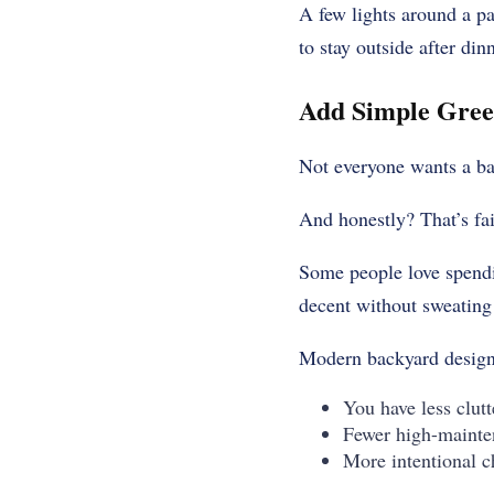
A few lights around a pa
to stay outside after din
Add Simple Gree
Not everyone wants a bac
And honestly? That’s fai
Some people love spendi
decent without sweating
Modern backyard design
You have less clutt
Fewer high-mainte
More intentional c