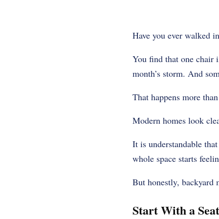
Have you ever walked in
You find that one chair 
month’s storm. And some
That happens more than
Modern homes look clean 
It is understandable tha
whole space starts feelin
But honestly, backyard m
Start With a Sea