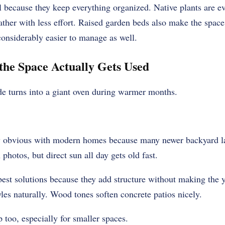
 because they keep everything organized. Native plants are ev
ather with less effort. Raised garden beds also make the space
onsiderably easier to manage as well.
the Space Actually Gets Used
e turns into a giant oven during warmer months.
y obvious with modern homes because many newer backyard la
 photos, but direct sun all day gets old fast.
best solutions because they add structure without making the y
les naturally. Wood tones soften concrete patios nicely.
 too, especially for smaller spaces.