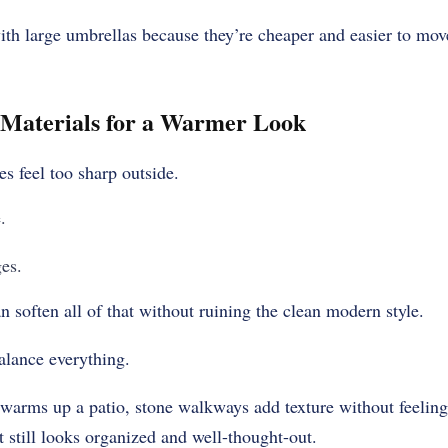
 large umbrellas because they’re cheaper and easier to mov
 Materials for a Warmer Look
 feel too sharp outside.
.
es.
n soften all of that without ruining the clean modern style.
alance everything.
warms up a patio, stone walkways add texture without feeling
t still looks organized and well-thought-out.