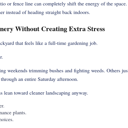
tio or fence line can completely shift the energy of the space
ner instead of heading straight back indoors.
nery Without Creating Extra Stress
kyard that feels like a full-time gardening job.
r.
ng weekends trimming bushes and fighting weeds. Others just
 through an entire Saturday afternoon.
s lean toward cleaner landscaping anyway.
er.
nance plants.
hoices.