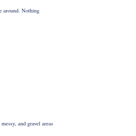
e around. Nothing
 messy, and gravel areas