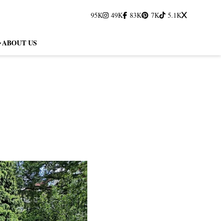
95K
49K
83K
7K
5.1K
ABOUT US