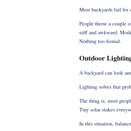
Most backyards fail for 
People throw a couple of
stiff and awkward. Mode
Nothing too formal.
Outdoor Lighting
A backyard can look amaz
Lighting solves that pro
The thing is, most people
Tiny solar stakes everyw
In this situation, balanc