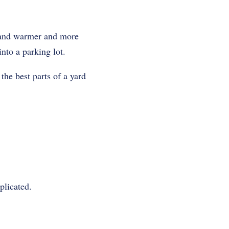
er and warmer and more
nto a parking lot.
 the best parts of a yard
plicated.