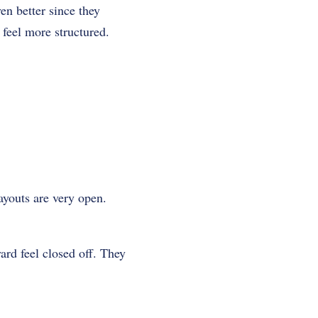
en better since they
 feel more structured.
youts are very open.
ard feel closed off. They