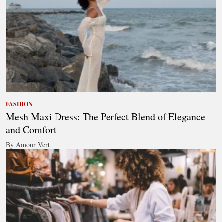
FASHION
Mesh Maxi Dress: The Perfect Blend of Elegance
and Comfort
By Amour Vert