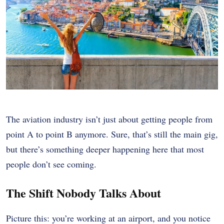
The aviation industry isn’t just about getting people from
point A to point B anymore. Sure, that’s still the main gig,
but there’s something deeper happening here that most
people don’t see coming.
The Shift Nobody Talks About
Picture this: you’re working at an airport, and you notice