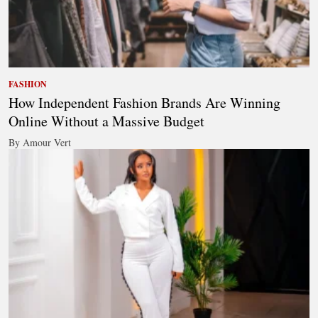
FASHION
How Independent Fashion Brands Are Winning
Online Without a Massive Budget
By Amour Vert