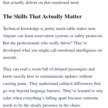
that actually deliver on that emotional need.
The Skills That Actually Matter
Technical knowledge is pretty much table stakes now.
Anyone can learn reservation systems or safety protocols.
But the professionals who really thrive? They’ve
developed what you might call emotional intelligence on
steroids.
They can read a room full of delayed passengers and
know exactly how to communicate updates without
causing panic. They understand cultural differences that
go way beyond language barriers. They’ve learned to stay
calm when everything’s falling apart because someone
needs to be the steady presence in the chaos.