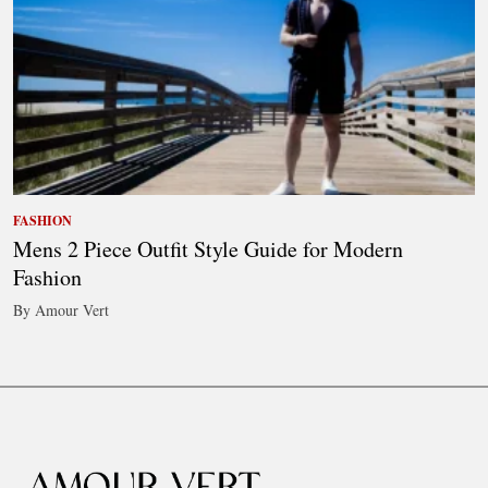
FASHION
Mens 2 Piece Outfit Style Guide for Modern
Fashion
By Amour Vert