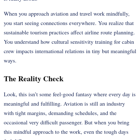
When you approach aviation and travel work mindfully,
you start seeing connections everywhere. You realize that
sustainable tourism practices affect airline route planning.
You understand how cultural sensitivity training for cabin
crew impacts international relations in tiny but meaningful
ways.
The Reality Check
Look, this isn’t some feel-good fantasy where every day is
meaningful and fulfilling. Aviation is still an industry
with tight margins, demanding schedules, and the
occasional very difficult passenger. But when you bring
this mindful approach to the work, even the tough days