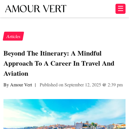
☰
Articles
Beyond The Itinerary: A Mindful
Approach To A Career In Travel And
Aviation
By Amour Vert
|
Published on September 12, 2025
@
2:39 pm