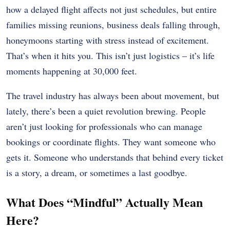
how a delayed flight affects not just schedules, but entire
families missing reunions, business deals falling through,
honeymoons starting with stress instead of excitement.
That’s when it hits you. This isn’t just logistics – it’s life
moments happening at 30,000 feet.
The travel industry has always been about movement, but
lately, there’s been a quiet revolution brewing. People
aren’t just looking for professionals who can manage
bookings or coordinate flights. They want someone who
gets it. Someone who understands that behind every ticket
is a story, a dream, or sometimes a last goodbye.
What Does “Mindful” Actually Mean
Here?