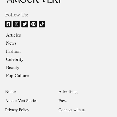
Follow Us:
Articles
News
Fashion
Celebrity
Beauty
Pop Culture
Notice
Advertising
Amour Vert Stories
Press
Privacy Policy
Connect with us