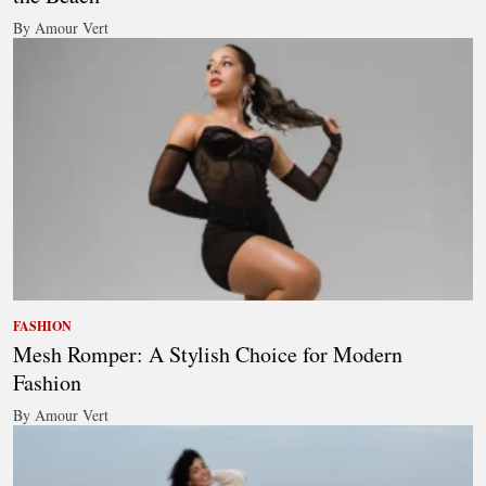
By Amour Vert
FASHION
Mesh Romper: A Stylish Choice for Modern
Fashion
By Amour Vert