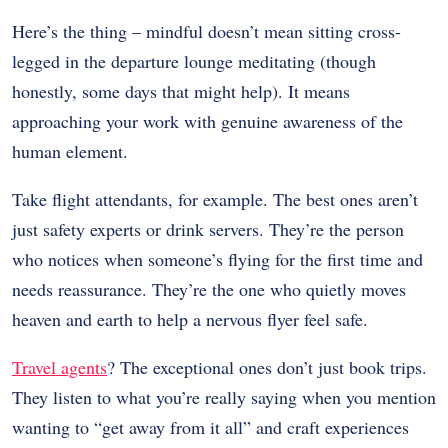
Here’s the thing – mindful doesn’t mean sitting cross-
legged in the departure lounge meditating (though
honestly, some days that might help). It means
approaching your work with genuine awareness of the
human element.
Take flight attendants, for example. The best ones aren’t
just safety experts or drink servers. They’re the person
who notices when someone’s flying for the first time and
needs reassurance. They’re the one who quietly moves
heaven and earth to help a nervous flyer feel safe.
Travel agents
? The exceptional ones don’t just book trips.
They listen to what you’re really saying when you mention
wanting to “get away from it all” and craft experiences