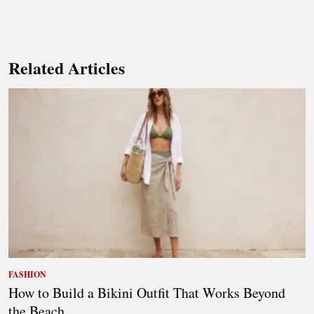
Related Articles
FASHION
How to Build a Bikini Outfit That Works Beyond
the Beach