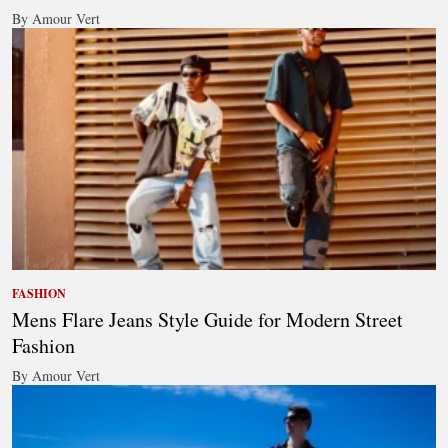
By Amour Vert
FASHION
Mens Flare Jeans Style Guide for Modern Street
Fashion
By Amour Vert