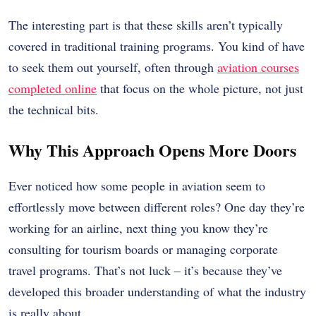
The interesting part is that these skills aren’t typically
covered in traditional training programs. You kind of have
to seek them out yourself, often through
aviation courses
completed online
that focus on the whole picture, not just
the technical bits.
Why This Approach Opens More Doors
Ever noticed how some people in aviation seem to
effortlessly move between different roles? One day they’re
working for an airline, next thing you know they’re
consulting for tourism boards or managing corporate
travel programs. That’s not luck – it’s because they’ve
developed this broader understanding of what the industry
is really about.