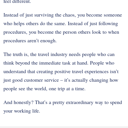
feel different.
Instead of just surviving the chaos, you become someone
who helps others do the same. Instead of just following
procedures, you become the person others look to when
procedures aren’t enough.
The truth is, the travel industry needs people who can
think beyond the immediate task at hand. People who
understand that creating positive travel experiences isn’t
just good customer service – it’s actually changing how
people see the world, one trip at a time.
And honestly? That’s a pretty extraordinary way to spend
your working life.