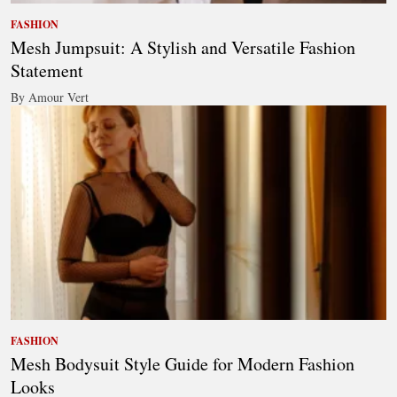
FASHION
Mesh Jumpsuit: A Stylish and Versatile Fashion
Statement
By Amour Vert
FASHION
Mesh Bodysuit Style Guide for Modern Fashion
Looks