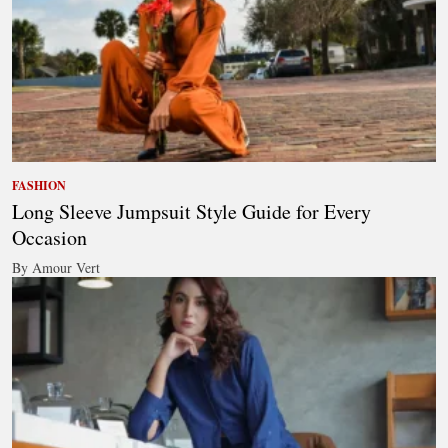
FASHION
Long Sleeve Jumpsuit Style Guide for Every
Occasion
By Amour Vert