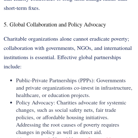
short-term fixes.
5. Global Collaboration and Policy Advocacy
Charitable organizations alone cannot eradicate poverty;
collaboration with governments, NGOs, and international
institutions is essential. Effective global partnerships
include:
Public-Private Partnerships (PPPs): Governments
and private organizations co-invest in infrastructure,
healthcare, or education projects.
Policy Advocacy: Charities advocate for systemic
changes, such as social safety nets, fair trade
policies, or affordable housing initiatives.
Addressing the root causes of poverty requires
changes in policy as well as direct aid.