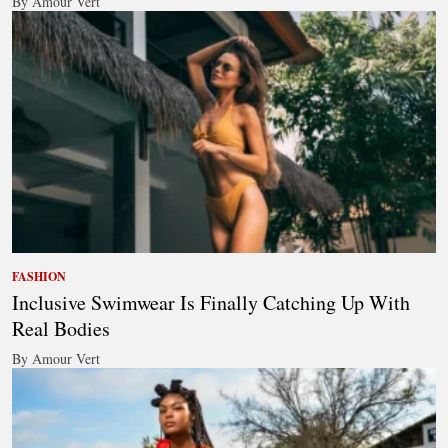
By Amour Vert
FASHION
Inclusive Swimwear Is Finally Catching Up With
Real Bodies
By Amour Vert