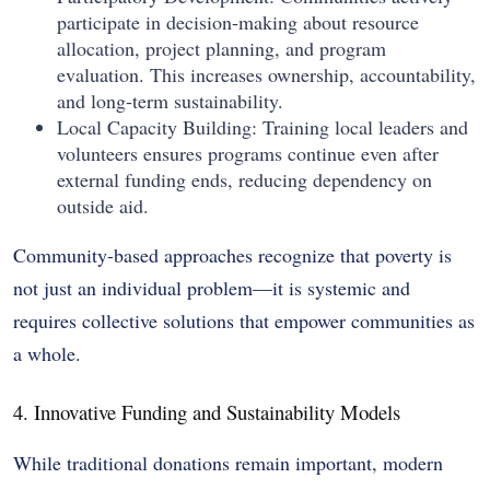
participate in decision-making about resource
allocation, project planning, and program
evaluation. This increases ownership, accountability,
and long-term sustainability.
Local Capacity Building: Training local leaders and
volunteers ensures programs continue even after
external funding ends, reducing dependency on
outside aid.
Community-based approaches recognize that poverty is
not just an individual problem—it is systemic and
requires collective solutions that empower communities as
a whole.
4. Innovative Funding and Sustainability Models
While traditional donations remain important, modern