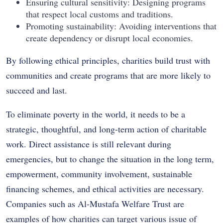
Ensuring cultural sensitivity: Designing programs
that respect local customs and traditions.
Promoting sustainability: Avoiding interventions that
create dependency or disrupt local economies.
By following ethical principles, charities build trust with
communities and create programs that are more likely to
succeed and last.
To eliminate poverty in the world, it needs to be a
strategic, thoughtful, and long-term action of charitable
work. Direct assistance is still relevant during
emergencies, but to change the situation in the long term,
empowerment, community involvement, sustainable
financing schemes, and ethical activities are necessary.
Companies such as Al-Mustafa Welfare Trust are
examples of how charities can target various issue of