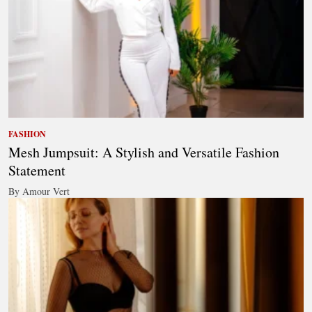
FASHION
Mesh Jumpsuit: A Stylish and Versatile Fashion
Statement
By Amour Vert