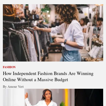
FASHION
How Independent Fashion Brands Are Winning
Online Without a Massive Budget
By Amour Vert