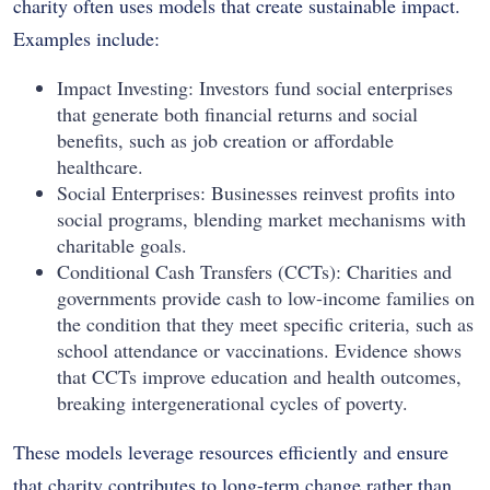
charity often uses models that create sustainable impact.
Examples include:
Impact Investing: Investors fund social enterprises
that generate both financial returns and social
benefits, such as job creation or affordable
healthcare.
Social Enterprises: Businesses reinvest profits into
social programs, blending market mechanisms with
charitable goals.
Conditional Cash Transfers (CCTs): Charities and
governments provide cash to low-income families on
the condition that they meet specific criteria, such as
school attendance or vaccinations. Evidence shows
that CCTs improve education and health outcomes,
breaking intergenerational cycles of poverty.
These models leverage resources efficiently and ensure
that charity contributes to long-term change rather than