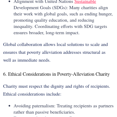
Alignment with United Nations
Sustainable
Development Goals (SDGs): Many charities align
their work with global goals, such as ending hunger,
promoting quality education, and reducing
inequality. Coordinating efforts with SDG targets
ensures broader, long-term impact.
Global collaboration allows local solutions to scale and
ensures that poverty alleviation addresses structural as
well as immediate needs.
6. Ethical Considerations in Poverty-Alleviation Charity
Charity must respect the dignity and rights of recipients.
Ethical considerations include:
Avoiding paternalism: Treating recipients as partners
rather than passive beneficiaries.