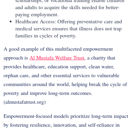
and adults to acquire the skills needed for better-
paying employment.
Healthcare Access: Offering preventative care and
medical services ensures that illness does not trap
families in cycles of poverty.
A good example of this multifaceted empowerment
approach is
Al Mustafa Welfare Trust
, a charity that
provides healthcare, education support, clean water,
orphan care, and other essential services to vulnerable
communities around the world, helping break the cycle of
poverty and improve long-term outcomes.
(
almustafatrust.org
)
Empowerment-focused models prioritize long-term impact
by fostering resilience, innovation, and self-reliance in