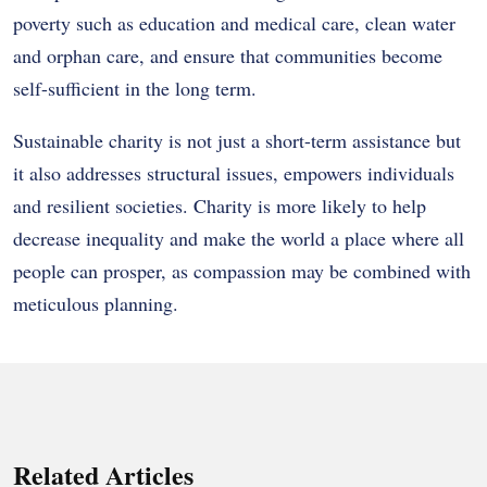
poverty such as education and medical care, clean water
and orphan care, and ensure that communities become
self-sufficient in the long term.
Sustainable charity is not just a short-term assistance but
it also addresses structural issues, empowers individuals
and resilient societies. Charity is more likely to help
decrease inequality and make the world a place where all
people can prosper, as compassion may be combined with
meticulous planning.
Related Articles