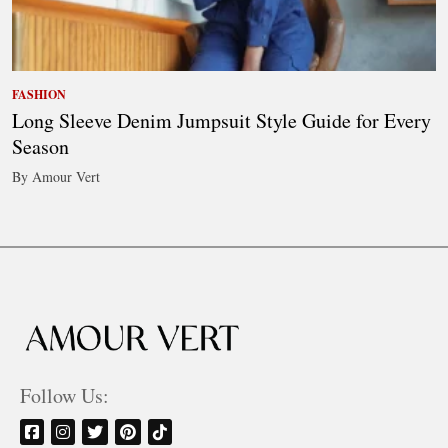
FASHION
Long Sleeve Denim Jumpsuit Style Guide for Every
Season
By Amour Vert
Follow Us: