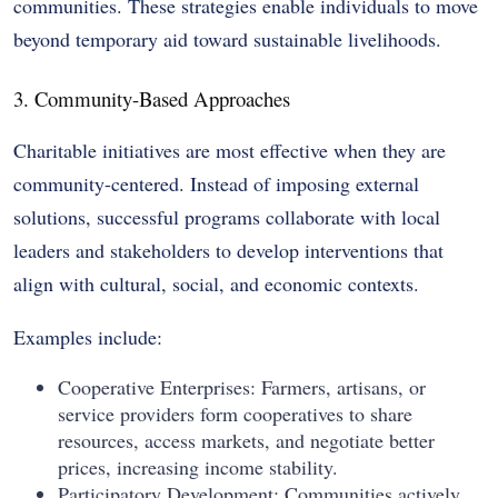
communities. These strategies enable individuals to move
beyond temporary aid toward sustainable livelihoods.
3. Community-Based Approaches
Charitable initiatives are most effective when they are
community-centered. Instead of imposing external
solutions, successful programs collaborate with local
leaders and stakeholders to develop interventions that
align with cultural, social, and economic contexts.
Examples include:
Cooperative Enterprises: Farmers, artisans, or
service providers form cooperatives to share
resources, access markets, and negotiate better
prices, increasing income stability.
Participatory Development: Communities actively