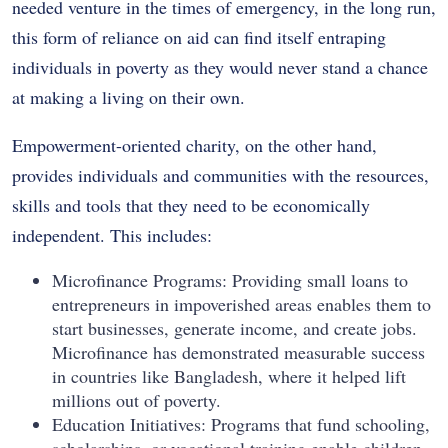
needed venture in the times of emergency, in the long run,
this form of reliance on aid can find itself entraping
individuals in poverty as they would never stand a chance
at making a living on their own.
Empowerment-oriented charity, on the other hand,
provides individuals and communities with the resources,
skills and tools that they need to be economically
independent. This includes:
Microfinance Programs: Providing small loans to
entrepreneurs in impoverished areas enables them to
start businesses, generate income, and create jobs.
Microfinance has demonstrated measurable success
in countries like Bangladesh, where it helped lift
millions out of poverty.
Education Initiatives: Programs that fund schooling,
scholarships, or vocational training enable children