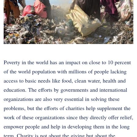
Poverty in the world has an impact on close to 10 percent
of the world population with millions of people lacking
access to basic needs like food, clean water, health and
education. The efforts by governments and international
organizations are also very essential in solving these
problems, but the efforts of charities help supplement the
work of these organizations since they directly offer relief,
empower people and help in developing them in the long
term. Charity is not about the giving but about the