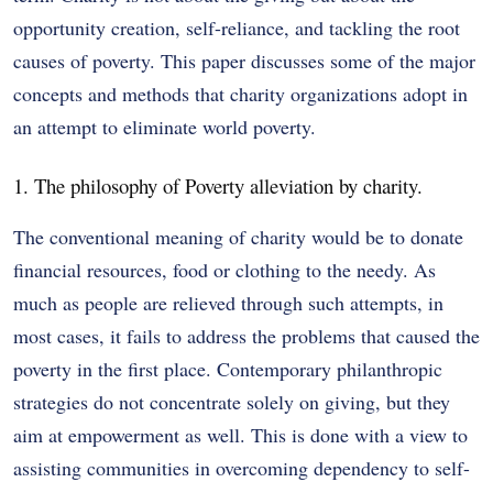
opportunity creation, self-reliance, and tackling the root
causes of poverty. This paper discusses some of the major
concepts and methods that charity organizations adopt in
an attempt to eliminate world poverty.
1. The philosophy of Poverty alleviation by charity.
The conventional meaning of charity would be to donate
financial resources, food or clothing to the needy. As
much as people are relieved through such attempts, in
most cases, it fails to address the problems that caused the
poverty in the first place. Contemporary philanthropic
strategies do not concentrate solely on giving, but they
aim at empowerment as well. This is done with a view to
assisting communities in overcoming dependency to self-