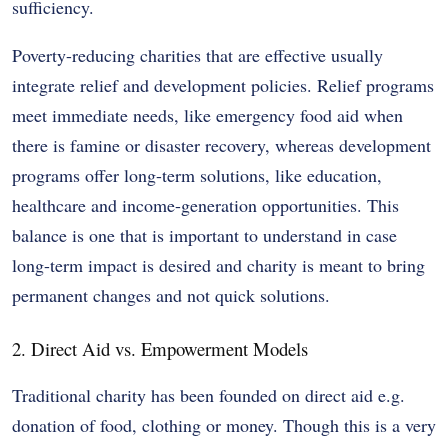
sufficiency.
Poverty-reducing charities that are effective usually
integrate relief and development policies. Relief programs
meet immediate needs, like emergency food aid when
there is famine or disaster recovery, whereas development
programs offer long-term solutions, like education,
healthcare and income-generation opportunities. This
balance is one that is important to understand in case
long-term impact is desired and charity is meant to bring
permanent changes and not quick solutions.
2. Direct Aid vs. Empowerment Models
Traditional charity has been founded on direct aid e.g.
donation of food, clothing or money. Though this is a very