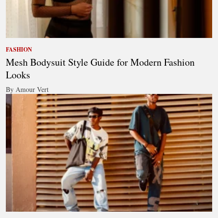
FASHION
Mesh Bodysuit Style Guide for Modern Fashion
Looks
By Amour Vert