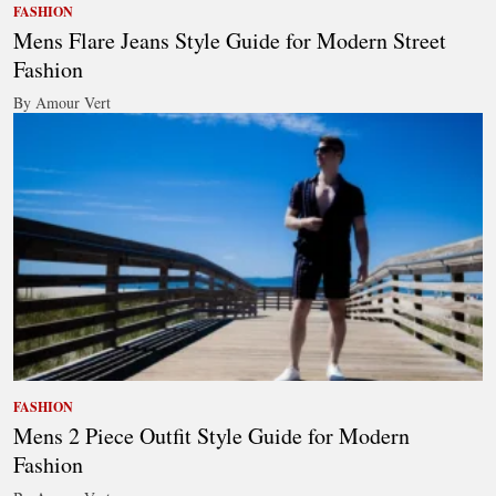
FASHION
Mens Flare Jeans Style Guide for Modern Street
Fashion
By Amour Vert
FASHION
Mens 2 Piece Outfit Style Guide for Modern
Fashion