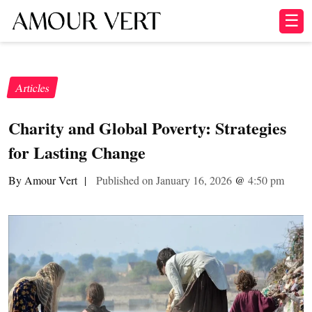
☰
Articles
Charity and Global Poverty: Strategies
for Lasting Change
By Amour Vert
|
Published on January 16, 2026
@
4:50 pm