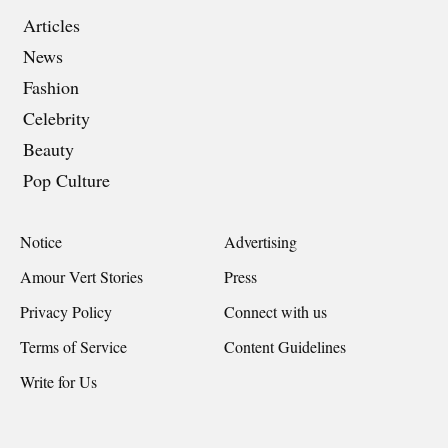
Articles
News
Fashion
Celebrity
Beauty
Pop Culture
Notice
Advertising
Amour Vert Stories
Press
Privacy Policy
Connect with us
Terms of Service
Content Guidelines
Write for Us