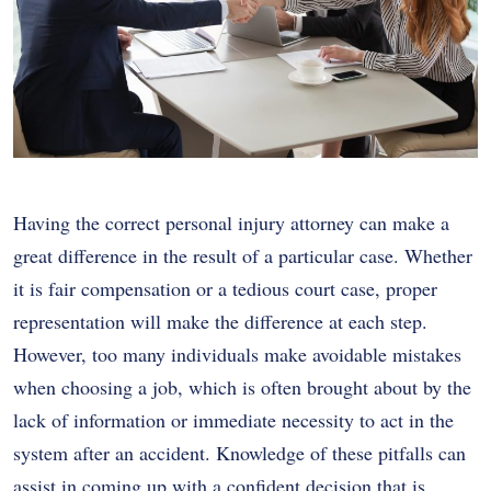
Having the correct personal injury attorney can make a
great difference in the result of a particular case. Whether
it is fair compensation or a tedious court case, proper
representation will make the difference at each step.
However, too many individuals make avoidable mistakes
when choosing a job, which is often brought about by the
lack of information or immediate necessity to act in the
system after an accident. Knowledge of these pitfalls can
assist in coming up with a confident decision that is