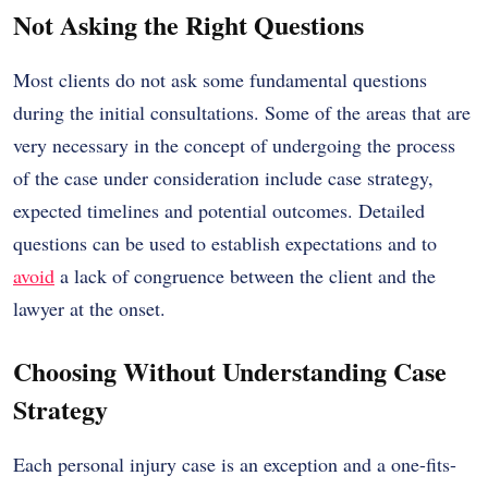
Not Asking the Right Questions
Most clients do not ask some fundamental questions
during the initial consultations. Some of the areas that are
very necessary in the concept of undergoing the process
of the case under consideration include case strategy,
expected timelines and potential outcomes. Detailed
questions can be used to establish expectations and to
avoid
a lack of congruence between the client and the
lawyer at the onset.
Choosing Without Understanding Case
Strategy
Each personal injury case is an exception and a one-fits-