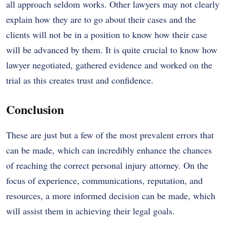
all approach seldom works. Other lawyers may not clearly
explain how they are to go about their cases and the
clients will not be in a position to know how their case
will be advanced by them. It is quite crucial to know how
lawyer negotiated, gathered evidence and worked on the
trial as this creates trust and confidence.
Conclusion
These are just but a few of the most prevalent errors that
can be made, which can incredibly enhance the chances
of reaching the correct personal injury attorney. On the
focus of experience, communications, reputation, and
resources, a more informed decision can be made, which
will assist them in achieving their legal goals.