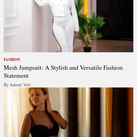
FASHION
Mesh Jumpsuit: A Stylish and Versatile Fashion
Statement
By Amour Vert