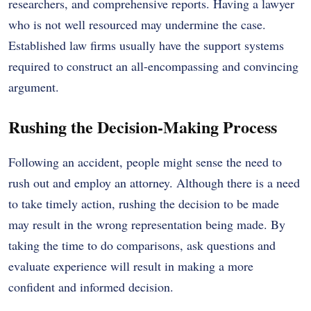
researchers, and comprehensive reports. Having a lawyer
who is not well resourced may undermine the case.
Established law firms usually have the support systems
required to construct an all-encompassing and convincing
argument.
Rushing the Decision-Making Process
Following an accident, people might sense the need to
rush out and employ an attorney. Although there is a need
to take timely action, rushing the decision to be made
may result in the wrong representation being made. By
taking the time to do comparisons, ask questions and
evaluate experience will result in making a more
confident and informed decision.