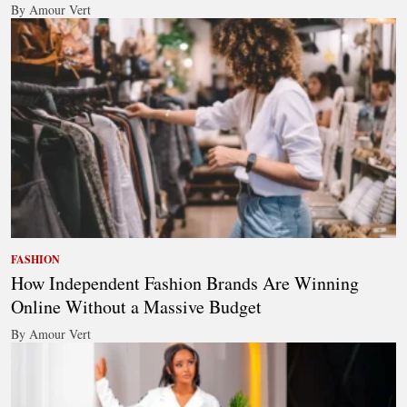
By Amour Vert
FASHION
How Independent Fashion Brands Are Winning
Online Without a Massive Budget
By Amour Vert