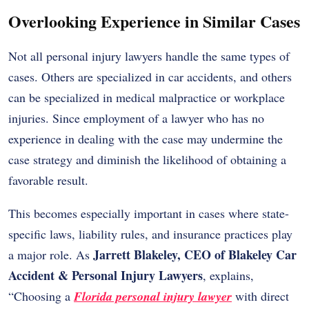
Overlooking Experience in Similar Cases
Not all personal injury lawyers handle the same types of
cases. Others are specialized in car accidents, and others
can be specialized in medical malpractice or workplace
injuries. Since employment of a lawyer who has no
experience in dealing with the case may undermine the
case strategy and diminish the likelihood of obtaining a
favorable result.
This becomes especially important in cases where state-
specific laws, liability rules, and insurance practices play
Jarrett Blakeley, CEO of Blakeley Car
a major role. As
Accident & Personal Injury Lawyers
, explains,
“Choosing a
Florida personal injury lawyer
with direct