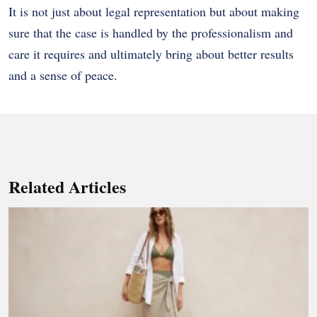
It is not just about legal representation but about making
sure that the case is handled by the professionalism and
care it requires and ultimately bring about better results
and a sense of peace.
Related Articles