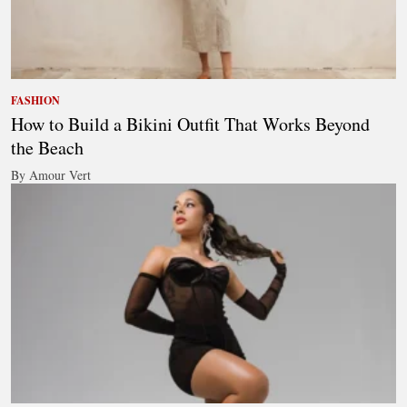
FASHION
How to Build a Bikini Outfit That Works Beyond
the Beach
By Amour Vert