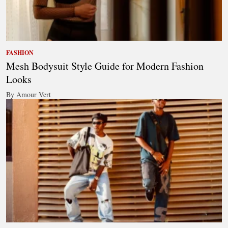
FASHION
Mesh Bodysuit Style Guide for Modern Fashion
Looks
By Amour Vert