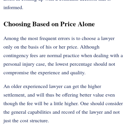
informed.
Choosing Based on Price Alone
Among the most frequent errors is to choose a lawyer
only on the basis of his or her price. Although
contingency fees are normal practice when dealing with a
personal injury case, the lowest percentage should not
compromise the experience and quality.
An older experienced lawyer can get the higher
settlement, and will thus be offering better value even
though the fee will be a little higher. One should consider
the general capabilities and record of the lawyer and not
just the cost structure.