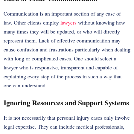
Communication is an important section of any case of
law. Other clients employ
lawyers
without knowing how
many times they will be updated, or who will directly
represent them. Lack of effective communication may
cause confusion and frustrations particularly when dealing
with long or complicated cases. One should select a
lawyer who is responsive, transparent and capable of
explaining every step of the process in such a way that
one can understand.
Ignoring Resources and Support Systems
It is not necessarily that personal injury cases only involve
legal expertise. They can include medical professionals,