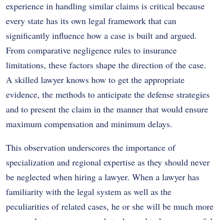
experience in handling similar claims is critical because
every state has its own legal framework that can
significantly influence how a case is built and argued.
From comparative negligence rules to insurance
limitations, these factors shape the direction of the case.
A skilled lawyer knows how to get the appropriate
evidence, the methods to anticipate the defense strategies
and to present the claim in the manner that would ensure
maximum compensation and minimum delays.
This observation underscores the importance of
specialization and regional expertise as they should never
be neglected when hiring a lawyer. When a lawyer has
familiarity with the legal system as well as the
peculiarities of related cases, he or she will be much more