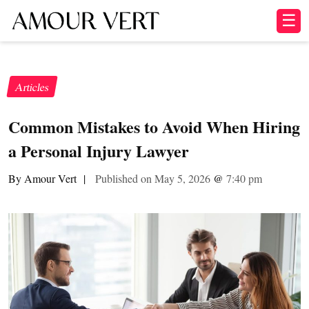
☰
Articles
Common Mistakes to Avoid When Hiring
a Personal Injury Lawyer
By Amour Vert
|
Published on May 5, 2026
@
7:40 pm