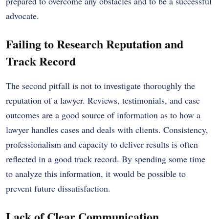
prepared to overcome any obstacles and to be a successful
advocate.
Failing to Research Reputation and
Track Record
The second pitfall is not to investigate thoroughly the
reputation of a lawyer. Reviews, testimonials, and case
outcomes are a good source of information as to how a
lawyer handles cases and deals with clients. Consistency,
professionalism and capacity to deliver results is often
reflected in a good track record. By spending some time
to analyze this information, it would be possible to
prevent future dissatisfaction.
Lack of Clear Communication