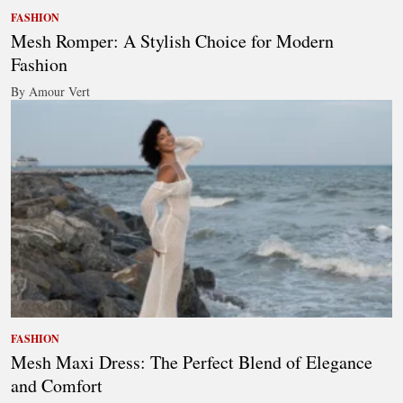
FASHION
Mesh Romper: A Stylish Choice for Modern
Fashion
By Amour Vert
FASHION
Mesh Maxi Dress: The Perfect Blend of Elegance
and Comfort