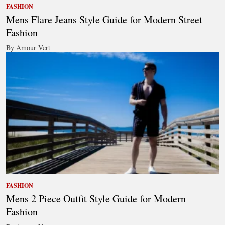
FASHION
Mens Flare Jeans Style Guide for Modern Street
Fashion
By Amour Vert
FASHION
Mens 2 Piece Outfit Style Guide for Modern
Fashion