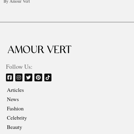
By Amour Vert
Follow Us:
Articles
News
Fashion
Celebrity
Beauty