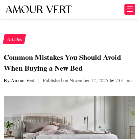
☰
Articles
Common Mistakes You Should Avoid
When Buying a New Bed
By Amour Vert
|
Published on November 12, 2025
@
7:01 pm