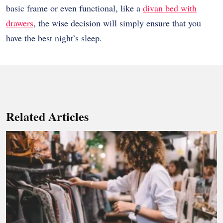
basic frame or even functional, like a
divan bed with
drawers
, the wise decision will simply ensure that you
have the best night’s sleep.
Related Articles