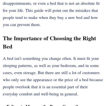
disappointments, or even a bed that is not an absolute fit
for your life. This guide will point out the mistakes that
people tend to make when they buy a new bed and how
you can prevent them.
The Importance of Choosing the Right
Bed
A bed isn’t something you change often. It must fit your
sleeping patterns, as well as your bedroom, and in some
cases, even storage. But there are still a lot of customers
who only see the appearance or the price of a bed because
people overlook that it is an essential part of their
everyday comfort and well-being in general.