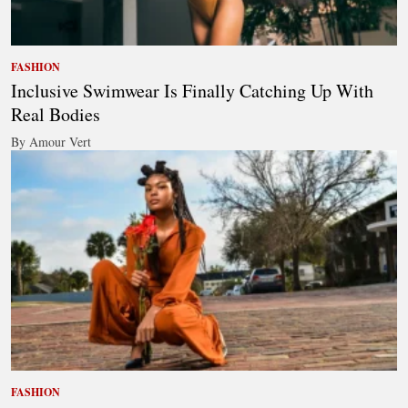
FASHION
Inclusive Swimwear Is Finally Catching Up With
Real Bodies
By Amour Vert
FASHION