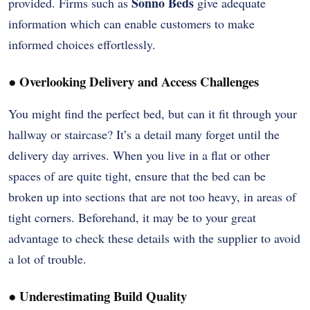
Sonno Beds
provided. Firms such as
give adequate
information which can enable customers to make
informed choices effortlessly.
●
Overlooking Delivery and Access Challenges
You might find the perfect bed, but can it fit through your
hallway or staircase? It’s a detail many forget until the
delivery day arrives. When you live in a flat or other
spaces of are quite tight, ensure that the bed can be
broken up into sections that are not too heavy, in areas of
tight corners. Beforehand, it may be to your great
advantage to check these details with the supplier to avoid
a lot of trouble.
●
Underestimating Build Quality