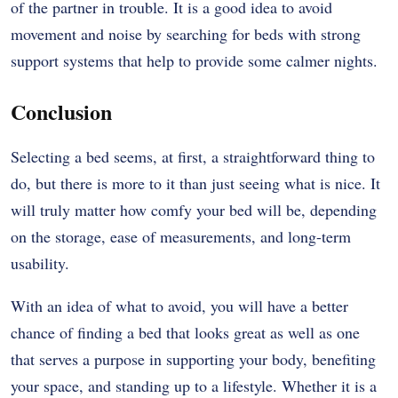
of the partner in trouble. It is a good idea to avoid
movement and noise by searching for beds with strong
support systems that help to provide some calmer nights.
Conclusion
Selecting a bed seems, at first, a straightforward thing to
do, but there is more to it than just seeing what is nice. It
will truly matter how comfy your bed will be, depending
on the storage, ease of measurements, and long-term
usability.
With an idea of what to avoid, you will have a better
chance of finding a bed that looks great as well as one
that serves a purpose in supporting your body, benefiting
your space, and standing up to a lifestyle. Whether it is a