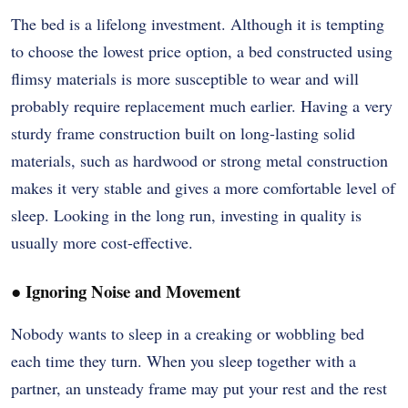
The bed is a lifelong investment. Although it is tempting
to choose the lowest price option, a bed constructed using
flimsy materials is more susceptible to wear and will
probably require replacement much earlier. Having a very
sturdy frame construction built on long-lasting solid
materials, such as hardwood or strong metal construction
makes it very stable and gives a more comfortable level of
sleep. Looking in the long run, investing in quality is
usually more cost-effective.
●
Ignoring Noise and Movement
Nobody wants to sleep in a creaking or wobbling bed
each time they turn. When you sleep together with a
partner, an unsteady frame may put your rest and the rest