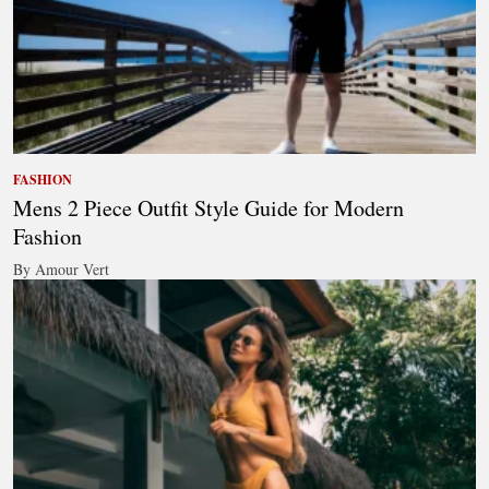
FASHION
Mens 2 Piece Outfit Style Guide for Modern
Fashion
By Amour Vert