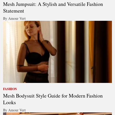
Mesh Jumpsuit: A Stylish and Versatile Fashion
Statement
By Amour Vert
FASHION
Mesh Bodysuit Style Guide for Modern Fashion
Looks
By Amour Vert