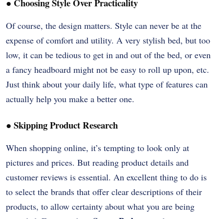
●
Choosing Style Over Practicality
Of course, the design matters. Style can never be at the
expense of comfort and utility. A very stylish bed, but too
low, it can be tedious to get in and out of the bed, or even
a fancy headboard might not be easy to roll up upon, etc.
Just think about your daily life, what type of features can
actually help you make a better one.
●
Skipping Product Research
When shopping online, it’s tempting to look only at
pictures and prices. But reading product details and
customer reviews is essential. An excellent thing to do is
to select the brands that offer clear descriptions of their
products, to allow certainty about what you are being