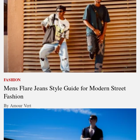
FASHION
Mens Flare Jeans Style Guide for Modern Street
Fashion
By Amour Vert