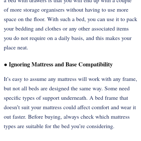
of more storage organisers without having to use more
space on the floor. With such a bed, you can use it to pack
your bedding and clothes or any other associated items
you do not require on a daily basis, and this makes your
place neat.
●
Ignoring Mattress and Base Compatibility
It’s easy to assume any mattress will work with any frame,
but not all beds are designed the same way. Some need
specific types of support underneath. A bed frame that
doesn’t suit your mattress could affect comfort and wear it
out faster. Before buying, always check which mattress
types are suitable for the bed you’re considering.