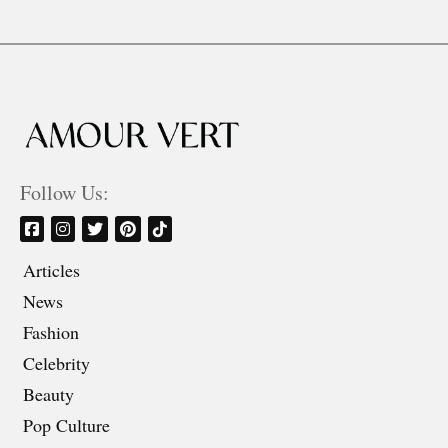
Follow Us:
Articles
News
Fashion
Celebrity
Beauty
Pop Culture