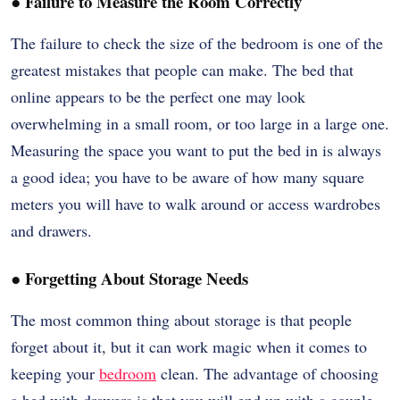
●
Failure to Measure the Room Correctly
The failure to check the size of the bedroom is one of the
greatest mistakes that people can make. The bed that
online appears to be the perfect one may look
overwhelming in a small room, or too large in a large one.
Measuring the space you want to put the bed in is always
a good idea; you have to be aware of how many square
meters you will have to walk around or access wardrobes
and drawers.
●
Forgetting About Storage Needs
The most common thing about storage is that people
forget about it, but it can work magic when it comes to
keeping your
bedroom
clean. The advantage of choosing
a bed with drawers is that you will end up with a couple