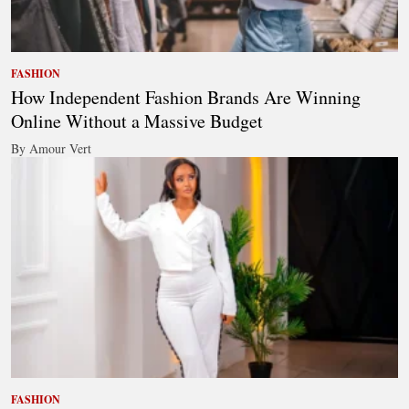
FASHION
How Independent Fashion Brands Are Winning
Online Without a Massive Budget
By Amour Vert
FASHION