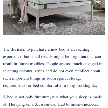
The decision to purchase a new bed is an exciting
experience, but small details might be forgotten that can
result in future troubles. People are too much engaged in
selecting colours, styles and do not even recollect about
such important things as room space, storage
requirements, or bed comfort after a long working day.
A bed is not only furniture; it is what your sleep is made
of. Hurrying on a decision can lead to inconveniences,