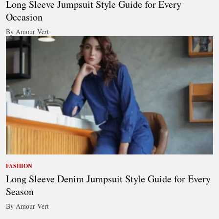
Long Sleeve Jumpsuit Style Guide for Every
Occasion
By Amour Vert
FASHION
Long Sleeve Denim Jumpsuit Style Guide for Every
Season
By Amour Vert