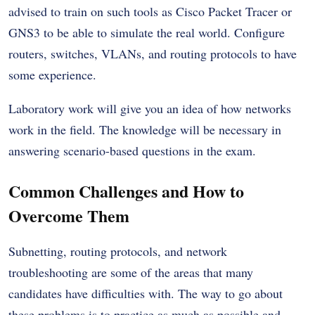
advised to train on such tools as Cisco Packet Tracer or
GNS3 to be able to simulate the real world. Configure
routers, switches, VLANs, and routing protocols to have
some experience.
Laboratory work will give you an idea of how networks
work in the field. The knowledge will be necessary in
answering scenario-based questions in the exam.
Common Challenges and How to
Overcome Them
Subnetting, routing protocols, and network
troubleshooting are some of the areas that many
candidates have difficulties with. The way to go about
these problems is to practice as much as possible and