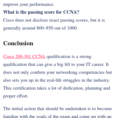
improve your performance.
What is the passing score for CCNA?
Cisco does not disclose exact passing scores, but it is
generally around 800–850 out of 1000.
Conclusion
Cisco 200-301 CCNA
qualification is a strong
qualification that can give a big lift to your IT career. It
does not only confirm your networking competencies but
also sets you up in the real-life struggles in the industry.
This certification takes a lot of dedication, planning and
proper effort.
The initial action that should be undertaken is to become
familiar with the goals of the exam and come up with an