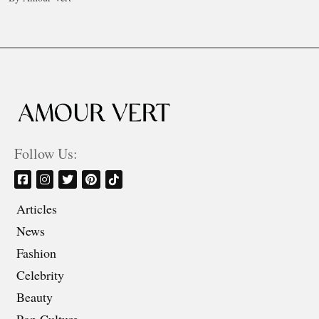
Follow Us:
Articles
News
Fashion
Celebrity
Beauty
Pop Culture