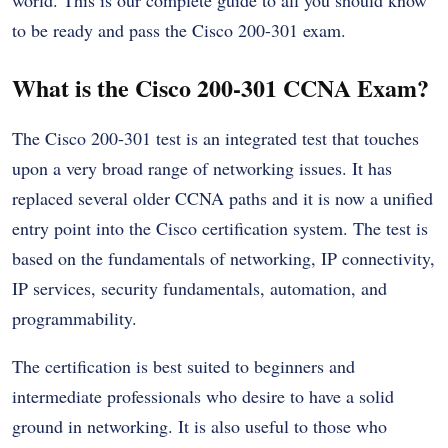
to be ready and pass the Cisco 200-301 exam.
What is the Cisco 200-301 CCNA Exam?
The Cisco 200-301 test is an integrated test that touches
upon a very broad range of networking issues. It has
replaced several older CCNA paths and it is now a unified
entry point into the Cisco certification system. The test is
based on the fundamentals of networking, IP connectivity,
IP services, security fundamentals, automation, and
programmability.
The certification is best suited to beginners and
intermediate professionals who desire to have a solid
ground in networking. It is also useful to those who