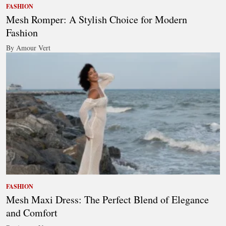
FASHION
Mesh Romper: A Stylish Choice for Modern
Fashion
By Amour Vert
FASHION
Mesh Maxi Dress: The Perfect Blend of Elegance
and Comfort