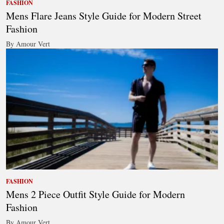
FASHION
Mens Flare Jeans Style Guide for Modern Street
Fashion
By Amour Vert
FASHION
Mens 2 Piece Outfit Style Guide for Modern
Fashion
By Amour Vert