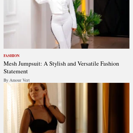
FASHION
Mesh Jumpsuit: A Stylish and Versatile Fashion
Statement
By Amour Vert