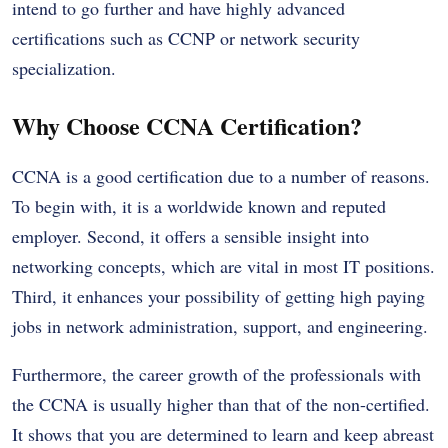
intend to go further and have highly advanced
certifications such as CCNP or network security
specialization.
Why Choose CCNA Certification?
CCNA is a good certification due to a number of reasons.
To begin with, it is a worldwide known and reputed
employer. Second, it offers a sensible insight into
networking concepts, which are vital in most IT positions.
Third, it enhances your possibility of getting high paying
jobs in network administration, support, and engineering.
Furthermore, the career growth of the professionals with
the CCNA is usually higher than that of the non-certified.
It shows that you are determined to learn and keep abreast