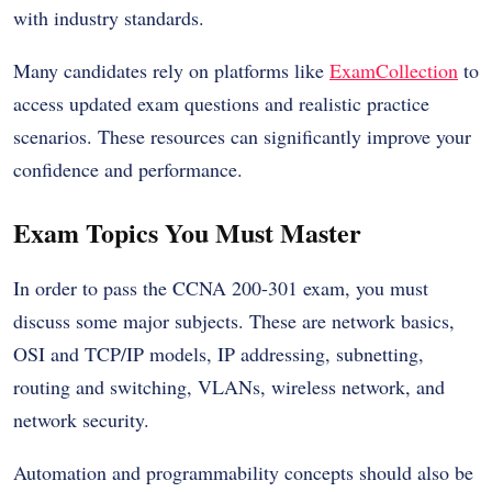
with industry standards.
Many candidates rely on platforms like
ExamCollection
to
access updated exam questions and realistic practice
scenarios. These resources can significantly improve your
confidence and performance.
Exam Topics You Must Master
In order to pass the CCNA 200-301 exam, you must
discuss some major subjects. These are network basics,
OSI and TCP/IP models, IP addressing, subnetting,
routing and switching, VLANs, wireless network, and
network security.
Automation and programmability concepts should also be