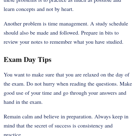
learn concepts and not by heart.
Another problem is time management. A study schedule
should also be made and followed. Prepare in bits to
review your notes to remember what you have studied.
Exam Day Tips
You want to make sure that you are relaxed on the day of
the exam. Do not hurry when reading the questions. Make
good use of your time and go through your answers and
hand in the exam.
Remain calm and believe in preparation. Always keep in
mind that the secret of success is consistency and
practice.