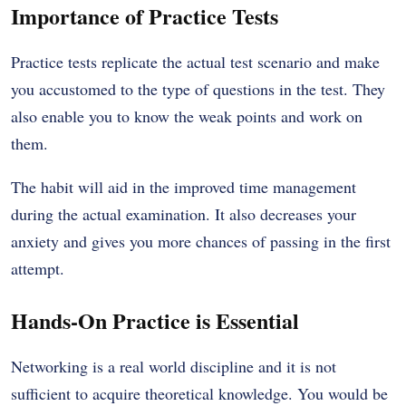
Importance of Practice Tests
Practice tests replicate the actual test scenario and make
you accustomed to the type of questions in the test. They
also enable you to know the weak points and work on
them.
The habit will aid in the improved time management
during the actual examination. It also decreases your
anxiety and gives you more chances of passing in the first
attempt.
Hands-On Practice is Essential
Networking is a real world discipline and it is not
sufficient to acquire theoretical knowledge. You would be