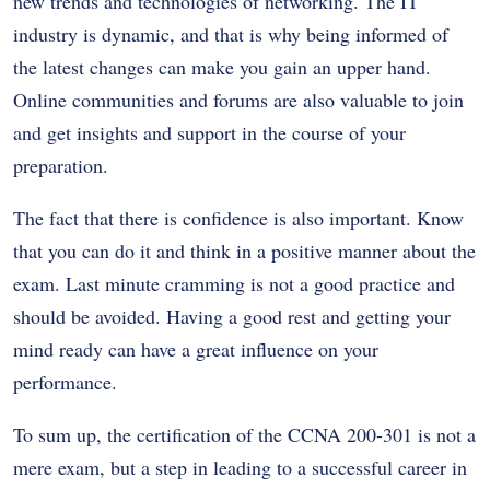
new trends and technologies of networking. The IT
industry is dynamic, and that is why being informed of
the latest changes can make you gain an upper hand.
Online communities and forums are also valuable to join
and get insights and support in the course of your
preparation.
The fact that there is confidence is also important. Know
that you can do it and think in a positive manner about the
exam. Last minute cramming is not a good practice and
should be avoided. Having a good rest and getting your
mind ready can have a great influence on your
performance.
To sum up, the certification of the CCNA 200-301 is not a
mere exam, but a step in leading to a successful career in