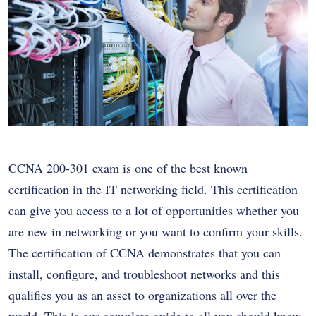
CCNA 200-301 exam is one of the best known
certification in the IT networking field. This certification
can give you access to a lot of opportunities whether you
are new in networking or you want to confirm your skills.
The certification of CCNA demonstrates that you can
install, configure, and troubleshoot networks and this
qualifies you as an asset to organizations all over the
world. This is our complete guide to all you should know