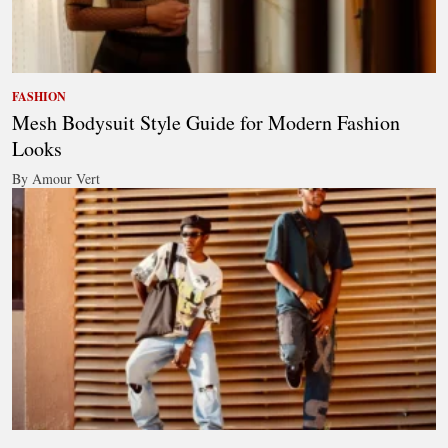
FASHION
Mesh Bodysuit Style Guide for Modern Fashion
Looks
By Amour Vert