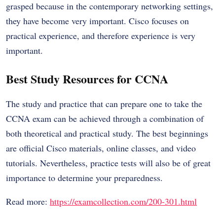
grasped because in the contemporary networking settings,
they have become very important. Cisco focuses on
practical experience, and therefore experience is very
important.
Best Study Resources for CCNA
The study and practice that can prepare one to take the
CCNA exam can be achieved through a combination of
both theoretical and practical study. The best beginnings
are official Cisco materials, online classes, and video
tutorials. Nevertheless, practice tests will also be of great
importance to determine your preparedness.
Read more:
https://examcollection.com/200-301.html