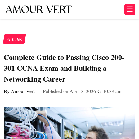
☰
Articles
Complete Guide to Passing Cisco 200-
301 CCNA Exam and Building a
Networking Career
By Amour Vert
|
Published on April 3, 2026
@
10:39 am