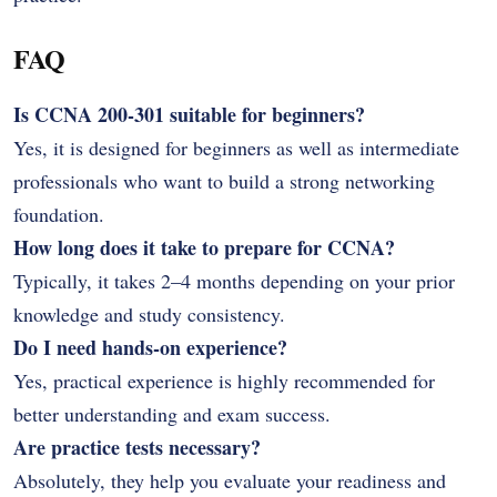
FAQ
Is CCNA 200-301 suitable for beginners?
Yes, it is designed for beginners as well as intermediate
professionals who want to build a strong networking
foundation.
How long does it take to prepare for CCNA?
Typically, it takes 2–4 months depending on your prior
knowledge and study consistency.
Do I need hands-on experience?
Yes, practical experience is highly recommended for
better understanding and exam success.
Are practice tests necessary?
Absolutely, they help you evaluate your readiness and