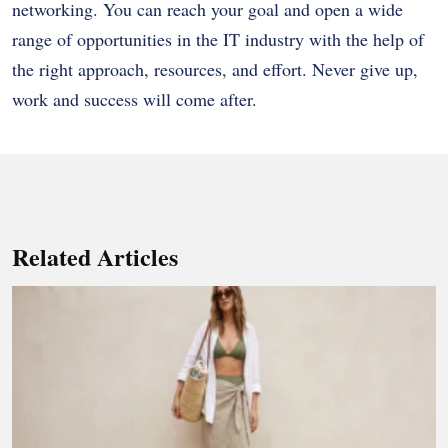
networking. You can reach your goal and open a wide
range of opportunities in the IT industry with the help of
the right approach, resources, and effort. Never give up,
work and success will come after.
Related Articles