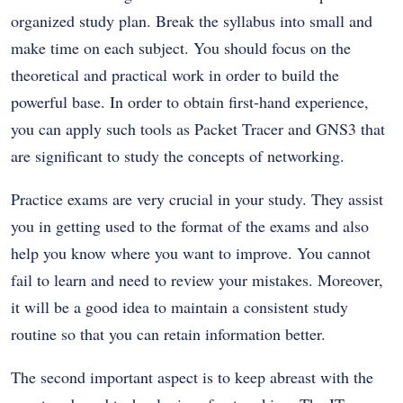
organized study plan. Break the syllabus into small and
make time on each subject. You should focus on the
theoretical and practical work in order to build the
powerful base. In order to obtain first-hand experience,
you can apply such tools as Packet Tracer and GNS3 that
are significant to study the concepts of networking.
Practice exams are very crucial in your study. They assist
you in getting used to the format of the exams and also
help you know where you want to improve. You cannot
fail to learn and need to review your mistakes. Moreover,
it will be a good idea to maintain a consistent study
routine so that you can retain information better.
The second important aspect is to keep abreast with the