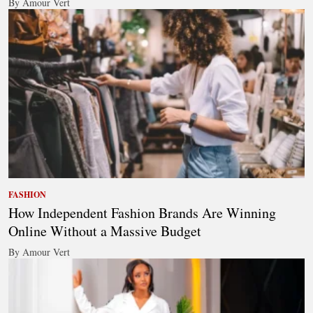
By Amour Vert
FASHION
How Independent Fashion Brands Are Winning
Online Without a Massive Budget
By Amour Vert