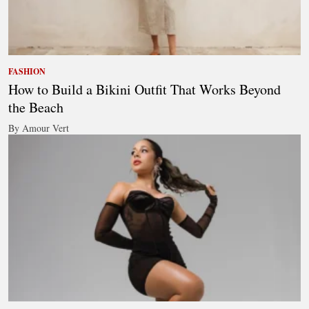
FASHION
How to Build a Bikini Outfit That Works Beyond
the Beach
By Amour Vert