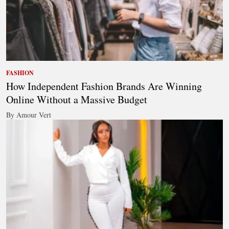
FASHION
How Independent Fashion Brands Are Winning
Online Without a Massive Budget
By Amour Vert