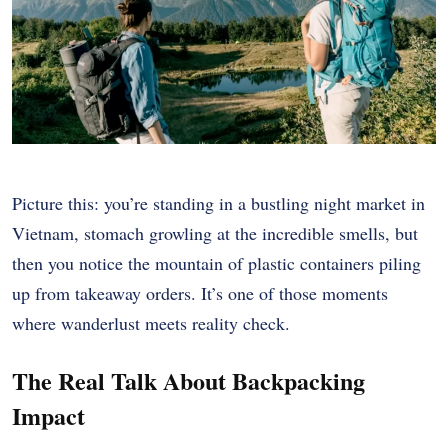
Picture this: you’re standing in a bustling night market in
Vietnam, stomach growling at the incredible smells, but
then you notice the mountain of plastic containers piling
up from takeaway orders. It’s one of those moments
where wanderlust meets reality check.
The Real Talk About Backpacking
Impact