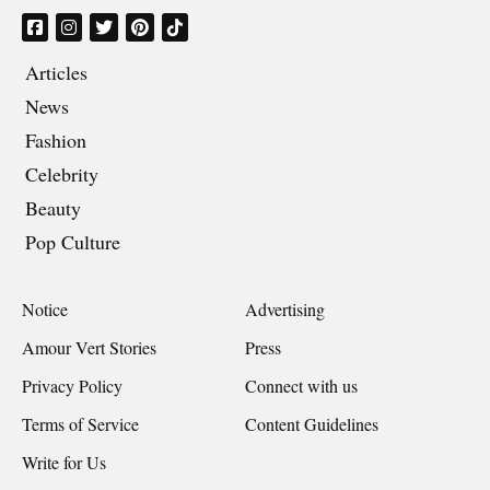
Articles
News
Fashion
Celebrity
Beauty
Pop Culture
Notice
Advertising
Amour Vert Stories
Press
Privacy Policy
Connect with us
Terms of Service
Content Guidelines
Write for Us