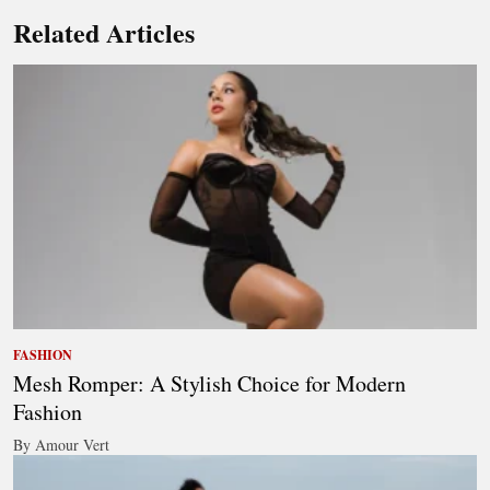
Related Articles
FASHION
Mesh Romper: A Stylish Choice for Modern
Fashion
By Amour Vert