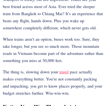
best friend across most of Asia. Ever tried the sleeper
train from Bangkok to Chiang Mai? It’s an experience that
beats any flight, hands down. Plus you wake up
somewhere completely different, which never gets old.
When trains aren’t an option, buses work too. Sure, they
take longer, but you see so much more. Those mountain
roads in Vietnam become part of the adventure rather than
something you miss at 30,000 feet.
The thing is, slowing down your
travel
pace actually
makes everything better. You’re not constantly packing
and unpacking, you get to know places properly, and your
budget stretches further. Win-win-win.