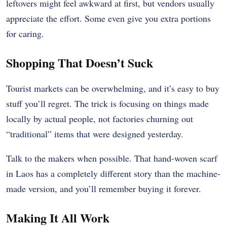
leftovers might feel awkward at first, but vendors usually
appreciate the effort. Some even give you extra portions
for caring.
Shopping That Doesn’t Suck
Tourist markets can be overwhelming, and it’s easy to buy
stuff you’ll regret. The trick is focusing on things made
locally by actual people, not factories churning out
“traditional” items that were designed yesterday.
Talk to the makers when possible. That hand-woven scarf
in Laos has a completely different story than the machine-
made version, and you’ll remember buying it forever.
Making It All Work