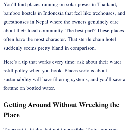
You’ll find places running on solar power in Thailand,
bamboo hostels in Indonesia that feel like treehouses, and
guesthouses in Nepal where the owners genuinely care
about their local community. The best part? These places
often have the most character. That sterile chain hotel
suddenly seems pretty bland in comparison.
Here’s a tip that works every time: ask about their water
refill policy when you book. Places serious about
sustainability will have filtering systems, and you’ll save a
fortune on bottled water.
Getting Around Without Wrecking the
Place
Transport is tricky, but not impossible. Trains are your