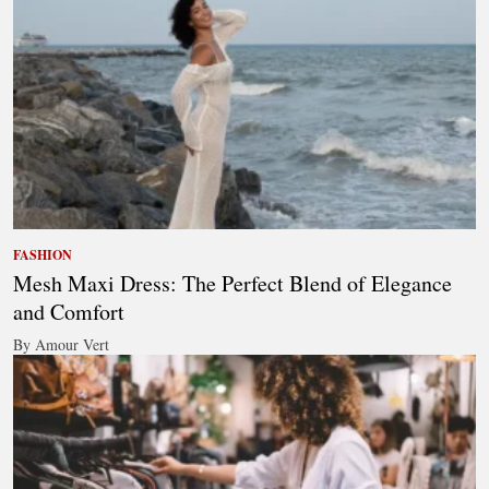
FASHION
Mesh Maxi Dress: The Perfect Blend of Elegance
and Comfort
By Amour Vert