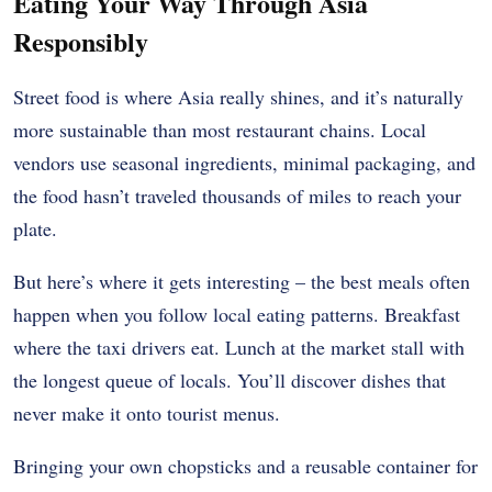
Eating Your Way Through Asia
Responsibly
Street food is where Asia really shines, and it’s naturally
more sustainable than most restaurant chains. Local
vendors use seasonal ingredients, minimal packaging, and
the food hasn’t traveled thousands of miles to reach your
plate.
But here’s where it gets interesting – the best meals often
happen when you follow local eating patterns. Breakfast
where the taxi drivers eat. Lunch at the market stall with
the longest queue of locals. You’ll discover dishes that
never make it onto tourist menus.
Bringing your own chopsticks and a reusable container for