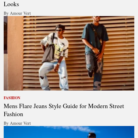
Looks
By Amour Vert
FASHION
Mens Flare Jeans Style Guide for Modern Street
Fashion
By Amour Vert