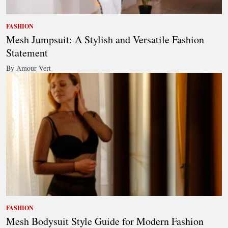
FASHION
Mesh Jumpsuit: A Stylish and Versatile Fashion
Statement
By Amour Vert
FASHION
Mesh Bodysuit Style Guide for Modern Fashion