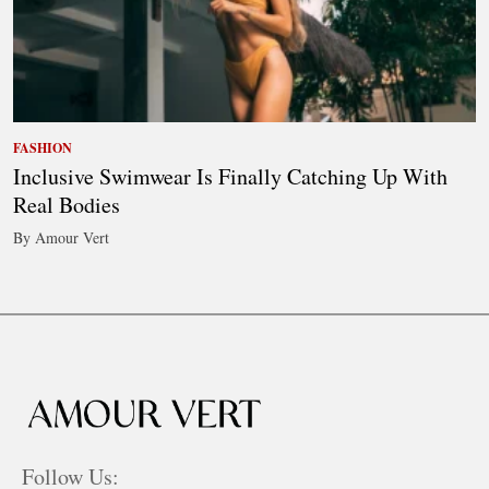
FASHION
Inclusive Swimwear Is Finally Catching Up With
Real Bodies
By Amour Vert
Follow Us: