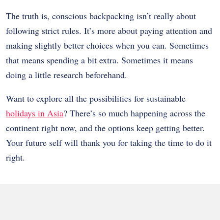
The truth is, conscious backpacking isn’t really about
following strict rules. It’s more about paying attention and
making slightly better choices when you can. Sometimes
that means spending a bit extra. Sometimes it means
doing a little research beforehand.
Want to explore all the possibilities for sustainable
holidays in Asia
? There’s so much happening across the
continent right now, and the options keep getting better.
Your future self will thank you for taking the time to do it
right.