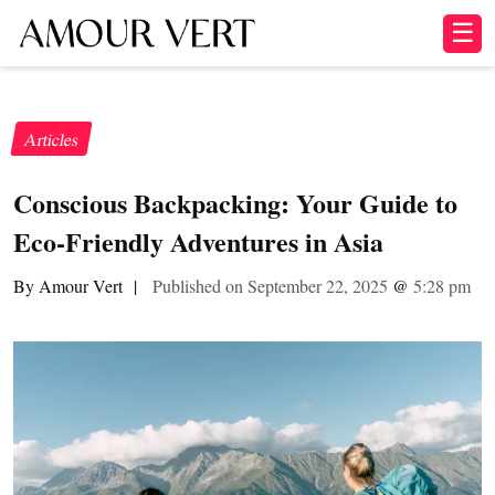
☰
Articles
Conscious Backpacking: Your Guide to
Eco-Friendly Adventures in Asia
By Amour Vert
|
Published on September 22, 2025
@
5:28 pm