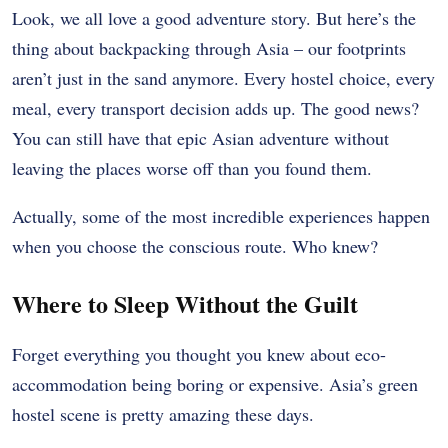
Look, we all love a good adventure story. But here’s the
thing about backpacking through Asia – our footprints
aren’t just in the sand anymore. Every hostel choice, every
meal, every transport decision adds up. The good news?
You can still have that epic Asian adventure without
leaving the places worse off than you found them.
Actually, some of the most incredible experiences happen
when you choose the conscious route. Who knew?
Where to Sleep Without the Guilt
Forget everything you thought you knew about eco-
accommodation being boring or expensive. Asia’s green
hostel scene is pretty amazing these days.