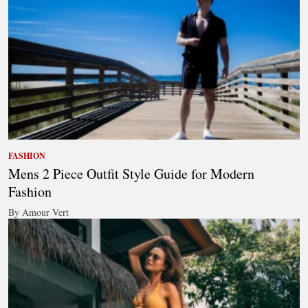
FASHION
Mens 2 Piece Outfit Style Guide for Modern
Fashion
By Amour Vert