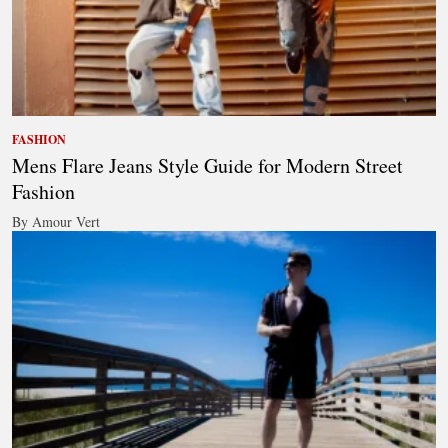
FASHION
Mens Flare Jeans Style Guide for Modern Street
Fashion
By Amour Vert