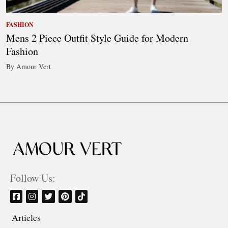
FASHION
Mens 2 Piece Outfit Style Guide for Modern
Fashion
By Amour Vert
Follow Us:
Articles