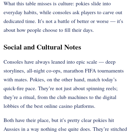
What this table misses is culture: pokies slide into
everyday habits, while consoles ask players to carve out
dedicated time. It’s not a battle of better or worse — it’s
about how people choose to fill their days.
Social and Cultural Notes
Consoles have always leaned into epic scale — deep
storylines, all-night co-ops, marathon FIFA tournaments
with mates. Pokies, on the other hand, match today’s
quick-fire pace. They’re not just about spinning reels;
they’re a ritual, from the club machines to the digital
lobbies of the best online casino platforms.
Both have their place, but it’s pretty clear pokies hit
Aussies in a way nothing else quite does. They’re stitched