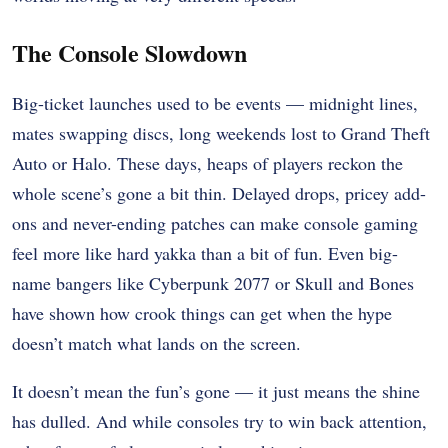
The Console Slowdown
Big-ticket launches used to be events — midnight lines,
mates swapping discs, long weekends lost to Grand Theft
Auto or Halo. These days, heaps of players reckon the
whole scene’s gone a bit thin. Delayed drops, pricey add-
ons and never-ending patches can make console gaming
feel more like hard yakka than a bit of fun. Even big-
name bangers like Cyberpunk 2077 or Skull and Bones
have shown how crook things can get when the hype
doesn’t match what lands on the screen.
It doesn’t mean the fun’s gone — it just means the shine
has dulled. And while consoles try to win back attention,