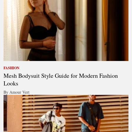
FASHION
Mesh Bodysuit Style Guide for Modern Fashion
Looks
By Amour Vert