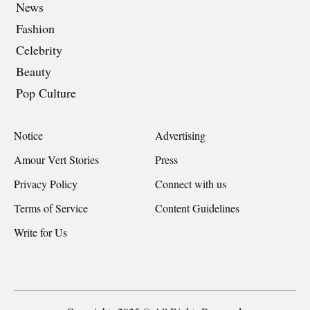
News
Fashion
Celebrity
Beauty
Pop Culture
Notice
Advertising
Amour Vert Stories
Press
Privacy Policy
Connect with us
Terms of Service
Content Guidelines
Write for Us