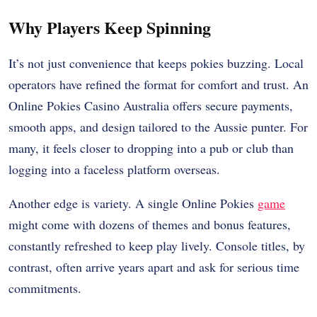
Why Players Keep Spinning
It’s not just convenience that keeps pokies buzzing. Local
operators have refined the format for comfort and trust. An
Online Pokies Casino Australia offers secure payments,
smooth apps, and design tailored to the Aussie punter. For
many, it feels closer to dropping into a pub or club than
logging into a faceless platform overseas.
Another edge is variety. A single Online Pokies
game
might come with dozens of themes and bonus features,
constantly refreshed to keep play lively. Console titles, by
contrast, often arrive years apart and ask for serious time
commitments.