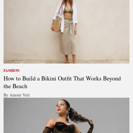
FASHION
How to Build a Bikini Outfit That Works Beyond
the Beach
By Amour Vert