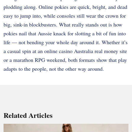
plodding along. Online pokies are quick, bright, and dead
easy to jump into, while consoles still wear the crown for
big, sink-in blockbusters. What really stands out is how
pokies nail that Aussie knack for slotting a bit of fun into
life — not bending your whole day around it. Whether it’s
a casual spin at an online casino Australia real money site
or a marathon RPG weekend, both formats show that play
adapts to the people, not the other way around.
Related Articles