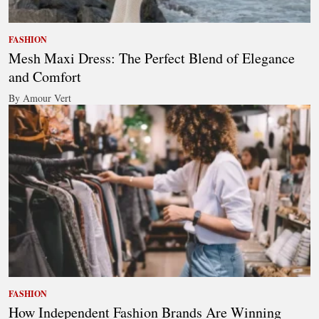
FASHION
Mesh Maxi Dress: The Perfect Blend of Elegance
and Comfort
By Amour Vert
FASHION
How Independent Fashion Brands Are Winning