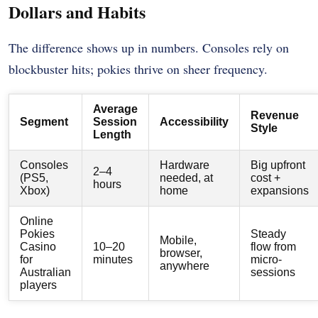
Dollars and Habits
The difference shows up in numbers. Consoles rely on
blockbuster hits; pokies thrive on sheer frequency.
Average
Revenue
Segment
Session
Accessibility
Style
Length
Consoles
Hardware
Big upfront
2–4
(PS5,
needed, at
cost +
hours
Xbox)
home
expansions
Online
Pokies
Steady
Mobile,
Casino
10–20
flow from
browser,
for
minutes
micro-
anywhere
Australian
sessions
players