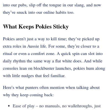
into our pubs, slip off the tongue in our slang, and now
they’ve snuck into our online habits too.
What Keeps Pokies Sticky
Pokies aren’t just a way to kill time; they’ve picked up
extra roles in Aussie life. For some, they’re closer to a
ritual or even a comfort zone. A quick spin can slot into
daily rhythm the same way a flat white does. And while
consoles lean on blockbuster launches, pokies hum along
with little nudges that feel familiar.
Here’s what punters often mention when talking about
why they keep coming back:
Ease of play – no manuals, no walkthroughs, just