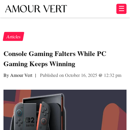
☰
Articles
Console Gaming Falters While PC
Gaming Keeps Winning
By Amour Vert
|
Published on October 16, 2025
@
12:32 pm