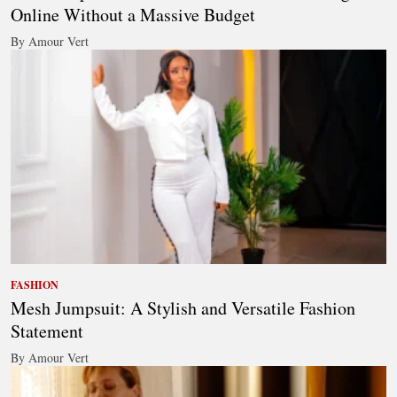
Online Without a Massive Budget
By Amour Vert
FASHION
Mesh Jumpsuit: A Stylish and Versatile Fashion
Statement
By Amour Vert