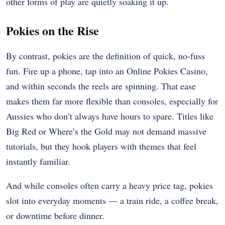
other forms of play are quietly soaking it up.
Pokies on the Rise
By contrast, pokies are the definition of quick, no-fuss
fun. Fire up a phone, tap into an Online Pokies Casino,
and within seconds the reels are spinning. That ease
makes them far more flexible than consoles, especially for
Aussies who don’t always have hours to spare. Titles like
Big Red or Where’s the Gold may not demand massive
tutorials, but they hook players with themes that feel
instantly familiar.
And while consoles often carry a heavy price tag, pokies
slot into everyday moments — a train ride, a coffee break,
or downtime before dinner.