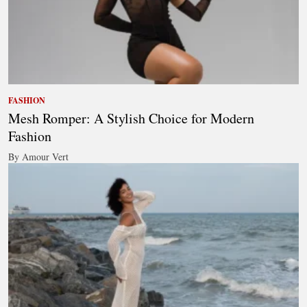
FASHION
Mesh Romper: A Stylish Choice for Modern
Fashion
By Amour Vert