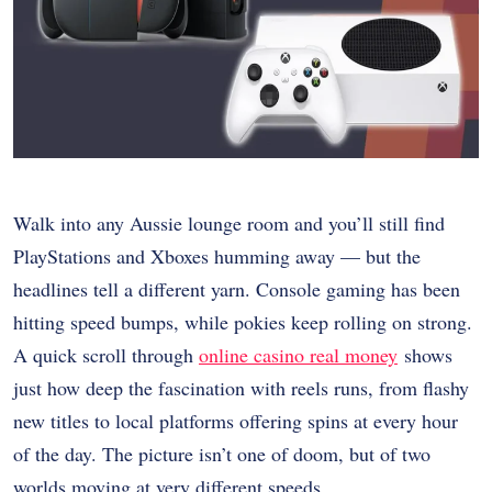
Walk into any Aussie lounge room and you’ll still find
PlayStations and Xboxes humming away — but the
headlines tell a different yarn. Console gaming has been
hitting speed bumps, while pokies keep rolling on strong.
A quick scroll through
online casino real money
shows
just how deep the fascination with reels runs, from flashy
new titles to local platforms offering spins at every hour
of the day. The picture isn’t one of doom, but of two
worlds moving at very different speeds.