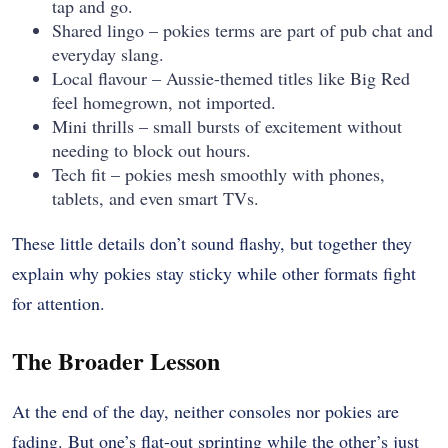
tap and go.
Shared lingo – pokies terms are part of pub chat and
everyday slang.
Local flavour – Aussie-themed titles like Big Red
feel homegrown, not imported.
Mini thrills – small bursts of excitement without
needing to block out hours.
Tech fit – pokies mesh smoothly with phones,
tablets, and even smart TVs.
These little details don’t sound flashy, but together they
explain why pokies stay sticky while other formats fight
for attention.
The Broader Lesson
At the end of the day, neither consoles nor pokies are
fading. But one’s flat-out sprinting while the other’s just