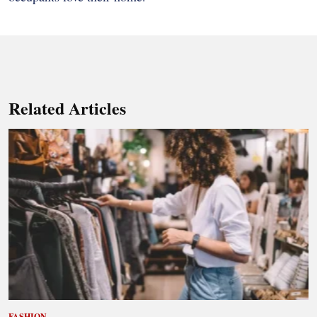
Related Articles
FASHION