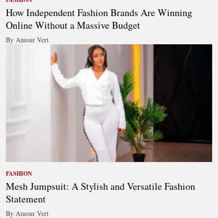
How Independent Fashion Brands Are Winning
Online Without a Massive Budget
By Amour Vert
FASHION
Mesh Jumpsuit: A Stylish and Versatile Fashion
Statement
By Amour Vert