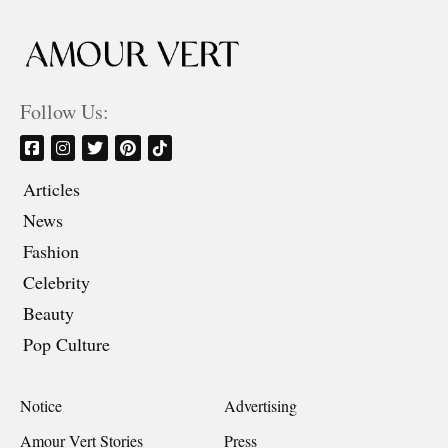
Follow Us:
Articles
News
Fashion
Celebrity
Beauty
Pop Culture
Notice
Advertising
Amour Vert Stories
Press