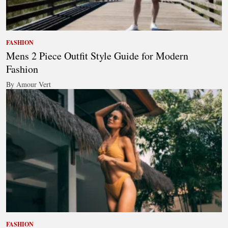
FASHION
Mens 2 Piece Outfit Style Guide for Modern
Fashion
By Amour Vert
FASHION