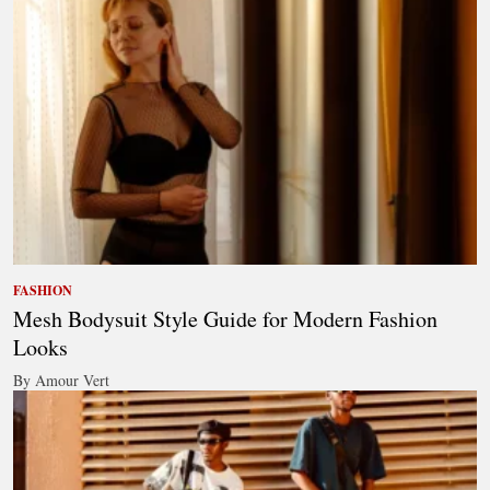
FASHION
Mesh Bodysuit Style Guide for Modern Fashion
Looks
By Amour Vert