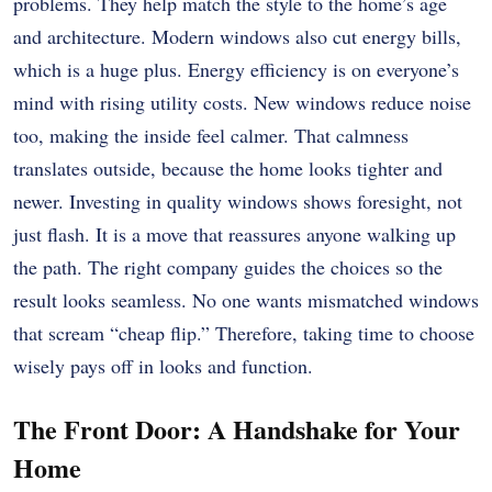
problems. They help match the style to the home’s age
and architecture. Modern windows also cut energy bills,
which is a huge plus. Energy efficiency is on everyone’s
mind with rising utility costs. New windows reduce noise
too, making the inside feel calmer. That calmness
translates outside, because the home looks tighter and
newer. Investing in quality windows shows foresight, not
just flash. It is a move that reassures anyone walking up
the path. The right company guides the choices so the
result looks seamless. No one wants mismatched windows
that scream “cheap flip.” Therefore, taking time to choose
wisely pays off in looks and function.
The Front Door: A Handshake for Your
Home