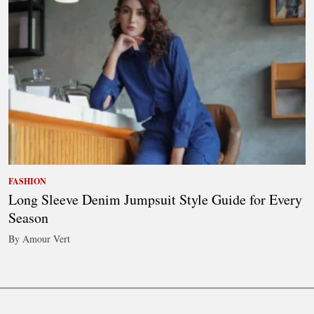
FASHION
Long Sleeve Denim Jumpsuit Style Guide for Every
Season
By Amour Vert