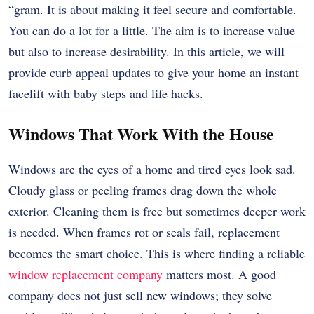
“gram. It is about making it feel secure and comfortable.
You can do a lot for a little. The aim is to increase value
but also to increase desirability. In this article, we will
provide curb appeal updates to give your home an instant
facelift with baby steps and life hacks.
Windows That Work With the House
Windows are the eyes of a home and tired eyes look sad.
Cloudy glass or peeling frames drag down the whole
exterior. Cleaning them is free but sometimes deeper work
is needed. When frames rot or seals fail, replacement
becomes the smart choice. This is where finding a reliable
window replacement company
matters most. A good
company does not just sell new windows; they solve