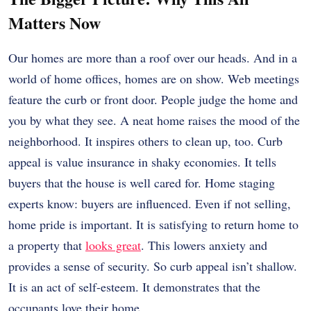
Matters Now
Our homes are more than a roof over our heads. And in a
world of home offices, homes are on show. Web meetings
feature the curb or front door. People judge the home and
you by what they see. A neat home raises the mood of the
neighborhood. It inspires others to clean up, too. Curb
appeal is value insurance in shaky economies. It tells
buyers that the house is well cared for. Home staging
experts know: buyers are influenced. Even if not selling,
home pride is important. It is satisfying to return home to
a property that
looks great
. This lowers anxiety and
provides a sense of security. So curb appeal isn’t shallow.
It is an act of self-esteem. It demonstrates that the
occupants love their home.