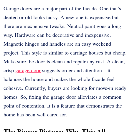
Garage doors are a major part of the facade. One that’s
dented or old looks tacky. A new one is expensive but
there are inexpensive tweaks. Neutral paint goes a long
way. Hardware can be decorative and inexpensive.
Magnetic hinges and handles are an easy weekend
project. This style is similar to carriage houses but cheap.
Make sure the door is clean and repair any rust. A clean,
crisp
garage door
suggests order and attention – it
balances the house and makes the whole facade feel
cohesive. Currently, buyers are looking for move-in ready
homes. So, fixing the garage door alleviates a common
point of contention. It is a feature that demonstrates the
home has been well cared for.
The Bigger Picture: Why This All