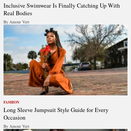
Inclusive Swimwear Is Finally Catching Up With
Real Bodies
By Amour Vert
FASHION
Long Sleeve Jumpsuit Style Guide for Every
Occasion
By Amour Vert