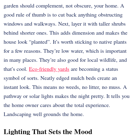
garden should complement, not obscure, your home. A
good rule of thumb is to cut back anything obstructing
windows and walkways. Next, layer it with taller shrubs
behind shorter ones. This adds dimension and makes the
house look “planted”. It’s worth sticking to native plants
for a few reasons. They’re low water, which is important
in many places. They’re also good for local wildlife, and
that’s cool.
Eco-friendly yards
are becoming a status
symbol of sorts. Neatly edged mulch beds create an
instant look. This means no weeds, no litter, no muss. A
pathway or solar lights makes the night pretty. It tells you
the home owner cares about the total experience.
Landscaping well grounds the home.
Lighting That Sets the Mood