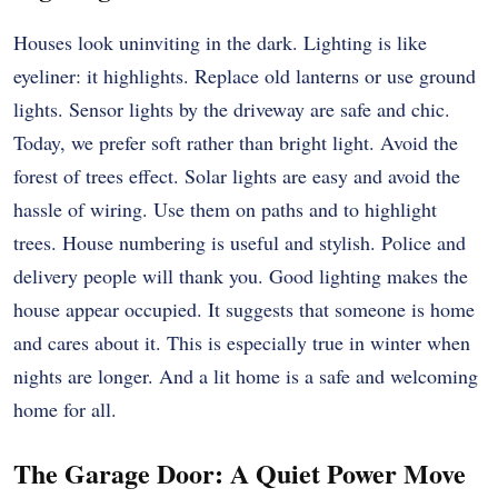
Houses look uninviting in the dark. Lighting is like
eyeliner: it highlights. Replace old lanterns or use ground
lights. Sensor lights by the driveway are safe and chic.
Today, we prefer soft rather than bright light. Avoid the
forest of trees effect. Solar lights are easy and avoid the
hassle of wiring. Use them on paths and to highlight
trees. House numbering is useful and stylish. Police and
delivery people will thank you. Good lighting makes the
house appear occupied. It suggests that someone is home
and cares about it. This is especially true in winter when
nights are longer. And a lit home is a safe and welcoming
home for all.
The Garage Door: A Quiet Power Move