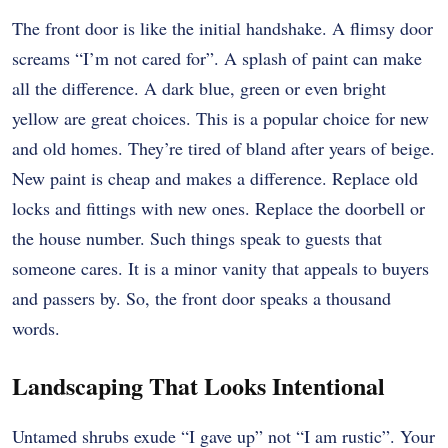
The front door is like the initial handshake. A flimsy door
screams “I’m not cared for”. A splash of paint can make
all the difference. A dark blue, green or even bright
yellow are great choices. This is a popular choice for new
and old homes. They’re tired of bland after years of beige.
New paint is cheap and makes a difference. Replace old
locks and fittings with new ones. Replace the doorbell or
the house number. Such things speak to guests that
someone cares. It is a minor vanity that appeals to buyers
and passers by. So, the front door speaks a thousand
words.
Landscaping That Looks Intentional
Untamed shrubs exude “I gave up” not “I am rustic”. Your