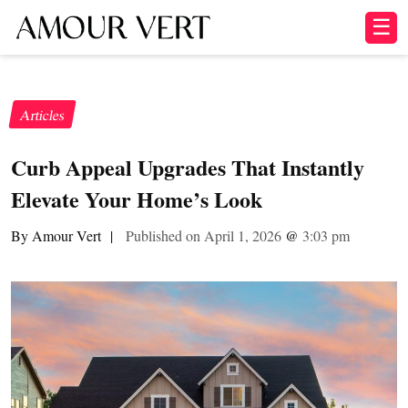
☰
Articles
Curb Appeal Upgrades That Instantly
Elevate Your Home’s Look
By Amour Vert
|
Published on April 1, 2026
@
3:03 pm