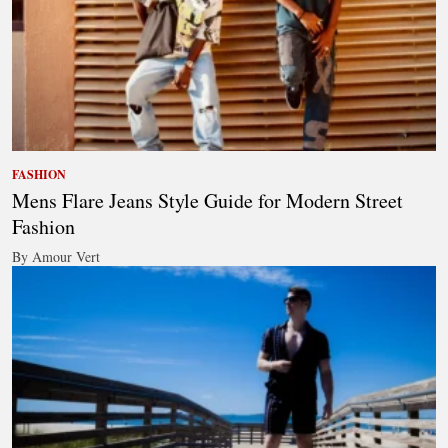
FASHION
Mens Flare Jeans Style Guide for Modern Street
Fashion
By Amour Vert