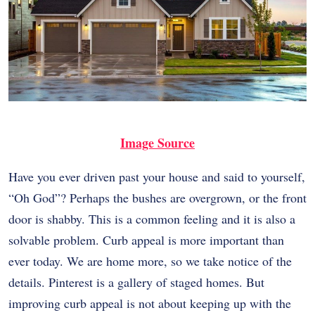
Image Source
Have you ever driven past your house and said to yourself,
“Oh God”? Perhaps the bushes are overgrown, or the front
door is shabby. This is a common feeling and it is also a
solvable problem. Curb appeal is more important than
ever today. We are home more, so we take notice of the
details. Pinterest is a gallery of staged homes. But
improving curb appeal is not about keeping up with the