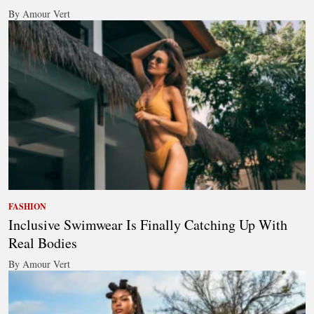
By Amour Vert
FASHION
Inclusive Swimwear Is Finally Catching Up With
Real Bodies
By Amour Vert