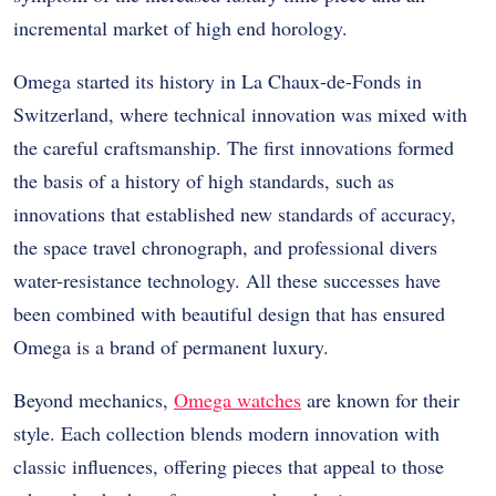
incremental market of high end horology.
Omega started its history in La Chaux-de-Fonds in
Switzerland, where technical innovation was mixed with
the careful craftsmanship. The first innovations formed
the basis of a history of high standards, such as
innovations that established new standards of accuracy,
the space travel chronograph, and professional divers
water-resistance technology. All these successes have
been combined with beautiful design that has ensured
Omega is a brand of permanent luxury.
Beyond mechanics,
Omega watches
are known for their
style. Each collection blends modern innovation with
classic influences, offering pieces that appeal to those