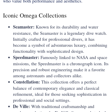
who value both performance and aesthetics.
Iconic Omega Collections
Seamaster:
Known for its durability and water
resistance, the Seamaster is a legendary dive watch.
Initially crafted for professional divers, it has
become a symbol of adventurous luxury, combining
functionality with sophisticated design.
Speedmaster:
Famously linked to NASA and space
missions, the Speedmaster is a chronograph icon. Its
precision and robust engineering make it a favorite
among astronauts and collectors alike.
Constellation:
This collection offers a perfect
balance of contemporary elegance and classical
refinement, ideal for those seeking sophistication in
professional and social settings.
De Ville:
With traditional craftsmanship and