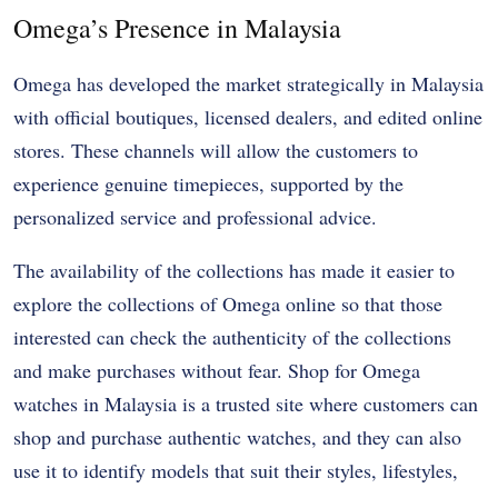
Omega’s Presence in Malaysia
Omega has developed the market strategically in Malaysia
with official boutiques, licensed dealers, and edited online
stores. These channels will allow the customers to
experience genuine timepieces, supported by the
personalized service and professional advice.
The availability of the collections has made it easier to
explore the collections of Omega online so that those
interested can check the authenticity of the collections
and make purchases without fear. Shop for Omega
watches in Malaysia is a trusted site where customers can
shop and purchase authentic watches, and they can also
use it to identify models that suit their styles, lifestyles,