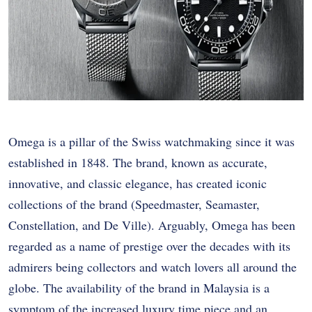
Omega is a pillar of the Swiss watchmaking since it was
established in 1848. The brand, known as accurate,
innovative, and classic elegance, has created iconic
collections of the brand (Speedmaster, Seamaster,
Constellation, and De Ville). Arguably, Omega has been
regarded as a name of prestige over the decades with its
admirers being collectors and watch lovers all around the
globe. The availability of the brand in Malaysia is a
symptom of the increased luxury time piece and an