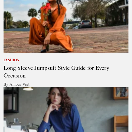
FASHION
Long Sleeve Jumpsuit Style Guide for Every
Occasion
By Amour Vert