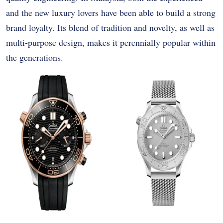
and the new luxury lovers have been able to build a strong
brand loyalty. Its blend of tradition and novelty, as well as
multi-purpose design, makes it perennially popular within
the generations.