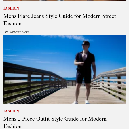
FASHION
Mens Flare Jeans Style Guide for Modern Street
Fashion
By Amour Vert
FASHION
Mens 2 Piece Outfit Style Guide for Modern
Fashion