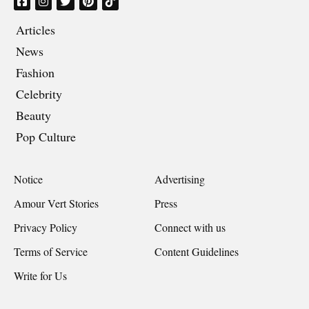
Articles
News
Fashion
Celebrity
Beauty
Pop Culture
Notice
Advertising
Amour Vert Stories
Press
Privacy Policy
Connect with us
Terms of Service
Content Guidelines
Write for Us