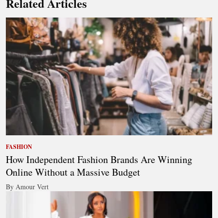
Related Articles
FASHION
How Independent Fashion Brands Are Winning
Online Without a Massive Budget
By Amour Vert