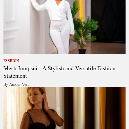
FASHION
Mesh Jumpsuit: A Stylish and Versatile Fashion
Statement
By Amour Vert