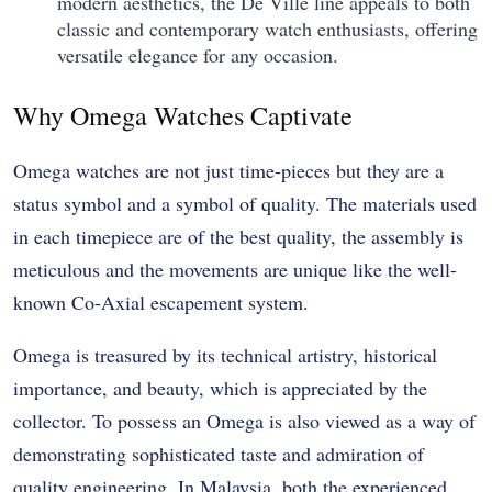
modern aesthetics, the De Ville line appeals to both
classic and contemporary watch enthusiasts, offering
versatile elegance for any occasion.
Why Omega Watches Captivate
Omega watches are not just time-pieces but they are a
status symbol and a symbol of quality. The materials used
in each timepiece are of the best quality, the assembly is
meticulous and the movements are unique like the well-
known Co-Axial escapement system.
Omega is treasured by its technical artistry, historical
importance, and beauty, which is appreciated by the
collector. To possess an Omega is also viewed as a way of
demonstrating sophisticated taste and admiration of
quality engineering. In Malaysia, both the experienced