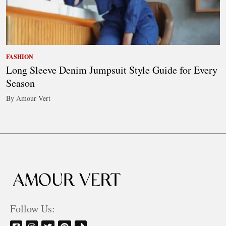
FASHION
Long Sleeve Denim Jumpsuit Style Guide for Every
Season
By Amour Vert
Follow Us: