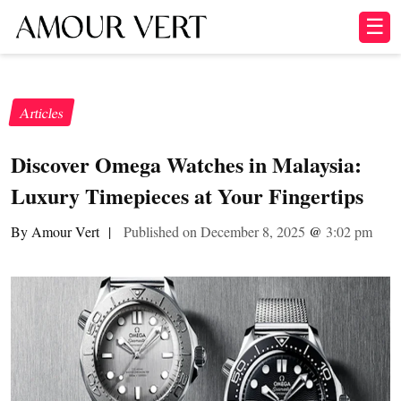
☰
Articles
Discover Omega Watches in Malaysia:
Luxury Timepieces at Your Fingertips
By Amour Vert
|
Published on December 8, 2025
@
3:02 pm