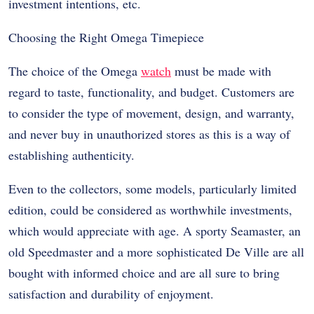
investment intentions, etc.
Choosing the Right Omega Timepiece
The choice of the Omega
watch
must be made with
regard to taste, functionality, and budget. Customers are
to consider the type of movement, design, and warranty,
and never buy in unauthorized stores as this is a way of
establishing authenticity.
Even to the collectors, some models, particularly limited
edition, could be considered as worthwhile investments,
which would appreciate with age. A sporty Seamaster, an
old Speedmaster and a more sophisticated De Ville are all
bought with informed choice and are all sure to bring
satisfaction and durability of enjoyment.