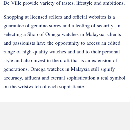
De Ville provide variety of tastes, lifestyle and ambitions.
Shopping at licensed sellers and official websites is a
guarantee of genuine stores and a feeling of security. In
selecting a Shop of Omega watches in Malaysia, clients
and passionists have the opportunity to access an edited
range of high-quality watches and add to their personal
style and also invest in the craft that is an extension of
generations. Omega watches in Malaysia still signify
accuracy, affluent and eternal sophistication a real symbol
on the wristwatch of each sophisticate.