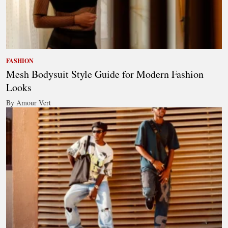
FASHION
Mesh Bodysuit Style Guide for Modern Fashion
Looks
By Amour Vert