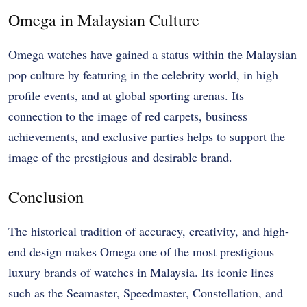
Omega in Malaysian Culture
Omega watches have gained a status within the Malaysian
pop culture by featuring in the celebrity world, in high
profile events, and at global sporting arenas. Its
connection to the image of red carpets, business
achievements, and exclusive parties helps to support the
image of the prestigious and desirable brand.
Conclusion
The historical tradition of accuracy, creativity, and high-
end design makes Omega one of the most prestigious
luxury brands of watches in Malaysia. Its iconic lines
such as the Seamaster, Speedmaster, Constellation, and