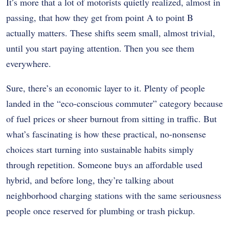
It’s more that a lot of motorists quietly realized, almost in
passing, that how they get from point A to point B
actually matters. These shifts seem small, almost trivial,
until you start paying attention. Then you see them
everywhere.
Sure, there’s an economic layer to it. Plenty of people
landed in the “eco-conscious commuter” category because
of fuel prices or sheer burnout from sitting in traffic. But
what’s fascinating is how these practical, no-nonsense
choices start turning into sustainable habits simply
through repetition. Someone buys an affordable used
hybrid, and before long, they’re talking about
neighborhood charging stations with the same seriousness
people once reserved for plumbing or trash pickup.