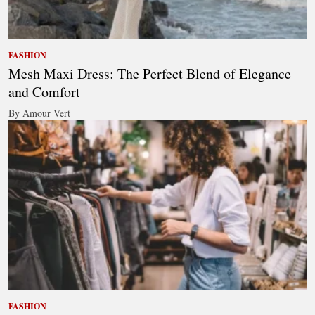
FASHION
Mesh Maxi Dress: The Perfect Blend of Elegance
and Comfort
By Amour Vert
FASHION