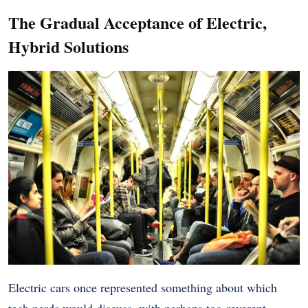
The Gradual Acceptance of Electric,
Hybrid Solutions
Electric cars once represented something about which