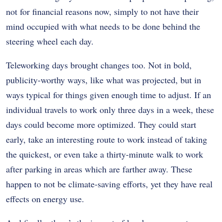
not for financial reasons now, simply to not have their
mind occupied with what needs to be done behind the
steering wheel each day.
Teleworking days brought changes too. Not in bold,
publicity-worthy ways, like what was projected, but in
ways typical for things given enough time to adjust. If an
individual travels to work only three days in a week, these
days could become more optimized. They could start
early, take an interesting route to work instead of taking
the quickest, or even take a thirty-minute walk to work
after parking in areas which are farther away. These
happen to not be climate-saving efforts, yet they have real
effects on energy use.