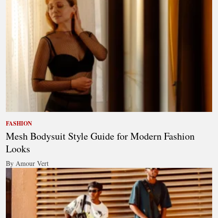
FASHION
Mesh Bodysuit Style Guide for Modern Fashion
Looks
By Amour Vert