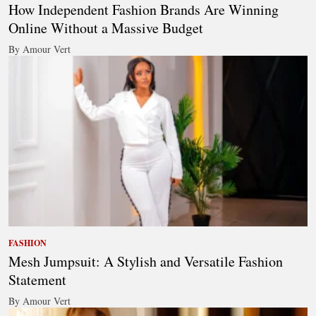
How Independent Fashion Brands Are Winning
Online Without a Massive Budget
By Amour Vert
FASHION
Mesh Jumpsuit: A Stylish and Versatile Fashion
Statement
By Amour Vert