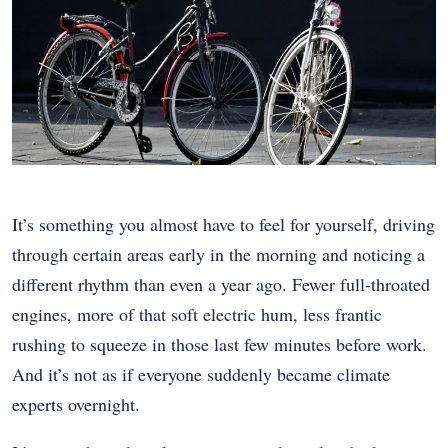
It’s something you almost have to feel for yourself, driving
through certain areas early in the morning and noticing a
different rhythm than even a year ago. Fewer full-throated
engines, more of that soft electric hum, less frantic
rushing to squeeze in those last few minutes before work.
And it’s not as if everyone suddenly became climate
experts overnight.