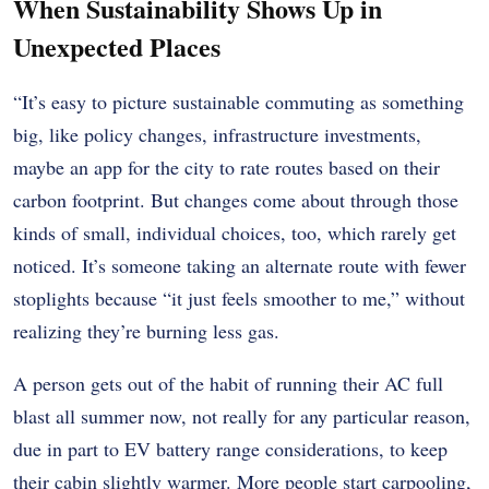
When Sustainability Shows Up in
Unexpected Places
“It’s easy to picture sustainable commuting as something
big, like policy changes, infrastructure investments,
maybe an app for the city to rate routes based on their
carbon footprint. But changes come about through those
kinds of small, individual choices, too, which rarely get
noticed. It’s someone taking an alternate route with fewer
stoplights because “it just feels smoother to me,” without
realizing they’re burning less gas.
A person gets out of the habit of running their AC full
blast all summer now, not really for any particular reason,
due in part to EV battery range considerations, to keep
their cabin slightly warmer. More people start carpooling,