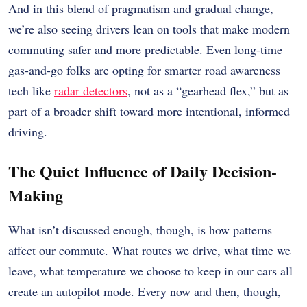
And in this blend of pragmatism and gradual change,
we’re also seeing drivers lean on tools that make modern
commuting safer and more predictable. Even long-time
gas-and-go folks are opting for smarter road awareness
tech like
radar detectors
, not as a “gearhead flex,” but as
part of a broader shift toward more intentional, informed
driving.
The Quiet Influence of Daily Decision-
Making
What isn’t discussed enough, though, is how patterns
affect our commute. What routes we drive, what time we
leave, what temperature we choose to keep in our cars all
create an autopilot mode. Every now and then, though,