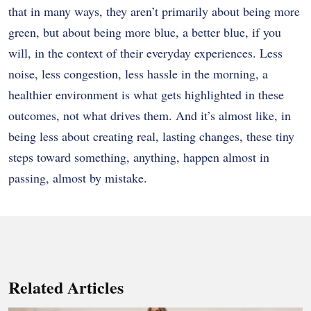
that in many ways, they aren’t primarily about being more
green, but about being more blue, a better blue, if you
will, in the context of their everyday experiences. Less
noise, less congestion, less hassle in the morning, a
healthier environment is what gets highlighted in these
outcomes, not what drives them. And it’s almost like, in
being less about creating real, lasting changes, these tiny
steps toward something, anything, happen almost in
passing, almost by mistake.
Related Articles