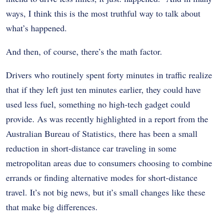
ways, I think this is the most truthful way to talk about
what’s happened.
And then, of course, there’s the math factor.
Drivers who routinely spent forty minutes in traffic realize
that if they left just ten minutes earlier, they could have
used less fuel, something no high-tech gadget could
provide. As was recently highlighted in a report from the
Australian Bureau of Statistics, there has been a small
reduction in short-distance car traveling in some
metropolitan areas due to consumers choosing to combine
errands or finding alternative modes for short-distance
travel. It’s not big news, but it’s small changes like these
that make big differences.