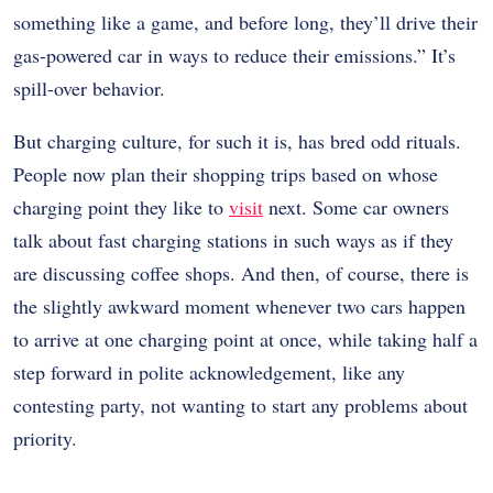
something like a game, and before long, they’ll drive their
gas-powered car in ways to reduce their emissions.” It’s
spill-over behavior.
But charging culture, for such it is, has bred odd rituals.
People now plan their shopping trips based on whose
charging point they like to
visit
next. Some car owners
talk about fast charging stations in such ways as if they
are discussing coffee shops. And then, of course, there is
the slightly awkward moment whenever two cars happen
to arrive at one charging point at once, while taking half a
step forward in polite acknowledgement, like any
contesting party, not wanting to start any problems about
priority.