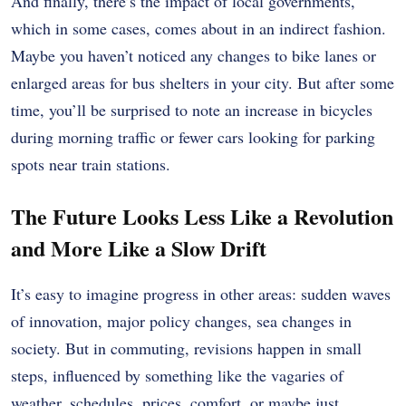
And finally, there’s the impact of local governments,
which in some cases, comes about in an indirect fashion.
Maybe you haven’t noticed any changes to bike lanes or
enlarged areas for bus shelters in your city. But after some
time, you’ll be surprised to note an increase in bicycles
during morning traffic or fewer cars looking for parking
spots near train stations.
The Future Looks Less Like a Revolution
and More Like a Slow Drift
It’s easy to imagine progress in other areas: sudden waves
of innovation, major policy changes, sea changes in
society. But in commuting, revisions happen in small
steps, influenced by something like the vagaries of
weather, schedules, prices, comfort, or maybe just