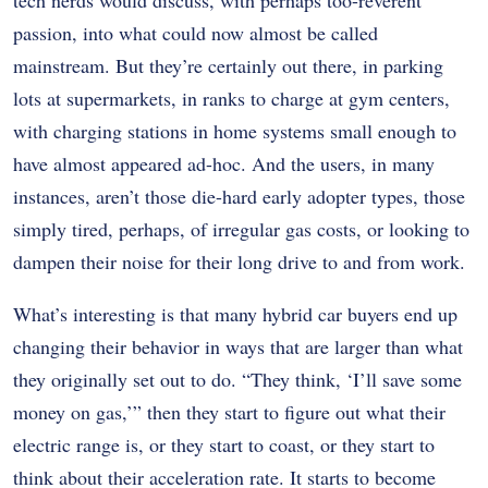
tech nerds would discuss, with perhaps too-reverent
passion, into what could now almost be called
mainstream. But they’re certainly out there, in parking
lots at supermarkets, in ranks to charge at gym centers,
with charging stations in home systems small enough to
have almost appeared ad-hoc. And the users, in many
instances, aren’t those die-hard early adopter types, those
simply tired, perhaps, of irregular gas costs, or looking to
dampen their noise for their long drive to and from work.
What’s interesting is that many hybrid car buyers end up
changing their behavior in ways that are larger than what
they originally set out to do. “They think, ‘I’ll save some
money on gas,’” then they start to figure out what their
electric range is, or they start to coast, or they start to
think about their acceleration rate. It starts to become