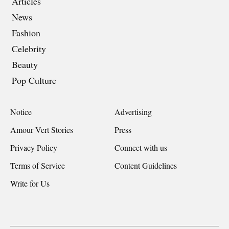
Articles
News
Fashion
Celebrity
Beauty
Pop Culture
Notice
Advertising
Amour Vert Stories
Press
Privacy Policy
Connect with us
Terms of Service
Content Guidelines
Write for Us