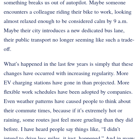
something breaks us out of autopilot. Maybe someone
encounters a colleague riding their bike to work, looking
almost relaxed enough to be considered calm by 9 a.m.
Maybe their city introduces a new dedicated bus lane,
their public transport no longer seeming like such a trade-
off.
What’s happened in the last few years is simply that these
changes have occurred with increasing regularity. More
EV charging stations have gone in than projected. More
flexible work schedules have been adopted by companies.
Even weather patterns have caused people to think about
their commute times, because if it’s extremely hot or
raining, some routes just feel more grueling than they did
before. I have heard people say things like, “I didn’t
intend to drive less miles, it just. happened.” And in many