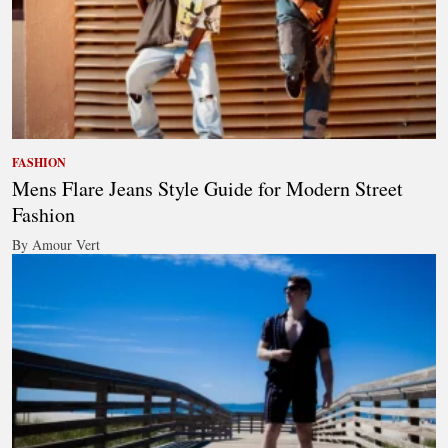
FASHION
Mens Flare Jeans Style Guide for Modern Street
Fashion
By Amour Vert