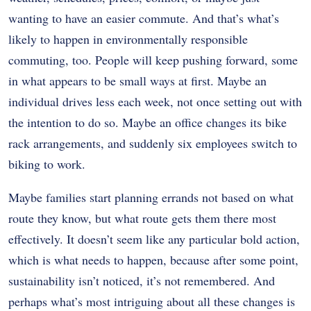
wanting to have an easier commute. And that’s what’s
likely to happen in environmentally responsible
commuting, too. People will keep pushing forward, some
in what appears to be small ways at first. Maybe an
individual drives less each week, not once setting out with
the intention to do so. Maybe an office changes its bike
rack arrangements, and suddenly six employees switch to
biking to work.
Maybe families start planning errands not based on what
route they know, but what route gets them there most
effectively. It doesn’t seem like any particular bold action,
which is what needs to happen, because after some point,
sustainability isn’t noticed, it’s not remembered. And
perhaps what’s most intriguing about all these changes is