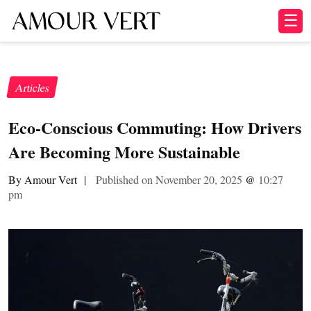
☰
Articles
Eco-Conscious Commuting: How Drivers
Are Becoming More Sustainable
By Amour Vert
|
Published on November 20, 2025
@
10:27
pm