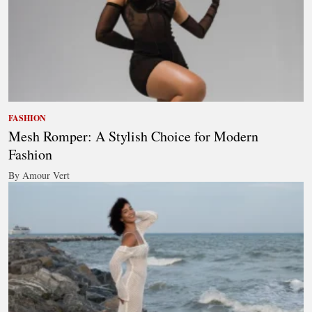
FASHION
Mesh Romper: A Stylish Choice for Modern
Fashion
By Amour Vert