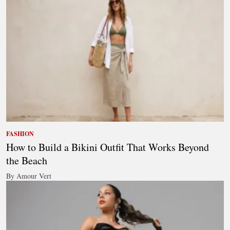
FASHION
How to Build a Bikini Outfit That Works Beyond
the Beach
By Amour Vert