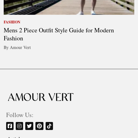
FASHION
Mens 2 Piece Outfit Style Guide for Modern
Fashion
By Amour Vert
Follow Us: