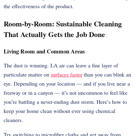
the effectiveness of the product.
Room-by-Room: Sustainable Cleaning
That Actually Gets the Job Done
Living Room and Common Areas
The dust is winning. LA air can leave a fine layer of
particulate matter on
surfaces faster
than you can blink an
eye. Depending on your location — and if you live near a
freeway or in a canyon — it’s not uncommon to feel like
you’re battling a never-ending dust storm. Here’s how to
keep your home clean without ever using chemical
cleaners.
Try switching to microfiber cloths and get away from