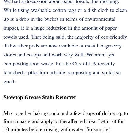
We had a discussion about paper towels this morning.
While using washable cotton rags or a dish cloth to clean
up is a drop in the bucket in terms of environmental
impact, it is a huge reduction in the amount of paper
towels used. That being said, the majority of eco-friendly
dishwasher pods are now available at most LA grocery
stores and co-ops and work very well. We aren’t yet
composting food waste, but the City of LA recently
launched a pilot for curbside composting and so far so
good.
Stovetop Grease Stain Remover
Mix together baking soda and a few drops of dish soap to
form a paste and apply to the affected area. Let it sit for
10 minutes before rinsing with water. So simple!