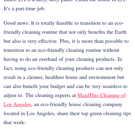
It’s a part-time job.
Good news: It is totally feasible to transition to an eco-
friendly cleaning routine that not only benefits the Earth
but also is very effective. Plus, it is more than possible to
transition to an eco-friendly cleaning routine without
having to do an overhaul of your cleaning products. In
fact, using eco-friendly cleaning products can not only
result in a cleaner, healthier home and environment but
can also benefit your budget and can be very seamless to
adjust to. The cleaning experts at
MaidThis Cleaning of
Los Angeles
, an eco-friendly house cleaning company
located in Los Angeles, share their top green cleaning tips
that work: