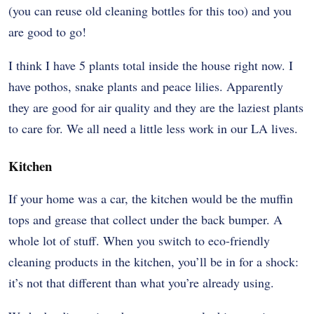
(you can reuse old cleaning bottles for this too) and you
are good to go!
I think I have 5 plants total inside the house right now. I
have pothos, snake plants and peace lilies. Apparently
they are good for air quality and they are the laziest plants
to care for. We all need a little less work in our LA lives.
Kitchen
If your home was a car, the kitchen would be the muffin
tops and grease that collect under the back bumper. A
whole lot of stuff. When you switch to eco-friendly
cleaning products in the kitchen, you’ll be in for a shock:
it’s not that different than what you’re already using.