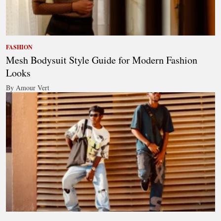
FASHION
Mesh Bodysuit Style Guide for Modern Fashion
Looks
By Amour Vert