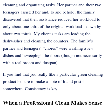
cleaning and organizing tasks. Her partner and their two
teenagers assisted her and, lo and behold, the family
discovered that their assistance reduced her workload to
only about one-third of the original workload—down by
about two-thirds. My client’s tasks are loading the
dishwasher and cleaning the counters. The family’s
partner and teenagers’ “chores” were washing a few
dishes and “sweeping” the floors (though not necessarily
with a real broom and dustpan).
If you find that you really like a particular green cleaning
product be sure to make a note of it and post it
somewhere. Consistency is key.
When a Professional Clean Makes Sense