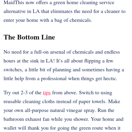
MaidThis now offers a green home cleaning service
alternative in LA that eliminates the need for a cleaner to
enter your home with a bag of chemicals.
The Bottom Line
No need for a full-on arsenal of chemicals and endless
hours at the sink in LA! It’s all about flipping a few
switches, a little bit of planning and sometimes having a
little help from a professional when things get hectic.
Try out 2-3 of the
tips
from above. Switch to using
reusable cleaning cloths instead of paper towels. Make
your own all-purpose natural vinegar spray. Run the
bathroom exhaust fan while you shower. Your home and
wallet will thank you for going the green route when it