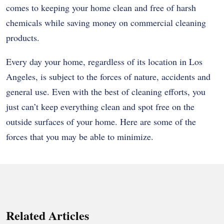
comes to keeping your home clean and free of harsh
chemicals while saving money on commercial cleaning
products.
Every day your home, regardless of its location in Los
Angeles, is subject to the forces of nature, accidents and
general use. Even with the best of cleaning efforts, you
just can’t keep everything clean and spot free on the
outside surfaces of your home. Here are some of the
forces that you may be able to minimize.
Related Articles