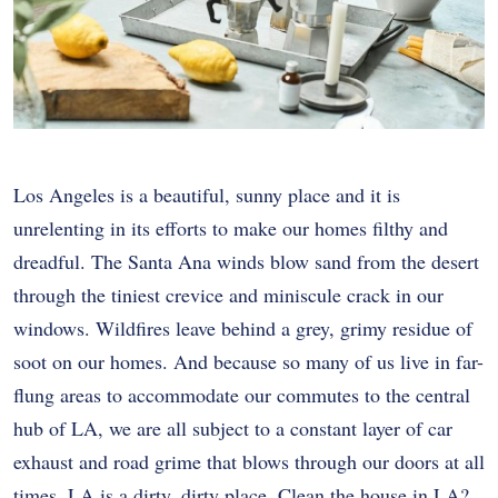
Los Angeles is a beautiful, sunny place and it is
unrelenting in its efforts to make our homes filthy and
dreadful. The Santa Ana winds blow sand from the desert
through the tiniest crevice and miniscule crack in our
windows. Wildfires leave behind a grey, grimy residue of
soot on our homes. And because so many of us live in far-
flung areas to accommodate our commutes to the central
hub of LA, we are all subject to a constant layer of car
exhaust and road grime that blows through our doors at all
times. LA is a dirty, dirty place. Clean the house in LA?