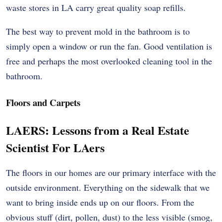
waste stores in LA carry great quality soap refills.
The best way to prevent mold in the bathroom is to
simply open a window or run the fan. Good ventilation is
free and perhaps the most overlooked cleaning tool in the
bathroom.
Floors and Carpets
LAERS: Lessons from a Real Estate
Scientist For LAers
The floors in our homes are our primary interface with the
outside environment. Everything on the sidewalk that we
want to bring inside ends up on our floors. From the
obvious stuff (dirt, pollen, dust) to the less visible (smog,