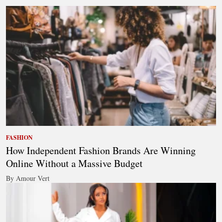
FASHION
How Independent Fashion Brands Are Winning
Online Without a Massive Budget
By Amour Vert