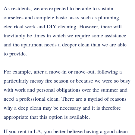
As residents, we are expected to be able to sustain
ourselves and complete basic tasks such as plumbing,
electrical work and DIY cleaning. However, there will
inevitably be times in which we require some assistance
and the apartment needs a deeper clean than we are able
to provide.
For example, after a move-in or move-out, following a
particularly messy fire season or because we were so busy
with work and personal obligations over the summer and
need a professional clean. There are a myriad of reasons
why a deep clean may be necessary and it is therefore
appropriate that this option is available.
If you rent in LA, you better believe having a good clean