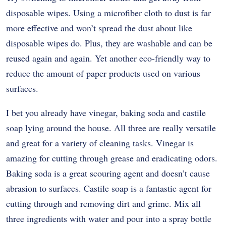
disposable wipes. Using a microfiber cloth to dust is far
more effective and won’t spread the dust about like
disposable wipes do. Plus, they are washable and can be
reused again and again. Yet another eco-friendly way to
reduce the amount of paper products used on various
surfaces.
I bet you already have vinegar, baking soda and castile
soap lying around the house. All three are really versatile
and great for a variety of cleaning tasks. Vinegar is
amazing for cutting through grease and eradicating odors.
Baking soda is a great scouring agent and doesn’t cause
abrasion to surfaces. Castile soap is a fantastic agent for
cutting through and removing dirt and grime. Mix all
three ingredients with water and pour into a spray bottle