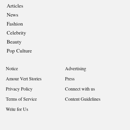
Articles
News
Fashion
Celebrity
Beauty
Pop Culture
Notice
Advertising
Amour Vert Stories
Press
Privacy Policy
Connect with us
Terms of Service
Content Guidelines
Write for Us