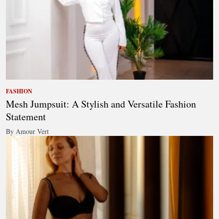
FASHION
Mesh Jumpsuit: A Stylish and Versatile Fashion
Statement
By Amour Vert