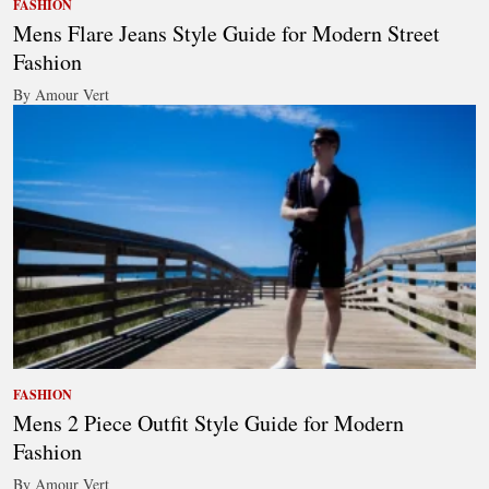
FASHION
Mens Flare Jeans Style Guide for Modern Street
Fashion
By Amour Vert
FASHION
Mens 2 Piece Outfit Style Guide for Modern
Fashion
By Amour Vert