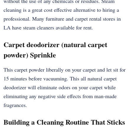
without the use of any chemicals or residues. Steam
cleaning is a great cost effective alternative to hiring a
professional. Many furniture and carpet rental stores in
LA have steam cleaners available for rent.
Carpet deodorizer (natural carpet
powder) Sprinkle
This carpet powder liberally on your carpet and let sit for
15 minutes before vacuuming. This all natural carpet
deodorizer will eliminate odors on your carpet while
eliminating any negative side effects from man-made
fragrances.
Building a Cleaning Routine That Sticks