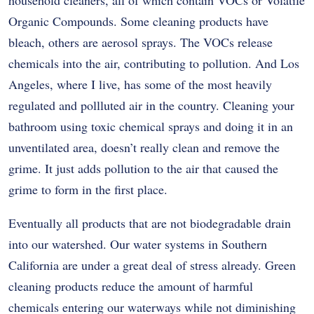
Organic Compounds. Some cleaning products have
bleach, others are aerosol sprays. The VOCs release
chemicals into the air, contributing to pollution. And Los
Angeles, where I live, has some of the most heavily
regulated and pollluted air in the country. Cleaning your
bathroom using toxic chemical sprays and doing it in an
unventilated area, doesn’t really clean and remove the
grime. It just adds pollution to the air that caused the
grime to form in the first place.
Eventually all products that are not biodegradable drain
into our watershed. Our water systems in Southern
California are under a great deal of stress already. Green
cleaning products reduce the amount of harmful
chemicals entering our waterways while not diminishing