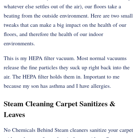
whatever else settles out of the air), our floors take a
beating from the outside environment. Here are two small
tweaks that can make a big impact on the health of our
floors, and therefore the health of our indoor
environments.
This is my HEPA filter vacuum. Most normal vacuums
release the fine particles they suck up right back into the
air. The HEPA filter holds them in. Important to me
because my son has asthma and I have allergies.
Steam Cleaning Carpet Sanitizes &
Leaves
No Chemicals Behind Steam cleaners sanitize your carpet