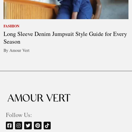
FASHION
Long Sleeve Denim Jumpsuit Style Guide for Every
Season
By Amour Vert
Follow Us: