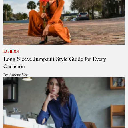
FASHION
Long Sleeve Jumpsuit Style Guide for Every
Occasion
By Amour Vert