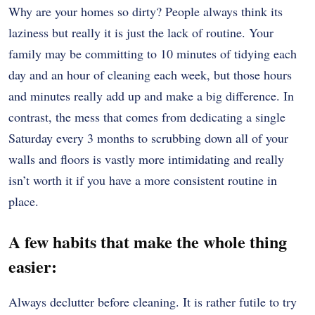
Why are your homes so dirty? People always think its
laziness but really it is just the lack of routine. Your
family may be committing to 10 minutes of tidying each
day and an hour of cleaning each week, but those hours
and minutes really add up and make a big difference. In
contrast, the mess that comes from dedicating a single
Saturday every 3 months to scrubbing down all of your
walls and floors is vastly more intimidating and really
isn’t worth it if you have a more consistent routine in
place.
A few habits that make the whole thing
easier:
Always declutter before cleaning. It is rather futile to try