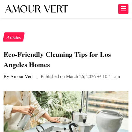
☰
Articles
Eco-Friendly Cleaning Tips for Los
Angeles Homes
By Amour Vert
|
Published on March 26, 2026
@
10:41 am