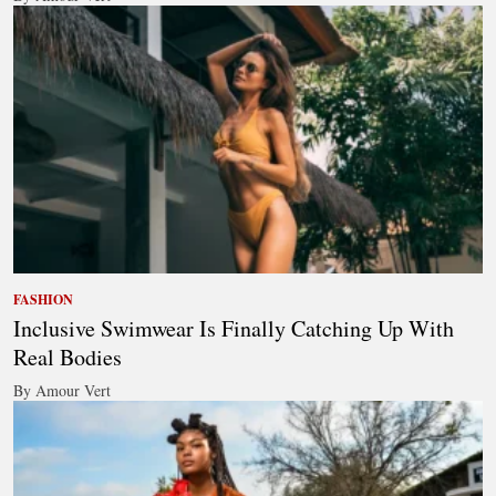
FASHION
Inclusive Swimwear Is Finally Catching Up With
Real Bodies
By Amour Vert