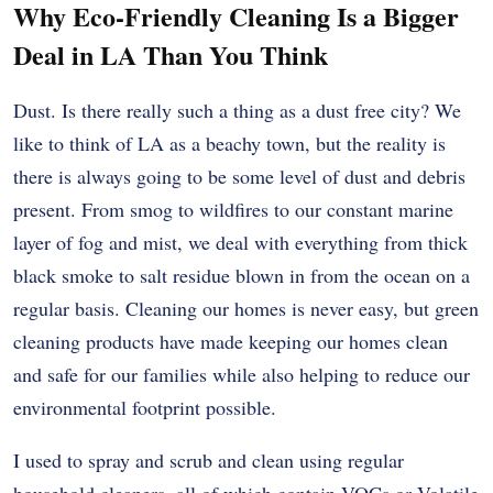
Why Eco-Friendly Cleaning Is a Bigger
Deal in LA Than You Think
Dust. Is there really such a thing as a dust free city? We
like to think of LA as a beachy town, but the reality is
there is always going to be some level of dust and debris
present. From smog to wildfires to our constant marine
layer of fog and mist, we deal with everything from thick
black smoke to salt residue blown in from the ocean on a
regular basis. Cleaning our homes is never easy, but green
cleaning products have made keeping our homes clean
and safe for our families while also helping to reduce our
environmental footprint possible.
I used to spray and scrub and clean using regular
household cleaners, all of which contain VOCs or Volatile