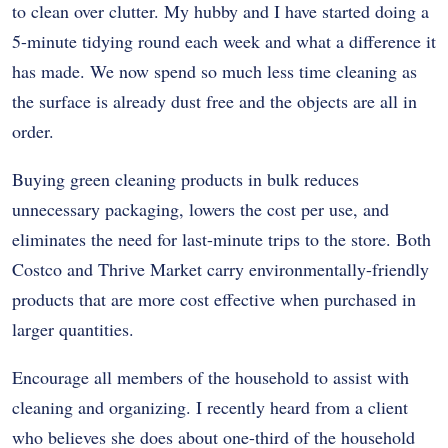
to clean over clutter. My hubby and I have started doing a
5-minute tidying round each week and what a difference it
has made. We now spend so much less time cleaning as
the surface is already dust free and the objects are all in
order.
Buying green cleaning products in bulk reduces
unnecessary packaging, lowers the cost per use, and
eliminates the need for last-minute trips to the store. Both
Costco and Thrive Market carry environmentally-friendly
products that are more cost effective when purchased in
larger quantities.
Encourage all members of the household to assist with
cleaning and organizing. I recently heard from a client
who believes she does about one-third of the household