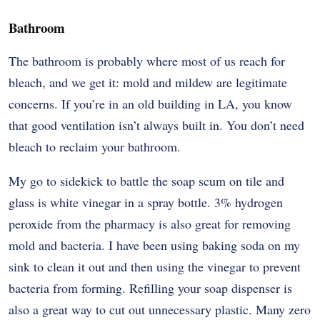
Bathroom
The bathroom is probably where most of us reach for
bleach, and we get it: mold and mildew are legitimate
concerns. If you’re in an old building in LA, you know
that good ventilation isn’t always built in. You don’t need
bleach to reclaim your bathroom.
My go to sidekick to battle the soap scum on tile and
glass is white vinegar in a spray bottle. 3% hydrogen
peroxide from the pharmacy is also great for removing
mold and bacteria. I have been using baking soda on my
sink to clean it out and then using the vinegar to prevent
bacteria from forming. Refilling your soap dispenser is
also a great way to cut out unnecessary plastic. Many zero