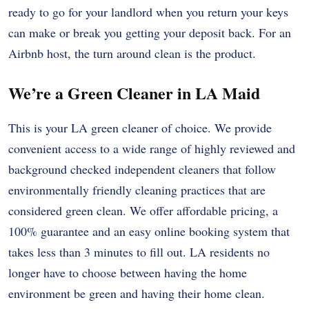
ready to go for your landlord when you return your keys
can make or break you getting your deposit back. For an
Airbnb host, the turn around clean is the product.
We’re a Green Cleaner in LA Maid
This is your LA green cleaner of choice. We provide
convenient access to a wide range of highly reviewed and
background checked independent cleaners that follow
environmentally friendly cleaning practices that are
considered green clean. We offer affordable pricing, a
100% guarantee and an easy online booking system that
takes less than 3 minutes to fill out. LA residents no
longer have to choose between having the home
environment be green and having their home clean.