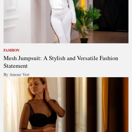
FASHION
Mesh Jumpsuit: A Stylish and Versatile Fashion
Statement
By Amour Vert