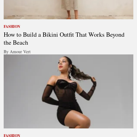
FASHION
How to Build a Bikini Outfit That Works Beyond
the Beach
By Amour Vert
FASHION