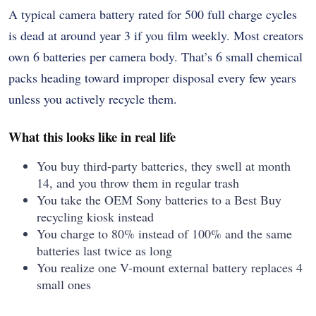
A typical camera battery rated for 500 full charge cycles
is dead at around year 3 if you film weekly. Most creators
own 6 batteries per camera body. That’s 6 small chemical
packs heading toward improper disposal every few years
unless you actively recycle them.
What this looks like in real life
You buy third-party batteries, they swell at month
14, and you throw them in regular trash
You take the OEM Sony batteries to a Best Buy
recycling kiosk instead
You charge to 80% instead of 100% and the same
batteries last twice as long
You realize one V-mount external battery replaces 4
small ones