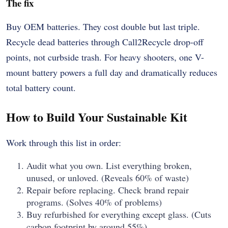
The fix
Buy OEM batteries. They cost double but last triple.
Recycle dead batteries through Call2Recycle drop-off
points, not curbside trash. For heavy shooters, one V-
mount battery powers a full day and dramatically reduces
total battery count.
How to Build Your Sustainable Kit
Work through this list in order:
Audit what you own. List everything broken,
unused, or unloved. (Reveals 60% of waste)
Repair before replacing. Check brand repair
programs. (Solves 40% of problems)
Buy refurbished for everything except glass. (Cuts
carbon footprint by around 55%)