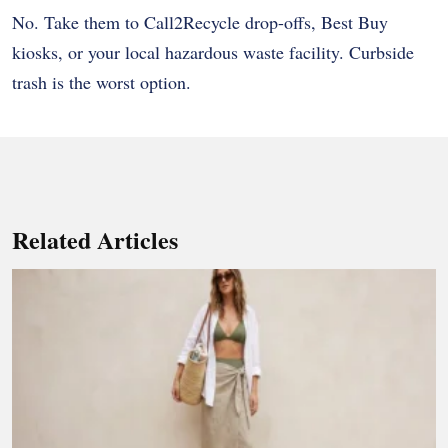
No. Take them to Call2Recycle drop-offs, Best Buy
kiosks, or your local hazardous waste facility. Curbside
trash is the worst option.
Related Articles