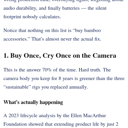
audio durability, and finally batteries — the silent
footprint nobody calculates.
Notice that nothing on this list is “buy bamboo
accessories.” That’s almost never the actual fix.
1. Buy Once, Cry Once on the Camera
This is the answer 70% of the time. Hard truth. The
camera body you keep for 8 years is greener than the three
“sustainable” rigs you replaced annually.
What’s actually happening
A 2023 lifecycle analysis by the Ellen MacArthur
Foundation showed that extending product life by just 2