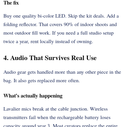
The fix
Buy one quality bi-color LED. Skip the kit deals. Add a
folding reflector. That covers 90% of indoor shoots and
most outdoor fill work. If you need a full studio setup
twice a year, rent locally instead of owning.
4. Audio That Survives Real Use
Audio gear gets handled more than any other piece in the
bag. It also gets replaced more often.
What’s actually happening
Lavalier mics break at the cable junction. Wireless
transmitters fail when the rechargeable battery loses
capacity around year 3. Most creators replace the entire