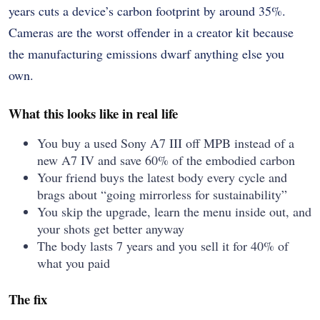
years cuts a device’s carbon footprint by around 35%.
Cameras are the worst offender in a creator kit because
the manufacturing emissions dwarf anything else you
own.
What this looks like in real life
You buy a used Sony A7 III off MPB instead of a
new A7 IV and save 60% of the embodied carbon
Your friend buys the latest body every cycle and
brags about “going mirrorless for sustainability”
You skip the upgrade, learn the menu inside out, and
your shots get better anyway
The body lasts 7 years and you sell it for 40% of
what you paid
The fix