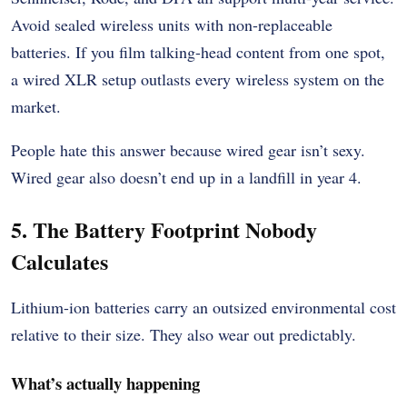
Avoid sealed wireless units with non-replaceable
batteries. If you film talking-head content from one spot,
a wired XLR setup outlasts every wireless system on the
market.
People hate this answer because wired gear isn’t sexy.
Wired gear also doesn’t end up in a landfill in year 4.
5. The Battery Footprint Nobody
Calculates
Lithium-ion batteries carry an outsized environmental cost
relative to their size. They also wear out predictably.
What’s actually happening