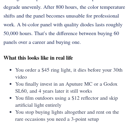
degrade unevenly. After 800 hours, the color temperature
shifts and the panel becomes unusable for professional
work. A bi-color panel with quality diodes lasts roughly
50,000 hours. That’s the difference between buying 60
panels over a career and buying one.
What this looks like in real life
You order a $45 ring light, it dies before your 30th
video
You finally invest in an Aputure MC or a Godox
SL60, and 4 years later it still works
You film outdoors using a $12 reflector and skip
artificial light entirely
You stop buying lights altogether and rent on the
rare occasions you need a 3-point setup