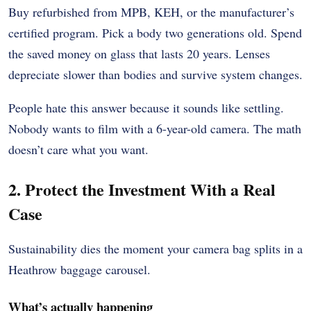
Buy refurbished from MPB, KEH, or the manufacturer’s
certified program. Pick a body two generations old. Spend
the saved money on glass that lasts 20 years. Lenses
depreciate slower than bodies and survive system changes.
People hate this answer because it sounds like settling.
Nobody wants to film with a 6-year-old camera. The math
doesn’t care what you want.
2. Protect the Investment With a Real
Case
Sustainability dies the moment your camera bag splits in a
Heathrow baggage carousel.
What’s actually happening