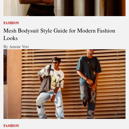
FASHION
Mesh Bodysuit Style Guide for Modern Fashion
Looks
By Amour Vert
FASHION