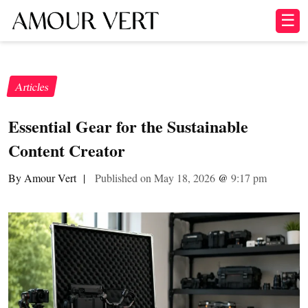
☰
Articles
Essential Gear for the Sustainable
Content Creator
By Amour Vert
|
Published on May 18, 2026
@
9:17 pm