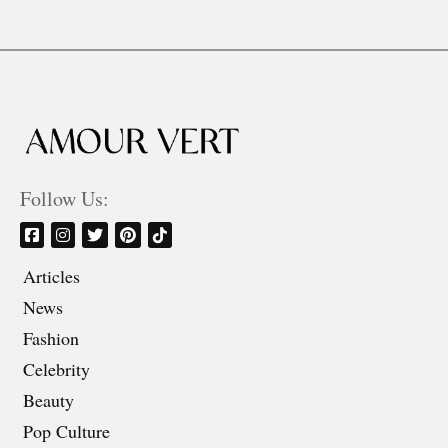
Follow Us:
Articles
News
Fashion
Celebrity
Beauty
Pop Culture