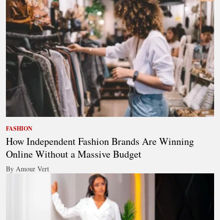
FASHION
How Independent Fashion Brands Are Winning
Online Without a Massive Budget
By Amour Vert