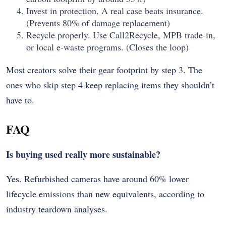
Invest in protection. A real case beats insurance.
(Prevents 80% of damage replacement)
Recycle properly. Use Call2Recycle, MPB trade-in,
or local e-waste programs. (Closes the loop)
Most creators solve their gear footprint by step 3. The
ones who skip step 4 keep replacing items they shouldn’t
have to.
FAQ
Is buying used really more sustainable?
Yes. Refurbished cameras have around 60% lower
lifecycle emissions than new equivalents, according to
industry teardown analyses.