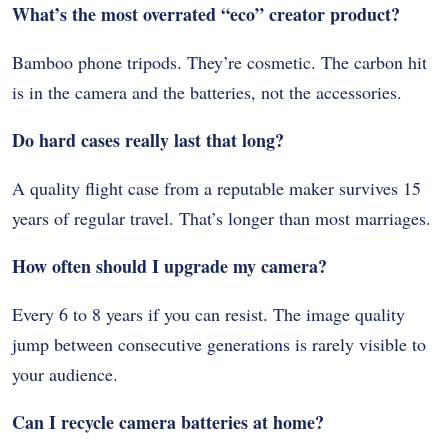
What’s the most overrated “eco” creator product?
Bamboo phone tripods. They’re cosmetic. The carbon hit
is in the camera and the batteries, not the accessories.
Do hard cases really last that long?
A quality flight case from a reputable maker survives 15
years of regular travel. That’s longer than most marriages.
How often should I upgrade my camera?
Every 6 to 8 years if you can resist. The image quality
jump between consecutive generations is rarely visible to
your audience.
Can I recycle camera batteries at home?