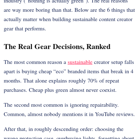
industry (“nothing is actually green”). The real reasons
are way more boring than that. Below are the 6 things that
actually matter when building sustainable content creator
gear that performs.
The Real Gear Decisions, Ranked
The most common reason a
sustainable
creator setup falls
apart is buying cheap “eco” branded items that break in 4
months. That alone explains roughly 70% of repeat
purchases. Cheap plus green almost never coexist.
The second most common is ignoring repairability.
Common, almost nobody mentions it in YouTube reviews.
After that, in roughly descending order: choosing the
wrong protection case, overbuying lights, forgetting about