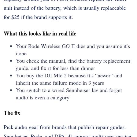
unit instead of the battery, which is usually replaceable
for $25 if the brand supports it.
What this looks like in real life
Your Rode Wireless GO II dies and you assume it’s
done
You check the manual, find the battery replacement
guide, and fix it for less than dinner
You buy the DJI Mic 2 because it’s “newer” and
inherit the same failure mode in 3 years
You switch to a wired Sennheiser lav and forget
audio is even a category
The fix
Pick audio gear from brands that publish repair guides.
Sennheiser, Rode, and DPA all support multi-year service.