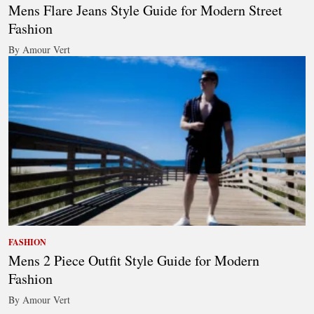
Mens Flare Jeans Style Guide for Modern Street
Fashion
By Amour Vert
FASHION
Mens 2 Piece Outfit Style Guide for Modern
Fashion
By Amour Vert