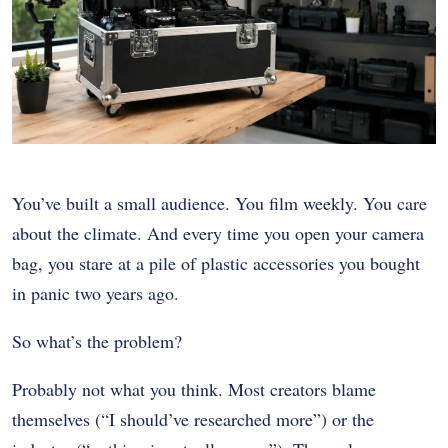
You’ve built a small audience. You film weekly. You care
about the climate. And every time you open your camera
bag, you stare at a pile of plastic accessories you bought
in panic two years ago.
So what’s the problem?
Probably not what you think. Most creators blame
themselves (“I should’ve researched more”) or the