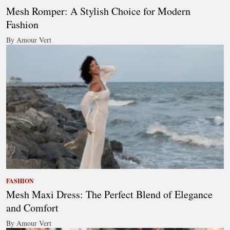
Mesh Romper: A Stylish Choice for Modern
Fashion
By Amour Vert
FASHION
Mesh Maxi Dress: The Perfect Blend of Elegance
and Comfort
By Amour Vert