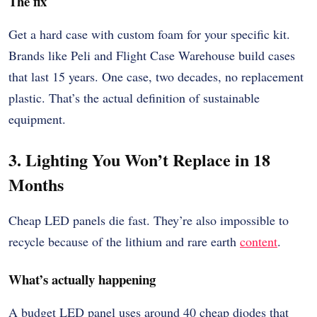
The fix
Get a hard case with custom foam for your specific kit.
Brands like Peli and Flight Case Warehouse build cases
that last 15 years. One case, two decades, no replacement
plastic. That’s the actual definition of sustainable
equipment.
3. Lighting You Won’t Replace in 18
Months
Cheap LED panels die fast. They’re also impossible to
recycle because of the lithium and rare earth
content
.
What’s actually happening
A budget LED panel uses around 40 cheap diodes that