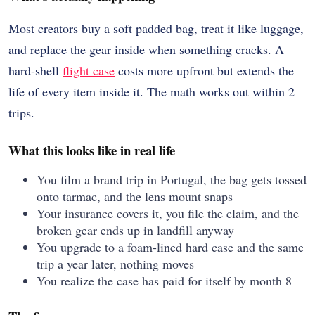
Most creators buy a soft padded bag, treat it like luggage,
and replace the gear inside when something cracks. A
hard-shell
flight case
costs more upfront but extends the
life of every item inside it. The math works out within 2
trips.
What this looks like in real life
You film a brand trip in Portugal, the bag gets tossed
onto tarmac, and the lens mount snaps
Your insurance covers it, you file the claim, and the
broken gear ends up in landfill anyway
You upgrade to a foam-lined hard case and the same
trip a year later, nothing moves
You realize the case has paid for itself by month 8