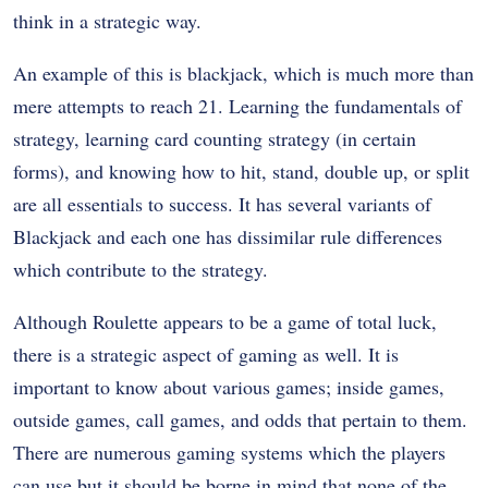
think in a strategic way.
An example of this is blackjack, which is much more than
mere attempts to reach 21. Learning the fundamentals of
strategy, learning card counting strategy (in certain
forms), and knowing how to hit, stand, double up, or split
are all essentials to success. It has several variants of
Blackjack and each one has dissimilar rule differences
which contribute to the strategy.
Although Roulette appears to be a game of total luck,
there is a strategic aspect of gaming as well. It is
important to know about various games; inside games,
outside games, call games, and odds that pertain to them.
There are numerous gaming systems which the players
can use but it should be borne in mind that none of the