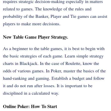
requires strategic decision-making especially in matters
related to games. The knowledge of the rules and
probability of the Banker, Player and Tie games can assist
players to make more decisions.
New Table Game Player Strategy.
As a beginner to the table games, it is best to begin with
the basic strategies of each game. Learn simple strategy
charts in Blackjack. In the case of Roulette, know the
odds of various games. In Poker, master the basics of the
hand-ranking and gaming. Establish a budget and follow
it and do not run after losses. It is important to be
disciplined in a calculated way.
Online Poker: How To Start