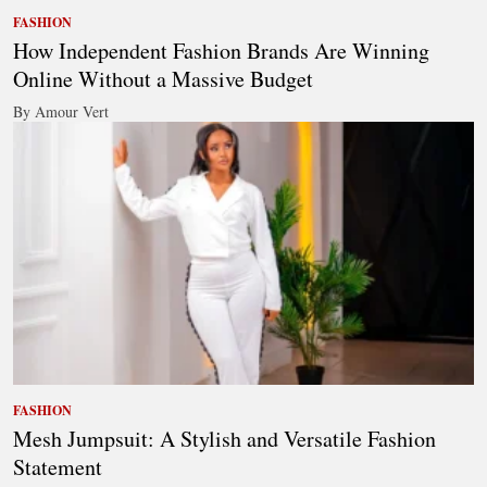
FASHION
How Independent Fashion Brands Are Winning
Online Without a Massive Budget
By Amour Vert
FASHION
Mesh Jumpsuit: A Stylish and Versatile Fashion
Statement