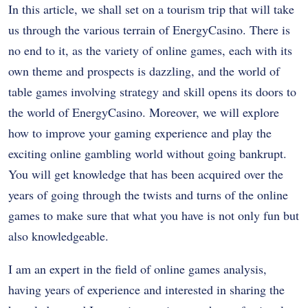
In this article, we shall set on a tourism trip that will take
us through the various terrain of EnergyCasino. There is
no end to it, as the variety of online games, each with its
own theme and prospects is dazzling, and the world of
table games involving strategy and skill opens its doors to
the world of EnergyCasino. Moreover, we will explore
how to improve your gaming experience and play the
exciting online gambling world without going bankrupt.
You will get knowledge that has been acquired over the
years of going through the twists and turns of the online
games to make sure that what you have is not only fun but
also knowledgeable.
I am an expert in the field of online games analysis,
having years of experience and interested in sharing the