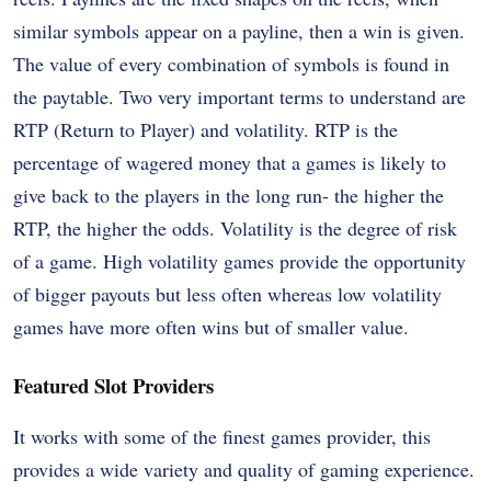
similar symbols appear on a payline, then a win is given.
The value of every combination of symbols is found in
the paytable. Two very important terms to understand are
RTP (Return to Player) and volatility. RTP is the
percentage of wagered money that a games is likely to
give back to the players in the long run- the higher the
RTP, the higher the odds. Volatility is the degree of risk
of a game. High volatility games provide the opportunity
of bigger payouts but less often whereas low volatility
games have more often wins but of smaller value.
Featured Slot Providers
It works with some of the finest games provider, this
provides a wide variety and quality of gaming experience.