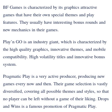
BF Games is characterized by its graphics attractive
games that have their own special themes and play
features. They usually have interesting bonus rounds and
new mechanics in their games.
Play’n GO is an industry giant, which is characterized by
the high quality graphics, innovative themes, and mobile
compatibility. High volatility titles and innovative bonus
system.
Pragmatic Play is a very active producer, producing new
games every now and then. Their game selection is vastly
diversified, covering all possible themes and styles, so that
no player can be left without a game of their liking. Drops
and Wins is a famous promotion of Pragmatic Play.