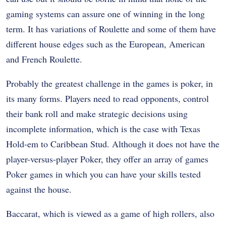
gaming systems can assure one of winning in the long
term. It has variations of Roulette and some of them have
different house edges such as the European, American
and French Roulette.
Probably the greatest challenge in the games is poker, in
its many forms. Players need to read opponents, control
their bank roll and make strategic decisions using
incomplete information, which is the case with Texas
Hold-em to Caribbean Stud. Although it does not have the
player-versus-player Poker, they offer an array of games
Poker games in which you can have your skills tested
against the house.
Baccarat, which is viewed as a game of high rollers, also