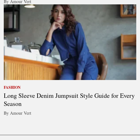
By Amour Vert
FASHION
Long Sleeve Denim Jumpsuit Style Guide for Every
Season
By Amour Vert