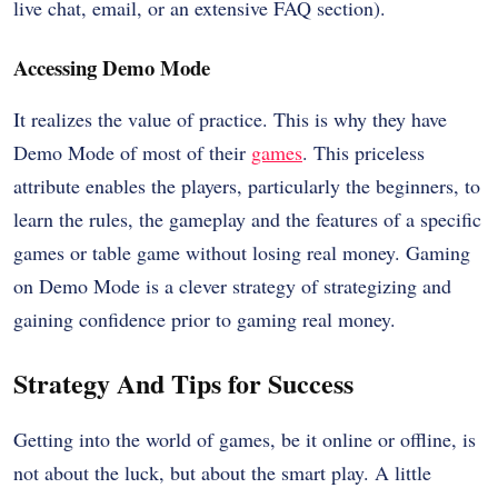
live chat, email, or an extensive FAQ section).
Accessing Demo Mode
It realizes the value of practice. This is why they have
Demo Mode of most of their
games
. This priceless
attribute enables the players, particularly the beginners, to
learn the rules, the gameplay and the features of a specific
games or table game without losing real money. Gaming
on Demo Mode is a clever strategy of strategizing and
gaining confidence prior to gaming real money.
Strategy And Tips for Success
Getting into the world of games, be it online or offline, is
not about the luck, but about the smart play. A little