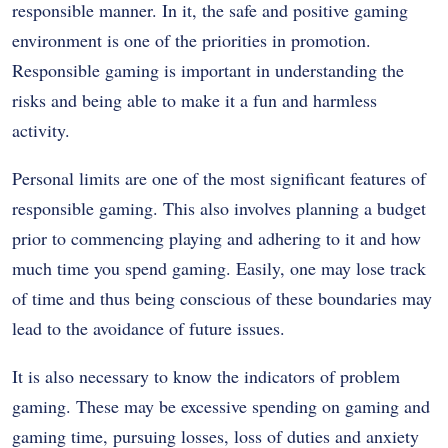
responsible manner. In it, the safe and positive gaming
environment is one of the priorities in promotion.
Responsible gaming is important in understanding the
risks and being able to make it a fun and harmless
activity.
Personal limits are one of the most significant features of
responsible gaming. This also involves planning a budget
prior to commencing playing and adhering to it and how
much time you spend gaming. Easily, one may lose track
of time and thus being conscious of these boundaries may
lead to the avoidance of future issues.
It is also necessary to know the indicators of problem
gaming. These may be excessive spending on gaming and
gaming time, pursuing losses, loss of duties and anxiety