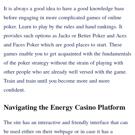
It is always a good idea to have a good knowledge base
before engaging in more complicated games of online
poker. Learn to play by the rules and hand rankings. It
provides such options as Jacks or Better Poker and Aces
and Faces Poker which are good places to start. These
games enable you to get acquainted with the fundamentals
of the poker strategy without the strain of playing with
other people who are already well versed with the game.
Train and train until you become more and more
confident.
Navigating the Energy Casino Platform
The site has an interactive and friendly interface that can
be used either on their webpage or in case it has a