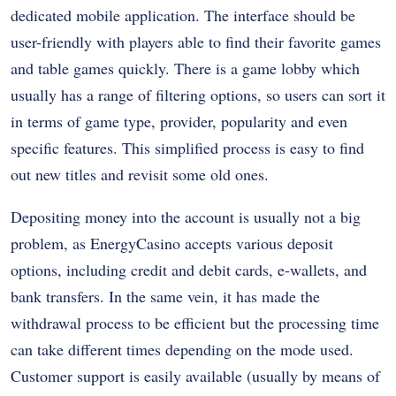
dedicated mobile application. The interface should be
user-friendly with players able to find their favorite games
and table games quickly. There is a game lobby which
usually has a range of filtering options, so users can sort it
in terms of game type, provider, popularity and even
specific features. This simplified process is easy to find
out new titles and revisit some old ones.
Depositing money into the account is usually not a big
problem, as EnergyCasino accepts various deposit
options, including credit and debit cards, e-wallets, and
bank transfers. In the same vein, it has made the
withdrawal process to be efficient but the processing time
can take different times depending on the mode used.
Customer support is easily available (usually by means of