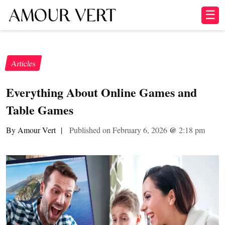
☰
Articles
Everything About Online Games and
Table Games
By Amour Vert
|
Published on February 6, 2026
@
2:18 pm