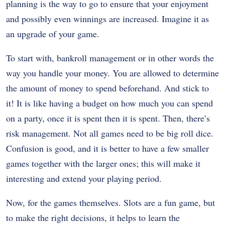
planning is the way to go to ensure that your enjoyment
and possibly even winnings are increased. Imagine it as
an upgrade of your game.
To start with, bankroll management or in other words the
way you handle your money. You are allowed to determine
the amount of money to spend beforehand. And stick to
it! It is like having a budget on how much you can spend
on a party, once it is spent then it is spent. Then, there’s
risk management. Not all games need to be big roll dice.
Confusion is good, and it is better to have a few smaller
games together with the larger ones; this will make it
interesting and extend your playing period.
Now, for the games themselves. Slots are a fun game, but
to make the right decisions, it helps to learn the