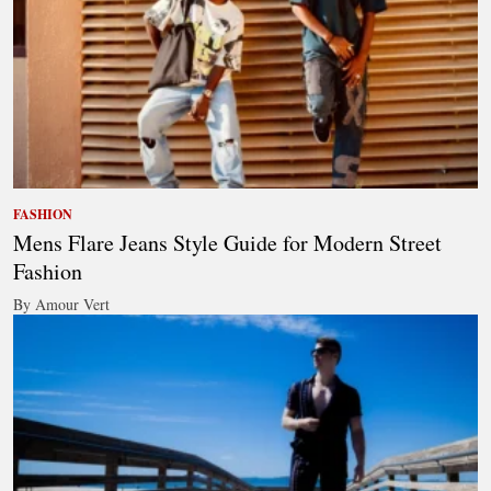
FASHION
Mens Flare Jeans Style Guide for Modern Street
Fashion
By Amour Vert