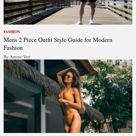
FASHION
Mens 2 Piece Outfit Style Guide for Modern
Fashion
By Amour Vert