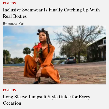
FASHION
Inclusive Swimwear Is Finally Catching Up With
Real Bodies
By Amour Vert
FASHION
Long Sleeve Jumpsuit Style Guide for Every
Occasion