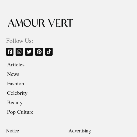
Follow Us:
Articles
News
Fashion
Celebrity
Beauty
Pop Culture
Notice
Advertising