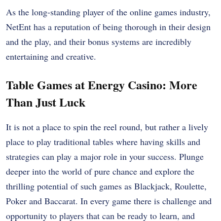
As the long-standing player of the online games industry,
NetEnt has a reputation of being thorough in their design
and the play, and their bonus systems are incredibly
entertaining and creative.
Table Games at Energy Casino: More
Than Just Luck
It is not a place to spin the reel round, but rather a lively
place to play traditional tables where having skills and
strategies can play a major role in your success. Plunge
deeper into the world of pure chance and explore the
thrilling potential of such games as Blackjack, Roulette,
Poker and Baccarat. In every game there is challenge and
opportunity to players that can be ready to learn, and