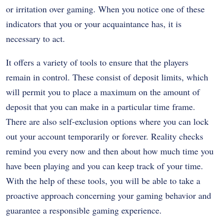
or irritation over gaming. When you notice one of these
indicators that you or your acquaintance has, it is
necessary to act.
It offers a variety of tools to ensure that the players
remain in control. These consist of deposit limits, which
will permit you to place a maximum on the amount of
deposit that you can make in a particular time frame.
There are also self-exclusion options where you can lock
out your account temporarily or forever. Reality checks
remind you every now and then about how much time you
have been playing and you can keep track of your time.
With the help of these tools, you will be able to take a
proactive approach concerning your gaming behavior and
guarantee a responsible gaming experience.