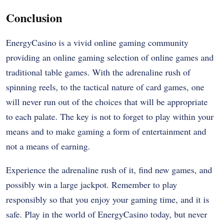
Conclusion
EnergyCasino is a vivid online gaming community
providing an online gaming selection of online games and
traditional table games. With the adrenaline rush of
spinning reels, to the tactical nature of card games, one
will never run out of the choices that will be appropriate
to each palate. The key is not to forget to play within your
means and to make gaming a form of entertainment and
not a means of earning.
Experience the adrenaline rush of it, find new games, and
possibly win a large jackpot. Remember to play
responsibly so that you enjoy your gaming time, and it is
safe. Play in the world of EnergyCasino today, but never