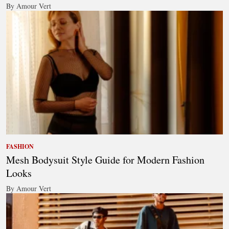
By Amour Vert
FASHION
Mesh Bodysuit Style Guide for Modern Fashion
Looks
By Amour Vert