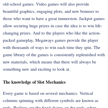
old-school games. Video games will also provide
beautiful graphics, engaging plots, and new bonuses to
those who want to have a great immersion. Jackpot games
allow securing huge prizes in case the idea is to win life-
changing prizes. And to the players who like the action-
packed gameplay, Megaways games provide the player
with thousands of ways to win each time they spin. The
game library of the games is consistently replenished with
new materials, which means that there will always be
something new and exciting to look at.
The knowledge of Slot Mechanics
Every game is based on several mechanics. Vertical
columns spinning with different symbols are known as
reels. Paylines are the fixed shapes on the reels, when