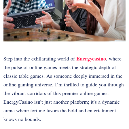
Energycasino
Step into the exhilarating world of
, where
the pulse of online games meets the strategic depth of
classic table games. As someone deeply immersed in the
online gaming universe, I’m thrilled to guide you through
the vibrant corridors of this premier online games.
EnergyCasino isn’t just another platform; it’s a dynamic
arena where fortune favors the bold and entertainment
knows no bounds.