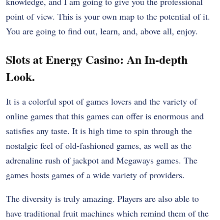
knowledge, and I am going to give you the professional
point of view. This is your own map to the potential of it.
You are going to find out, learn, and, above all, enjoy.
Slots at Energy Casino: An In-depth
Look.
It is a colorful spot of games lovers and the variety of
online games that this games can offer is enormous and
satisfies any taste. It is high time to spin through the
nostalgic feel of old-fashioned games, as well as the
adrenaline rush of jackpot and Megaways games. The
games hosts games of a wide variety of providers.
The diversity is truly amazing. Players are also able to
have traditional fruit machines which remind them of the