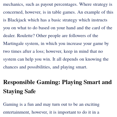
mechanics, such as payout percentages. Where strategy is
concerned, however, is in table games. An example of this
is Blackjack which has a basic strategy which instructs
you on what to do based on your hand and the card of the
dealer. Roulette? Other people are followers of the
Martingale system, in which you increase your game by
two times after a loss; however, keep in mind that no
system can help you win. It all depends on knowing the
chances and possibilities, and playing smart.
Responsible Gaming: Playing Smart and
Staying Safe
Gaming is a fun and may turn out to be an exciting
entertainment, however, it is important to do it in a