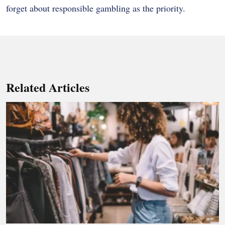
forget about responsible gambling as the priority.
Related Articles