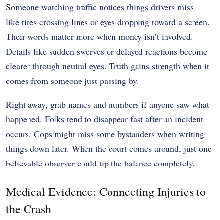
Someone watching traffic notices things drivers miss –
like tires crossing lines or eyes dropping toward a screen.
Their words matter more when money isn’t involved.
Details like sudden swerves or delayed reactions become
clearer through neutral eyes. Truth gains strength when it
comes from someone just passing by.
Right away, grab names and numbers if anyone saw what
happened. Folks tend to disappear fast after an incident
occurs. Cops might miss some bystanders when writing
things down later. When the court comes around, just one
believable observer could tip the balance completely.
Medical Evidence: Connecting Injuries to
the Crash