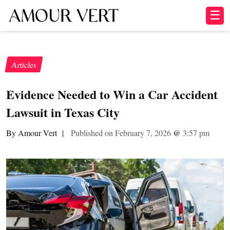
☰
Articles
Evidence Needed to Win a Car Accident
Lawsuit in Texas City
By Amour Vert
|
Published on February 7, 2026
@
3:57 pm