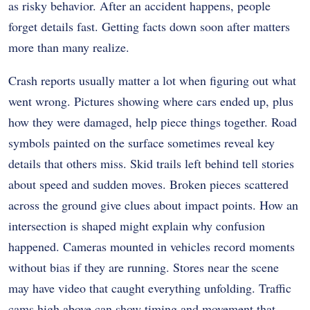
as risky behavior. After an accident happens, people
forget details fast. Getting facts down soon after matters
more than many realize.
Crash reports usually matter a lot when figuring out what
went wrong. Pictures showing where cars ended up, plus
how they were damaged, help piece things together. Road
symbols painted on the surface sometimes reveal key
details that others miss. Skid trails left behind tell stories
about speed and sudden moves. Broken pieces scattered
across the ground give clues about impact points. How an
intersection is shaped might explain why confusion
happened. Cameras mounted in vehicles record moments
without bias if they are running. Stores near the scene
may have video that caught everything unfolding. Traffic
cams high above can show timing and movement that