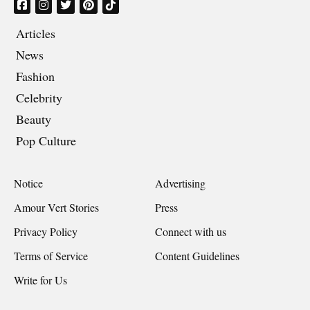
Articles
News
Fashion
Celebrity
Beauty
Pop Culture
Notice
Advertising
Amour Vert Stories
Press
Privacy Policy
Connect with us
Terms of Service
Content Guidelines
Write for Us