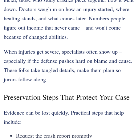
down. Doctors weigh in on how an injury started, where
healing stands, and what comes later. Numbers people
figure out income that never came – and won’t come –
because of changed abilities.
When injuries get severe, specialists often show up –
especially if the defense pushes hard on blame and cause.
These folks take tangled details, make them plain so
jurors follow along.
Preservation Steps That Protect Your Case
Evidence can be lost quickly. Practical steps that help
include:
Request the crash report promptly