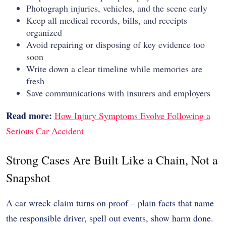
Photograph injuries, vehicles, and the scene early
Keep all medical records, bills, and receipts
organized
Avoid repairing or disposing of key evidence too
soon
Write down a clear timeline while memories are
fresh
Save communications with insurers and employers
Read more:
How Injury Symptoms Evolve Following a
Serious Car Accident
Strong Cases Are Built Like a Chain, Not a
Snapshot
A car wreck claim turns on proof – plain facts that name
the responsible driver, spell out events, show harm done.