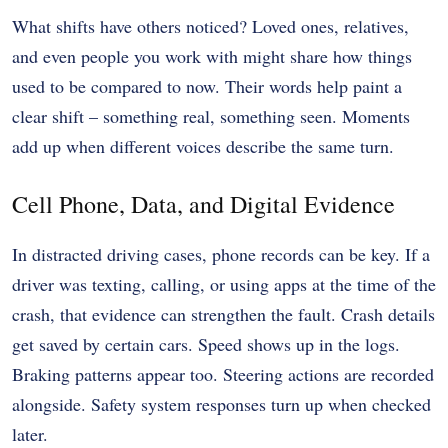
What shifts have others noticed? Loved ones, relatives,
and even people you work with might share how things
used to be compared to now. Their words help paint a
clear shift – something real, something seen. Moments
add up when different voices describe the same turn.
Cell Phone, Data, and Digital Evidence
In
distracted driving cases
, phone records can be key. If a
driver was texting, calling, or using apps at the time of the
crash, that evidence can strengthen the fault. Crash details
get saved by certain cars. Speed shows up in the logs.
Braking patterns appear too. Steering actions are recorded
alongside. Safety system responses turn up when checked
later.