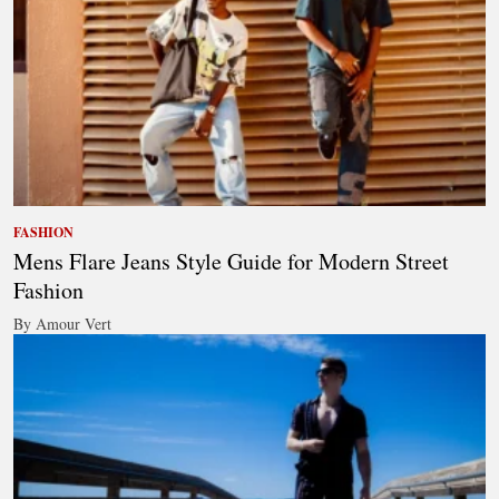
FASHION
Mens Flare Jeans Style Guide for Modern Street
Fashion
By Amour Vert