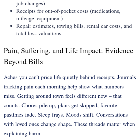
job changes)
Receipts for out-of-pocket costs (medications,
mileage, equipment)
Repair estimates, towing bills, rental car costs, and
total loss valuations
Pain, Suffering, and Life Impact: Evidence
Beyond Bills
Aches you can’t price life quietly behind receipts. Journals
tracking pain each morning help show what numbers
miss. Getting around town feels different now – that
counts. Chores pile up, plans get skipped, favorite
pastimes fade. Sleep frays. Moods shift. Conversations
with loved ones change shape. These threads matter when
explaining harm.