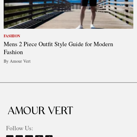
FASHION
Mens 2 Piece Outfit Style Guide for Modern
Fashion
By Amour Vert
Follow Us: