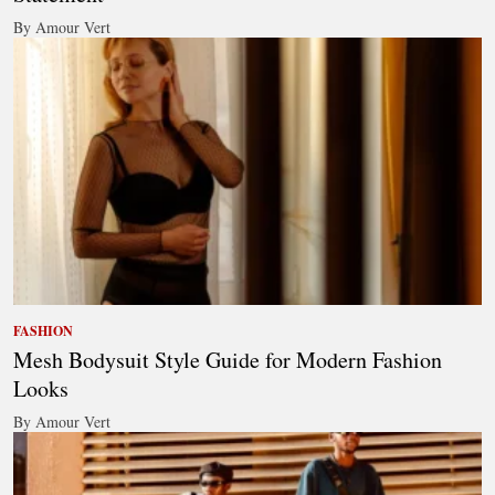
By Amour Vert
FASHION
Mesh Bodysuit Style Guide for Modern Fashion
Looks
By Amour Vert