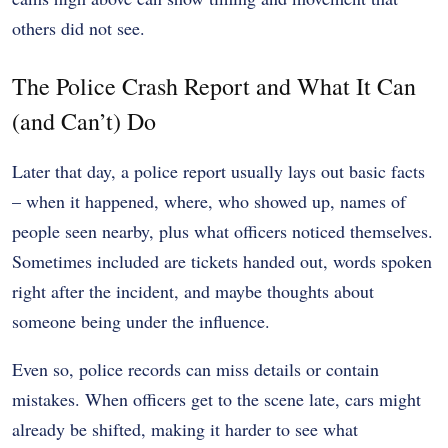
others did not see.
The Police Crash Report and What It Can
(and Can’t) Do
Later that day, a police report usually lays out basic facts
– when it happened, where, who showed up, names of
people seen nearby, plus what officers noticed themselves.
Sometimes included are tickets handed out, words spoken
right after the incident, and maybe thoughts about
someone being under the influence.
Even so, police records can miss details or contain
mistakes. When officers get to the scene late, cars might
already be shifted, making it harder to see what