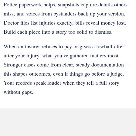
Police paperwork helps, snapshots capture details others
miss, and voices from bystanders back up your version.
Doctor files list injuries exactly, bills reveal money lost.
Build each piece into a story too solid to dismiss.
When an insurer refuses to pay or gives a lowball offer
after your injury, what you’ve gathered matters most.
Stronger cases come from clear, steady documentation –
this shapes outcomes, even if things go before a judge.
Your records speak louder when they tell a full story
without gaps.