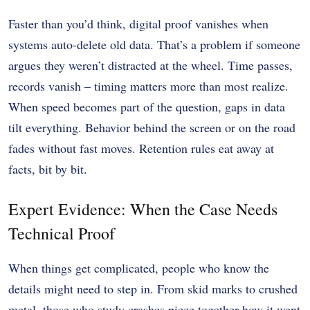
Faster than you’d think, digital proof vanishes when
systems auto-delete old data. That’s a problem if someone
argues they weren’t distracted at the wheel. Time passes,
records vanish – timing matters more than most realize.
When speed becomes part of the question, gaps in data
tilt everything. Behavior behind the screen or on the road
fades without fast moves. Retention rules eat away at
facts, bit by bit.
Expert Evidence: When the Case Needs
Technical Proof
When things get complicated, people who know the
details might need to step in. From skid marks to crushed
metal, those who study crashes piece together how it went