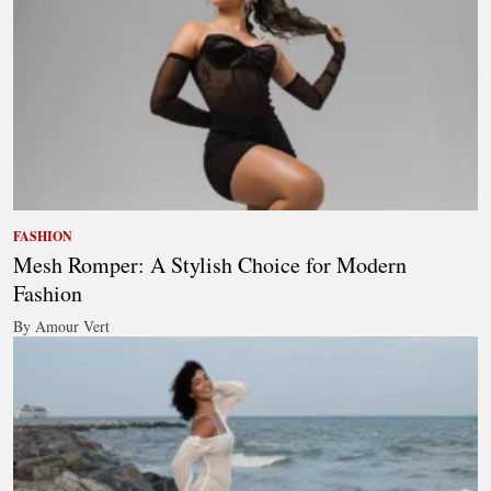
FASHION
Mesh Romper: A Stylish Choice for Modern
Fashion
By Amour Vert