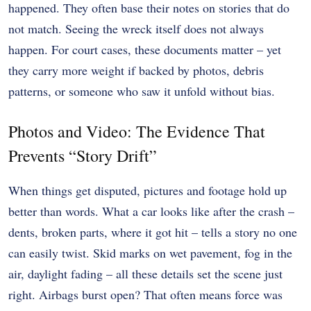
happened. They often base their notes on stories that do
not match. Seeing the wreck itself does not always
happen. For court cases, these documents matter – yet
they carry more weight if backed by photos, debris
patterns, or someone who saw it unfold without bias.
Photos and Video: The Evidence That
Prevents “Story Drift”
When things get disputed, pictures and footage hold up
better than words. What a car looks like after the crash –
dents, broken parts, where it got hit – tells a story no one
can easily twist. Skid marks on wet pavement, fog in the
air, daylight fading – all these details set the scene just
right. Airbags burst open? That often means force was