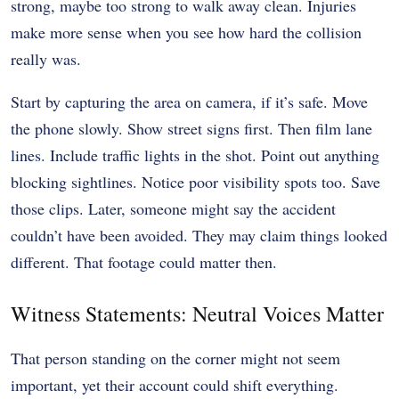
strong, maybe too strong to walk away clean. Injuries
make more sense when you see how hard the collision
really was.
Start by capturing the area on camera, if it’s safe. Move
the phone slowly. Show street signs first. Then film lane
lines. Include traffic lights in the shot. Point out anything
blocking sightlines. Notice poor visibility spots too. Save
those clips. Later, someone might say the accident
couldn’t have been avoided. They may claim things looked
different. That footage could matter then.
Witness Statements: Neutral Voices Matter
That person standing on the corner might not seem
important, yet their account could shift everything.