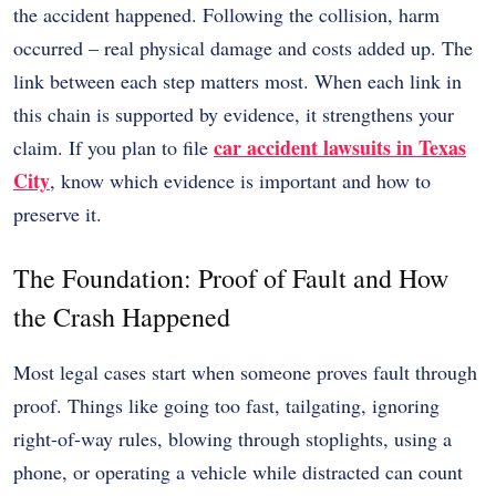
the accident happened. Following the collision, harm
occurred – real physical damage and costs added up. The
link between each step matters most. When each link in
this chain is supported by evidence, it strengthens your
car accident lawsuits in Texas
claim. If you plan to file
City
, know which evidence is important and how to
preserve it.
The Foundation: Proof of Fault and How
the Crash Happened
Most legal cases start when someone proves fault through
proof. Things like going too fast, tailgating, ignoring
right-of-way rules, blowing through stoplights, using a
phone, or operating a vehicle while distracted can count