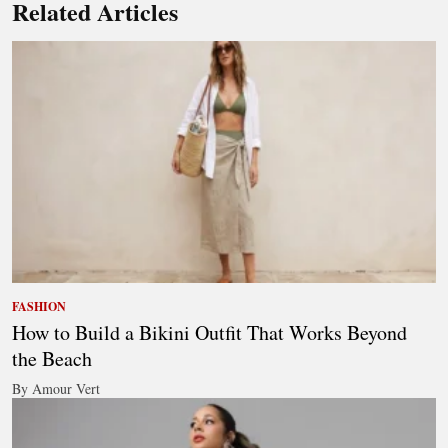
Related Articles
FASHION
How to Build a Bikini Outfit That Works Beyond
the Beach
By Amour Vert