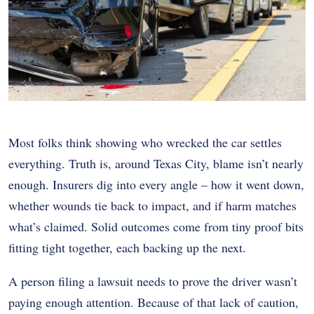
Most folks think showing who wrecked the car settles
everything. Truth is, around Texas City, blame isn’t nearly
enough. Insurers dig into every angle – how it went down,
whether wounds tie back to impact, and if harm matches
what’s claimed. Solid outcomes come from tiny proof bits
fitting tight together, each backing up the next.
A person filing a lawsuit needs to prove the driver wasn’t
paying enough attention. Because of that lack of caution,