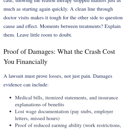
much as starting again quickly. A clean line through
doctor visits makes it tough for the other side to question
cause and effect. Moments between treatments? Explain
them. Leave little room to doubt.
Proof of Damages: What the Crash Cost
You Financially
A lawsuit must prove losses, not just pain. Damages
evidence can include:
Medical bills, itemized statements, and insurance
explanations of benefits
Lost wage documentation (pay stubs, employer
letters, missed hours)
Proof of reduced earning ability (work restrictions,