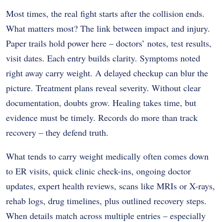
Most times, the real fight starts after the collision ends.
What matters most? The link between impact and injury.
Paper trails hold power here – doctors’ notes, test results,
visit dates. Each entry builds clarity. Symptoms noted
right away carry weight. A delayed checkup can blur the
picture. Treatment plans reveal severity. Without clear
documentation, doubts grow. Healing takes time, but
evidence must be timely. Records do more than track
recovery – they defend truth.
What tends to carry weight medically often comes down
to ER visits, quick clinic check-ins, ongoing doctor
updates, expert health reviews, scans like MRIs or X-rays,
rehab logs, drug timelines, plus outlined recovery steps.
When details match across multiple entries – especially