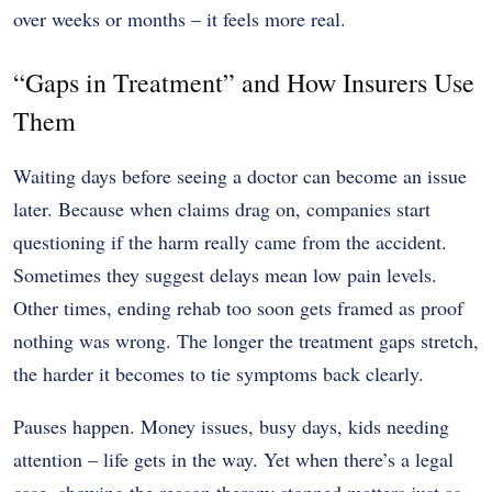
over weeks or months – it feels more real.
“Gaps in Treatment” and How Insurers Use
Them
Waiting days before seeing a doctor can become an issue
later. Because when claims drag on, companies start
questioning if the harm really came from the accident.
Sometimes they suggest delays mean low pain levels.
Other times, ending rehab too soon gets framed as proof
nothing was wrong. The longer the treatment gaps stretch,
the harder it becomes to tie symptoms back clearly.
Pauses happen. Money issues, busy days, kids needing
attention – life gets in the way. Yet when there’s a legal
case, showing the reason therapy stopped matters just as