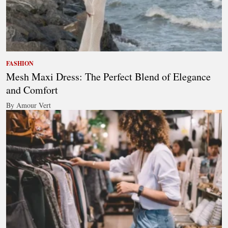
FASHION
Mesh Maxi Dress: The Perfect Blend of Elegance
and Comfort
By Amour Vert