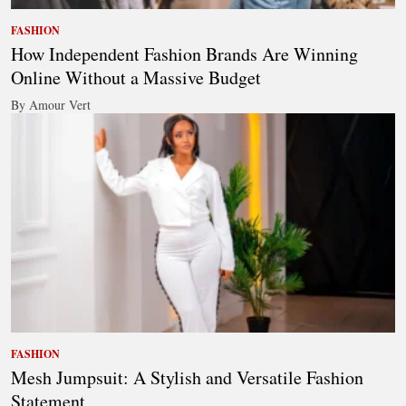
FASHION
How Independent Fashion Brands Are Winning
Online Without a Massive Budget
By Amour Vert
FASHION
Mesh Jumpsuit: A Stylish and Versatile Fashion
Statement