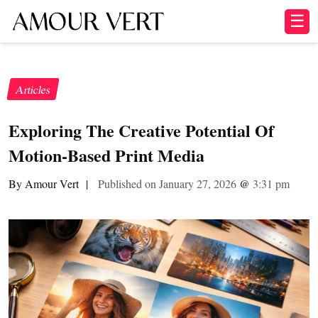
☰
Articles
Exploring The Creative Potential Of
Motion-Based Print Media
By Amour Vert
|
Published on January 27, 2026
@
3:31 pm