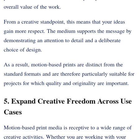
overall value of the work.
From a creative standpoint, this means that your ideas
gain more respect. The medium supports the message by
demonstrating an attention to detail and a deliberate
choice of design.
As a result, motion-based prints are distinct from the
standard formats and are therefore particularly suitable for
projects for which quality and originality are important.
5. Expand Creative Freedom Across Use
Cases
Motion-based print media is receptive to a wide range of
creative activities. Whether you are working with your