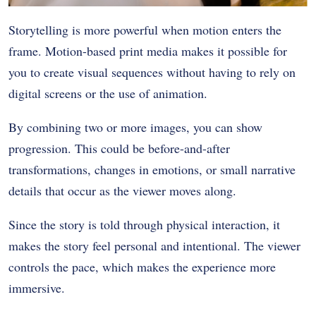
Storytelling is more powerful when motion enters the
frame. Motion-based print media makes it possible for
you to create visual sequences without having to rely on
digital screens or the use of animation.
By combining two or more images, you can show
progression. This could be before-and-after
transformations, changes in emotions, or small narrative
details that occur as the viewer moves along.
Since the story is told through physical interaction, it
makes the story feel personal and intentional. The viewer
controls the pace, which makes the experience more
immersive.