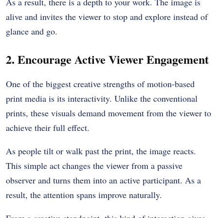
As a result, there is a depth to your work. The image is
alive and invites the viewer to stop and explore instead of
glance and go.
2. Encourage Active Viewer Engagement
One of the biggest creative strengths of motion-based
print media is its interactivity. Unlike the conventional
prints, these visuals demand movement from the viewer to
achieve their full effect.
As people tilt or walk past the print, the image reacts.
This simple act changes the viewer from a passive
observer and turns them into an active participant. As a
result, the attention spans improve naturally.
From a creative standpoint, this kind of interaction gives