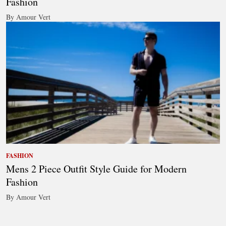
Fashion
By Amour Vert
FASHION
Mens 2 Piece Outfit Style Guide for Modern
Fashion
By Amour Vert