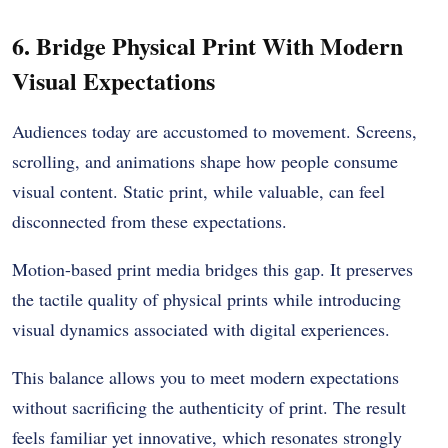
6. Bridge Physical Print With Modern
Visual Expectations
Audiences today are accustomed to movement. Screens,
scrolling, and animations shape how people consume
visual content. Static print, while valuable, can feel
disconnected from these expectations.
Motion-based print media bridges this gap. It preserves
the tactile quality of physical prints while introducing
visual dynamics associated with digital experiences.
This balance allows you to meet modern expectations
without sacrificing the authenticity of print. The result
feels familiar yet innovative, which resonates strongly