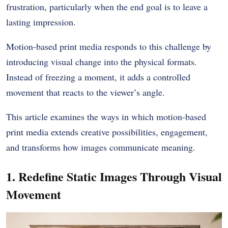
frustration, particularly when the end goal is to leave a
lasting impression.
Motion-based print media responds to this challenge by
introducing visual change into the physical formats.
Instead of freezing a moment, it adds a controlled
movement that reacts to the viewer’s angle.
This article examines the ways in which motion-based
print media extends creative possibilities, engagement,
and transforms how images communicate meaning.
1. Redefine Static Images Through Visual
Movement