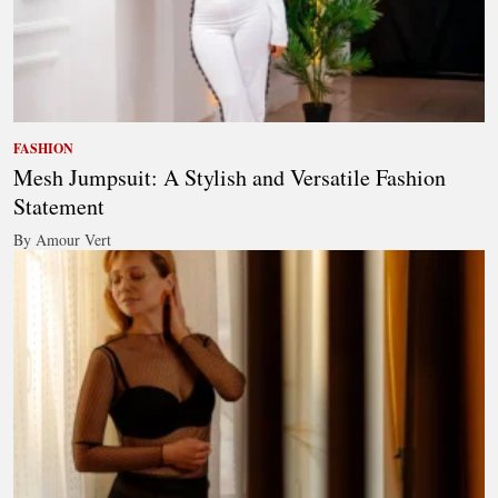
FASHION
Mesh Jumpsuit: A Stylish and Versatile Fashion
Statement
By Amour Vert