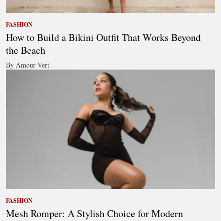
FASHION
How to Build a Bikini Outfit That Works Beyond
the Beach
By Amour Vert
FASHION
Mesh Romper: A Stylish Choice for Modern