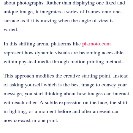
about photographs. Rather than displaying one fixed and
unique image, it integrates a series of frames onto one
surface as if it is moving when the angle of view is
varied.
In this shifting arena, platforms like
pikmoto.com
represent how dynamic visuals are becoming accessible
within physical media through motion printing methods.
This approach modifies the creative starting point. Instead
of asking yourself which is the best image to convey your
message, you start thinking about how images can interact
with each other. A subtle expression on the face, the shift
in lighting, or a moment before and after an event can
now co-exist in one print.