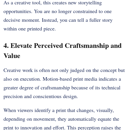
As a creative tool, this creates new storytelling
opportunities. You are no longer constrained to one
decisive moment. Instead, you can tell a fuller story
within one printed piece.
4. Elevate Perceived Craftsmanship and
Valu
e
Creative work is often not only judged on the concept but
also on execution. Motion-based print media indicates a
greater degree of craftsmanship because of its technical
precision and conscientious design.
When viewers identify a print that changes, visually,
depending on movement, they automatically equate the
print to innovation and effort. This perception raises the