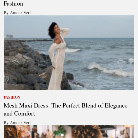
Fashion
By Amour Vert
FASHION
Mesh Maxi Dress: The Perfect Blend of Elegance
and Comfort
By Amour Vert