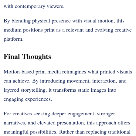
with contemporary viewers.
By blending physical presence with visual motion, this
medium positions print as a relevant and evolving creative
platform.
Final Thoughts
Motion-based print media reimagines what printed visuals
can achieve. By introducing movement, interaction, and
layered storytelling, it transforms static images into
engaging experiences.
For creatives seeking deeper engagement, stronger
narratives, and elevated presentation, this approach offers
meaningful possibilities. Rather than replacing traditional