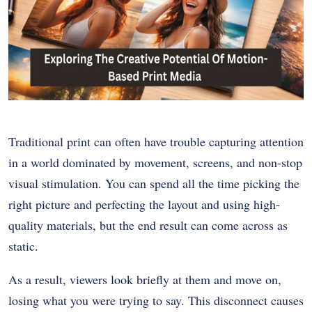
Traditional print can often have trouble capturing attention
in a world dominated by movement, screens, and non-stop
visual stimulation. You can spend all the time picking the
right picture and perfecting the layout and using high-
quality materials, but the end result can come across as
static.
As a result, viewers look briefly at them and move on,
losing what you were trying to say. This disconnect causes