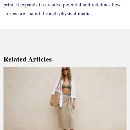
print, it expands its creative potential and redefines how
stories are shared through physical media.
Related Articles