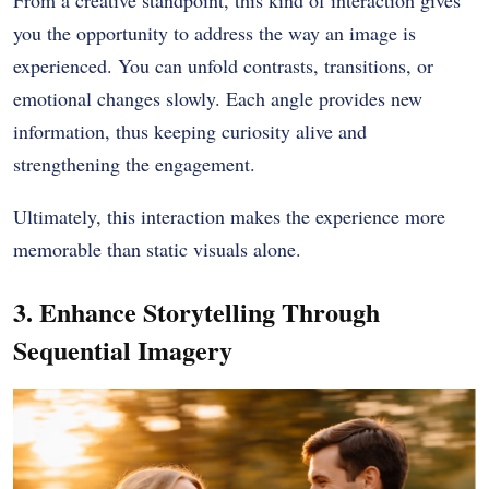
you the opportunity to address the way an image is
experienced. You can unfold contrasts, transitions, or
emotional changes slowly. Each angle provides new
information, thus keeping curiosity alive and
strengthening the engagement.
Ultimately, this interaction makes the experience more
memorable than static visuals alone.
3. Enhance Storytelling Through
Sequential Imagery