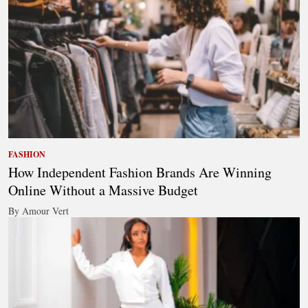
FASHION
How Independent Fashion Brands Are Winning
Online Without a Massive Budget
By Amour Vert