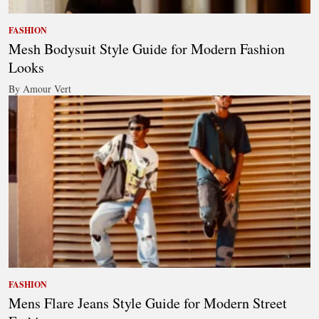
FASHION
Mesh Bodysuit Style Guide for Modern Fashion
Looks
By Amour Vert
FASHION
Mens Flare Jeans Style Guide for Modern Street