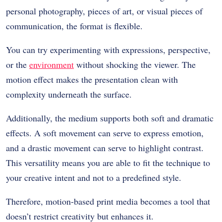
personal photography, pieces of art, or visual pieces of
communication, the format is flexible.
You can try experimenting with expressions, perspective,
or the
environment
without shocking the viewer. The
motion effect makes the presentation clean with
complexity underneath the surface.
Additionally, the medium supports both soft and dramatic
effects. A soft movement can serve to express emotion,
and a drastic movement can serve to highlight contrast.
This versatility means you are able to fit the technique to
your creative intent and not to a predefined style.
Therefore, motion-based print media becomes a tool that
doesn’t restrict creativity but enhances it.