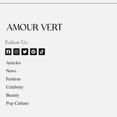
Follow Us:
Articles
News
Fashion
Celebrity
Beauty
Pop Culture