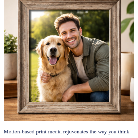
Motion-based print media rejuvenates the way you think