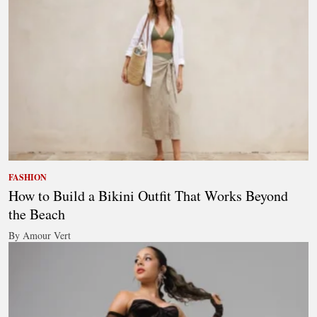
FASHION
How to Build a Bikini Outfit That Works Beyond
the Beach
By Amour Vert