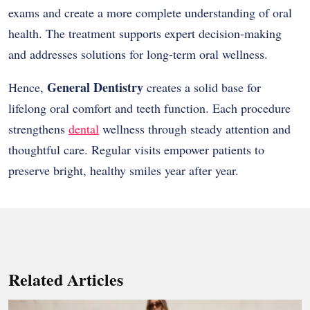
exams and create a more complete understanding of oral
health. The treatment supports expert decision-making
and addresses solutions for long-term oral wellness.
General Dentistry
Hence,
creates a solid base for
lifelong oral comfort and teeth function. Each procedure
strengthens
dental
wellness through steady attention and
thoughtful care. Regular visits empower patients to
preserve bright, healthy smiles year after year.
Related Articles