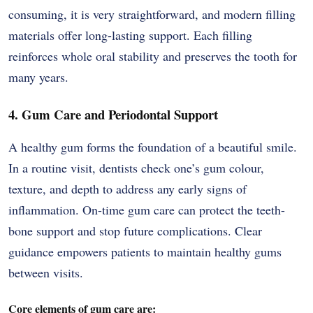
consuming, it is very straightforward, and modern filling
materials offer long-lasting support. Each filling
reinforces whole oral stability and preserves the tooth for
many years.
4. Gum Care and Periodontal Support
A healthy gum forms the foundation of a beautiful smile.
In a routine visit, dentists check one’s gum colour,
texture, and depth to address any early signs of
inflammation. On-time gum care can protect the teeth-
bone support and stop future complications. Clear
guidance empowers patients to maintain healthy gums
between visits.
Core elements of gum care are: