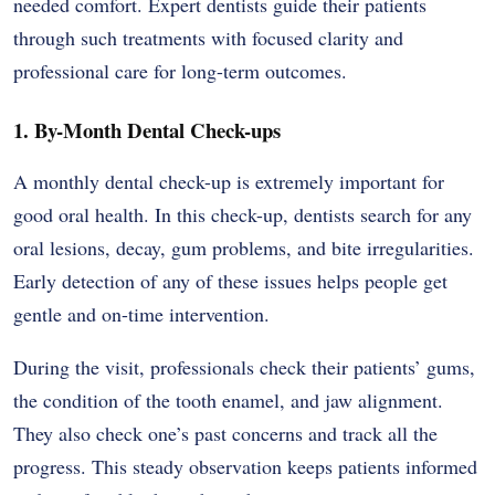
needed comfort. Expert dentists guide their patients
through such treatments with focused clarity and
professional care for long-term outcomes.
1. By-Month Dental Check-ups
A monthly dental check-up is extremely important for
good oral health. In this check-up, dentists search for any
oral lesions, decay, gum problems, and bite irregularities.
Early detection of any of these issues helps people get
gentle and on-time intervention.
During the visit, professionals check their patients’ gums,
the condition of the tooth enamel, and jaw alignment.
They also check one’s past concerns and track all the
progress. This steady observation keeps patients informed