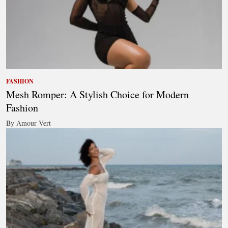
FASHION
Mesh Romper: A Stylish Choice for Modern
Fashion
By Amour Vert