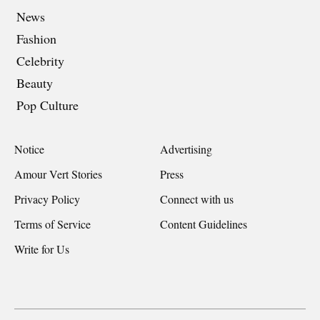
News
Fashion
Celebrity
Beauty
Pop Culture
Notice
Advertising
Amour Vert Stories
Press
Privacy Policy
Connect with us
Terms of Service
Content Guidelines
Write for Us