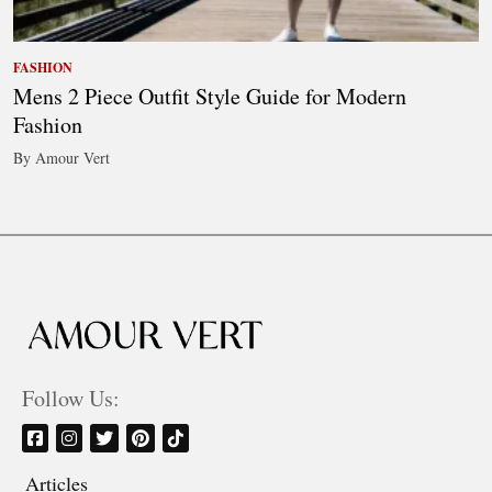
FASHION
Mens 2 Piece Outfit Style Guide for Modern
Fashion
By Amour Vert
Follow Us:
Articles