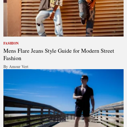
FASHION
Mens Flare Jeans Style Guide for Modern Street
Fashion
By Amour Vert