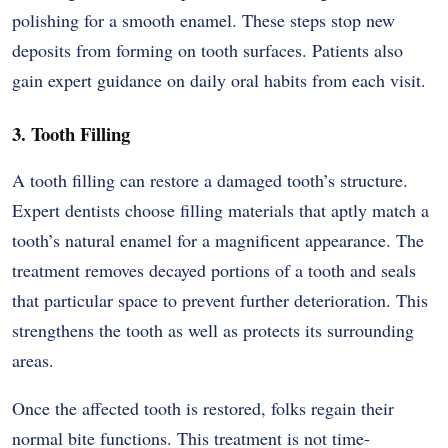
polishing for a smooth enamel. These steps stop new
deposits from forming on tooth surfaces. Patients also
gain expert guidance on daily oral habits from each visit.
3. Tooth Filling
A tooth filling can restore a damaged tooth’s structure.
Expert dentists choose filling materials that aptly match a
tooth’s natural enamel for a magnificent appearance. The
treatment removes decayed portions of a tooth and seals
that particular space to prevent further deterioration. This
strengthens the tooth as well as protects its surrounding
areas.
Once the affected tooth is restored, folks regain their
normal bite functions. This treatment is not time-