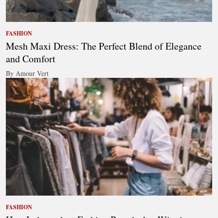
FASHION
Mesh Maxi Dress: The Perfect Blend of Elegance
and Comfort
By Amour Vert
FASHION