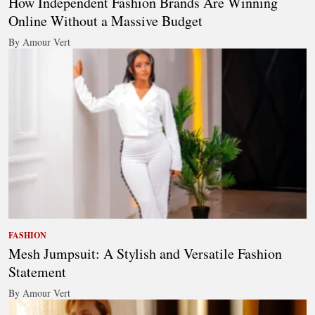
How Independent Fashion Brands Are Winning
Online Without a Massive Budget
By Amour Vert
FASHION
Mesh Jumpsuit: A Stylish and Versatile Fashion
Statement
By Amour Vert