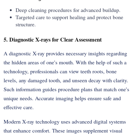
Deep cleaning procedures for advanced buildup.
Targeted care to support healing and protect bone
structure.
5. Diagnostic X-rays for Clear Assessment
A diagnostic X-ray provides necessary insights regarding
the hidden areas of one’s mouth. With the help of such a
technology, professionals can view teeth roots, bone
levels, any damaged tooth, and unseen decay with clarity.
Such information guides procedure plans that match one’s
unique needs. Accurate imaging helps ensure safe and
effective care.
Modern X-ray technology uses advanced digital systems
that enhance comfort. These images supplement visual