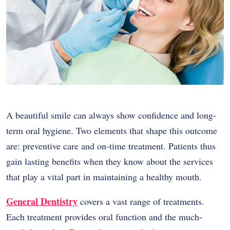
A beautiful smile can always show confidence and long-
term oral hygiene. Two elements that shape this outcome
are: preventive care and on-time treatment. Patients thus
gain lasting benefits when they know about the services
that play a vital part in maintaining a healthy mouth.
General Dentistry
covers a vast range of treatments.
Each treatment provides oral function and the much-