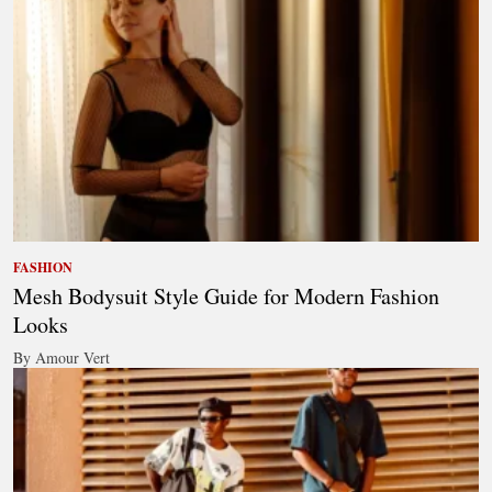
FASHION
Mesh Bodysuit Style Guide for Modern Fashion
Looks
By Amour Vert