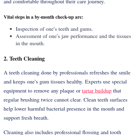
and comfortable throughout their care journey.
Vital steps in a by-month check-up are:
Inspection of one’s teeth and gums.
Assessment of one’s jaw performance and the tissues
in the mouth.
2. Teeth Cleaning
A teeth cleaning done by professionals refreshes the smile
and keeps one’s gum tissues healthy. Experts use special
equipment to remove any plaque or
tartar buildup
that
regular brushing twice cannot clear. Clean teeth surfaces
help lower harmful bacterial presence in the mouth and
support fresh breath.
Cleaning also includes professional flossing and tooth