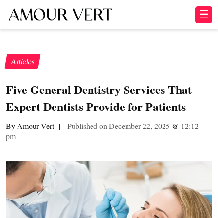
☰
Articles
Five General Dentistry Services That
Expert Dentists Provide for Patients
By Amour Vert
|
Published on December 22, 2025
@
12:12
pm