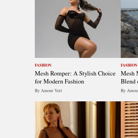
FASHION
FASHION
Mesh Romper: A Stylish Choice
Mesh M
for Modern Fashion
Blend 
By Amour Vert
By Amour