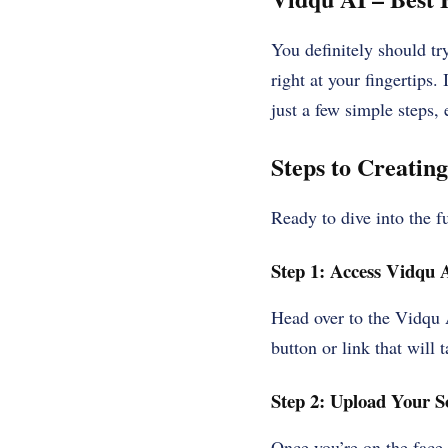
You definitely should tr
right at your fingertips.
just a few simple steps, 
Steps to Creatin
Ready to dive into the f
Step 1: Access Vidqu 
Head over to the Vidqu A
button or link that will 
Step 2: Upload Your S
Once you’re on the face