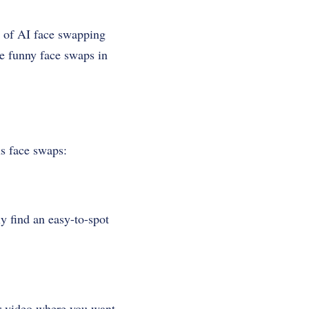
r of AI face swapping
ate funny face swaps in
us face swaps:
y find an easy-to-spot
or video where you want