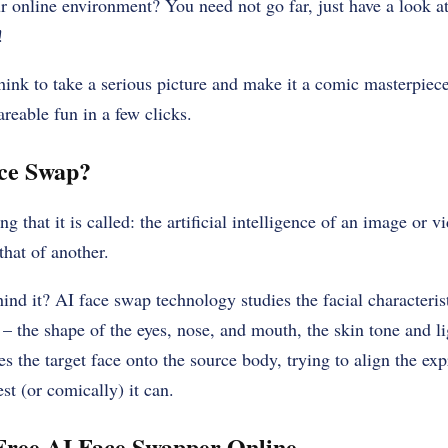
 online environment? You need not go far, just have a look at
!
 think to take a serious picture and make it a comic masterpiece
reable fun in a few clicks.
ace Swap?
g that it is called: the artificial intelligence of an image or v
that of another.
ind it? AI face swap technology studies the facial characterist
 – the shape of the eyes, nose, and mouth, the skin tone and li
es the target face onto the source body, trying to align the ex
st (or comically) it can.
Free AI Face Swapper Online