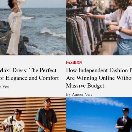
FASHION
axi Dress: The Perfect
How Independent Fashion 
of Elegance and Comfort
Are Winning Online Witho
Massive Budget
 Vert
By Amour Vert