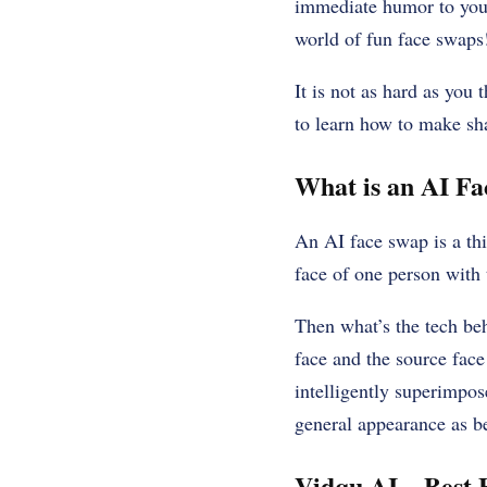
immediate humor to your
world of fun face swaps
It is not as hard as you
to learn how to make sha
What is an AI F
An AI face swap is a thin
face of one person with 
Then what’s the tech beh
face and the source face
intelligently superimpos
general appearance as be
Vidqu AI – Best 