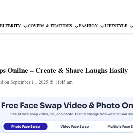
ELEBRITY
COVERS & FEATURES
FASHION
LIFESTYLE
s Online – Create & Share Laughs Easily
ed on September 11, 2025
@
11:45 am