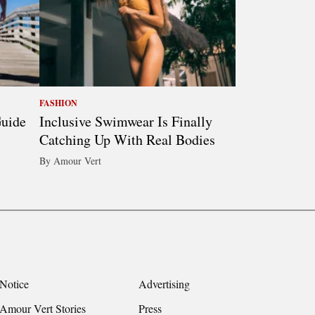
FASHION
Guide
Inclusive Swimwear Is Finally
Catching Up With Real Bodies
By Amour Vert
Notice
Advertising
Amour Vert Stories
Press