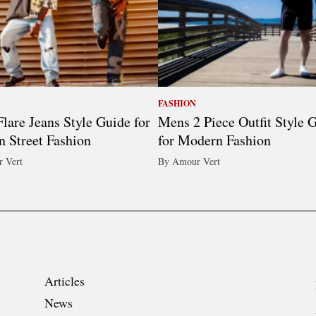
FASHION
lare Jeans Style Guide for
Mens 2 Piece Outfit Style 
 Street Fashion
for Modern Fashion
 Vert
By Amour Vert
Articles
News