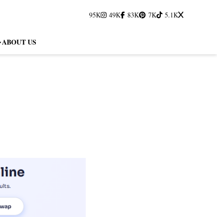
95K
49K
83K
7K
5.1K
ABOUT US