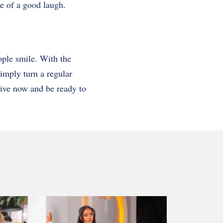
ase of a good laugh.
ople smile. With the
imply turn a regular
tive now and be ready to