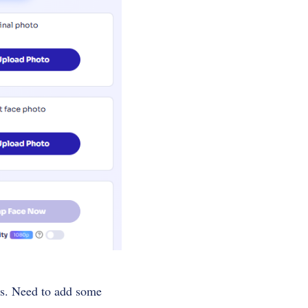
eds. Need to add some