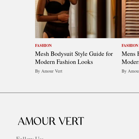
FASHION
FASHION
Mesh Bodysuit Style Guide for
Mens F
Modern Fashion Looks
Modern
By Amour Vert
By Amour
Follow Us: