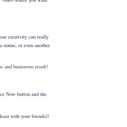
ur creativity can really
 statue, or even another
ic and humorous result!
Face Now button and the
least with your friends)!