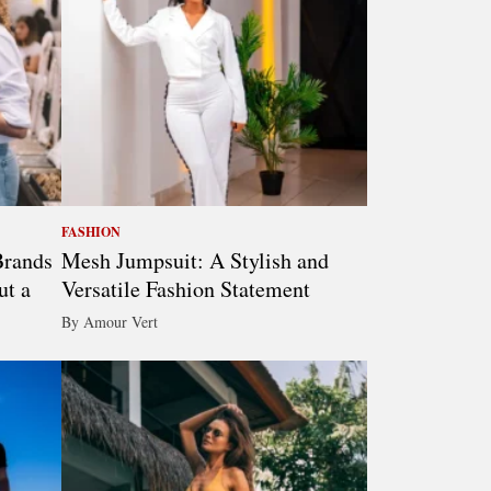
FASHION
Brands
Mesh Jumpsuit: A Stylish and
ut a
Versatile Fashion Statement
By Amour Vert