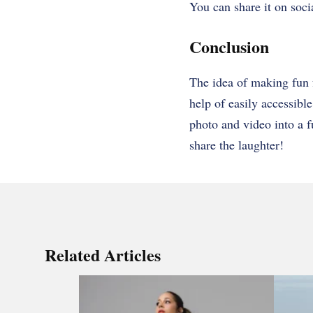
You can share it on socia
Conclusion
The idea of making fun 
help of easily accessibl
photo and video into a f
share the laughter!
Related Articles