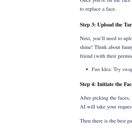
to replace a face.
Step 3: Upload the Tar
Next, you’ll need to upl
shine! Think about funn
friend (with their permis
Fun Idea: Try swap
Step 4: Initiate the F
After picking the faces,
AI will take your reques
Then there is the best pa