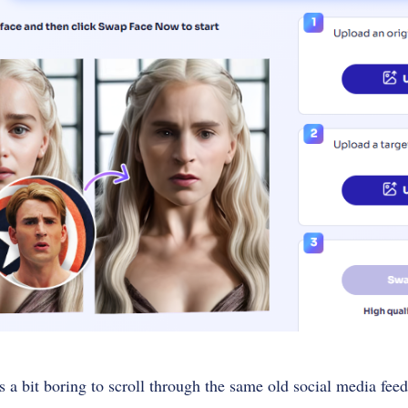
s a bit boring to scroll through the same old social media fe