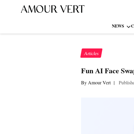
NEWS
C
Articles
Fun AI Face Swap
By Amour Vert
|
Publish