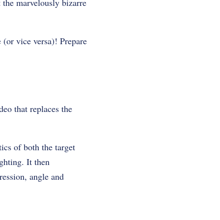
 the marvelously bizarre
 (or vice versa)! Prepare
ideo that replaces the
ics of both the target
ghting. It then
pression, angle and