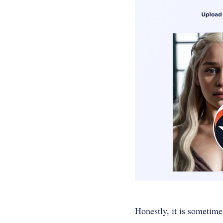
Honestly, it is sometime