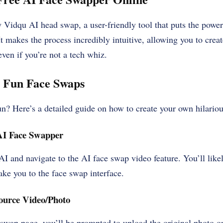
y Vidqu AI head swap, a user-friendly tool that puts the powe
 It makes the process incredibly intuitive, allowing you to cre
even if you’re not a tech whiz.
g Fun Face Swaps
un? Here’s a detailed guide on how to create your own hilario
AI Face Swapper
I and navigate to the AI face swap video feature. You’ll likel
take you to the face swap interface.
ource Video/Photo
 swap page, you’ll be prompted to upload the original photo 