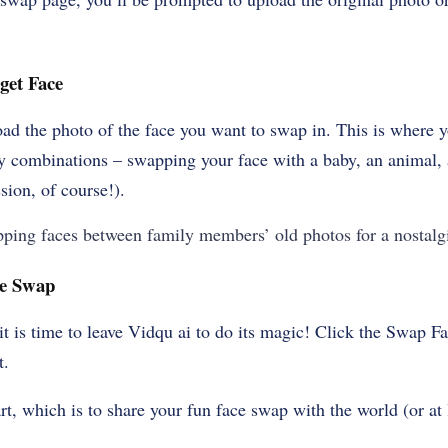
get Face
oad the photo of the face you want to swap in. This is where yo
y combinations – swapping your face with a baby, an animal, a
sion, of course!).
ping faces between family members’ old photos for a nostalg
ace Swap
 it is time to leave Vidqu ai to do its magic! Click the Swap 
t.
rt, which is to share your fun face swap with the world (or at 