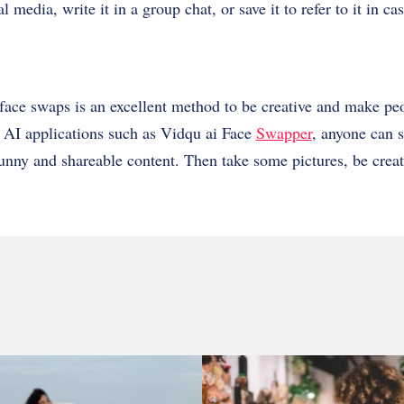
l media, write it in a group chat, or save it to refer to it in c
face swaps is an excellent method to be creative and make pe
e AI applications such as Vidqu ai Face
Swapper
, anyone can s
unny and shareable content. Then take some pictures, be crea