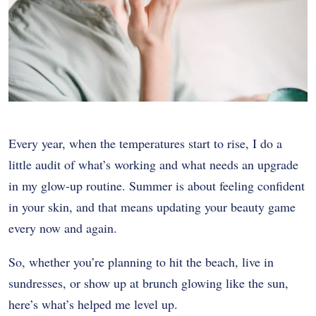
Every year, when the temperatures start to rise, I do a
little audit of what’s working and what needs an upgrade
in my glow-up routine. Summer is about feeling confident
in your skin, and that means updating your beauty game
every now and again.
So, whether you’re planning to hit the beach, live in
sundresses, or show up at brunch glowing like the sun,
here’s what’s helped me level up.