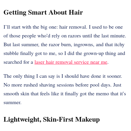
Getting Smart About Hair
I’ll start with the big one: hair removal. I used to be one
of those people who’d rely on razors until the last minute.
But last summer, the razor burn, ingrowns, and that itchy
stubble finally got to me, so I did the grown-up thing and
searched for a
laser hair removal service near me
.
The only thing I can say is I should have done it sooner.
No more rushed shaving sessions before pool days. Just
smooth skin that feels like it finally got the memo that it’s
summer.
Lightweight, Skin-First Makeup