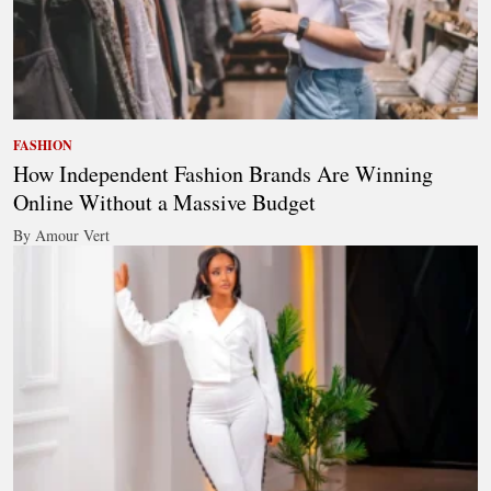
FASHION
How Independent Fashion Brands Are Winning
Online Without a Massive Budget
By Amour Vert