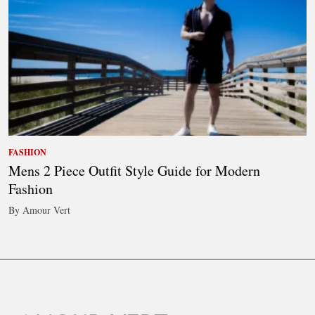
FASHION
Mens 2 Piece Outfit Style Guide for Modern
Fashion
By Amour Vert