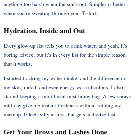
anything too harsh when the sun’s out. Simpler is better
when you’re sweating through your T-shirt.
Hydration, Inside and Out
Every glow-up list tells you to drink water, and yeah, it’s
boring advice, but it’s in every list for the simple reason
that it works.
I started tracking my water intake, and the difference in
my skin, mood, and even energy was ridiculous. I also
started keeping a mini facial mist in my bag. A few sprays
mid-day give me instant freshness without ruining my
makeup. It feels silly at first, but gets addictive fast.
Get Your Brows and Lashes Done