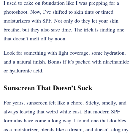
I used to cake on foundation like I was prepping for a
photoshoot. Now, I’ve shifted to skin tints or tinted
moisturizers with SPF. Not only do they let your skin
breathe, but they also save time. The trick is finding one
that doesn’t melt off by noon.
Look for something with light coverage, some hydration,
and a natural finish. Bonus if it’s packed with niacinamide
or hyaluronic acid.
Sunscreen That Doesn’t Suck
For years, sunscreen felt like a chore. Sticky, smelly, and
always leaving that weird white cast. But modern SPF
formulas have come a long way. I found one that doubles
as a moisturizer, blends like a dream, and doesn’t clog my