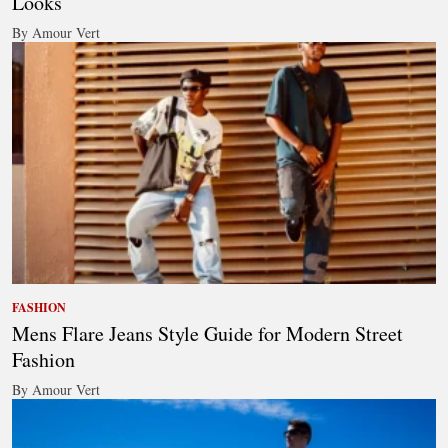
Looks
By Amour Vert
FASHION
Mens Flare Jeans Style Guide for Modern Street
Fashion
By Amour Vert