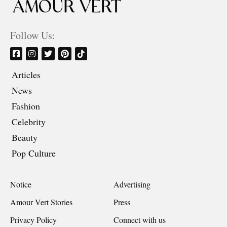
Follow Us:
Articles
News
Fashion
Celebrity
Beauty
Pop Culture
Notice
Advertising
Amour Vert Stories
Press
Privacy Policy
Connect with us