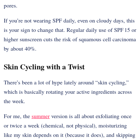
pores.
If you’re not wearing SPF daily, even on cloudy days, this
is your sign to change that. Regular daily use of SPF 15 or
higher sunscreen cuts the risk of squamous cell carcinoma
by about 40%.
Skin Cycling with a Twist
There’s been a lot of hype lately around “skin cycling,”
which is basically rotating your active ingredients across
the week.
For me, the
summer
version is all about exfoliating once
or twice a week (chemical, not physical), moisturizing
like my skin depends on it (because it does), and skipping