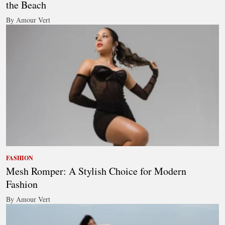
the Beach
By Amour Vert
FASHION
Mesh Romper: A Stylish Choice for Modern
Fashion
By Amour Vert