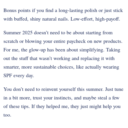
Bonus points if you find a long-lasting polish or just stick
with buffed, shiny natural nails. Low-effort, high-payoff.
Summer 2025 doesn’t need to be about starting from
scratch or blowing your entire paycheck on new products.
For me, the glow-up has been about simplifying. Taking
out the stuff that wasn’t working and replacing it with
smarter, more sustainable choices, like actually wearing
SPF every day.
You don’t need to reinvent yourself this summer. Just tune
in a bit more, trust your instincts, and maybe steal a few
of these tips. If they helped me, they just might help you
too.