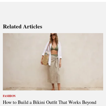
Related Articles
FASHION
How to Build a Bikini Outfit That Works Beyond