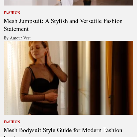
FASHION
Mesh Jumpsuit: A Stylish and Versatile Fashion
Statement
By Amour Vert
FASHION
Mesh Bodysuit Style Guide for Modern Fashion