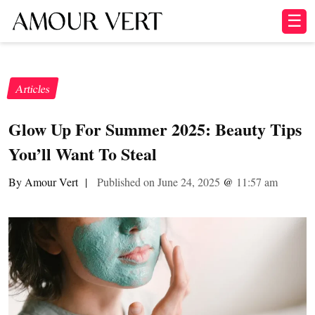
☰
Articles
Glow Up For Summer 2025: Beauty Tips
You’ll Want To Steal
By Amour Vert
|
Published on June 24, 2025
@
11:57 am