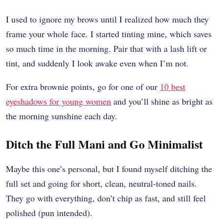
I used to ignore my brows until I realized how much they
frame your whole face. I started tinting mine, which saves
so much time in the morning. Pair that with a lash lift or
tint, and suddenly I look awake even when I’m not.
For extra brownie points, go for one of our
10 best
eyeshadows for young women
and you’ll shine as bright as
the morning sunshine each day.
Ditch the Full Mani and Go Minimalist
Maybe this one’s personal, but I found myself ditching the
full set and going for short, clean, neutral-toned nails.
They go with everything, don’t chip as fast, and still feel
polished (pun intended).