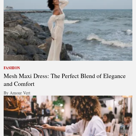
FASHION
Mesh Maxi Dress: The Perfect Blend of Elegance
and Comfort
By Amour Vert