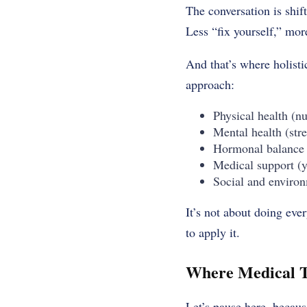
The conversation is shif
Less “fix yourself,” mo
And that’s where holisti
approach:
Physical health (n
Mental health (stre
Hormonal balance (
Medical support (y
Social and environ
It’s not about doing eve
to apply it.
Where Medical T
Let’s pause here, becaus