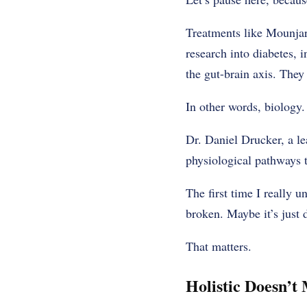
Treatments like Mounjar
research into diabetes, 
the gut-brain axis. They
In other words, biology.
Dr. Daniel Drucker, a le
physiological pathways t
The first time I really 
broken. Maybe it’s just 
That matters.
Holistic Doesn’