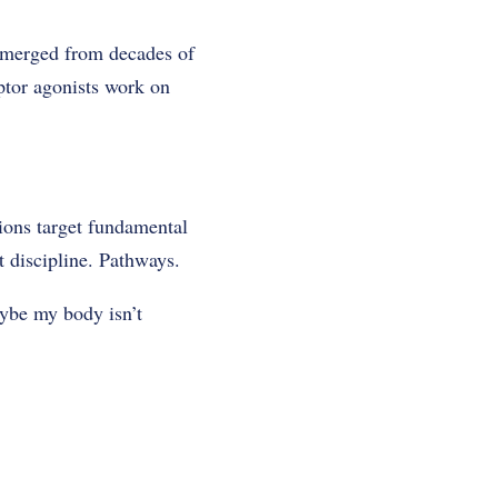
 emerged from decades of
ptor agonists work on
tions target fundamental
 discipline. Pathways.
aybe my body isn’t