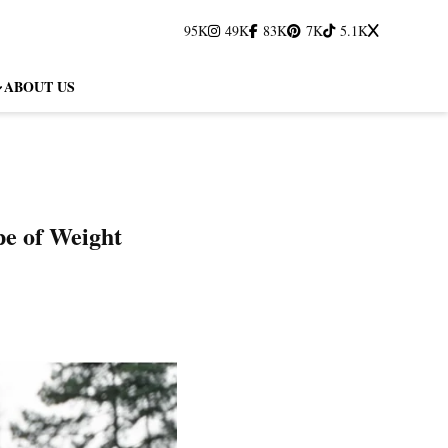
95K
49K
83K
7K
5.1K
ABOUT US
pe of Weight