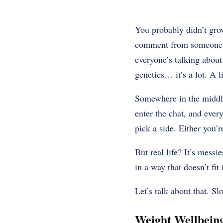
You probably didn’t grow
comment from someone wh
everyone’s talking about
genetics… it’s a lot. A l
Somewhere in the middle 
enter the chat, and ever
pick a side. Either you’
But real life? It’s mess
in a way that doesn’t fit
Let’s talk about that. Sl
Weight Wellbeing