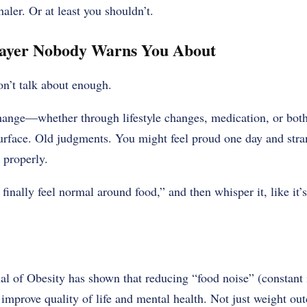
aler. Or at least you shouldn’t.
ayer Nobody Warns You About
on’t talk about enough.
hange—whether through lifestyle changes, medication, or bot
surface. Old judgments. You might feel proud one day and stran
 properly.
 finally feel normal around food,” and then whisper it, like it’s
l of Obesity has shown that reducing “food noise” (constant 
 improve quality of life and mental health. Not just weight out