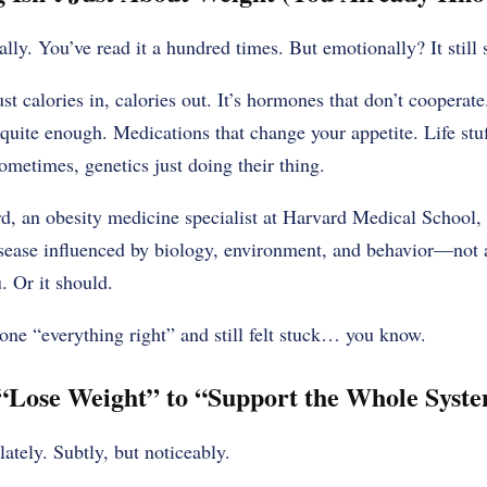
ally. You’ve read it a hundred times. But emotionally? It still
st calories in, calories out. It’s hormones that don’t cooperate.
 quite enough. Medications that change your appetite. Life stu
metimes, genetics just doing their thing.
, an obesity medicine specialist at Harvard Medical School, p
sease influenced by biology, environment, and behavior—not a
. Or it should.
one “everything right” and still felt stuck… you know.
“Lose Weight” to “Support the Whole Syst
tely. Subtly, but noticeably.