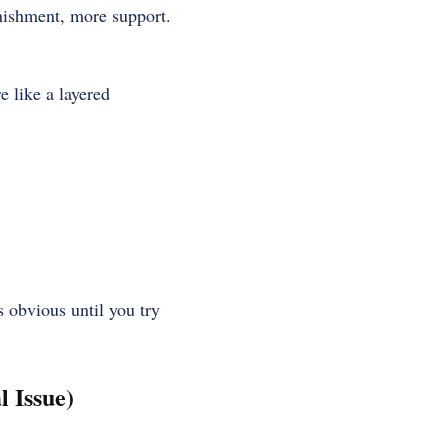
unishment, more support.
e like a layered
s obvious until you try
 Issue)