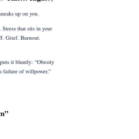
 sneaks up on you.
 Stress that sits in your
ff. Grief. Burnout.
uts it bluntly: “Obesity
 failure of willpower.”
em”