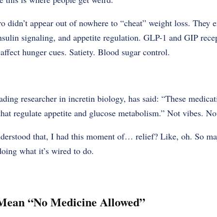
o didn’t appear out of nowhere to “cheat” weight loss. They
insulin signaling, and appetite regulation. GLP-1 and GIP rece
 affect hunger cues. Satiety. Blood sugar control.
ading researcher in incretin biology, has said: “These medica
hat regulate appetite and glucose metabolism.” Not vibes. Not
understood that, I had this moment of… relief? Like, oh. So m
doing what it’s wired to do.
t Mean “No Medicine Allowed”