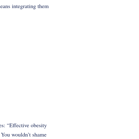
means integrating them
s: “Effective obesity
” You wouldn’t shame