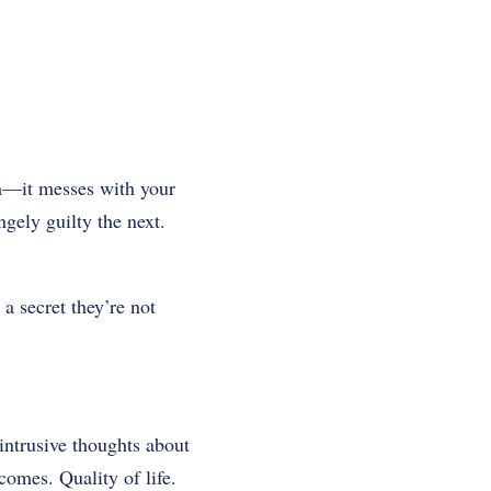
h—it messes with your
gely guilty the next.
 a secret they’re not
intrusive thoughts about
comes. Quality of life.