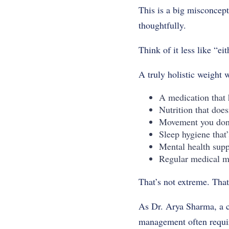
This is a big misconcept
thoughtfully.
Think of it less like “ei
A truly holistic weight 
A medication that 
Nutrition that does
Movement you don’
Sleep hygiene that’s
Mental health supp
Regular medical m
That’s not extreme. Th
As Dr. Arya Sharma, a cl
management often requir