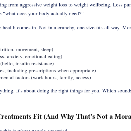
ting from aggressive weight loss to weight wellbeing. Less p
re “what does your body actually need?”
c health comes in. Not in a crunchy, one-size-fits-all way. Mor
utrition, movement, sleep)
ss, anxiety, emotional eating)
hello, insulin resistance)
es, including prescriptions when appropriate)
mental factors (work hours, family, access)
rything. It’s about doing the right things for you. Which sound
reatments Fit (And Why That’s Not a Moral
e this is where people get weird.