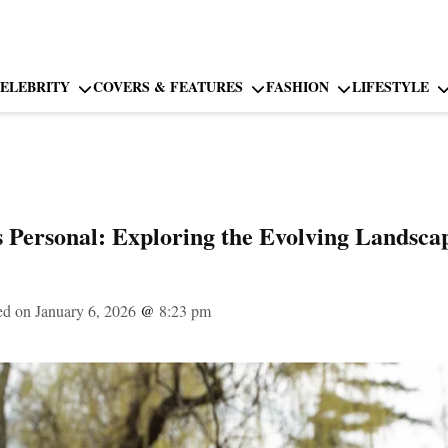
ELEBRITY
COVERS & FEATURES
FASHION
LIFESTYLE
Is Personal: Exploring the Evolving Landsca
ed on January 6, 2026
@
8:23 pm