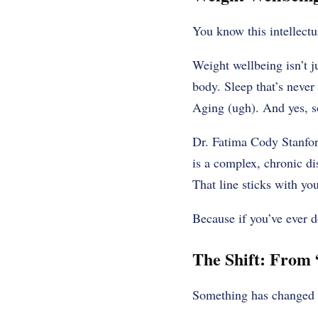
You know this intellectu
Weight wellbeing isn’t ju
body. Sleep that’s never
Aging (ugh). And yes, so
Dr. Fatima Cody Stanford
is a complex, chronic di
That line sticks with you
Because if you’ve ever d
The Shift: From 
Something has changed la