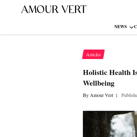
NEWS
C
Articles
Holistic Health 
Wellbeing
By Amour Vert
|
Publish