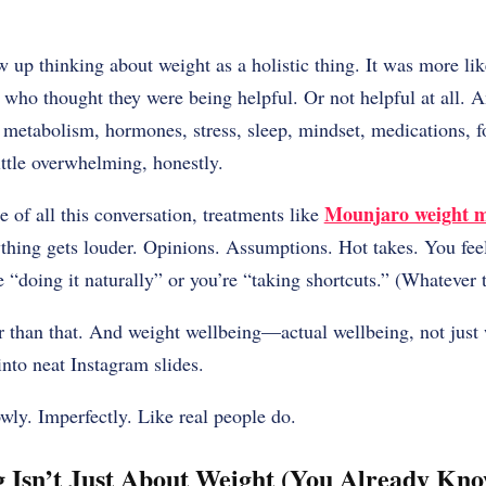
 up thinking about weight as a holistic thing. It was more li
o thought they were being helpful. Or not helpful at all. 
 metabolism, hormones, stress, sleep, mindset, medications, f
ittle overwhelming, honestly.
Mounjaro weight 
of all this conversation, treatments like
ything gets louder. Opinions. Assumptions. Hot takes. You fee
re “doing it naturally” or you’re “taking shortcuts.” (Whatever 
ier than that. And weight wellbeing—actual wellbeing, not jus
 into neat Instagram slides.
owly. Imperfectly. Like real people do.
 Isn’t Just About Weight (You Already Kn