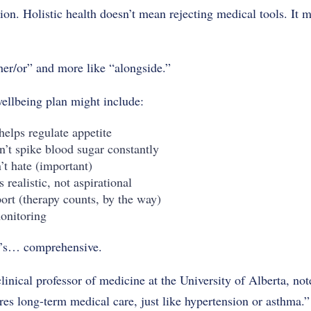
ion. Holistic health doesn’t mean rejecting medical tools. It 
ther/or” and more like “alongside.”
wellbeing plan might include:
helps regulate appetite
n’t spike blood sugar constantly
t hate (important)
 realistic, not aspirational
ort (therapy counts, by the way)
onitoring
at’s… comprehensive.
inical professor of medicine at the University of Alberta, note
es long-term medical care, just like hypertension or asthma.