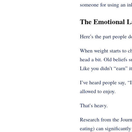
someone for using an inh
The Emotional L
Here’s the part people d
When weight starts to c
head a bit. Old beliefs 
Like you didn’t “earn” it
I’ve heard people say, “I
allowed to enjoy.
That’s heavy.
Research from the Journa
eating) can significantly