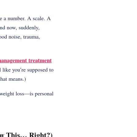
ke a number. A scale. A
And now, suddenly,
ood noise, trauma,
management treatment
l like you’re supposed to
that means.)
t weight loss—is personal
ow This… Right?)