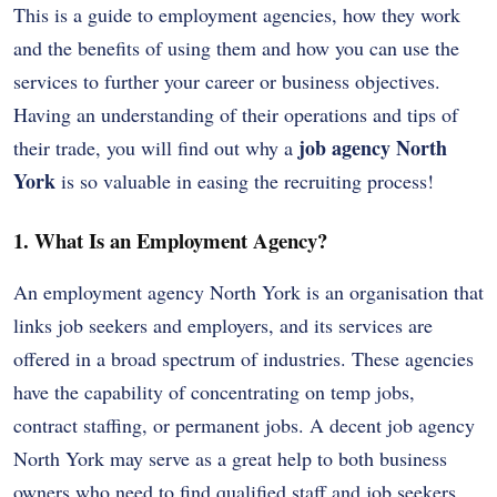
This is a guide to employment agencies, how they work
and the benefits of using them and how you can use the
services to further your career or business objectives.
Having an understanding of their operations and tips of
job agency North
their trade, you will find out why a
York
is so valuable in easing the recruiting process!
1. What Is an Employment Agency?
An employment agency North York is an organisation that
links job seekers and employers, and its services are
offered in a broad spectrum of industries. These agencies
have the capability of concentrating on temp jobs,
contract staffing, or permanent jobs. A decent job agency
North York may serve as a great help to both business
owners who need to find qualified staff and job seekers