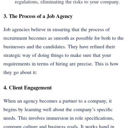
regulations, eliminating the risks to your company.
3. The Process of a Job Agency
Job agencies believe in ensuring that the process of
recruitment becomes as smooth as possible for both to the
businesses and the candidates. They have refined their
strategic way of doing things to make sure that your
requirements in terms of hiring are precise. This is how
they go about it:
4. Client Engagement
When an agency becomes a partner to a company, it
begins by learning well about the company’s specific
needs. This involves immersion in role specifications,
company culture and business goals. It works hand in