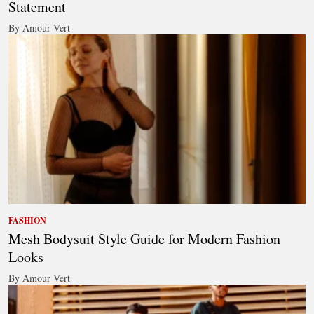
Statement
By Amour Vert
FASHION
Mesh Bodysuit Style Guide for Modern Fashion
Looks
By Amour Vert