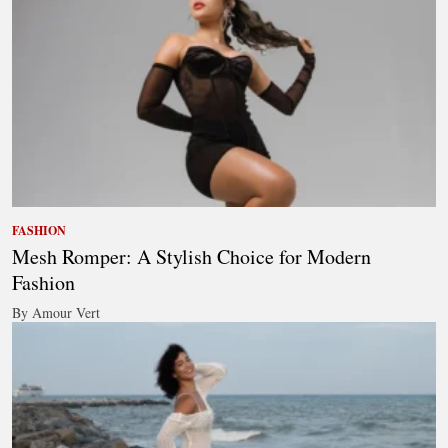
FASHION
Mesh Romper: A Stylish Choice for Modern
Fashion
By Amour Vert