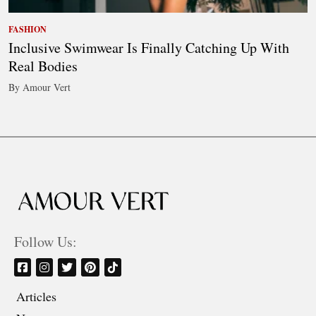
FASHION
Inclusive Swimwear Is Finally Catching Up With
Real Bodies
By Amour Vert
Follow Us:
Articles