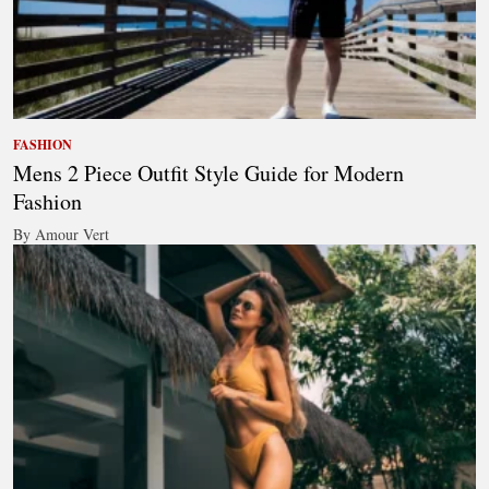
FASHION
Mens 2 Piece Outfit Style Guide for Modern
Fashion
By Amour Vert