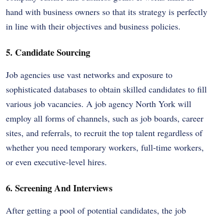
hand with business owners so that its strategy is perfectly
in line with their objectives and business policies.
5. Candidate Sourcing
Job agencies use vast networks and exposure to
sophisticated databases to obtain skilled candidates to fill
various job vacancies. A job agency North York will
employ all forms of channels, such as job boards, career
sites, and referrals, to recruit the top talent regardless of
whether you need temporary workers, full-time workers,
or even executive-level hires.
6. Screening And Interviews
After getting a pool of potential candidates, the job