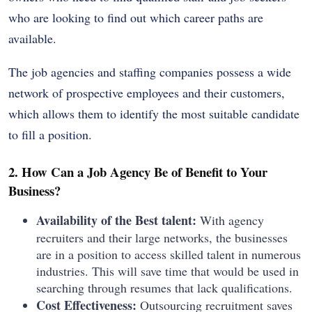
who are looking to find out which career paths are
available.
The job agencies and staffing companies possess a wide
network of prospective employees and their customers,
which allows them to identify the most suitable candidate
to fill a position.
2. How Can a Job Agency Be of Benefit to Your
Business?
Availability of the Best talent:
With agency
recruiters and their large networks, the businesses
are in a position to access skilled talent in numerous
industries. This will save time that would be used in
searching through resumes that lack qualifications.
Cost Effectiveness:
Outsourcing recruitment saves