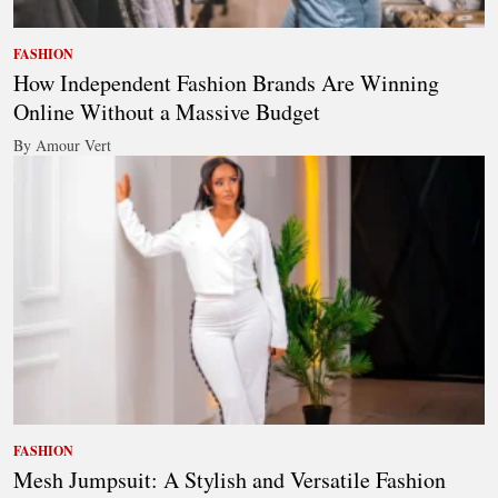
FASHION
How Independent Fashion Brands Are Winning
Online Without a Massive Budget
By Amour Vert
FASHION
Mesh Jumpsuit: A Stylish and Versatile Fashion