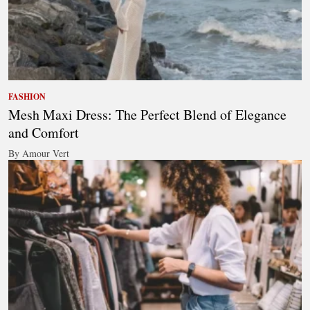
FASHION
Mesh Maxi Dress: The Perfect Blend of Elegance
and Comfort
By Amour Vert