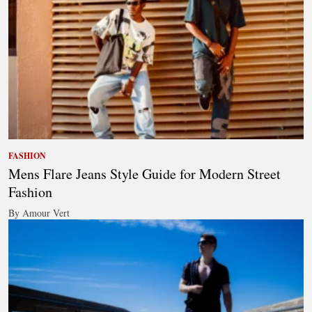
FASHION
Mens Flare Jeans Style Guide for Modern Street
Fashion
By Amour Vert