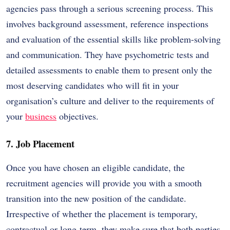
agencies pass through a serious screening process. This
involves background assessment, reference inspections
and evaluation of the essential skills like problem-solving
and communication. They have psychometric tests and
detailed assessments to enable them to present only the
most deserving candidates who will fit in your
organisation’s culture and deliver to the requirements of
your
business
objectives.
7. Job Placement
Once you have chosen an eligible candidate, the
recruitment agencies will provide you with a smooth
transition into the new position of the candidate.
Irrespective of whether the placement is temporary,
contractual or long-term, they make sure that both parties