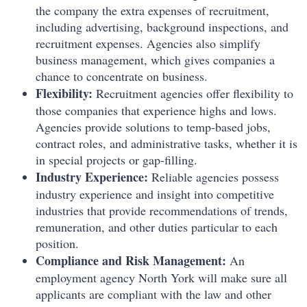
the company the extra expenses of recruitment,
including advertising, background inspections, and
recruitment expenses. Agencies also simplify
business management, which gives companies a
chance to concentrate on business.
Flexibility:
Recruitment agencies offer flexibility to
those companies that experience highs and lows.
Agencies provide solutions to temp-based jobs,
contract roles, and administrative tasks, whether it is
in special projects or gap-filling.
Industry Experience:
Reliable agencies possess
industry experience and insight into competitive
industries that provide recommendations of trends,
remuneration, and other duties particular to each
position.
Compliance and Risk Management:
An
employment agency North York will make sure all
applicants are compliant with the law and other