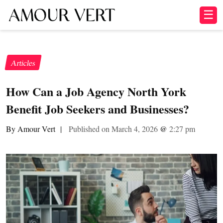
☰
Articles
How Can a Job Agency North York
Benefit Job Seekers and Businesses?
By Amour Vert
|
Published on March 4, 2026
@
2:27 pm