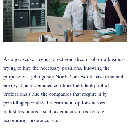
As a job seeker trying to get your dream job or a business
trying to hire the necessary positions, knowing the
purpose of a job agency North York would save time and
energy. These agencies combine the talent pool of
professionals and the companies that require it by
providing specialized recruitment options across
industries in areas such as education, real estate,
accounting, insurance, etc.