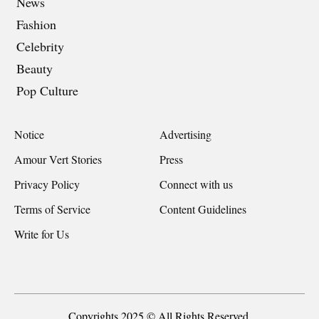
News
Fashion
Celebrity
Beauty
Pop Culture
Notice
Advertising
Amour Vert Stories
Press
Privacy Policy
Connect with us
Terms of Service
Content Guidelines
Write for Us
Copyrights 2025 © All Rights Reserved.