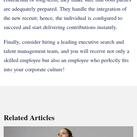
are adequately prepared. They handle the integration of
the new recruit; hence, the individual is configured to
succeed and start delivering contributions instantly.
Finally, consider hiring a leading executive search and
talent management team, and you will receive not only a
skilled employee but also an employee who perfectly fits
into your corporate culture!
Related Articles