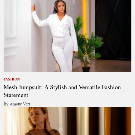
FASHION
Mesh Jumpsuit: A Stylish and Versatile Fashion
Statement
By Amour Vert