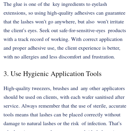
The glue is one of the key ingredients to eyelash
extensions, so using high-quality adhesives can guarantee
that the lashes won’t go anywhere, but also won’t irritate
the client’s eyes. Seek out safe-for-sensitive-eyes products
with a track record of working. With correct application
and proper adhesive use, the client experience is better,
with no allergies and less discomfort and frustration.
3. Use Hygienic Application Tools
High-quality tweezers, brushes and any other applicators
should be used on clients, with each wafer sanitised after
service. Always remember that the use of sterile, accurate
tools means that lashes can be placed correctly without
damage to natural lashes or the risk of infection. That’s