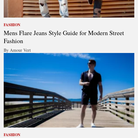
FASHION
Mens Flare Jeans Style Guide for Modern Street
Fashion
By Amour Vert
FASHION