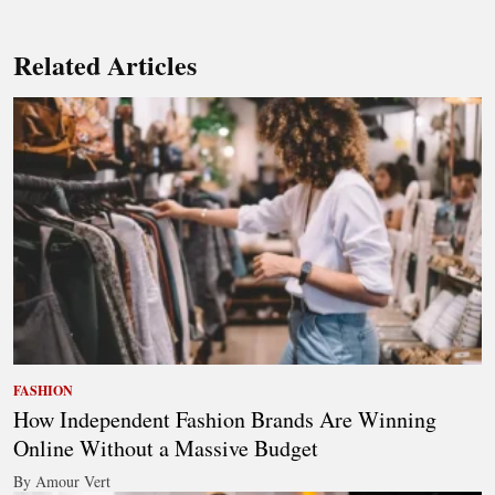
Related Articles
FASHION
How Independent Fashion Brands Are Winning
Online Without a Massive Budget
By Amour Vert