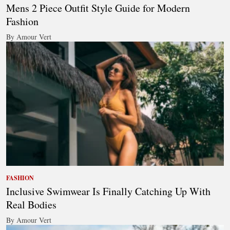
Mens 2 Piece Outfit Style Guide for Modern
Fashion
By Amour Vert
FASHION
Inclusive Swimwear Is Finally Catching Up With
Real Bodies
By Amour Vert