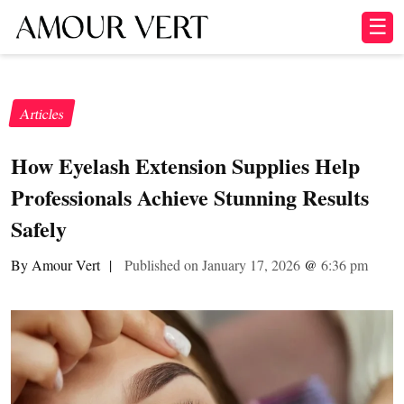
☰
Articles
How Eyelash Extension Supplies Help
Professionals Achieve Stunning Results
Safely
By Amour Vert
|
Published on January 17, 2026
@
6:36 pm