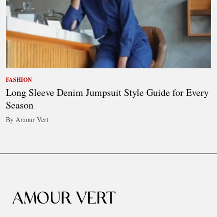
FASHION
Long Sleeve Denim Jumpsuit Style Guide for Every
Season
By Amour Vert