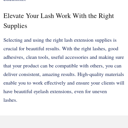
Elevate Your Lash Work With the Right
Supplies
Selecting and using the right lash extension supplies is
crucial for beautiful results. With the right lashes, good
adhesives, clean tools, useful accessories and making sure
that your product can be compatible with others, you can
deliver consistent, amazing results. High-quality materials
enable you to work effectively and ensure your clients will
have beautiful eyelash extensions, even for uneven
lashes.