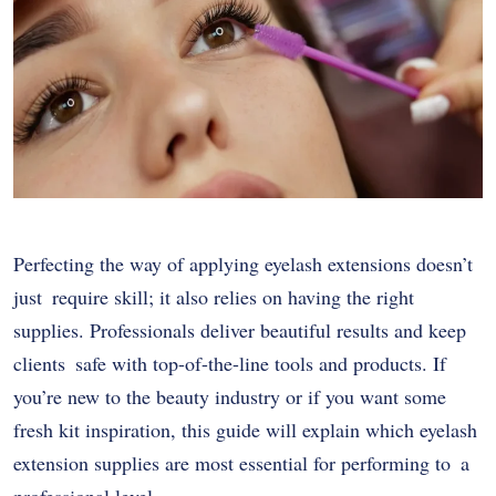
Perfecting the way of applying eyelash extensions doesn’t
just require skill; it also relies on having the right
supplies. Professionals deliver beautiful results and keep
clients safe with top-of-the-line tools and products. If
you’re new to the beauty industry or if you want some
fresh kit inspiration, this guide will explain which eyelash
extension supplies are most essential for performing to a
professional level.