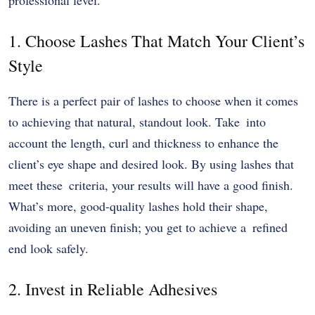
1. Choose Lashes That Match Your Client’s
Style
There is a perfect pair of lashes to choose when it comes
to achieving that natural, standout look. Take into
account the length, curl and thickness to enhance the
client’s eye shape and desired look. By using lashes that
meet these criteria, your results will have a good finish.
What’s more, good-quality lashes hold their shape,
avoiding an uneven finish; you get to achieve a refined
end look safely.
2. Invest in Reliable Adhesives