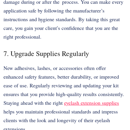
damage during or after the process. You can make every
application safe by following the manufacturer’s
instructions and hygiene standards. By taking this great
care, you gain your client’s confidence that you are the
right professional.
7. Upgrade Supplies Regularly
New adhesives, lashes, or accessories often offer
enhanced safety features, better durability, or improved
ease of use. Regularly reviewing and updating your kit
ensures that you provide high-quality results consistently.
Staying ahead with the right
eyelash extension supplies
helps you maintain professional standards and impress
clients with the look and longevity of their eyelash
extensions.