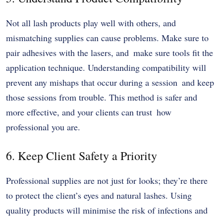
Not all lash products play well with others, and
mismatching supplies can cause problems. Make sure to
pair adhesives with the lasers, and make sure tools fit the
application technique. Understanding compatibility will
prevent any mishaps that occur during a session and keep
those sessions from trouble. This method is safer and
more effective, and your clients can trust how
professional you are.
6. Keep Client Safety a Priority
Professional supplies are not just for looks; they’re there
to protect the client’s eyes and natural lashes. Using
quality products will minimise the risk of infections and