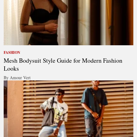
FASHION
Mesh Bodysuit Style Guide for Modern Fashion
Looks
By Amour Vert