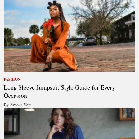
FASHION
Long Sleeve Jumpsuit Style Guide for Every
Occasion
By Amour Vert