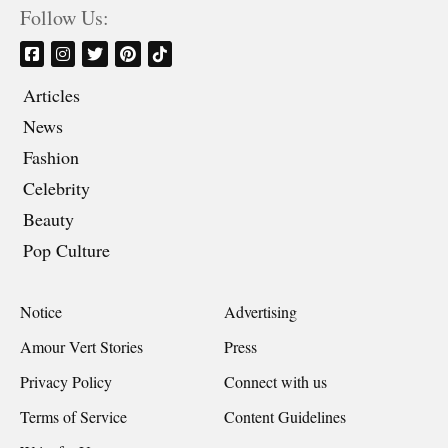
Follow Us:
Articles
News
Fashion
Celebrity
Beauty
Pop Culture
Notice
Advertising
Amour Vert Stories
Press
Privacy Policy
Connect with us
Terms of Service
Content Guidelines