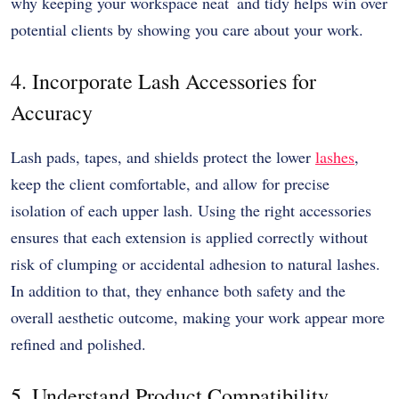
why keeping your workspace neat and tidy helps win over
potential clients by showing you care about your work.
4. Incorporate Lash Accessories for
Accuracy
Lash pads, tapes, and shields protect the lower
lashes
,
keep the client comfortable, and allow for precise
isolation of each upper lash. Using the right accessories
ensures that each extension is applied correctly without
risk of clumping or accidental adhesion to natural lashes.
In addition to that, they enhance both safety and the
overall aesthetic outcome, making your work appear more
refined and polished.
5. Understand Product Compatibility